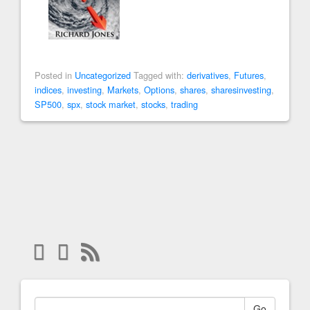
Posted in
Uncategorized
Tagged with:
derivatives
,
Futures
,
indices
,
investing
,
Markets
,
Options
,
shares
,
sharesinvesting
,
SP500
,
spx
,
stock market
,
stocks
,
trading
Go