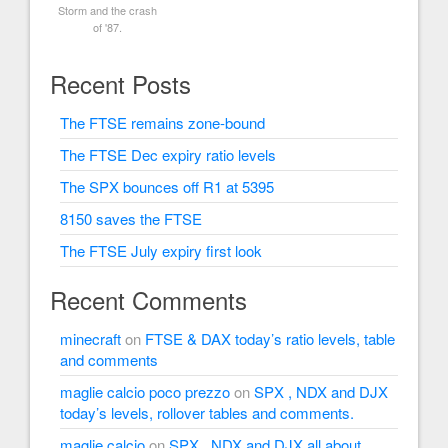
Storm and the crash
of '87.
Recent Posts
The FTSE remains zone-bound
The FTSE Dec expiry ratio levels
The SPX bounces off R1 at 5395
8150 saves the FTSE
The FTSE July expiry first look
Recent Comments
minecraft
on
FTSE & DAX today’s ratio levels, table
and comments
maglie calcio poco prezzo
on
SPX , NDX and DJX
today’s levels, rollover tables and comments.
maglie calcio
on
SPX , NDX and DJX all about