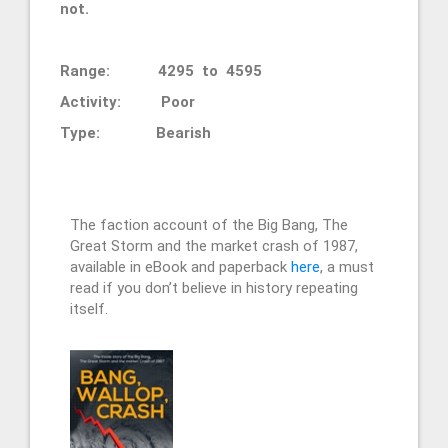
not.
Range: 4295 to 4595
Activity: Poor
Type: Bearish
The faction account of the Big Bang, The
Great Storm and the market crash of 1987,
available in eBook and paperback
here
, a must
read if you don’t believe in history repeating
itself.