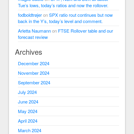
Tue’s lows, today’s ratios and now the rollover.
fodboldtrøjer
on
SPX ratio rout continues but now
back in the Y’s, today’s level and comment.
Arletta Naumann
on
FTSE Rollover table and our
forecast review
Archives
December 2024
November 2024
September 2024
July 2024
June 2024
May 2024
April 2024
March 2024