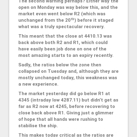
The second warning perhaps? Either way the
open on Monday was way below this, and the
market even went below R2 (which was
th
unchanged from the 20
) before it staged
what was a truly spectacular recovery.
This meant that the close at 4410.13 was
back above both R2 and R1, which could
have easily been job done on one of the
most amazing starts to an expiry recently.
Sadly, the ratios below the zone then
collapsed on Tuesday and, although they are
mostly unchanged today, this weakness was
a new experience.
The market yesterday did go below R1 at
4345 (intraday low 4287.11) but didn’t get as
far as R2 now at 4245, before recovering to
close back above R1. Giving just a glimmer
of hope that all hands were rushing to
stabilise the ship.
This makes today critical as the ratios are