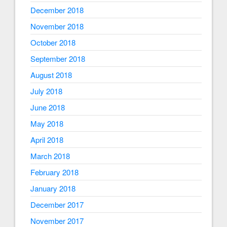
December 2018
November 2018
October 2018
September 2018
August 2018
July 2018
June 2018
May 2018
April 2018
March 2018
February 2018
January 2018
December 2017
November 2017