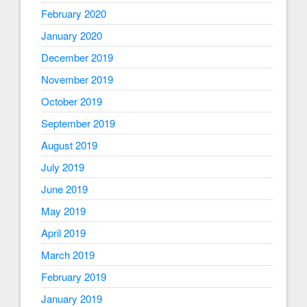
February 2020
January 2020
December 2019
November 2019
October 2019
September 2019
August 2019
July 2019
June 2019
May 2019
April 2019
March 2019
February 2019
January 2019