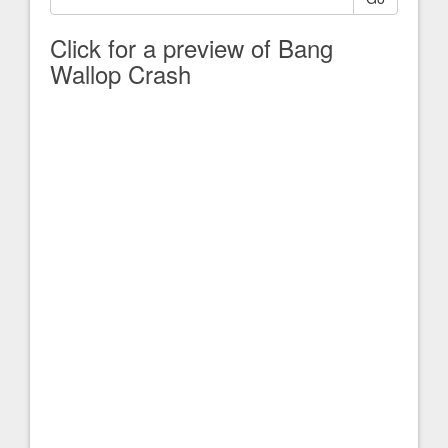
Click for a preview of Bang
Wallop Crash