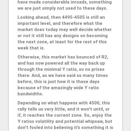
have made considerable inroads, something
we are just simply not used to these days.
Looking ahead, then 4495-4505 is still an
important level, and therefore what the
market does today may well decide whether
or not it still has any designs on becoming
the next zone, at least for the rest of this
week that is.
Otherwise, this market has bounced of R2,
and has now powered all the way back up
through the minimal Y ratio, so no prizes
there. And, as we have said so many times
before, this is just how it is these days
because of the amazingly wide Y ratio
bandwidths.
Depending on what happens with 4500, this
rally tells us very little, and it won’t until, or
if, it reaches the current zone. So, enjoy the
Y ratios volatility and potential whipsaw, but
don’t fooled into believing it’s something it is