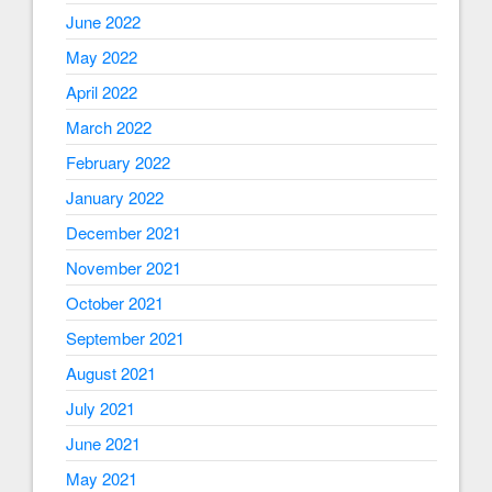
June 2022
May 2022
April 2022
March 2022
February 2022
January 2022
December 2021
November 2021
October 2021
September 2021
August 2021
July 2021
June 2021
May 2021