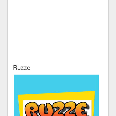
Ruzze