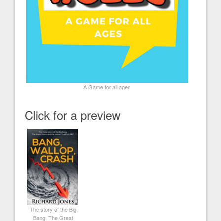
A Game for all ages
Click for a preview
The story of the Big
Bang, The Great