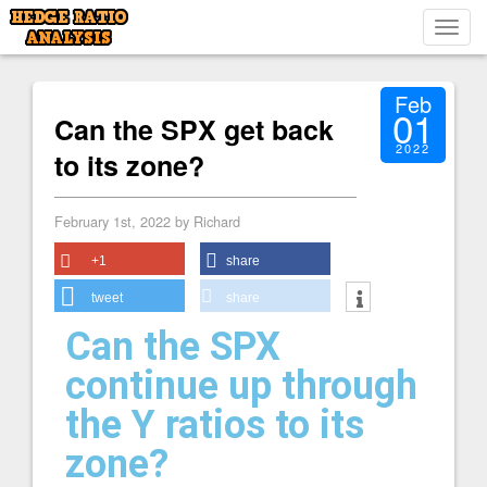
Toggl
navig
Feb
01
Can the SPX get back
2022
to its zone?
February 1st, 2022 by Richard
+1
share
tweet
share
Can the SPX
continue up through
the Y ratios to its
zone?