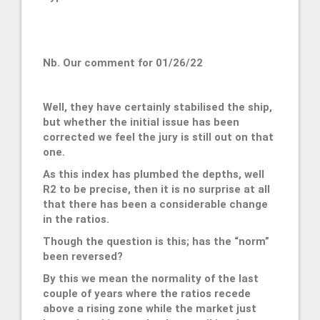
Nb. Our comment for 01/26/22
Well, they have certainly stabilised the ship,
but whether the initial issue has been
corrected we feel the jury is still out on that
one.
As this index has plumbed the depths, well
R2 to be precise, then it is no surprise at all
that there has been a considerable change
in the ratios.
Though the question is this; has the “norm”
been reversed?
By this we mean the normality of the last
couple of years where the ratios recede
above a rising zone while the market just