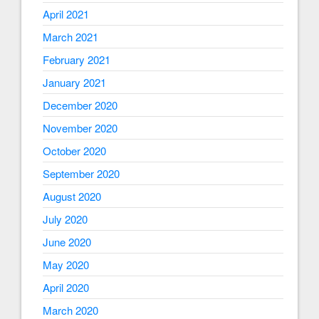
April 2021
March 2021
February 2021
January 2021
December 2020
November 2020
October 2020
September 2020
August 2020
July 2020
June 2020
May 2020
April 2020
March 2020