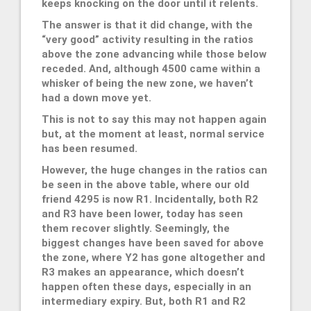
keeps knocking on the door until it relents.
The answer is that it did change, with the
“very good” activity resulting in the ratios
above the zone advancing while those below
receded. And, although 4500 came within a
whisker of being the new zone, we haven’t
had a down move yet.
This is not to say this may not happen again
but, at the moment at least, normal service
has been resumed.
However, the huge changes in the ratios can
be seen in the above table, where our old
friend 4295 is now R1. Incidentally, both R2
and R3 have been lower, today has seen
them recover slightly. Seemingly, the
biggest changes have been saved for above
the zone, where Y2 has gone altogether and
R3 makes an appearance, which doesn’t
happen often these days, especially in an
intermediary expiry. But, both R1 and R2