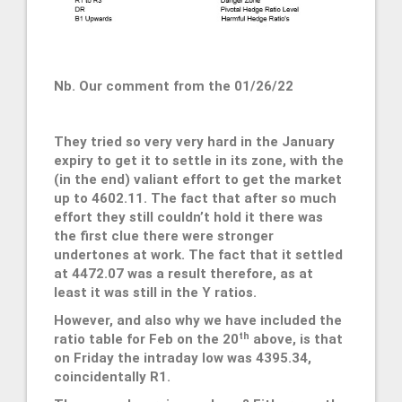
Nb. Our comment from the 01/26/22
They tried so very very hard in the January
expiry to get it to settle in its zone, with the
(in the end) valiant effort to get the market
up to 4602.11. The fact that after so much
effort they still couldn’t hold it there was
the first clue there were stronger
undertones at work. The fact that it settled
at 4472.07 was a result therefore, as at
least it was still in the Y ratios.
However, and also why we have included the
th
ratio table for Feb on the 20
above, is that
on Friday the intraday low was 4395.34,
coincidentally R1.