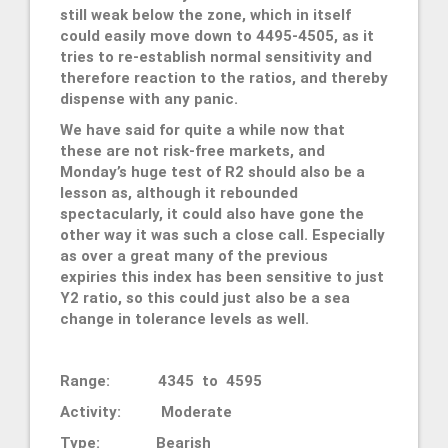
still weak below the zone, which in itself
could easily move down to 4495-4505, as it
tries to re-establish normal sensitivity and
therefore reaction to the ratios, and thereby
dispense with any panic.
We have said for quite a while now that
these are not risk-free markets, and
Monday’s huge test of R2 should also be a
lesson as, although it rebounded
spectacularly, it could also have gone the
other way it was such a close call. Especially
as over a great many of the previous
expiries this index has been sensitive to just
Y2 ratio, so this could just also be a sea
change in tolerance levels as well.
Range: 4345 to 4595
Activity: Moderate
Type: Bearish