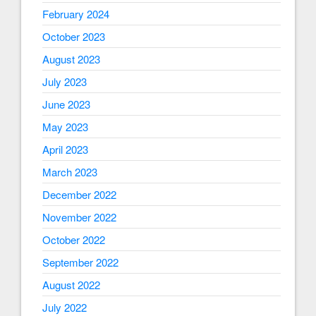
February 2024
October 2023
August 2023
July 2023
June 2023
May 2023
April 2023
March 2023
December 2022
November 2022
October 2022
September 2022
August 2022
July 2022