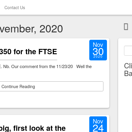
Contact Us
ovember, 2020
Nov
30
t 6350 for the FTSE
2020
Cl
 FTSE. Nb. Our comment from the 11/23/20 Well the
Ba
Continue Reading
Nov
24
ig, first look at the