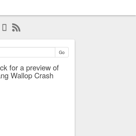
Go
ick for a preview of
ng Wallop Crash