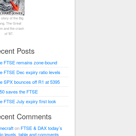
 story of the Big
ng, The Great
rm and the crash
of '87.
cent Posts
e FTSE remains zone-bound
e FTSE Dec expiry ratio levels
e SPX bounces off R1 at 5395
50 saves the FTSE
e FTSE July expiry first look
cent Comments
necraft
on
FTSE & DAX today’s
tio levels, table and comments