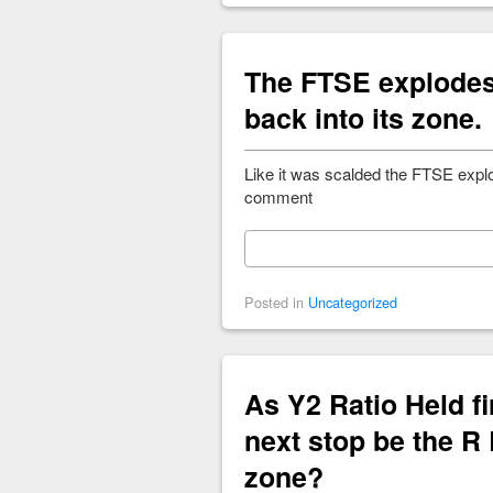
The FTSE explodes 
back into its zone.
Like it was scalded the FTSE explo
comment
Posted in
Uncategorized
As Y2 Ratio Held fi
next stop be the R
zone?