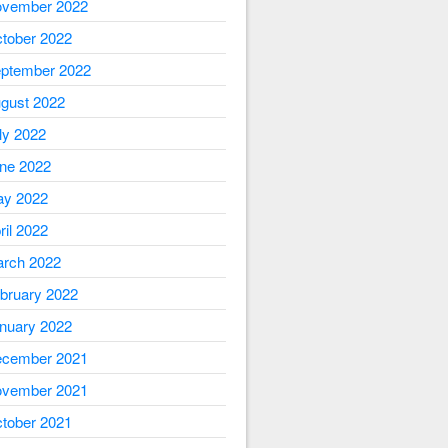
vember 2022
tober 2022
ptember 2022
gust 2022
ly 2022
ne 2022
y 2022
ril 2022
rch 2022
bruary 2022
nuary 2022
cember 2021
vember 2021
tober 2021