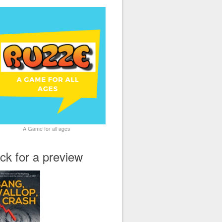
A Game for all ages
ick for a preview