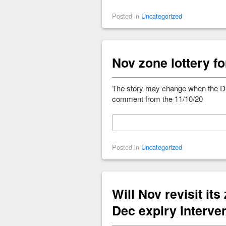
Posted in
Uncategorized
Nov zone lottery fo
The story may change when the De
comment from the 11/10/20
Posted in
Uncategorized
Will Nov revisit its
Dec expiry interve