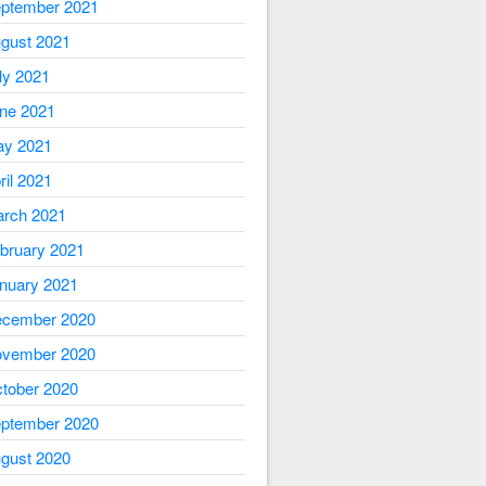
ptember 2021
gust 2021
ly 2021
ne 2021
y 2021
ril 2021
rch 2021
bruary 2021
nuary 2021
cember 2020
vember 2020
tober 2020
ptember 2020
gust 2020