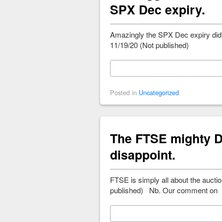
SPX Dec expiry.
Amazingly the SPX Dec expiry did 
11/19/20 (Not published)
Posted in
Uncategorized
The FTSE mighty D
disappoint.
FTSE is simply all about the auct
published) Nb. Our comment on