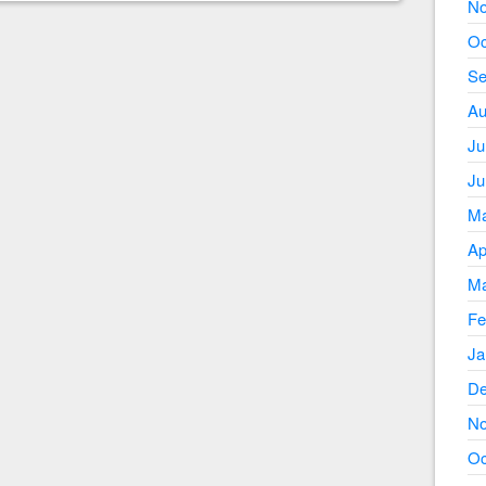
No
Oc
Se
Au
Ju
Ju
Ma
Ap
Ma
Fe
Ja
De
No
Oc