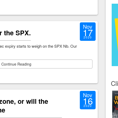
Nov
17
r the SPX.
2020
c expiry starts to weigh on the SPX Nb. Our
Continue Reading
Cl
Nov
16
 zone, or will the
2020
ne