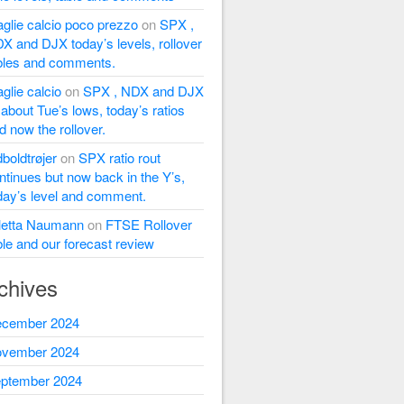
glie calcio poco prezzo
on
SPX ,
X and DJX today’s levels, rollover
bles and comments.
glie calcio
on
SPX , NDX and DJX
l about Tue’s lows, today’s ratios
d now the rollover.
dboldtrøjer
on
SPX ratio rout
ntinues but now back in the Y’s,
day’s level and comment.
letta Naumann
on
FTSE Rollover
ble and our forecast review
chives
cember 2024
vember 2024
ptember 2024