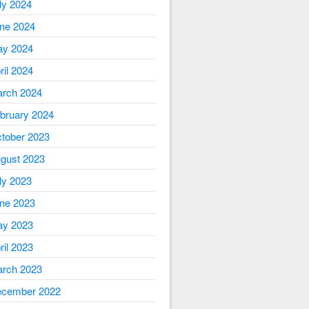
ly 2024
ne 2024
y 2024
ril 2024
rch 2024
bruary 2024
tober 2023
gust 2023
ly 2023
ne 2023
y 2023
ril 2023
rch 2023
cember 2022