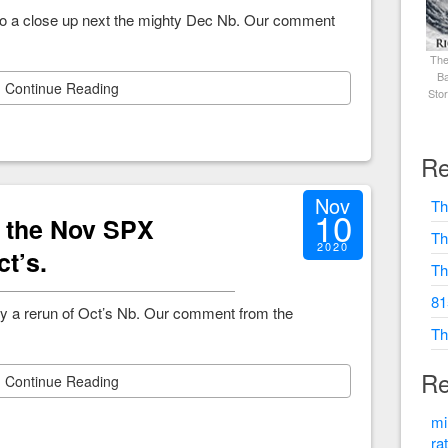
to a close up next the mighty Dec Nb. Our comment
The
Ba
Continue Reading
Sto
Re
Nov
Th
10
, the Nov SPX
Th
2020
ct’s.
Th
81
y a rerun of Oct’s Nb. Our comment from the
Th
Re
Continue Reading
mi
ra