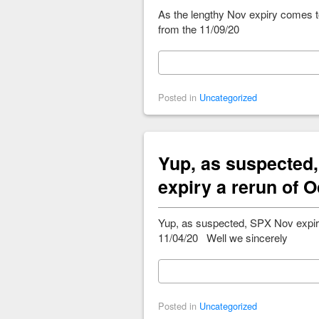
As the lengthy Nov expiry comes 
from the 11/09/20
Posted in
Uncategorized
Yup, as suspected
expiry a rerun of O
Yup, as suspected, SPX Nov expir
11/04/20 Well we sincerely
Posted in
Uncategorized