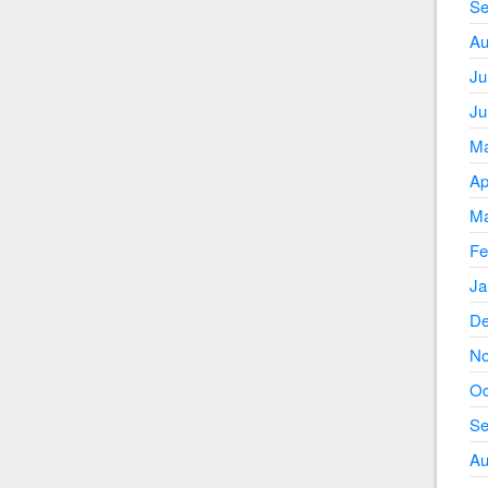
Se
Au
Ju
Ju
Ma
Ap
Ma
Fe
Ja
De
No
Oc
Se
Au