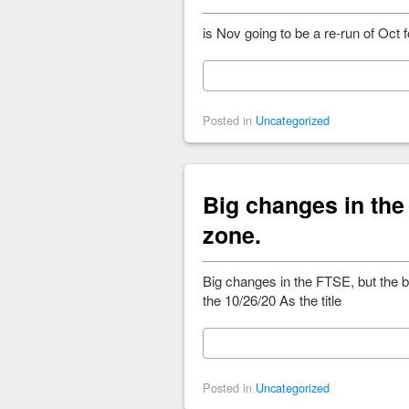
is Nov going to be a re-run of Oc
Posted in
Uncategorized
Big changes in the
zone.
Big changes in the FTSE, but the 
the 10/26/20 As the title
Posted in
Uncategorized