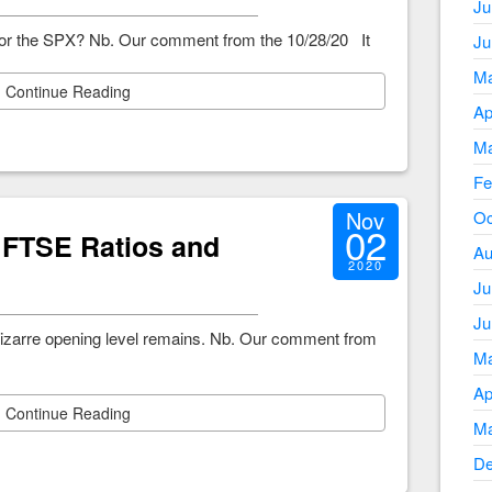
Ju
t for the SPX? Nb. Our comment from the 10/28/20 It
Ju
Ma
Continue Reading
Ap
Ma
Fe
Nov
Oc
02
 FTSE Ratios and
Au
2020
Ju
Ju
bizarre opening level remains. Nb. Our comment from
Ma
Ap
Continue Reading
Ma
De