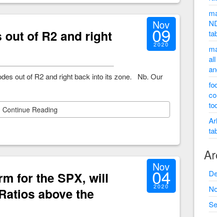
ma
Nov
ND
09
out of R2 and right
ta
2020
ma
al
an
des out of R2 and right back into its zone. Nb. Our
fo
co
to
Continue Reading
Ar
ta
Ar
Nov
04
De
rm for the SPX, will
2020
No
 Ratios above the
Se