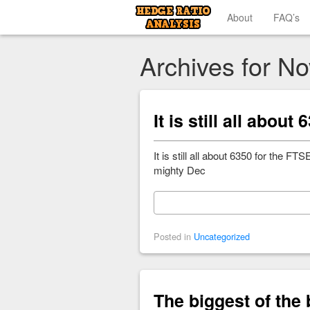
About
FAQ’s
Archives for N
It is still all abou
It is still all about 6350 for the
mighty Dec
Posted in
Uncategorized
The biggest of the b