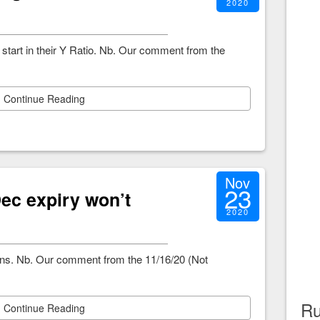
2020
start in their Y Ratio. Nb. Our comment from the
Continue Reading
Nov
23
ec expiry won’t
2020
ions. Nb. Our comment from the 11/16/20 (Not
Ru
Continue Reading