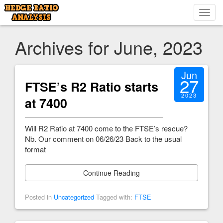
Toggl
navig
Archives for June, 2023
Jun
27
FTSE’s R2 Ratio starts
2023
at 7400
Will R2 Ratio at 7400 come to the FTSE’s rescue?
Nb. Our comment on 06/26/23 Back to the usual
format
Continue Reading
Posted in
Uncategorized
Tagged with:
FTSE