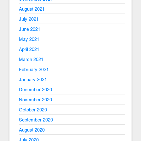
August 2021
July 2021
June 2021
May 2021
April 2021
March 2021
February 2021
January 2021
December 2020
November 2020
October 2020
September 2020
August 2020
July 2020