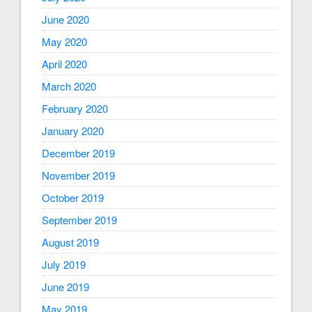
June 2020
May 2020
April 2020
March 2020
February 2020
January 2020
December 2019
November 2019
October 2019
September 2019
August 2019
July 2019
June 2019
May 2019