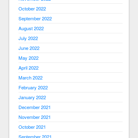
October 2022
September 2022
August 2022
July 2022
June 2022
May 2022
April 2022
March 2022
February 2022
January 2022
December 2021
November 2021
October 2021
September 2021