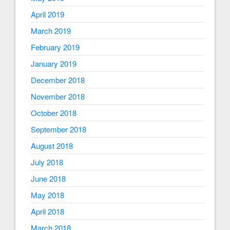
April 2019
March 2019
February 2019
January 2019
December 2018
November 2018
October 2018
September 2018
August 2018
July 2018
June 2018
May 2018
April 2018
March 2018