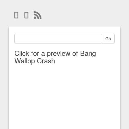
Go
Click for a preview of Bang
Wallop Crash