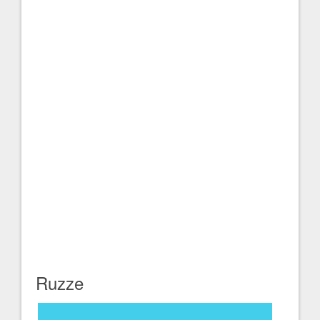
Ruzze