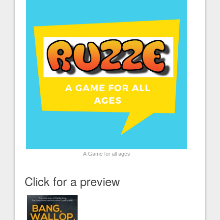
A Game for all ages
Click for a preview