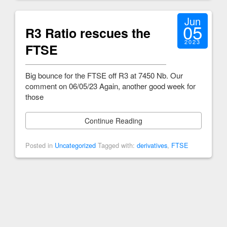
Jun
05
R3 Ratio rescues the
2023
FTSE
Big bounce for the FTSE off R3 at 7450 Nb. Our
comment on 06/05/23 Again, another good week for
those
Continue Reading
Posted in
Uncategorized
Tagged with:
derivatives
,
FTSE