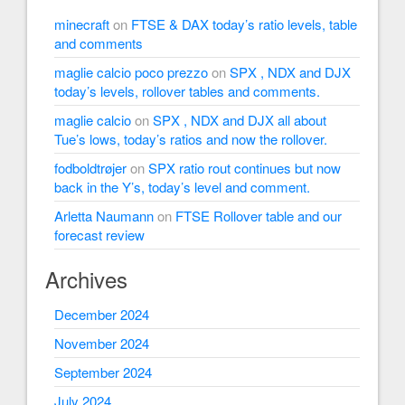
minecraft
on
FTSE & DAX today’s ratio levels, table
and comments
maglie calcio poco prezzo
on
SPX , NDX and DJX
today’s levels, rollover tables and comments.
maglie calcio
on
SPX , NDX and DJX all about
Tue’s lows, today’s ratios and now the rollover.
fodboldtrøjer
on
SPX ratio rout continues but now
back in the Y’s, today’s level and comment.
Arletta Naumann
on
FTSE Rollover table and our
forecast review
Archives
December 2024
November 2024
September 2024
July 2024