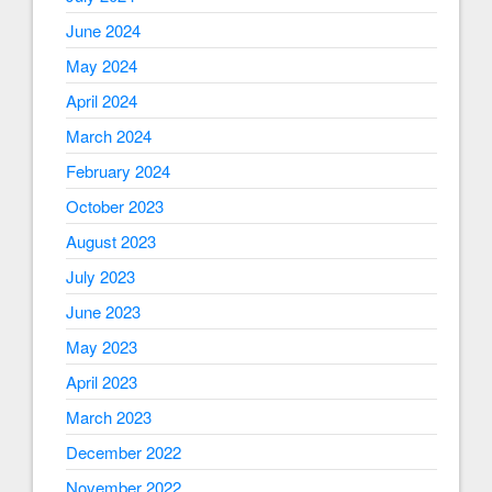
June 2024
May 2024
April 2024
March 2024
February 2024
October 2023
August 2023
July 2023
June 2023
May 2023
April 2023
March 2023
December 2022
November 2022