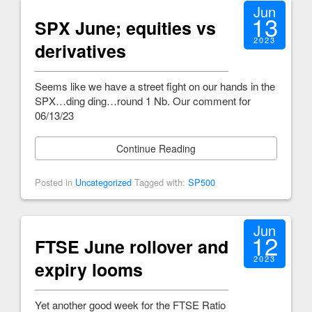
Jun
13
SPX June; equities vs
2023
derivatives
Seems like we have a street fight on our hands in the
SPX…ding ding…round 1 Nb. Our comment for
06/13/23
Continue Reading
Posted in
Uncategorized
Tagged with:
SP500
Jun
12
FTSE June rollover and
2023
expiry looms
Yet another good week for the FTSE Ratio