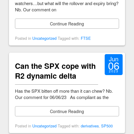
watchers…but what will the rollover and expiry bring?
Nb. Our comment on
Continue Reading
Posted in
Uncategorized
Tagged with:
FTSE
Jun
06
Can the SPX cope with
2023
R2 dynamic delta
Has the SPX bitten off more than it can chew? Nb.
Our comment for 06/06/23 As compliant as the
Continue Reading
Posted in
Uncategorized
Tagged with:
derivatives
,
SP500