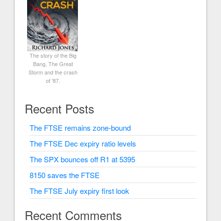
The story of the Big
Bang, The Great
Storm and the crash
of '87.
Recent Posts
The FTSE remains zone-bound
The FTSE Dec expiry ratio levels
The SPX bounces off R1 at 5395
8150 saves the FTSE
The FTSE July expiry first look
Recent Comments