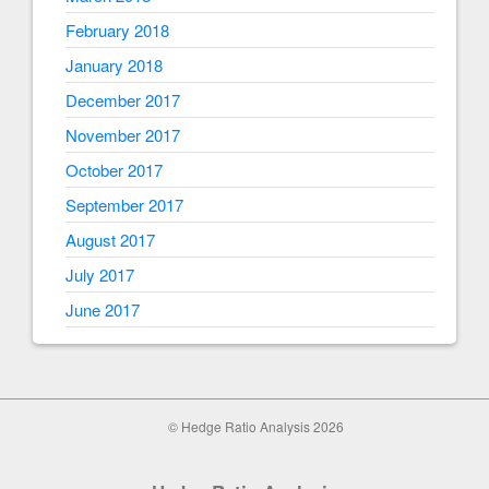
February 2018
January 2018
December 2017
November 2017
October 2017
September 2017
August 2017
July 2017
June 2017
© Hedge Ratio Analysis 2026