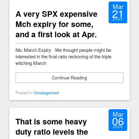
Mar
21
A very SPX expensive
2020
Mch expiry for some,
and a first look at Apr.
Nb. March Expiry We thought people might be
interested in the final ratio reckoning of the triple
witching March
Continue Reading
Posted in
Uncategorized
Mar
06
That is some heavy
2020
duty ratio levels the