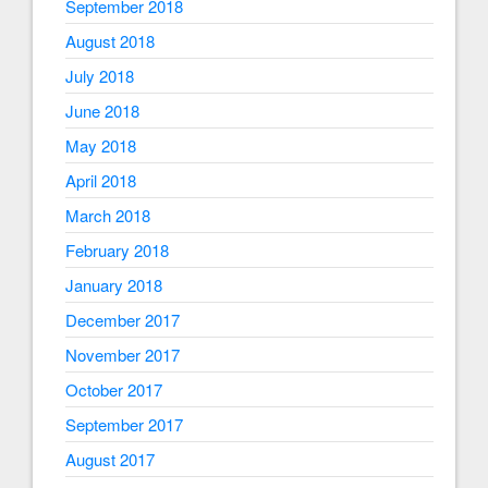
September 2018
August 2018
July 2018
June 2018
May 2018
April 2018
March 2018
February 2018
January 2018
December 2017
November 2017
October 2017
September 2017
August 2017