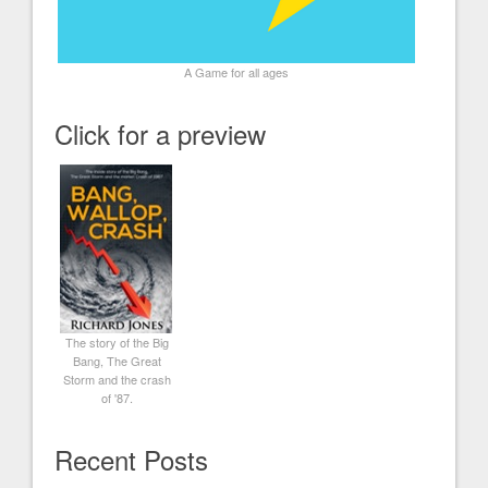
A Game for all ages
Click for a preview
The story of the Big
Bang, The Great
Storm and the crash
of '87.
Recent Posts