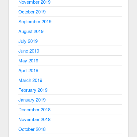
November 2019
October 2019
September 2019
August 2019
July 2019
June 2019
May 2019
April 2019
March 2019
February 2019
January 2019
December 2018
November 2018
October 2018