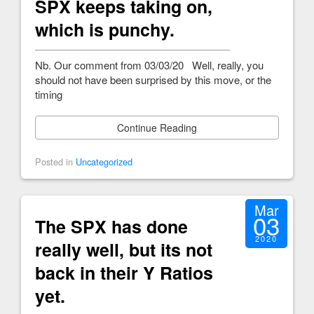
SPX keeps taking on,
which is punchy.
Nb. Our comment from 03/03/20 Well, really, you
should not have been surprised by this move, or the
timing
Continue Reading
Posted in
Uncategorized
Mar
03
The SPX has done
2020
really well, but its not
back in their Y Ratios
yet.