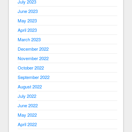
July 2023
June 2023
May 2023
April 2023
March 2023
December 2022
November 2022
October 2022
September 2022
August 2022
July 2022
June 2022
May 2022
April 2022