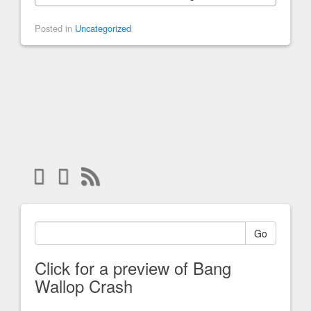
Posted in
Uncategorized
Go
Click for a preview of Bang
Wallop Crash