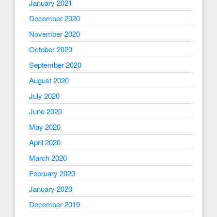
January 2021
December 2020
November 2020
October 2020
September 2020
August 2020
July 2020
June 2020
May 2020
April 2020
March 2020
February 2020
January 2020
December 2019