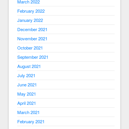
March 2022
February 2022
January 2022
December 2021
November 2021
October 2021
September 2021
August 2021
July 2021
June 2021
May 2021
April 2021
March 2021
February 2021