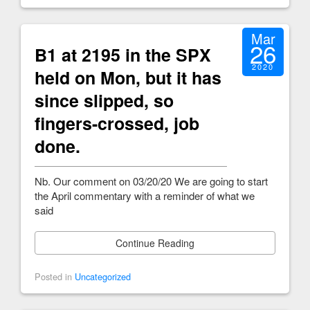
Mar
26
B1 at 2195 in the SPX
2020
held on Mon, but it has
since slipped, so
fingers-crossed, job
done.
Nb. Our comment on 03/20/20 We are going to start
the April commentary with a reminder of what we
said
Continue Reading
Posted in
Uncategorized