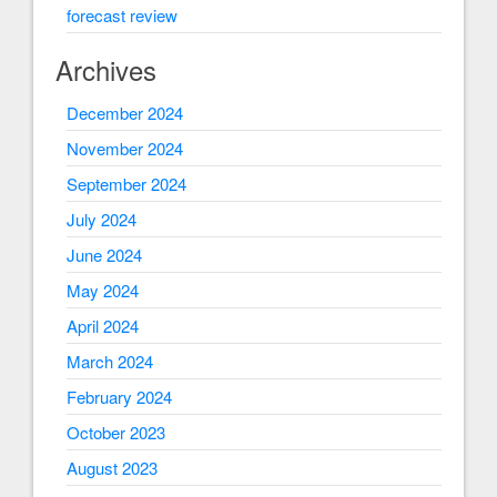
forecast review
Archives
December 2024
November 2024
September 2024
July 2024
June 2024
May 2024
April 2024
March 2024
February 2024
October 2023
August 2023