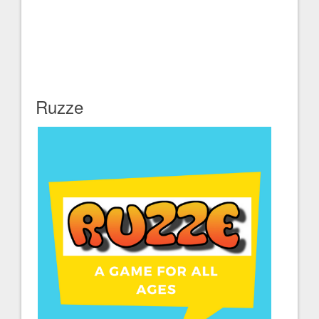
Ruzze