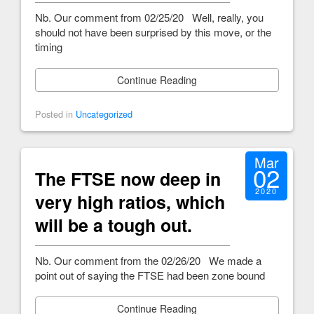
Nb. Our comment from 02/25/20 Well, really, you
should not have been surprised by this move, or the
timing
Continue Reading
Posted in
Uncategorized
Mar
02
The FTSE now deep in
2020
very high ratios, which
will be a tough out.
Nb. Our comment from the 02/26/20 We made a
point out of saying the FTSE had been zone bound
Continue Reading