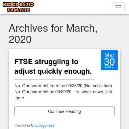
Toggl
navig
Archives for March,
2020
Mar
30
FTSE struggling to
2020
adjust quickly enough.
Nb. Our comment from the 03/26/20 (Not published)
Nb. Our comment on 03/30/20 1st week down, just
three
Continue Reading
Posted in
Uncategorized