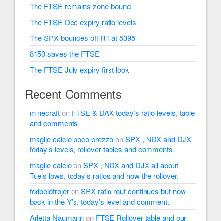
The FTSE remains zone-bound
The FTSE Dec expiry ratio levels
The SPX bounces off R1 at 5395
8150 saves the FTSE
The FTSE July expiry first look
Recent Comments
minecraft
on
FTSE & DAX today’s ratio levels, table
and comments
maglie calcio poco prezzo
on
SPX , NDX and DJX
today’s levels, rollover tables and comments.
maglie calcio
on
SPX , NDX and DJX all about
Tue’s lows, today’s ratios and now the rollover.
fodboldtrøjer
on
SPX ratio rout continues but now
back in the Y’s, today’s level and comment.
Arletta Naumann
on
FTSE Rollover table and our