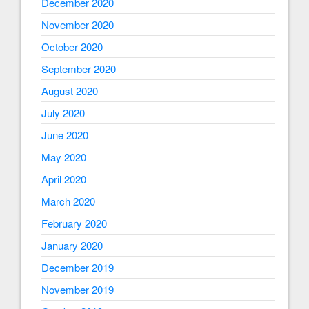
December 2020
November 2020
October 2020
September 2020
August 2020
July 2020
June 2020
May 2020
April 2020
March 2020
February 2020
January 2020
December 2019
November 2019