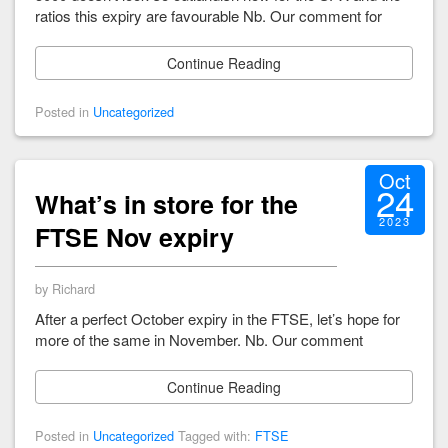
ratios this expiry are favourable Nb. Our comment for
Continue Reading
Posted in
Uncategorized
Oct
24
What’s in store for the
2023
FTSE Nov expiry
by Richard
After a perfect October expiry in the FTSE, let’s hope for
more of the same in November. Nb. Our comment
Continue Reading
Posted in
Uncategorized
Tagged with:
FTSE