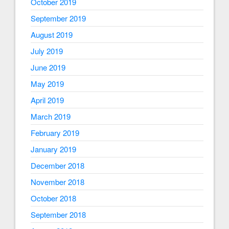
October 2019
September 2019
August 2019
July 2019
June 2019
May 2019
April 2019
March 2019
February 2019
January 2019
December 2018
November 2018
October 2018
September 2018