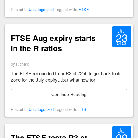
Posted in
Uncategorized
Tagged with:
FTSE
Jul
23
FTSE Aug expiry starts
2023
in the R ratios
by Richard
The FTSE rebounded from R3 at 7250 to get back to its
zone for the July expiry…but what now for
Continue Reading
Posted in
Uncategorized
Tagged with:
FTSE
Jul
09
The FTSE tests R3 at