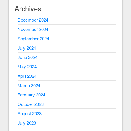
Archives
December 2024
November 2024
September 2024
July 2024
June 2024
May 2024
April 2024
March 2024
February 2024
October 2023
August 2023
July 2023