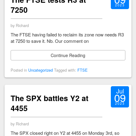
2023
7250
by Richard
The FTSE having failed to reclaim its zone now needs R3
at 7250 to save it. Nb. Our comment on
Continue Reading
Posted in
Uncategorized
Tagged with:
FTSE
Jul
09
The SPX battles Y2 at
2023
4455
by Richard
The SPX closed right on Y2 at 4455 on Monday 3rd, so