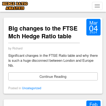
Toggl
navig
Mar
04
Big changes to the FTSE
2024
Mch Hedge Ratio table
by Richard
Significant changes in the FTSE Ratio table and why there
is such a huge disconnect between London and Europe
Nb.
Continue Reading
Posted in
Uncategorized
Feb