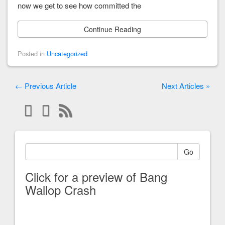
now we get to see how committed the
Continue Reading
Posted in
Uncategorized
← Previous Article
Next Articles »
Go
Click for a preview of Bang
Wallop Crash