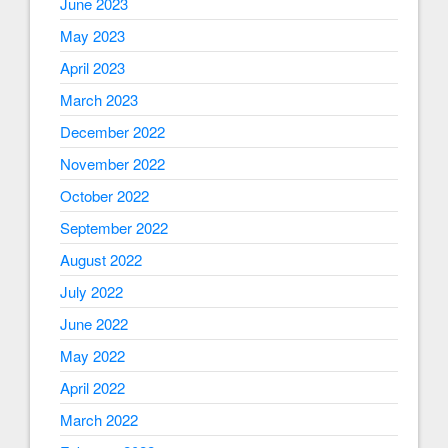
June 2023
May 2023
April 2023
March 2023
December 2022
November 2022
October 2022
September 2022
August 2022
July 2022
June 2022
May 2022
April 2022
March 2022