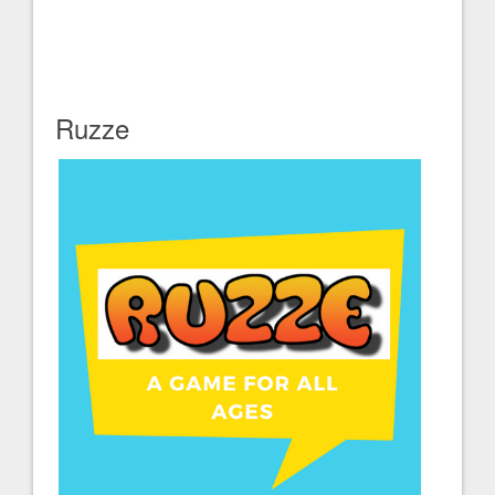
Ruzze