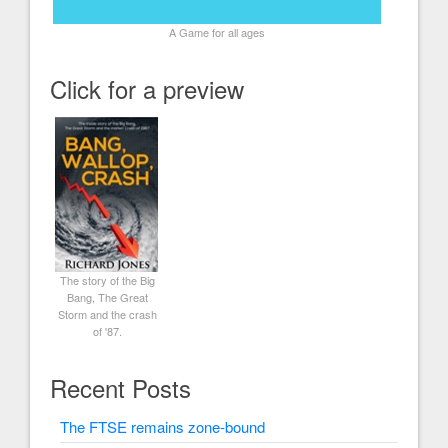
A Game for all ages
Click for a preview
The story of the Big
Bang, The Great
Storm and the crash
of '87.
Recent Posts
The FTSE remains zone-bound