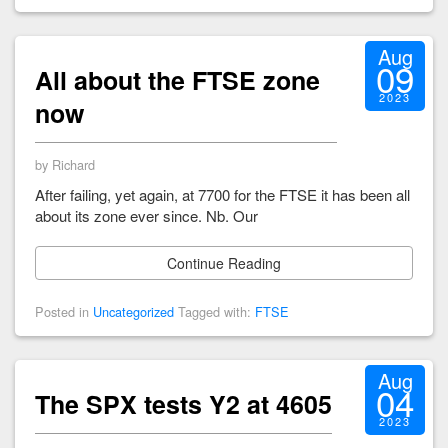
Aug
09
All about the FTSE zone
2023
now
by Richard
After failing, yet again, at 7700 for the FTSE it has been all
about its zone ever since. Nb. Our
Continue Reading
Posted in
Uncategorized
Tagged with:
FTSE
Aug
04
The SPX tests Y2 at 4605
2023