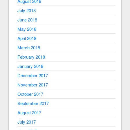
August 2018
July 2018
June 2018
May 2018
April 2018
March 2018
February 2018
January 2018
December 2017
November 2017
October 2017
September 2017
August 2017
July 2017