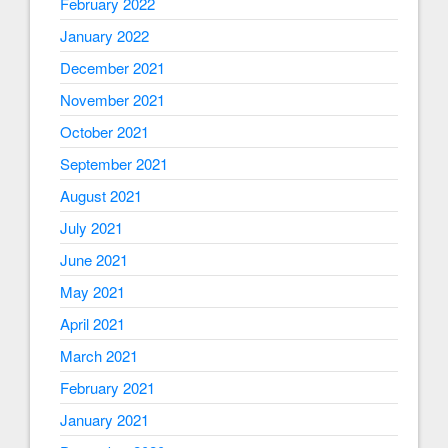
February 2022
January 2022
December 2021
November 2021
October 2021
September 2021
August 2021
July 2021
June 2021
May 2021
April 2021
March 2021
February 2021
January 2021