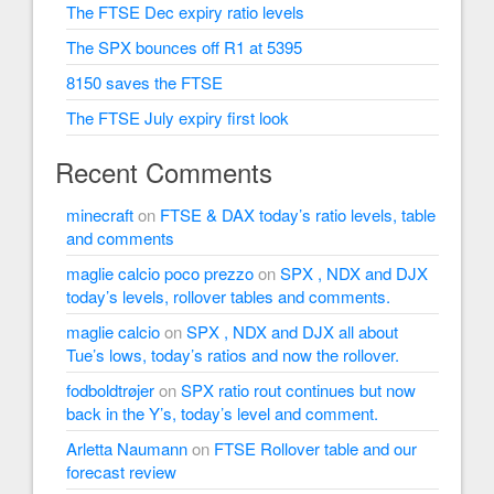
The FTSE Dec expiry ratio levels
The SPX bounces off R1 at 5395
8150 saves the FTSE
The FTSE July expiry first look
Recent Comments
minecraft
on
FTSE & DAX today’s ratio levels, table
and comments
maglie calcio poco prezzo
on
SPX , NDX and DJX
today’s levels, rollover tables and comments.
maglie calcio
on
SPX , NDX and DJX all about
Tue’s lows, today’s ratios and now the rollover.
fodboldtrøjer
on
SPX ratio rout continues but now
back in the Y’s, today’s level and comment.
Arletta Naumann
on
FTSE Rollover table and our
forecast review