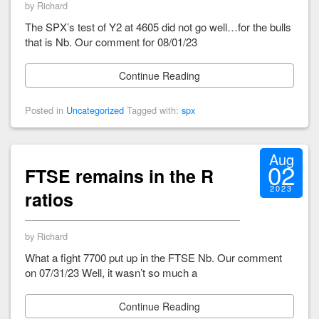
by Richard
The SPX’s test of Y2 at 4605 did not go well…for the bulls
that is Nb. Our comment for 08/01/23
Continue Reading
Posted in
Uncategorized
Tagged with:
spx
Aug
02
FTSE remains in the R
2023
ratios
by Richard
What a fight 7700 put up in the FTSE Nb. Our comment
on 07/31/23 Well, it wasn’t so much a
Continue Reading