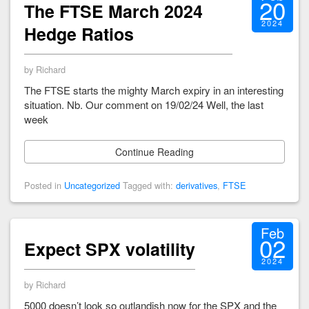
20
The FTSE March 2024
2024
Hedge Ratios
by Richard
The FTSE starts the mighty March expiry in an interesting
situation. Nb. Our comment on 19/02/24 Well, the last
week
Continue Reading
Posted in
Uncategorized
Tagged with:
derivatives
,
FTSE
Feb
02
Expect SPX volatility
2024
by Richard
5000 doesn’t look so outlandish now for the SPX and the