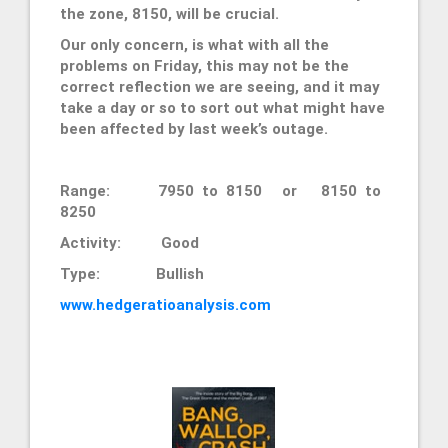
the zone, 8150, will be crucial.
Our only concern, is what with all the
problems on Friday, this may not be the
correct reflection we are seeing, and it may
take a day or so to sort out what might have
been affected by last week’s outage.
Range: 7950 to 8150 or 8150 to
8250
Activity: Good
Type: Bullish
www.hedgeratioanalysis.com