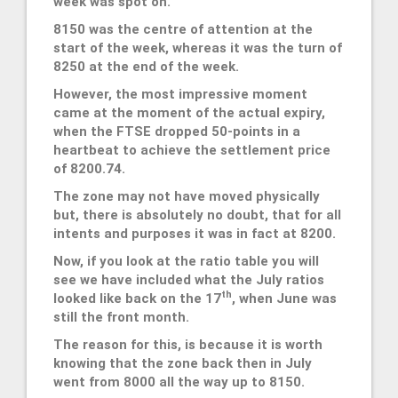
week was spot on.
8150 was the centre of attention at the
start of the week, whereas it was the turn of
8250 at the end of the week.
However, the most impressive moment
came at the moment of the actual expiry,
when the FTSE dropped 50-points in a
heartbeat to achieve the settlement price
of 8200.74.
The zone may not have moved physically
but, there is absolutely no doubt, that for all
intents and purposes it was in fact at 8200.
Now, if you look at the ratio table you will
see we have included what the July ratios
th
looked like back on the 17
, when June was
still the front month.
The reason for this, is because it is worth
knowing that the zone back then in July
went from 8000 all the way up to 8150.