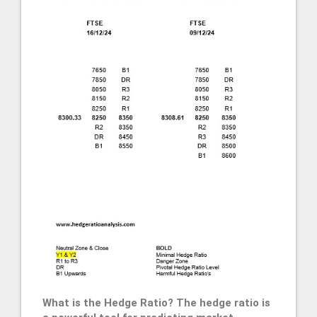
What is the Hedge Ratio? The hedge ratio is