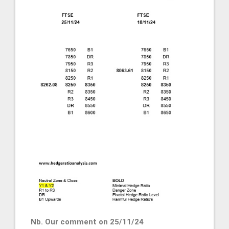
Nb. Our comment on 25/11/24