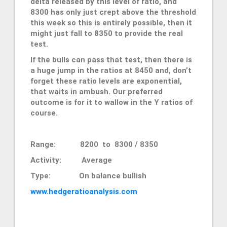
delta released by this level of ratio, and
8300 has only just crept above the threshold
this week so this is entirely possible, then it
might just fall to 8350 to provide the real
test.
If the bulls can pass that test, then there is
a huge jump in the ratios at 8450 and, don’t
forget these ratio levels are exponential,
that waits in ambush. Our preferred
outcome is for it to wallow in the Y ratios of
course.
Range: 8200 to 8300 / 8350
Activity: Average
Type: On balance bullish
www.hedgeratioanalysis.com