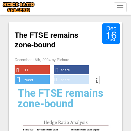
Toggl
navig
Dec
16
The FTSE remains
2024
zone-bound
December 16th, 2024 by Richard
+1
share
tweet
share
The FTSE remains
zone-bound