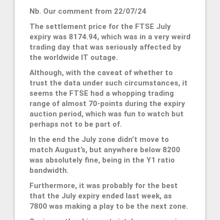
Nb. Our comment from 22/07/24
The settlement price for the FTSE July
expiry was 8174.94, which was in a very weird
trading day that was seriously affected by
the worldwide IT outage.
Although, with the caveat of whether to
trust the data under such circumstances, it
seems the FTSE had a whopping trading
range of almost 70-points during the expiry
auction period, which was fun to watch but
perhaps not to be part of.
In the end the July zone didn’t move to
match August’s, but anywhere below 8200
was absolutely fine, being in the Y1 ratio
bandwidth.
Furthermore, it was probably for the best
that the July expiry ended last week, as
7800 was making a play to be the next zone.