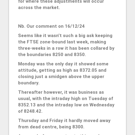
for where these adjustments will occur
across the market.
Nb. Our comment on 16/12/24
Seems like it wasn’t such a big ask keeping
the FTSE zone-bound last week, making
three-weeks in a row it has been collared by
the boundaries 8250 and 8350.
Monday was the only day it showed some
attitude, getting as high as 8372.05 and
closing just a smidgen above the upper
boundary.
Thereafter however, it was business as
usual, with the intraday high on Tuesday of
8352.13 and the intraday low on Wednesday
of 8248.42.
Thursday and Friday it hardly moved away
from dead centre, being 8300.