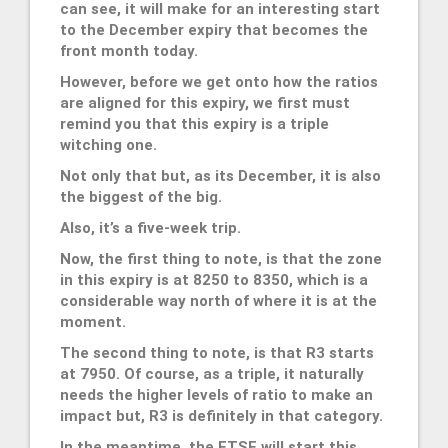
can see, it will make for an interesting start
to the December expiry that becomes the
front month today.
However, before we get onto how the ratios
are aligned for this expiry, we first must
remind you that this expiry is a triple
witching one.
Not only that but, as its December, it is also
the biggest of the big.
Also, it’s a five-week trip.
Now, the first thing to note, is that the zone
in this expiry is at 8250 to 8350, which is a
considerable way north of where it is at the
moment.
The second thing to note, is that R3 starts
at 7950. Of course, as a triple, it naturally
needs the higher levels of ratio to make an
impact but, R3 is definitely in that category.
In the meantime, the FTSE will start this