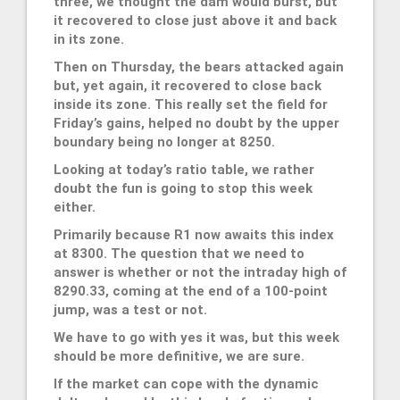
three, we thought the dam would burst, but
it recovered to close just above it and back
in its zone.
Then on Thursday, the bears attacked again
but, yet again, it recovered to close back
inside its zone. This really set the field for
Friday’s gains, helped no doubt by the upper
boundary being no longer at 8250.
Looking at today’s ratio table, we rather
doubt the fun is going to stop this week
either.
Primarily because R1 now awaits this index
at 8300. The question that we need to
answer is whether or not the intraday high of
8290.33, coming at the end of a 100-point
jump, was a test or not.
We have to go with yes it was, but this week
should be more definitive, we are sure.
If the market can cope with the dynamic