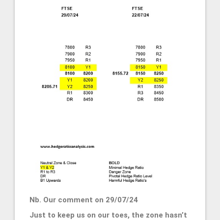
Nb. Our comment on 29/07/24
Just to keep us on our toes, the zone hasn’t