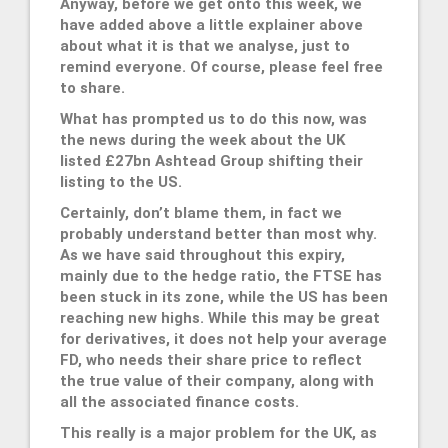
Anyway, before we get onto this week, we
have added above a little explainer above
about what it is that we analyse, just to
remind everyone. Of course, please feel free
to share.
What has prompted us to do this now, was
the news during the week about the UK
listed £27bn Ashtead Group shifting their
listing to the US.
Certainly, don’t blame them, in fact we
probably understand better than most why.
As we have said throughout this expiry,
mainly due to the hedge ratio, the FTSE has
been stuck in its zone, while the US has been
reaching new highs. While this may be great
for derivatives, it does not help your average
FD, who needs their share price to reflect
the true value of their company, along with
all the associated finance costs.
This really is a major problem for the UK, as