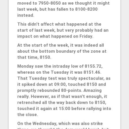
moved to 7950-8050 as we thought it might
last week, but has fallen to 8100-8200
instead.
This didn’t affect what happened at the
start of last week, but very probably had an
impact on what happened on Friday.
At the start of the week, it was indeed all
about the bottom boundary of the zone at
that time, 8150.
Monday saw the intraday low of 8155.72,
whereas on the Tuesday it was 8151.46.
That Tuesday test was truly spectacular, as
it spiked down at 09:00, touched 8150 and
promptly rebounded 80-points. Amazing
really. However, as if that wasn’t enough, it
retrenched all the way back down to 8150,
touched it again at 15:00 before rallying into
the close.
On the Wednesday, which was also strike