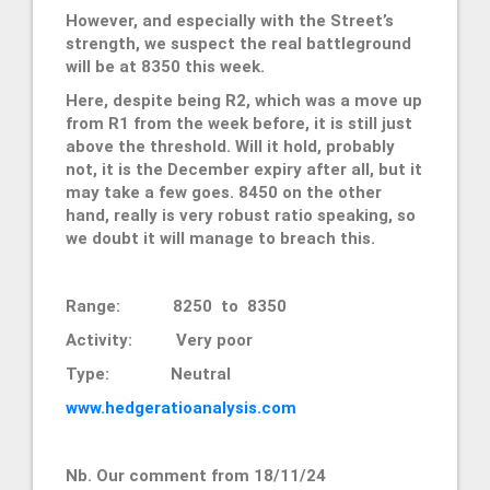
However, and especially with the Street’s
strength, we suspect the real battleground
will be at 8350 this week.
Here, despite being R2, which was a move up
from R1 from the week before, it is still just
above the threshold. Will it hold, probably
not, it is the December expiry after all, but it
may take a few goes. 8450 on the other
hand, really is very robust ratio speaking, so
we doubt it will manage to breach this.
Range: 8250 to 8350
Activity: Very poor
Type: Neutral
www.hedgeratioanalysis.com
Nb. Our comment from 18/11/24