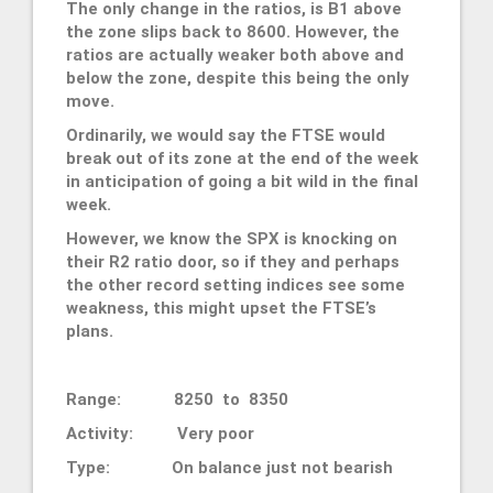
The only change in the ratios, is B1 above
the zone slips back to 8600. However, the
ratios are actually weaker both above and
below the zone, despite this being the only
move.
Ordinarily, we would say the FTSE would
break out of its zone at the end of the week
in anticipation of going a bit wild in the final
week.
However, we know the SPX is knocking on
their R2 ratio door, so if they and perhaps
the other record setting indices see some
weakness, this might upset the FTSE’s
plans.
Range: 8250 to 8350
Activity: Very poor
Type: On balance just not bearish