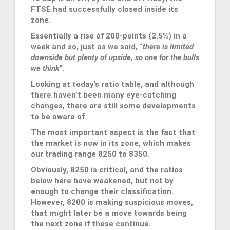
FTSE had successfully closed inside its
zone.
Essentially a rise of 200-points (2.5%) in a
week and so, just as we said, “
there is limited
downside but plenty of upside, so one for the bulls
we think
”.
Looking at today’s ratio table, and although
there haven’t been many eye-catching
changes, there are still some developments
to be aware of.
The most important aspect is the fact that
the market is now in its zone, which makes
our trading range 8250 to 8350.
Obviously, 8250 is critical, and the ratios
below here have weakened, but not by
enough to change their classification.
However, 8200 is making suspicious moves,
that might later be a move towards being
the next zone if these continue.