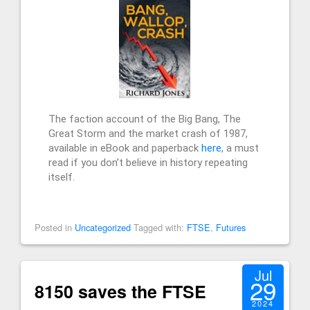
The faction account of the Big Bang, The
Great Storm and the market crash of 1987,
available in eBook and paperback
here
, a must
read if you don’t believe in history repeating
itself.
Posted in
Uncategorized
Tagged with:
FTSE
,
Futures
Jul
29
8150 saves the FTSE
2024