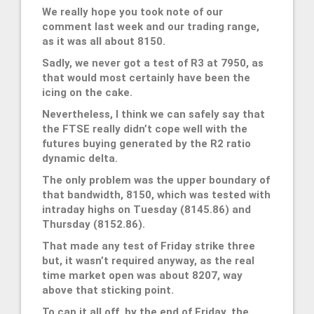
We really hope you took note of our
comment last week and our trading range,
as it was all about 8150.
Sadly, we never got a test of R3 at 7950, as
that would most certainly have been the
icing on the cake.
Nevertheless, I think we can safely say that
the FTSE really didn’t cope well with the
futures buying generated by the R2 ratio
dynamic delta.
The only problem was the upper boundary of
that bandwidth, 8150, which was tested with
intraday highs on Tuesday (8145.86) and
Thursday (8152.86).
That made any test of Friday strike three
but, it wasn’t required anyway, as the real
time market open was about 8207, way
above that sticking point.
To cap it all off, by the end of Friday, the