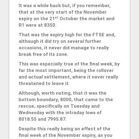
It was a while back but, if you remember,
that at the very start of the November
st
expiry on the 21
October the market and
R1 were at 8350.
That was the expiry high for the FTSE and,
although it did try on several further
occasions, it never did manage to really
break free of its zone.
This was especially true of the final week, by
far the most important, being the rollover
and actual settlement, where it never really
threatened to leave it.
Although, worth noting, that it was the
bottom boundary, 8000, that came to the
rescue, specifically on Tuesday and
Wednesday with the intraday lows of
8018.55 and 7995.87.
Despite this really being an effect of the
final week of the November expiry, as you