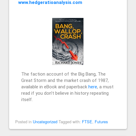
www.hedgeratioanalysis.com
The faction account of the Big Bang, The
Great Storm and the market crash of 1987,
available in eBook and paperback
here
, a must
read if you don’t believe in history repeating
itself.
Posted in
Uncategorized
Tagged with:
FTSE
,
Futures