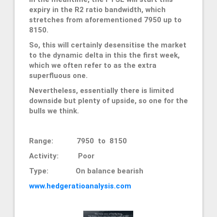
expiry in the R2 ratio bandwidth, which
stretches from aforementioned 7950 up to
8150.
So, this will certainly desensitise the market
to the dynamic delta in this the first week,
which we often refer to as the extra
superfluous one.
Nevertheless, essentially there is limited
downside but plenty of upside, so one for the
bulls we think.
Range: 7950 to 8150
Activity: Poor
Type: On balance bearish
www.hedgeratioanalysis.com