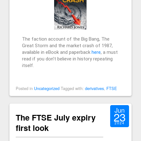
The faction account of the Big Bang, The
Great Storm and the market crash of 1987,
available in eBook and paperback
here
, a must
read if you don’t believe in history repeating
itself.
Posted in
Uncategorized
Tagged with:
derivatives
,
FTSE
Jun
23
The FTSE July expiry
2024
first look