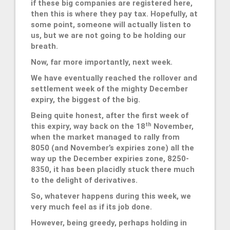
if these big companies are registered here,
then this is where they pay tax. Hopefully, at
some point, someone will actually listen to
us, but we are not going to be holding our
breath.
Now, far more importantly, next week.
We have eventually reached the rollover and
settlement week of the mighty December
expiry, the biggest of the big.
Being quite honest, after the first week of
th
this expiry, way back on the 18
November,
when the market managed to rally from
8050 (and November’s expiries zone) all the
way up the December expiries zone, 8250-
8350, it has been placidly stuck there much
to the delight of derivatives.
So, whatever happens during this week, we
very much feel as if its job done.
However, being greedy, perhaps holding in