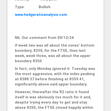
Type: Bullish
www.hedgeratioanalysis.com
Nb. Our comment from 09/12/24
If week two was all about the zones’ bottom
boundary, 8250, for the FTSE, then last
week, week three, was all about the upper
boundary 8350.
In fact, only Monday ignored it. Tuesday was
the most aggressive, with the index peaking
at 8388.37 before finishing at 8359.41,
significantly above said upper boundary.
However, thereafter the R2 ratio it found
itself in was obviously too much for it and,
despite trying every day to get and stay
above 8350, the FTSE closed happily within