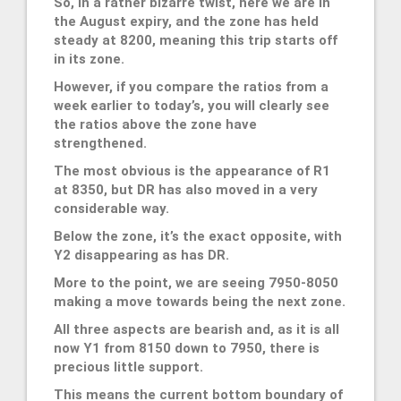
So, in a rather bizarre twist, here we are in
the August expiry, and the zone has held
steady at 8200, meaning this trip starts off
in its zone.
However, if you compare the ratios from a
week earlier to today’s, you will clearly see
the ratios above the zone have
strengthened.
The most obvious is the appearance of R1
at 8350, but DR has also moved in a very
considerable way.
Below the zone, it’s the exact opposite, with
Y2 disappearing as has DR.
More to the point, we are seeing 7950-8050
making a move towards being the next zone.
All three aspects are bearish and, as it is all
now Y1 from 8150 down to 7950, there is
precious little support.
This means the current bottom boundary of