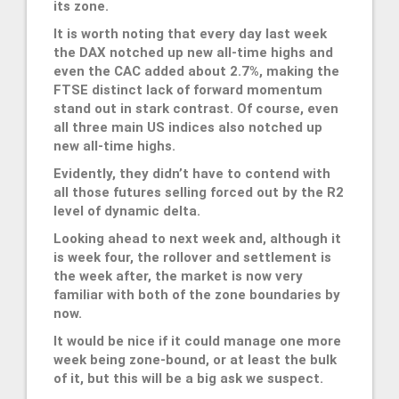
its zone.
It is worth noting that every day last week
the DAX notched up new all-time highs and
even the CAC added about 2.7%, making the
FTSE distinct lack of forward momentum
stand out in stark contrast. Of course, even
all three main US indices also notched up
new all-time highs.
Evidently, they didn’t have to contend with
all those futures selling forced out by the R2
level of dynamic delta.
Looking ahead to next week and, although it
is week four, the rollover and settlement is
the week after, the market is now very
familiar with both of the zone boundaries by
now.
It would be nice if it could manage one more
week being zone-bound, or at least the bulk
of it, but this will be a big ask we suspect.