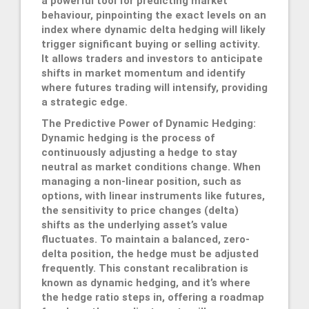
a powerful tool for predicting market
behaviour, pinpointing the exact levels on an
index where dynamic delta hedging will likely
trigger significant buying or selling activity.
It allows traders and investors to anticipate
shifts in market momentum and identify
where futures trading will intensify, providing
a strategic edge.
The Predictive Power of Dynamic Hedging:
Dynamic hedging is the process of
continuously adjusting a hedge to stay
neutral as market conditions change. When
managing a non-linear position, such as
options, with linear instruments like futures,
the sensitivity to price changes (delta)
shifts as the underlying asset’s value
fluctuates. To maintain a balanced, zero-
delta position, the hedge must be adjusted
frequently. This constant recalibration is
known as dynamic hedging, and it’s where
the hedge ratio steps in, offering a roadmap