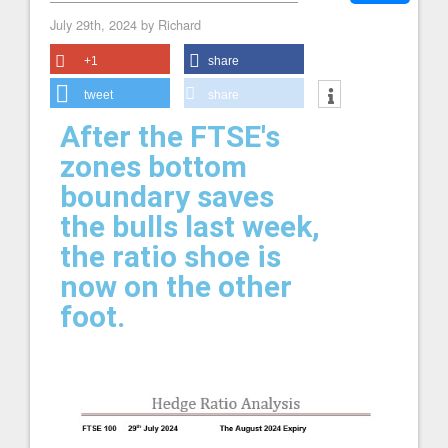
July 29th, 2024 by Richard
+1
share
tweet
share
After the FTSE's
zones bottom
boundary saves
the bulls last week,
the ratio shoe is
now on the other
foot.