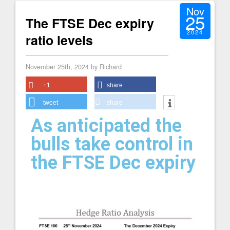
Nov
25
The FTSE Dec expiry
2024
ratio levels
November 25th, 2024 by Richard
+1
share
tweet
share
As anticipated the
bulls take control in
the FTSE Dec expiry