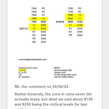
Nb. Our comment on 24/06/24
Rather bizarrely, the zone in June never did
actually move, but what we said about 8150
and 8250 being the critical levels for last