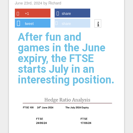
June 23rd, 2024 by Richard
+1
share
tweet
share
After fun and
games in the June
expiry, the FTSE
starts July in an
interesting position.