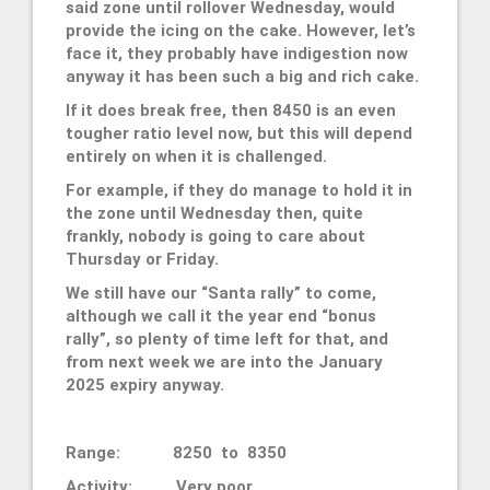
said zone until rollover Wednesday, would
provide the icing on the cake. However, let’s
face it, they probably have indigestion now
anyway it has been such a big and rich cake.
If it does break free, then 8450 is an even
tougher ratio level now, but this will depend
entirely on when it is challenged.
For example, if they do manage to hold it in
the zone until Wednesday then, quite
frankly, nobody is going to care about
Thursday or Friday.
We still have our “Santa rally” to come,
although we call it the year end “bonus
rally”, so plenty of time left for that, and
from next week we are into the January
2025 expiry anyway.
Range: 8250 to 8350
Activity: Very poor