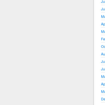
Ju
Ju
Ma
Ap
Ma
Fe
Oc
Au
Ju
Ju
Ma
Ap
Ma
De