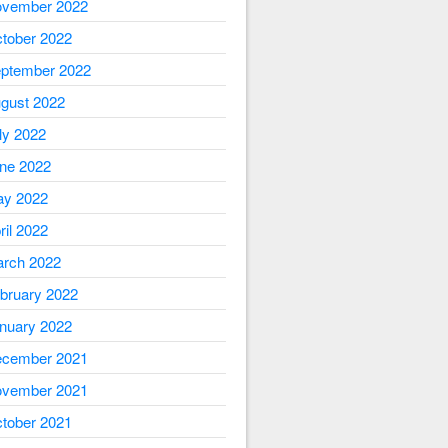
vember 2022
tober 2022
ptember 2022
gust 2022
ly 2022
ne 2022
y 2022
ril 2022
rch 2022
bruary 2022
nuary 2022
cember 2021
vember 2021
tober 2021