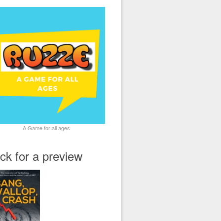
A Game for all ages
ick for a preview