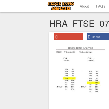
About
FAQ’s
HRA_FTSE_07
+1
share