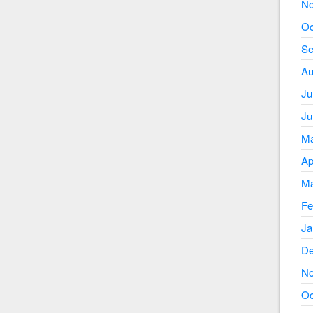
No
Oc
Se
Au
Ju
Ju
Ma
Ap
Ma
Fe
Ja
De
No
Oc