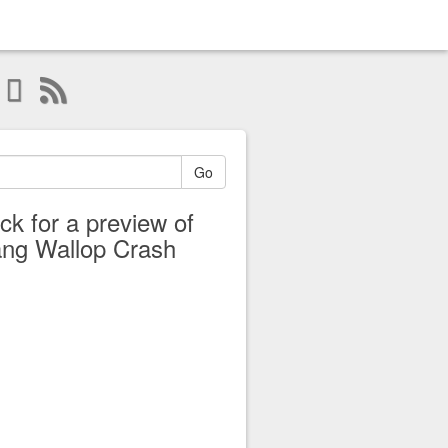
Go
ick for a preview of
ng Wallop Crash