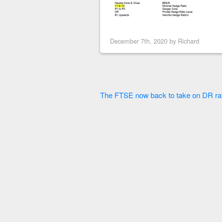
December 7th, 2020 by
Richard
The FTSE now back to take on DR rat