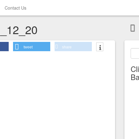
Contact Us
_12_20
tweet
share
Cl
Ba