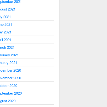
ptember 2021
gust 2021
ly 2021
ne 2021
y 2021
ril 2021
rch 2021
bruary 2021
nuary 2021
cember 2020
vember 2020
tober 2020
ptember 2020
gust 2020