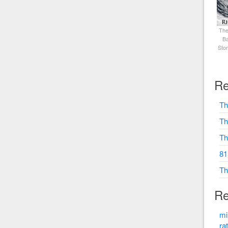
The
Ba
Sto
Re
Th
Th
Th
81
Th
Re
mi
ra