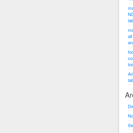
ma
ND
ta
ma
al
an
fo
co
to
Ar
ta
Ar
De
No
Se