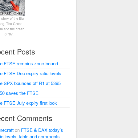
 story of the Big
ng, The Great
rm and the crash
of '87.
cent Posts
e FTSE remains zone-bound
e FTSE Dec expiry ratio levels
e SPX bounces off R1 at 5395
50 saves the FTSE
e FTSE July expiry first look
cent Comments
necraft
on
FTSE & DAX today’s
tio levels, table and comments