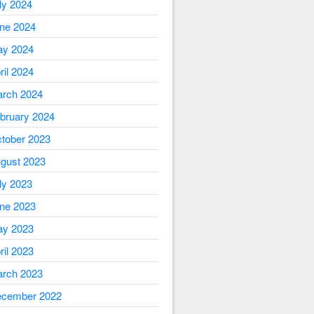
ly 2024
ne 2024
y 2024
ril 2024
rch 2024
bruary 2024
tober 2023
gust 2023
ly 2023
ne 2023
y 2023
ril 2023
rch 2023
cember 2022