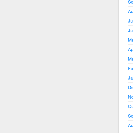
Se
Au
Ju
Ju
Ma
Ap
Ma
Fe
Ja
De
No
Oc
Se
Au