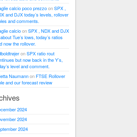
glie calcio poco prezzo
on
SPX ,
X and DJX today’s levels, rollover
bles and comments.
glie calcio
on
SPX , NDX and DJX
l about Tue’s lows, today’s ratios
d now the rollover.
dboldtrøjer
on
SPX ratio rout
ntinues but now back in the Y’s,
day’s level and comment.
letta Naumann
on
FTSE Rollover
ble and our forecast review
chives
cember 2024
vember 2024
ptember 2024