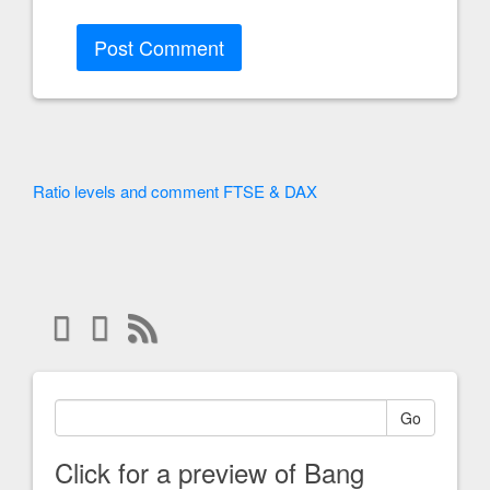
Ratio levels and comment FTSE & DAX
Go
Click for a preview of Bang