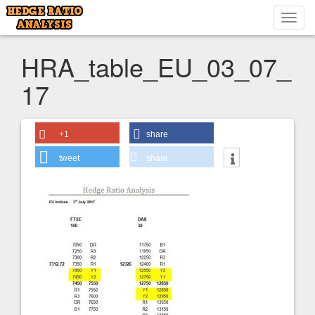
Toggl
navig
HRA_table_EU_03_07_
17
+1
share
tweet
share