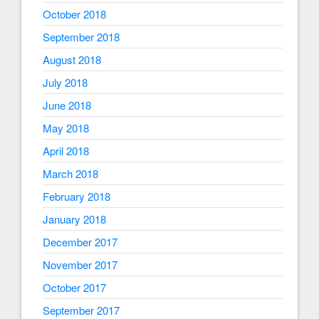
October 2018
September 2018
August 2018
July 2018
June 2018
May 2018
April 2018
March 2018
February 2018
January 2018
December 2017
November 2017
October 2017
September 2017