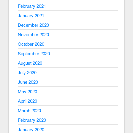
February 2021
January 2021
December 2020
November 2020
October 2020
September 2020
August 2020
July 2020
June 2020
May 2020
April 2020
March 2020
February 2020
January 2020