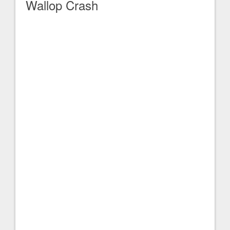
Wallop Crash