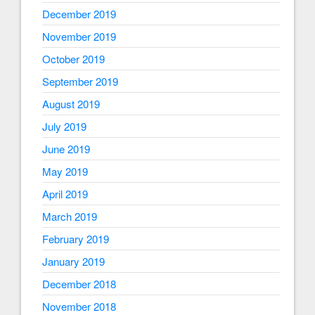
December 2019
November 2019
October 2019
September 2019
August 2019
July 2019
June 2019
May 2019
April 2019
March 2019
February 2019
January 2019
December 2018
November 2018