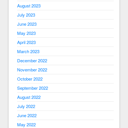
August 2023
July 2023
June 2023
May 2023
April 2023
March 2023
December 2022
November 2022
October 2022
September 2022
August 2022
July 2022
June 2022
May 2022