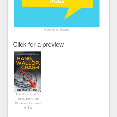
A Game for all ages
Click for a preview
The story of the Big
Bang, The Great
Storm and the crash
of '87.