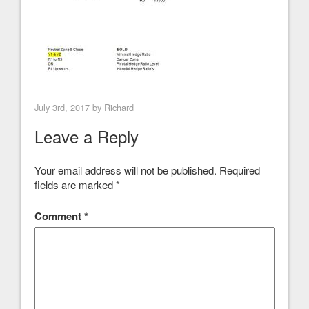
July 3rd, 2017 by
Richard
Leave a Reply
Your email address will not be published.
Required
fields are marked
*
Comment
*