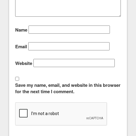
Name
Email
Website
Save my name, email, and website in this browser
for the next time I comment.