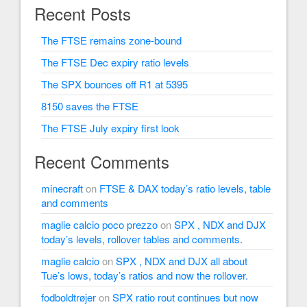
Recent Posts
The FTSE remains zone-bound
The FTSE Dec expiry ratio levels
The SPX bounces off R1 at 5395
8150 saves the FTSE
The FTSE July expiry first look
Recent Comments
minecraft
on
FTSE & DAX today’s ratio levels, table
and comments
maglie calcio poco prezzo
on
SPX , NDX and DJX
today’s levels, rollover tables and comments.
maglie calcio
on
SPX , NDX and DJX all about
Tue’s lows, today’s ratios and now the rollover.
fodboldtrøjer
on
SPX ratio rout continues but now