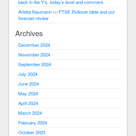
back in the Y’s, today’s level and comment.
Arletta Naumann
on
FTSE Rollover table and our
forecast review
Archives
December 2024
November 2024
September 2024
July 2024
June 2024
May 2024
April 2024
March 2024
February 2024
October 2023