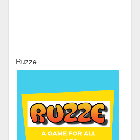
Ruzze