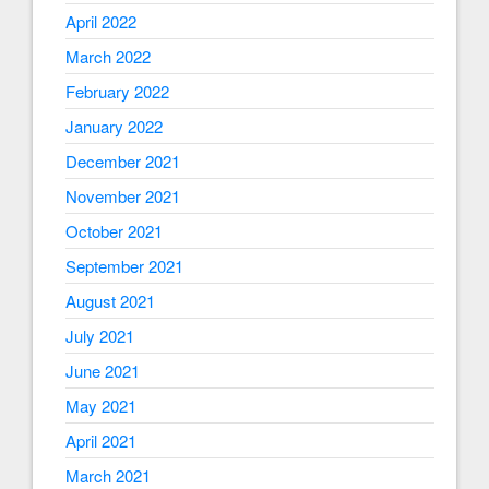
April 2022
March 2022
February 2022
January 2022
December 2021
November 2021
October 2021
September 2021
August 2021
July 2021
June 2021
May 2021
April 2021
March 2021