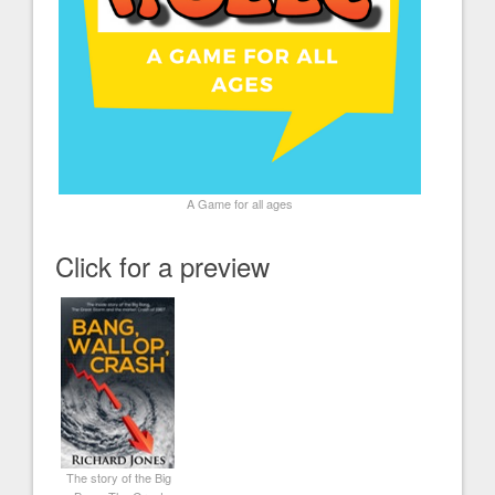
A Game for all ages
Click for a preview
The story of the Big