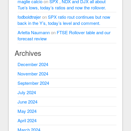
maglie calcio
on
SPX , NDX and DJX all about
Tue’s lows, today’s ratios and now the rollover.
fodboldtrøjer
on
SPX ratio rout continues but now
back in the Y’s, today’s level and comment.
Arletta Naumann
on
FTSE Rollover table and our
forecast review
Archives
December 2024
November 2024
September 2024
July 2024
June 2024
May 2024
April 2024
March 2024