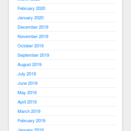
February 2020
January 2020
December 2019
November 2019
October 2019
September 2019
August 2019
July 2019
June 2019
May 2019
April 2019
March 2019
February 2019
January 2019