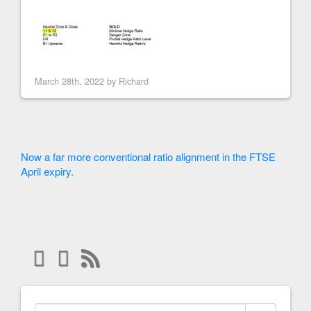
March 28th, 2022 by
Richard
Now a far more conventional ratio alignment in the FTSE
April expiry.