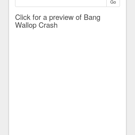
Go
Click for a preview of Bang
Wallop Crash