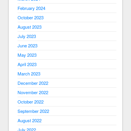
February 2024
October 2023
August 2023
July 2023
June 2023
May 2023
April 2023
March 2023
December 2022
November 2022
October 2022
September 2022
August 2022
July 2022