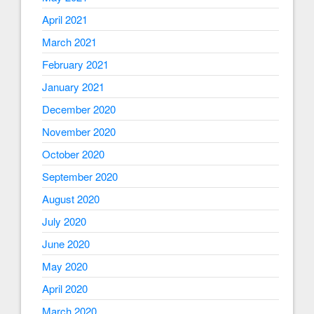
April 2021
March 2021
February 2021
January 2021
December 2020
November 2020
October 2020
September 2020
August 2020
July 2020
June 2020
May 2020
April 2020
March 2020