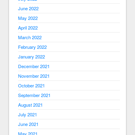
June 2022
May 2022
April 2022
March 2022
February 2022
January 2022
December 2021
November 2021
October 2021
September 2021
August 2021
July 2021
June 2021
May 2021