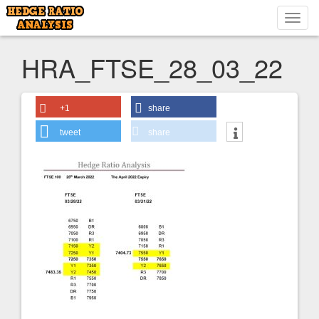
Toggl
navig
HRA_FTSE_28_03_22
+1
share
tweet
share