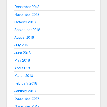
December 2018
November 2018
October 2018
September 2018
August 2018
July 2018
June 2018
May 2018
April 2018
March 2018
February 2018
January 2018
December 2017
November 2017