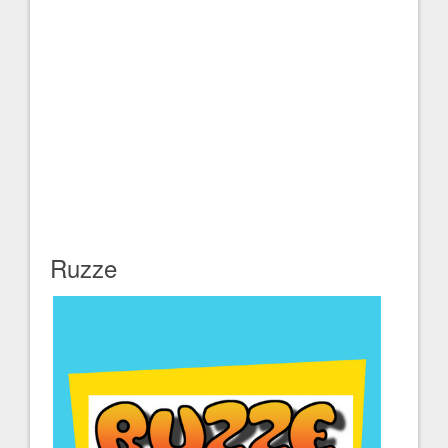
Ruzze