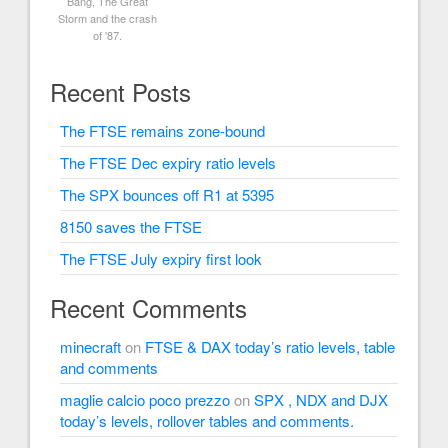
Bang, The Great
Storm and the crash
of '87.
Recent Posts
The FTSE remains zone-bound
The FTSE Dec expiry ratio levels
The SPX bounces off R1 at 5395
8150 saves the FTSE
The FTSE July expiry first look
Recent Comments
minecraft
on
FTSE & DAX today’s ratio levels, table
and comments
maglie calcio poco prezzo
on
SPX , NDX and DJX
today’s levels, rollover tables and comments.