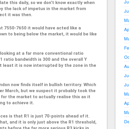
Ju
late this daily, so we don’t know exactly when
by the lack of impetus in the market from
Ju
ct it was then.
Ma
 at 7550-7650 it would have acted like a
Ap
wn to being below the market, it would be like
Ma
Fe
looking at a far more conventional ratio
Oc
 ratio bandwidth is 300 and the overall Y
 least it is now interrupted by the zone in the
Au
Ju
Ju
don now finds itself in bullish territory. Which
ter March, but we suspect it probably took the
Ma
 for the market to actually realise this as it
Ap
ng to achieve it.
Ma
s is that R1 is just 70-points ahead of it.
De
that, and it is only just above the R1 threshold,
nts before the far more serious R3 kicks in.