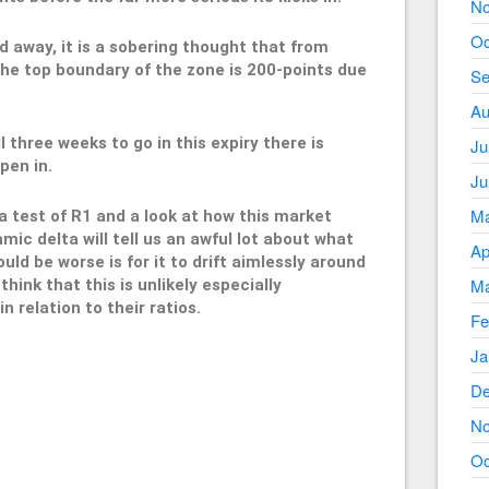
No
Oc
d away, it is a sobering thought that from
he top boundary of the zone is 200-points due
Se
Au
l three weeks to go in this expiry there is
Ju
pen in.
Ju
Ma
 a test of R1 and a look at how this market
ic delta will tell us an awful lot about what
Ap
ld be worse is for it to drift aimlessly around
Ma
think that this is unlikely especially
n relation to their ratios.
Fe
Ja
De
50
No
Oc