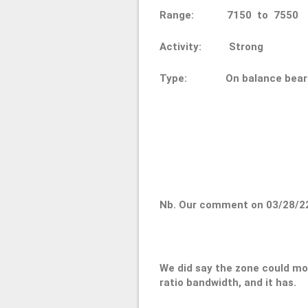
Range: 7150 to 75
Activity: Strong
Type: On balance bear
Nb. Our comment on 03/28/2
We did say the zone could mo
ratio bandwidth, and it has.