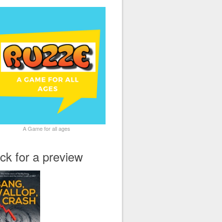
A Game for all ages
ick for a preview