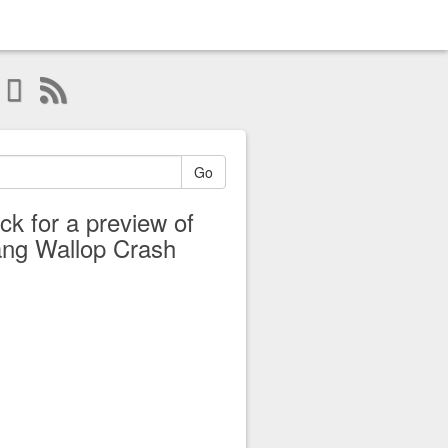
Go
ick for a preview of
ng Wallop Crash