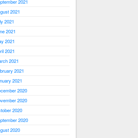
ptember 2021
gust 2021
ly 2021
ne 2021
y 2021
ril 2021
rch 2021
bruary 2021
nuary 2021
cember 2020
vember 2020
tober 2020
ptember 2020
gust 2020