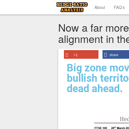
About
FAQ’s
Now a far more 
alignment in th
+1
share
Big zone mov
bullish territ
dead ahead.