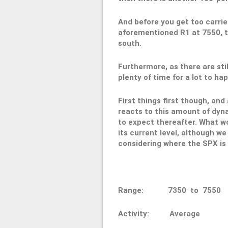
And before you get too carrie
aforementioned R1 at 7550, t
south.
Furthermore, as there are stil
plenty of time for a lot to hap
First things first though, and
reacts to this amount of dynam
to expect thereafter. What wou
its current level, although we 
considering where the SPX is i
Range: 7350 to 75
Activity: Average