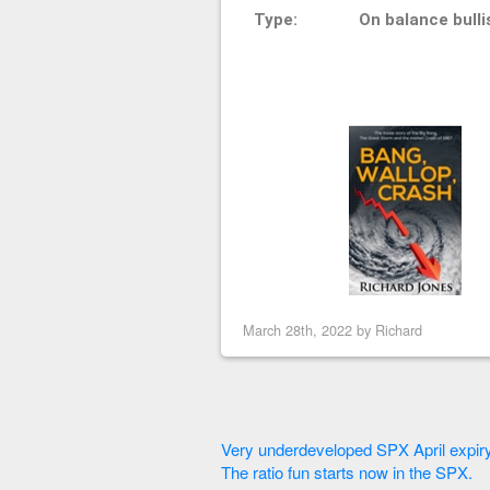
Type:
On balance bulli
March 28th, 2022 by
Richard
Very underdeveloped SPX April expiry
The ratio fun starts now in the SPX.