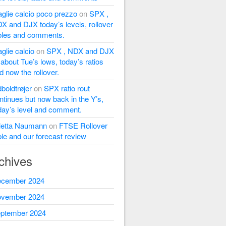
glie calcio poco prezzo
on
SPX ,
X and DJX today’s levels, rollover
bles and comments.
glie calcio
on
SPX , NDX and DJX
l about Tue’s lows, today’s ratios
d now the rollover.
dboldtrøjer
on
SPX ratio rout
ntinues but now back in the Y’s,
day’s level and comment.
letta Naumann
on
FTSE Rollover
ble and our forecast review
chives
cember 2024
vember 2024
ptember 2024