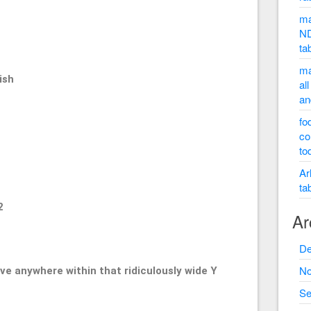
50
ma
ND
ta
ma
ish
al
an
fo
co
to
Ar
ta
2
Ar
De
No
ve anywhere within that ridiculously wide Y
Se