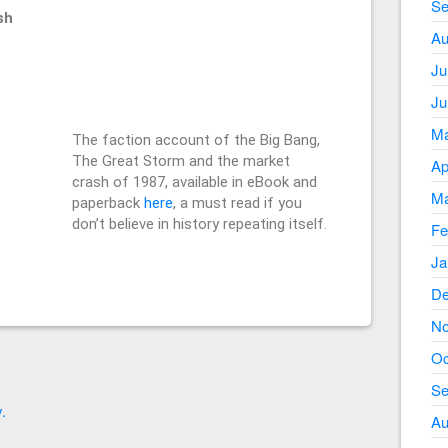
Se
sh
Au
Ju
Ju
Ma
The faction account of the Big Bang,
The Great Storm and the market
Ap
crash of 1987, available in eBook and
Ma
paperback
here
, a must read if you
don’t believe in history repeating itself.
Fe
Ja
De
No
Oc
Se
.
Au