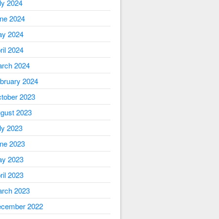
ly 2024
ne 2024
y 2024
ril 2024
rch 2024
bruary 2024
tober 2023
gust 2023
ly 2023
ne 2023
y 2023
ril 2023
rch 2023
cember 2022