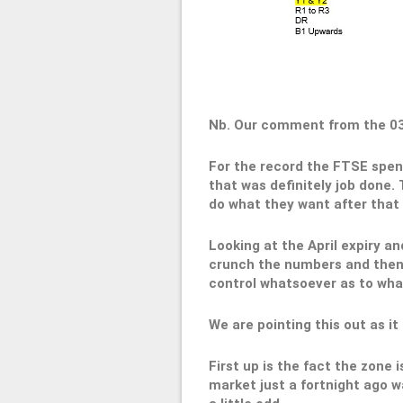
Nb. Our comment from the 0
For the record the FTSE spent
that was definitely job done.
do what they want after that r
Looking at the April expiry a
crunch the numbers and then t
control whatsoever as to wha
We are pointing this out as it
First up is the fact the zone
market just a fortnight ago wa