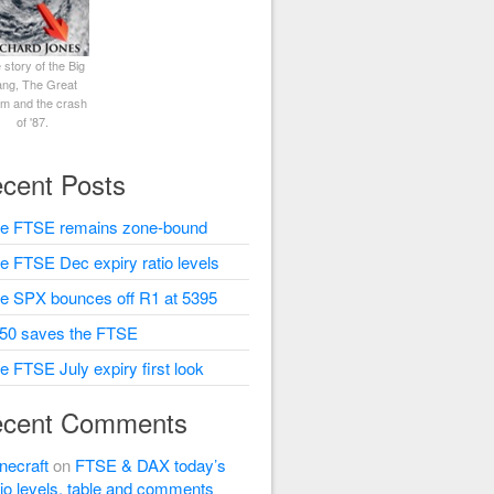
 story of the Big
ng, The Great
rm and the crash
of '87.
cent Posts
e FTSE remains zone-bound
e FTSE Dec expiry ratio levels
e SPX bounces off R1 at 5395
50 saves the FTSE
e FTSE July expiry first look
cent Comments
necraft
on
FTSE & DAX today’s
tio levels, table and comments