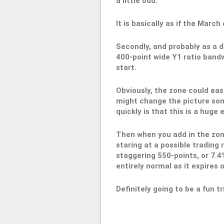
a little odd.
It is basically as if the Marc
Secondly, and probably as a di
400-point wide Y1 ratio bandwi
start.
Obviously, the zone could eas
might change the picture som
quickly is that this is a huge 
Then when you add in the zone
staring at a possible trading 
staggering 550-points, or 7.4%
entirely normal as it expires
Definitely going to be a fun tr