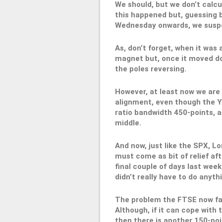
We should, but we don’t calcu
this happened but, guessing 
Wednesday onwards, we suspe
As, don’t forget, when it was
magnet but, once it moved do
the poles reversing.
However, at least now we are 
alignment, even though the Y1
ratio bandwidth 450-points, at
middle.
And now, just like the SPX, Lon
must come as bit of relief af
final couple of days last week
didn’t really have to do anythi
The problem the FTSE now face
Although, if it can cope with 
then there is another 150-poi