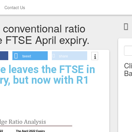
Contact Us
conventional ratio
e FTSE April expiry.
tweet
share
Cl
e leaves the FTSE in
Ba
ory, but now with R1