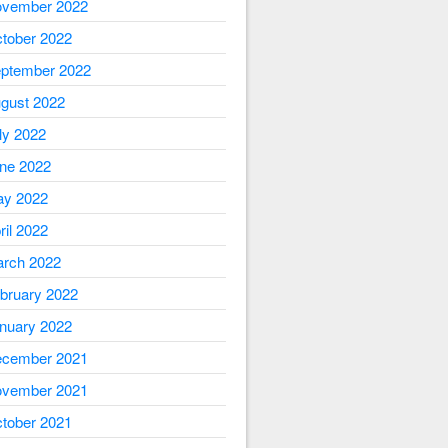
vember 2022
tober 2022
ptember 2022
gust 2022
ly 2022
ne 2022
y 2022
ril 2022
rch 2022
bruary 2022
nuary 2022
cember 2021
vember 2021
tober 2021