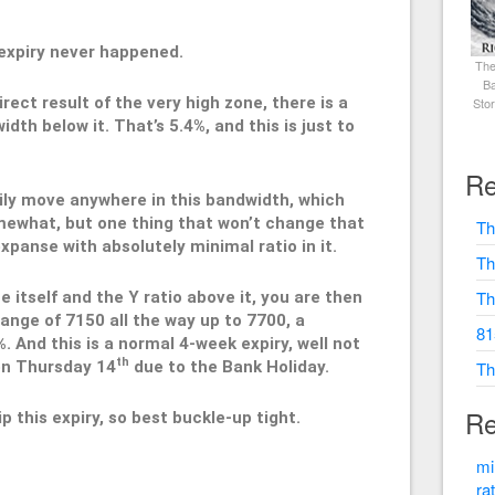
h expiry never happened.
The
Ba
rect result of the very high zone, there is a
Sto
dth below it. That’s 5.4%, and this is just to
Re
ily move anywhere in this bandwidth, which
ewhat, but one thing that won’t change that
Th
expanse with absolutely minimal ratio in it.
Th
Th
 itself and the Y ratio above it, you are then
range of 7150 all the way up to 7700, a
81
. And this is a normal 4-week expiry, well not
th
 on Thursday 14
due to the Bank Holiday.
Th
Re
ip this expiry, so best buckle-up tight.
mi
ra