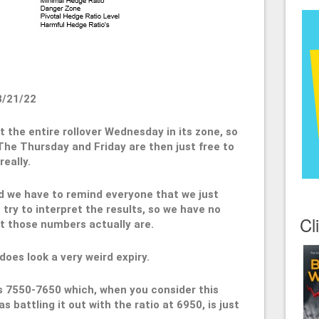
3/21/22
 the entire rollover Wednesday in its zone, so
 The Thursday and Friday are then just free to
eally.
nd we have to remind everyone that we just
ry to interpret the results, so we have no
Cl
t those numbers actually are.
 does look a very weird expiry.
 is 7550-7650 which, when you consider this
s battling it out with the ratio at 6950, is just