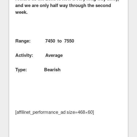
and we are only half way through the second
week.
Range: 7450 to 7550
Activity: Average
Type: Bearish
[affilinet_performance_ad size=468×60]