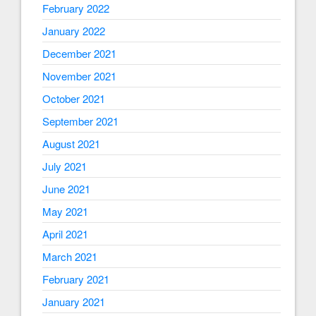
February 2022
January 2022
December 2021
November 2021
October 2021
September 2021
August 2021
July 2021
June 2021
May 2021
April 2021
March 2021
February 2021
January 2021