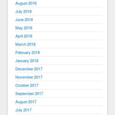
August 2018
July 2018
June 2018
May 2018
April 2018
March 2018
February 2018
January 2018
December 2017
November 2017
October 2017
September 2017
August 2017
July 2017