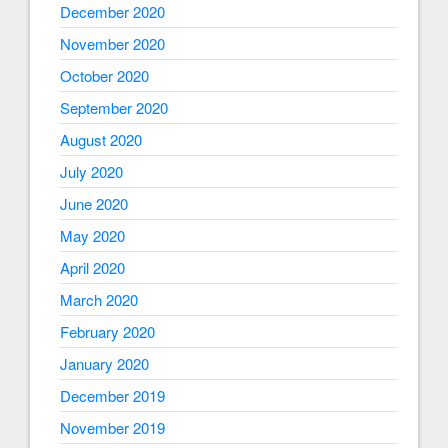
December 2020
November 2020
October 2020
September 2020
August 2020
July 2020
June 2020
May 2020
April 2020
March 2020
February 2020
January 2020
December 2019
November 2019