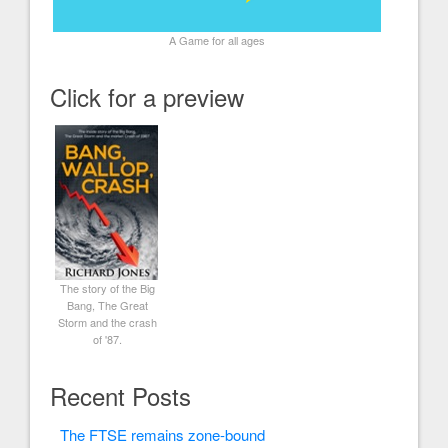
A Game for all ages
Click for a preview
The story of the Big
Bang, The Great
Storm and the crash
of '87.
Recent Posts
The FTSE remains zone-bound