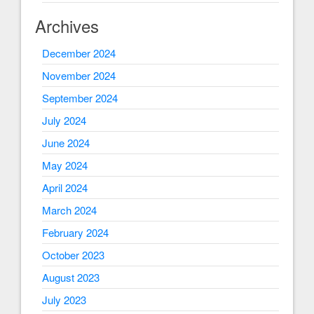
Archives
December 2024
November 2024
September 2024
July 2024
June 2024
May 2024
April 2024
March 2024
February 2024
October 2023
August 2023
July 2023