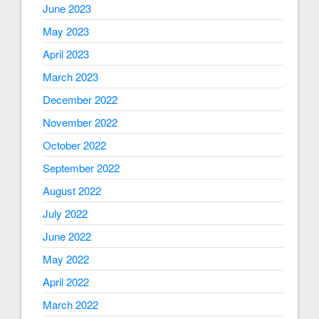
June 2023
May 2023
April 2023
March 2023
December 2022
November 2022
October 2022
September 2022
August 2022
July 2022
June 2022
May 2022
April 2022
March 2022