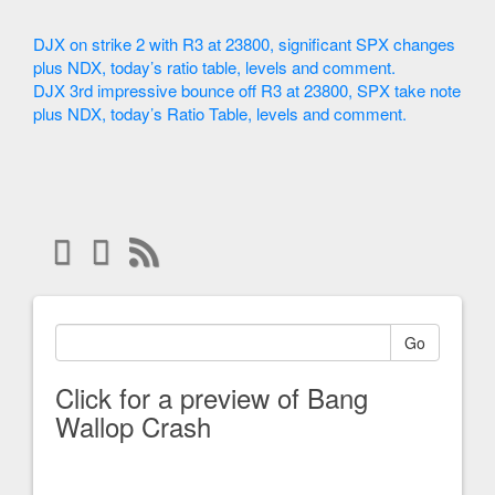
DJX on strike 2 with R3 at 23800, significant SPX changes
plus NDX, today’s ratio table, levels and comment.
DJX 3rd impressive bounce off R3 at 23800, SPX take note
plus NDX, today’s Ratio Table, levels and comment.
Go
Click for a preview of Bang
Wallop Crash