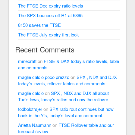
The FTSE Dec expiry ratio levels
The SPX bounces off R1 at 5395
8150 saves the FTSE
The FTSE July expiry first look
Recent Comments
minecraft
on
FTSE & DAX today’s ratio levels, table
and comments
maglie calcio poco prezzo
on
SPX , NDX and DJX
today’s levels, rollover tables and comments.
maglie calcio
on
SPX , NDX and DJX all about
Tue’s lows, today’s ratios and now the rollover.
fodboldtrøjer
on
SPX ratio rout continues but now
back in the Y’s, today’s level and comment.
Arletta Naumann
on
FTSE Rollover table and our
forecast review