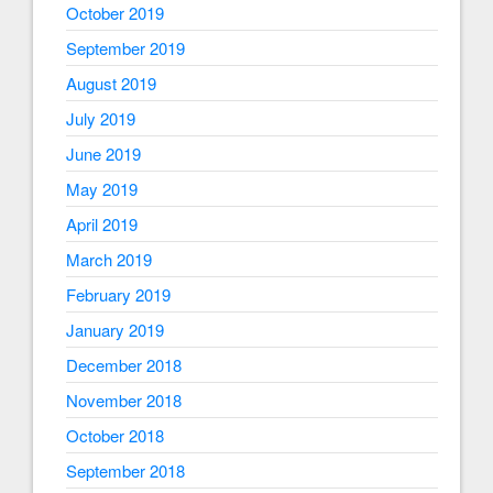
October 2019
September 2019
August 2019
July 2019
June 2019
May 2019
April 2019
March 2019
February 2019
January 2019
December 2018
November 2018
October 2018
September 2018