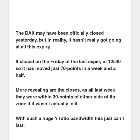
The DAX may have been officially closed
yesterday, but in reality, it hasn’t really got going
at all this expiry.
It closed on the Friday of the last expiry at 12540
so it has moved just 70-points in a week and a
half.
More revealing are the closes, as all last week
they were within 30-points of either side of its
zone if it wasn’t actually in it.
With such a huge Y ratio bandwidth this just can’t
last.