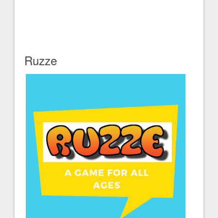
Ruzze