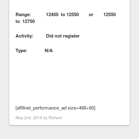
Range: 12450 to 12550 or 12550
to 12750
Activity: Did not register
Type: N/A
[affilinet_performance_ad size=468×60]
May 2nd, 2018 by
Richard