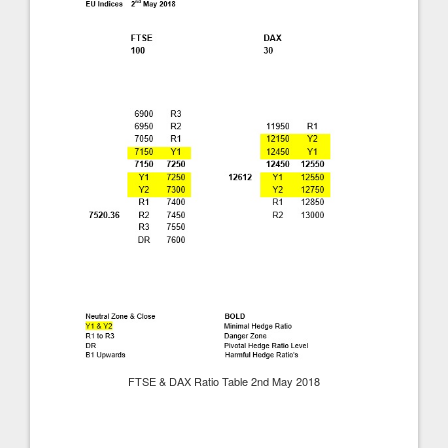
FTSE & DAX Ratio Table 2nd May 2018