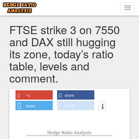
Toggl
navig
FTSE strike 3 on 7550
and DAX still hugging
its zone, today’s ratio
table, levels and
comment.
+1
share
tweet
share