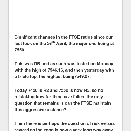
Significant changes in the FTSE ratios since our
th
last look on the 26
April, the major one being at
7550.
This was DR and as such was tested on Monday
with the high of 7546.16, and then yesterday with
a triple top, the highest being7549.07.
Today 7450 is R2 and 7550 is now R3, so no
mistaking how far they have fallen, the only
question that remains is can the FTSE maintain
this aggressive a stance?
Then there is perhaps the question of risk versus
reward as the zone is now a very long way away,