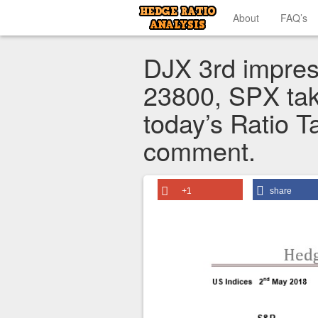
About
FAQ’s
DJX 3rd impres
23800, SPX tak
today’s Ratio T
comment.
+1
share