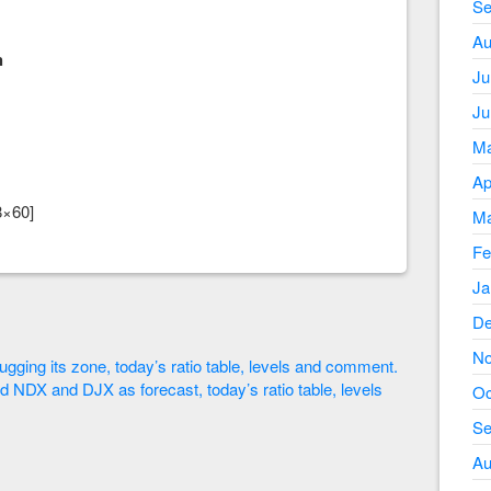
Se
Au
h
Ju
Ju
Ma
Ap
8×60]
Ma
Fe
Ja
De
No
ugging its zone, today’s ratio table, levels and comment.
d NDX and DJX as forecast, today’s ratio table, levels
Oc
Se
Au