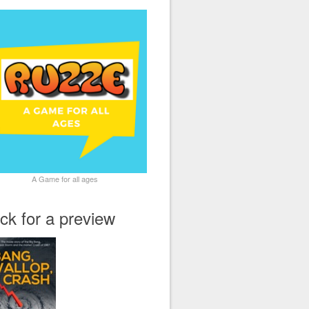
A Game for all ages
ick for a preview