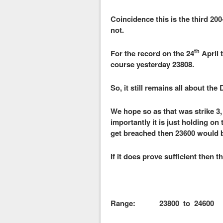
Coincidence this is the third 20
not.
th
For the record on the 24
April 
course yesterday 23808.
So, it still remains all about the
We hope so as that was strike 3,
importantly it is just holding on 
get breached then 23600 would be
If it does prove sufficient then t
Range: 23800 to 24600