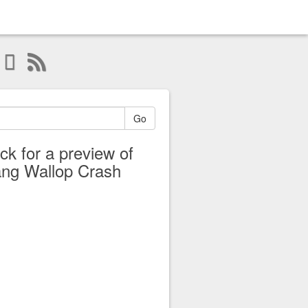
Go
ick for a preview of
ng Wallop Crash