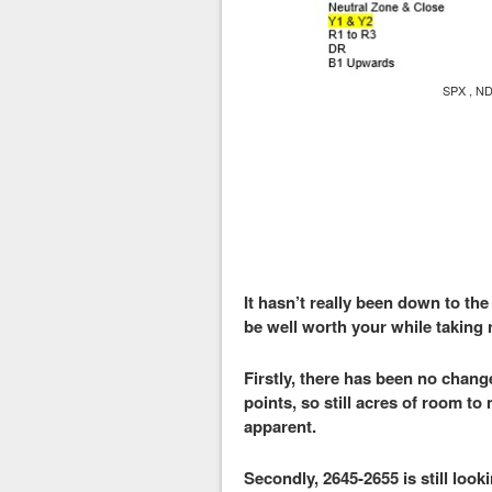
SPX , ND
It hasn’t really been down to the
be well worth your while taking n
Firstly, there has been no change
points, so still acres of room to
apparent.
Secondly, 2645-2655 is still look