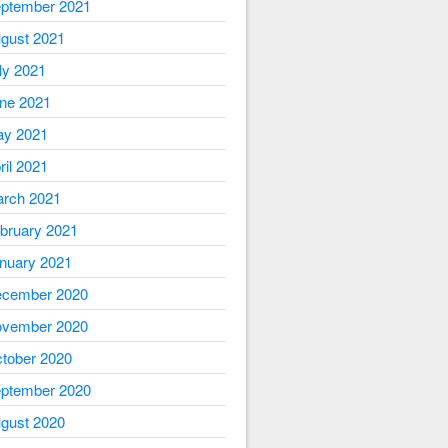
ptember 2021
gust 2021
ly 2021
ne 2021
y 2021
ril 2021
rch 2021
bruary 2021
nuary 2021
cember 2020
vember 2020
tober 2020
ptember 2020
gust 2020