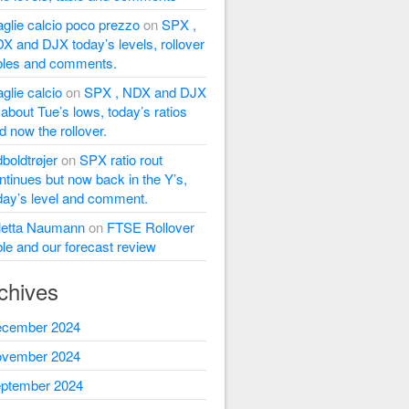
glie calcio poco prezzo
on
SPX ,
X and DJX today’s levels, rollover
bles and comments.
glie calcio
on
SPX , NDX and DJX
l about Tue’s lows, today’s ratios
d now the rollover.
dboldtrøjer
on
SPX ratio rout
ntinues but now back in the Y’s,
day’s level and comment.
letta Naumann
on
FTSE Rollover
ble and our forecast review
chives
cember 2024
vember 2024
ptember 2024