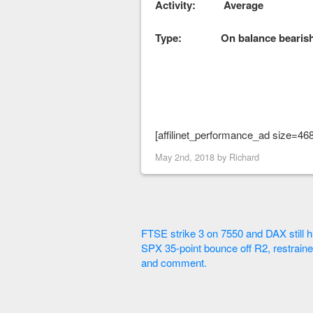
Activity: Average
Type: On balance bearis
[affilinet_performance_ad size=46
May 2nd, 2018 by
Richard
FTSE strike 3 on 7550 and DAX still h
SPX 35-point bounce off R2, restraine
and comment.