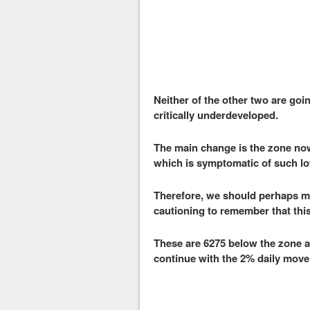
Neither of the other two are go
critically underdeveloped.
The main change is the zone now
which is symptomatic of such low
Therefore, we should perhaps me
cautioning to remember that this 
These are 6275 below the zone an
continue with the 2% daily move