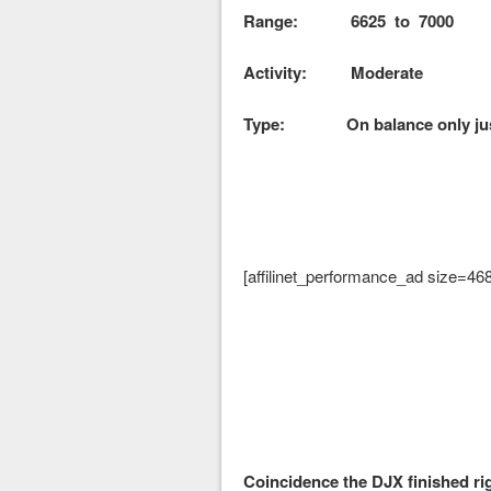
Range: 6625 to 7000
Activity: Moderate
Type: On balance only just
[affilinet_performance_ad size=46
Coincidence the DJX finished rig