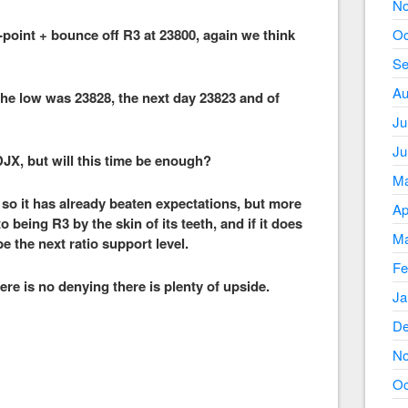
No
0-point + bounce off R3 at 23800, again we think
Oc
Se
Au
the low was 23828, the next day 23823 and of
Ju
Ju
 DJX, but will this time be enough?
Ma
 so it has already beaten expectations, but more
Ap
to being R3 by the skin of its teeth, and if it does
Ma
 the next ratio support level.
Fe
here is no denying there is plenty of upside.
Ja
De
No
Oc