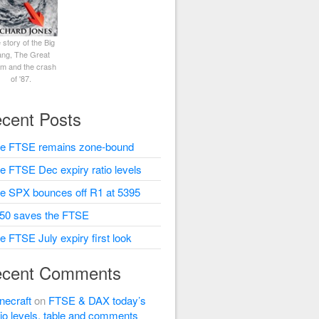
 story of the Big
ng, The Great
rm and the crash
of '87.
cent Posts
e FTSE remains zone-bound
e FTSE Dec expiry ratio levels
e SPX bounces off R1 at 5395
50 saves the FTSE
e FTSE July expiry first look
cent Comments
necraft
on
FTSE & DAX today’s
tio levels, table and comments