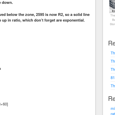
e down.
ed below the zone, 2595 is now R2, so a solid line
The
p up in ratio, which don’t forget are exponential.
Ba
Sto
Re
Th
Th
h
Th
81
Th
Re
8×60]
mi
ra