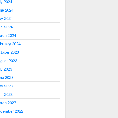
ly 2024
ne 2024
y 2024
ril 2024
rch 2024
bruary 2024
tober 2023
gust 2023
ly 2023
ne 2023
y 2023
ril 2023
rch 2023
cember 2022