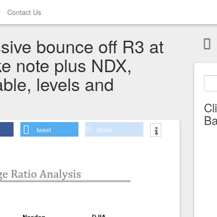
Contact Us
sive bounce off R3 at
e note plus NDX,
able, levels and
Cl
Ba
tweet
share