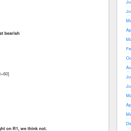
Ju
Ju
Ma
Ap
 bearish
Ma
Fe
Oc
Au
8×60]
Ju
Ju
Ma
Ap
Ma
De
ht on R1, we think not.