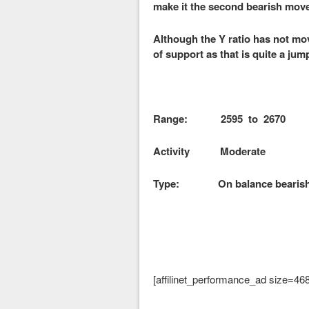
make it the second bearish mov
Although the Y ratio has not mov
of support as that is quite a jum
Range: 2595 to 2670
Activity Moderate
Type: On balance bearis
[affilinet_performance_ad size=46