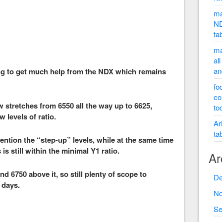
ma
ND
ta
ma
al
an
ing to get much help from the NDX which remains
fo
co
 stretches from 6550 all the way up to 6625,
to
 levels of ratio.
Ar
ta
ntion the “step-up” levels, while at the same time
is still within the minimal Y1 ratio.
Ar
d 6750 above it, so still plenty of scope to
De
 days.
No
Se