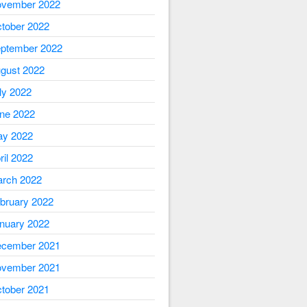
vember 2022
tober 2022
ptember 2022
gust 2022
ly 2022
ne 2022
y 2022
ril 2022
rch 2022
bruary 2022
nuary 2022
cember 2021
vember 2021
tober 2021