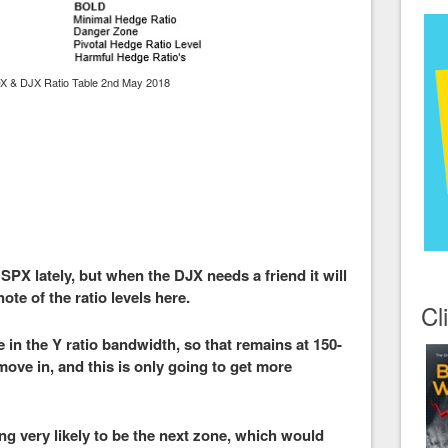
X & DJX Ratio Table 2nd May 2018
 SPX lately, but when the DJX needs a friend it will
ote of the ratio levels here.
Cl
 in the Y ratio bandwidth, so that remains at 150-
 move in, and this is only going to get more
ing very likely to be the next zone, which would