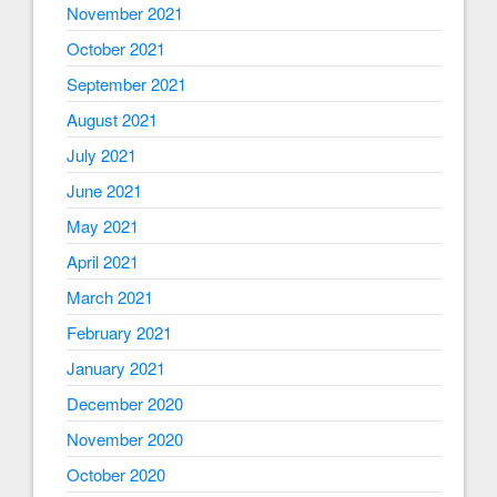
November 2021
October 2021
September 2021
August 2021
July 2021
June 2021
May 2021
April 2021
March 2021
February 2021
January 2021
December 2020
November 2020
October 2020