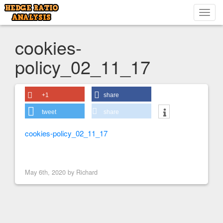
Toggl
navig
cookies-
policy_02_11_17
+1
share
tweet
share
cookies-policy_02_11_17
< Previous Image
May 6th, 2020 by
Richard