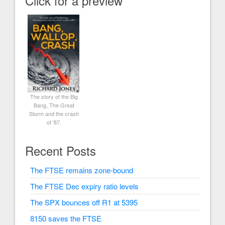
Click for a preview
The story of the Big
Bang, The Great
Storm and the crash
of '87.
Recent Posts
The FTSE remains zone-bound
The FTSE Dec expiry ratio levels
The SPX bounces off R1 at 5395
8150 saves the FTSE