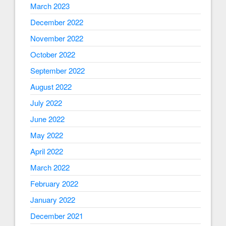
March 2023
December 2022
November 2022
October 2022
September 2022
August 2022
July 2022
June 2022
May 2022
April 2022
March 2022
February 2022
January 2022
December 2021