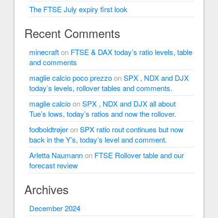
The FTSE July expiry first look
Recent Comments
minecraft
on
FTSE & DAX today’s ratio levels, table
and comments
maglie calcio poco prezzo
on
SPX , NDX and DJX
today’s levels, rollover tables and comments.
maglie calcio
on
SPX , NDX and DJX all about
Tue’s lows, today’s ratios and now the rollover.
fodboldtrøjer
on
SPX ratio rout continues but now
back in the Y’s, today’s level and comment.
Arletta Naumann
on
FTSE Rollover table and our
forecast review
Archives
December 2024