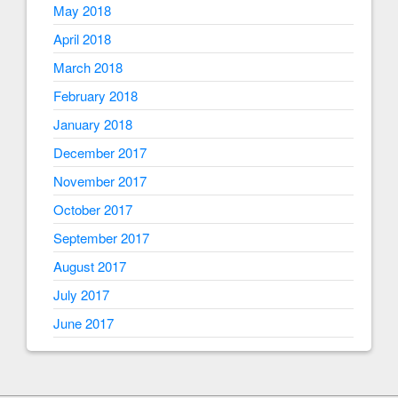
May 2018
April 2018
March 2018
February 2018
January 2018
December 2017
November 2017
October 2017
September 2017
August 2017
July 2017
June 2017