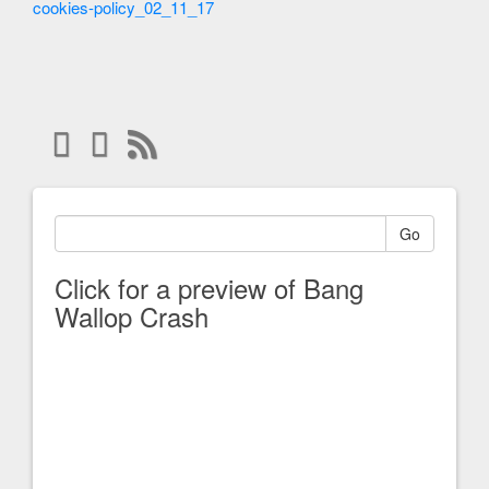
cookies-policy_02_11_17
Go
Click for a preview of Bang
Wallop Crash