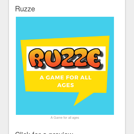
Ruzze
A Game for all ages