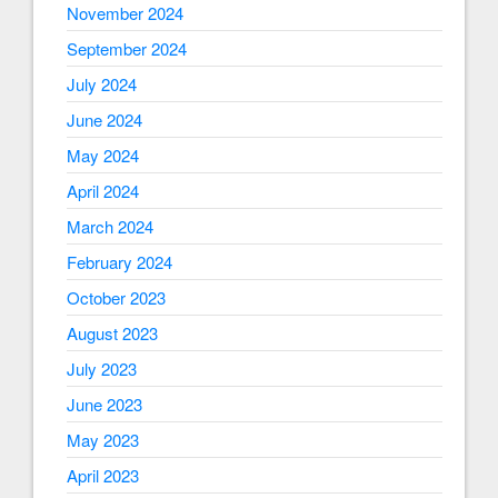
November 2024
September 2024
July 2024
June 2024
May 2024
April 2024
March 2024
February 2024
October 2023
August 2023
July 2023
June 2023
May 2023
April 2023