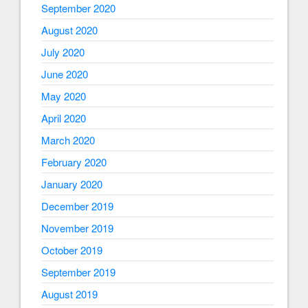
September 2020
August 2020
July 2020
June 2020
May 2020
April 2020
March 2020
February 2020
January 2020
December 2019
November 2019
October 2019
September 2019
August 2019