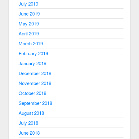
July 2019
June 2019
May 2019
April 2019
March 2019
February 2019
January 2019
December 2018
November 2018
October 2018
September 2018
August 2018
July 2018
June 2018