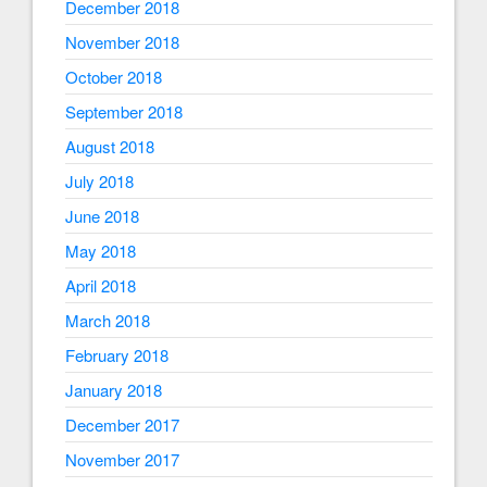
December 2018
November 2018
October 2018
September 2018
August 2018
July 2018
June 2018
May 2018
April 2018
March 2018
February 2018
January 2018
December 2017
November 2017