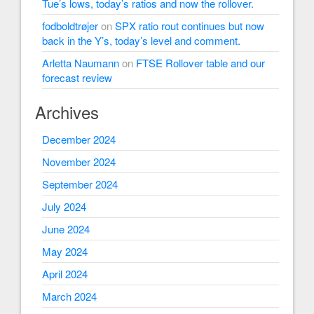
Tue’s lows, today’s ratios and now the rollover.
fodboldtrøjer
on
SPX ratio rout continues but now
back in the Y’s, today’s level and comment.
Arletta Naumann
on
FTSE Rollover table and our
forecast review
Archives
December 2024
November 2024
September 2024
July 2024
June 2024
May 2024
April 2024
March 2024