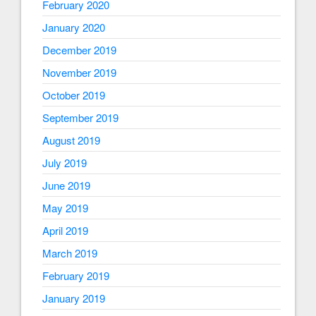
February 2020
January 2020
December 2019
November 2019
October 2019
September 2019
August 2019
July 2019
June 2019
May 2019
April 2019
March 2019
February 2019
January 2019