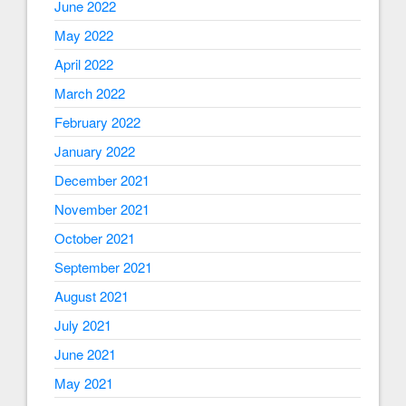
June 2022
May 2022
April 2022
March 2022
February 2022
January 2022
December 2021
November 2021
October 2021
September 2021
August 2021
July 2021
June 2021
May 2021