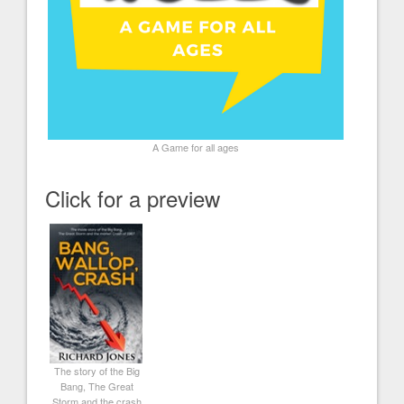
A Game for all ages
Click for a preview
The story of the Big
Bang, The Great
Storm and the crash