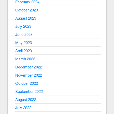
February 2024
October 2023
August 2023
July 2023
June 2023
May 2023
April 2023
March 2023
December 2022
November 2022
October 2022
September 2022
August 2022
July 2022