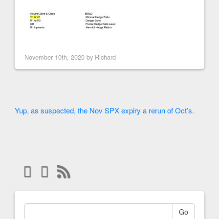
November 10th, 2020 by
Richard
Yup, as suspected, the Nov SPX expiry a rerun of Oct’s.
Go