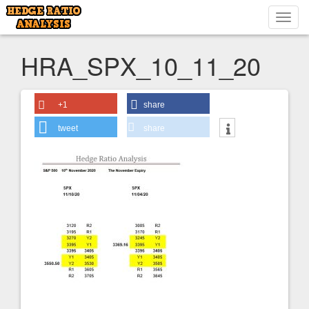
Toggl
navig
HRA_SPX_10_11_20
+1
share
tweet
share