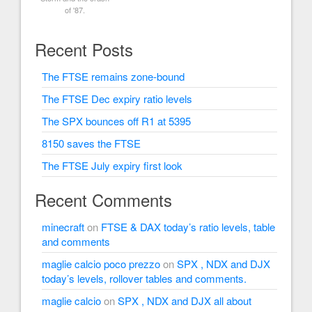
of '87.
Recent Posts
The FTSE remains zone-bound
The FTSE Dec expiry ratio levels
The SPX bounces off R1 at 5395
8150 saves the FTSE
The FTSE July expiry first look
Recent Comments
minecraft
on
FTSE & DAX today’s ratio levels, table
and comments
maglie calcio poco prezzo
on
SPX , NDX and DJX
today’s levels, rollover tables and comments.
maglie calcio
on
SPX , NDX and DJX all about