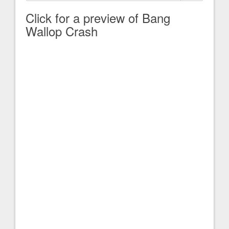
Click for a preview of Bang
Wallop Crash