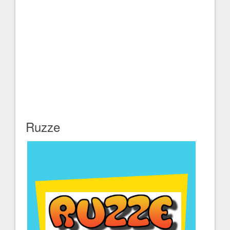
Ruzze