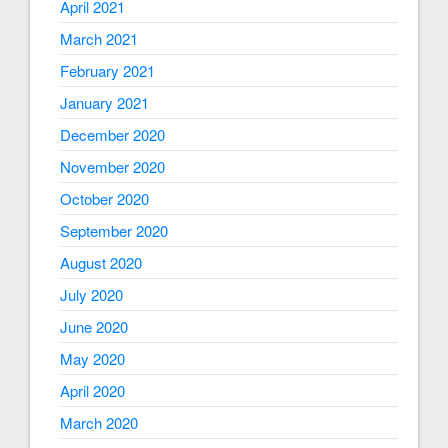
April 2021
March 2021
February 2021
January 2021
December 2020
November 2020
October 2020
September 2020
August 2020
July 2020
June 2020
May 2020
April 2020
March 2020