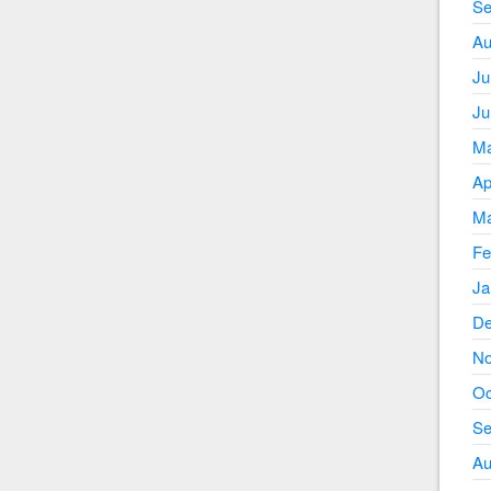
Se
Au
Ju
Ju
Ma
Ap
Ma
Fe
Ja
De
No
Oc
Se
Au