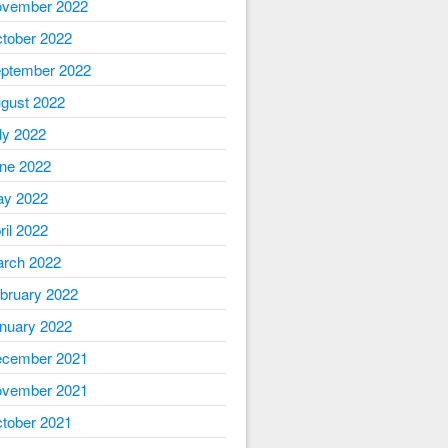
vember 2022
tober 2022
ptember 2022
gust 2022
ly 2022
ne 2022
y 2022
ril 2022
rch 2022
bruary 2022
nuary 2022
cember 2021
vember 2021
tober 2021