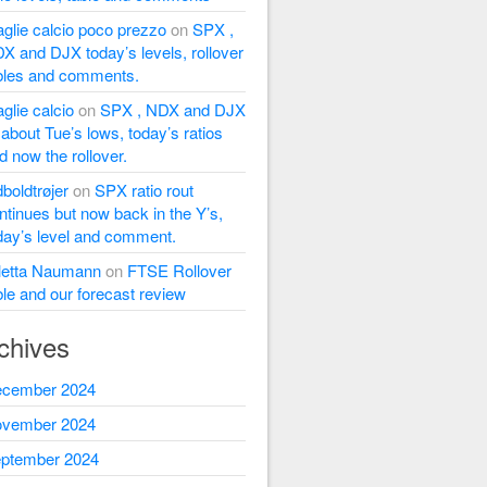
glie calcio poco prezzo
on
SPX ,
X and DJX today’s levels, rollover
bles and comments.
glie calcio
on
SPX , NDX and DJX
l about Tue’s lows, today’s ratios
d now the rollover.
dboldtrøjer
on
SPX ratio rout
ntinues but now back in the Y’s,
day’s level and comment.
letta Naumann
on
FTSE Rollover
ble and our forecast review
chives
cember 2024
vember 2024
ptember 2024