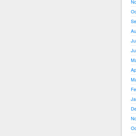
No
Oc
Se
Au
Ju
Ju
Ma
Ap
Ma
Fe
Ja
De
No
Oc