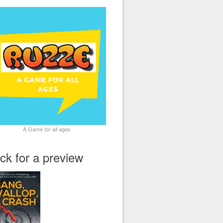
A Game for all ages
ick for a preview