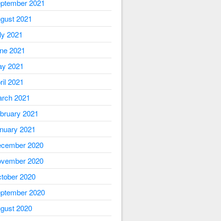
ptember 2021
gust 2021
ly 2021
ne 2021
y 2021
ril 2021
rch 2021
bruary 2021
nuary 2021
cember 2020
vember 2020
tober 2020
ptember 2020
gust 2020