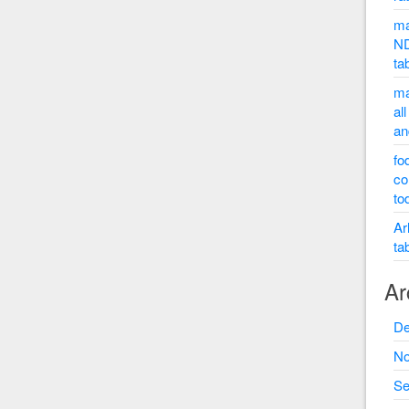
ma
ND
ta
ma
al
an
fo
co
to
Ar
ta
Ar
De
No
Se