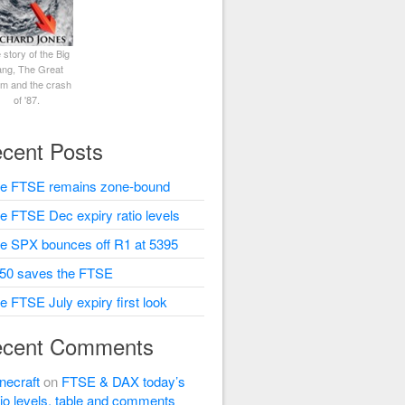
 story of the Big
ng, The Great
rm and the crash
of '87.
cent Posts
e FTSE remains zone-bound
e FTSE Dec expiry ratio levels
e SPX bounces off R1 at 5395
50 saves the FTSE
e FTSE July expiry first look
cent Comments
necraft
on
FTSE & DAX today’s
tio levels, table and comments