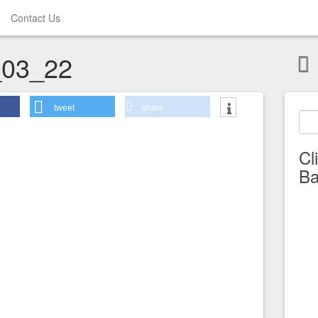
Contact Us
03_22
tweet
share
Cl
Ba