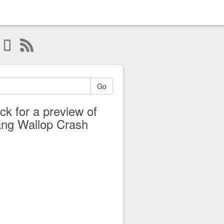
Go
ick for a preview of
ng Wallop Crash