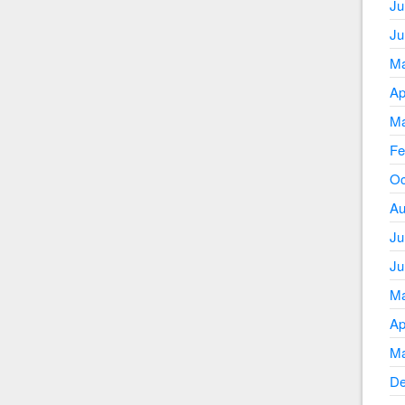
Ju
Ju
Ma
Ap
Ma
Fe
Oc
Au
Ju
Ju
Ma
Ap
Ma
De