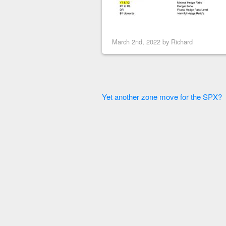
March 2nd, 2022 by
Richard
Yet another zone move for the SPX?