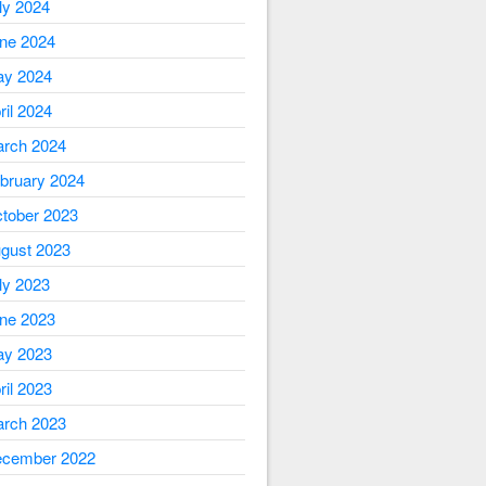
ly 2024
ne 2024
y 2024
ril 2024
rch 2024
bruary 2024
tober 2023
gust 2023
ly 2023
ne 2023
y 2023
ril 2023
rch 2023
cember 2022