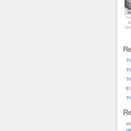
The
Ba
Sto
Re
Th
Th
Th
81
Th
Re
mi
ra