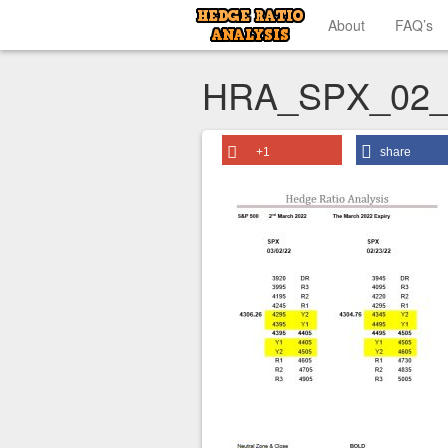
About
FAQ’s
HRA_SPX_02_
+1
share