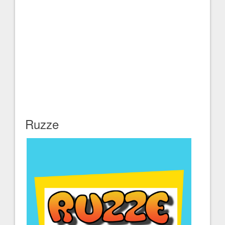
Ruzze