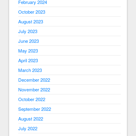
February 2024
October 2023
August 2023
July 2023
June 2023
May 2023
April 2023
March 2023
December 2022
November 2022
October 2022
September 2022
August 2022
July 2022