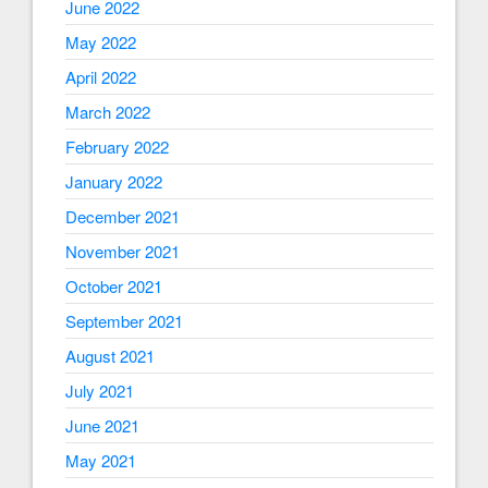
June 2022
May 2022
April 2022
March 2022
February 2022
January 2022
December 2021
November 2021
October 2021
September 2021
August 2021
July 2021
June 2021
May 2021