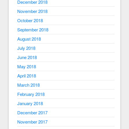
December 2018
November 2018
October 2018
September 2018
August 2018
July 2018
June 2018
May 2018
April 2018
March 2018
February 2018
January 2018
December 2017
November 2017