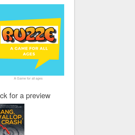
A Game for all ages
ick for a preview