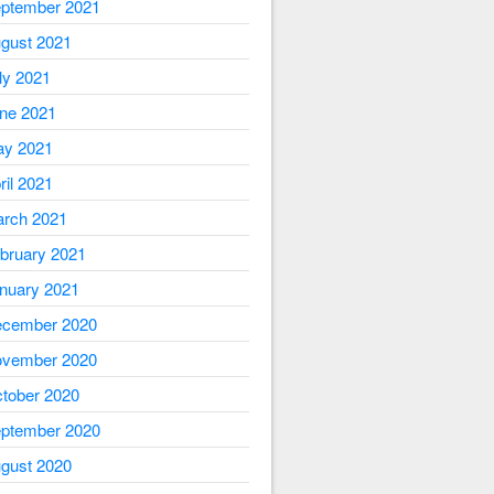
ptember 2021
gust 2021
ly 2021
ne 2021
y 2021
ril 2021
rch 2021
bruary 2021
nuary 2021
cember 2020
vember 2020
tober 2020
ptember 2020
gust 2020