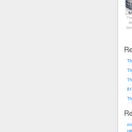
The
Ba
Sto
Re
Th
Th
Th
81
Th
Re
mi
ra