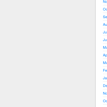
No
Oc
Se
Au
Ju
Ju
Ma
Ap
Ma
Fe
Ja
De
No
Oc