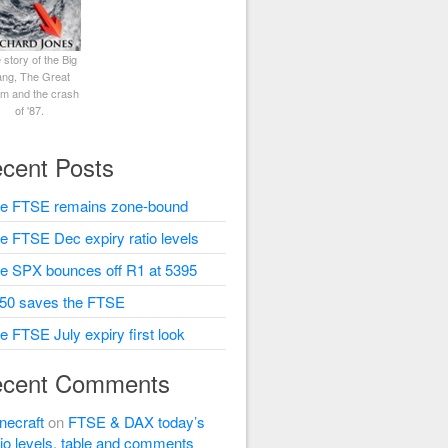
 story of the Big
ng, The Great
rm and the crash
of '87.
cent Posts
e FTSE remains zone-bound
e FTSE Dec expiry ratio levels
e SPX bounces off R1 at 5395
50 saves the FTSE
e FTSE July expiry first look
cent Comments
necraft
on
FTSE & DAX today’s
tio levels, table and comments