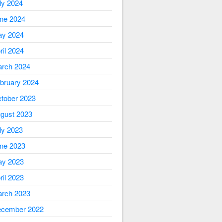
ly 2024
ne 2024
y 2024
ril 2024
rch 2024
bruary 2024
tober 2023
gust 2023
ly 2023
ne 2023
y 2023
ril 2023
rch 2023
cember 2022