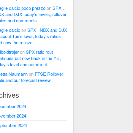
glie calcio poco prezzo
on
SPX ,
X and DJX today’s levels, rollover
bles and comments.
glie calcio
on
SPX , NDX and DJX
l about Tue’s lows, today’s ratios
d now the rollover.
dboldtrøjer
on
SPX ratio rout
ntinues but now back in the Y’s,
day’s level and comment.
letta Naumann
on
FTSE Rollover
ble and our forecast review
chives
cember 2024
vember 2024
ptember 2024