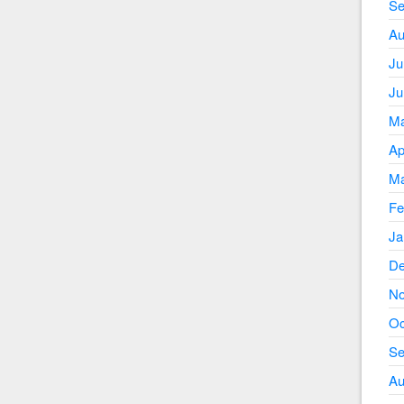
Se
Au
Ju
Ju
Ma
Ap
Ma
Fe
Ja
De
No
Oc
Se
Au