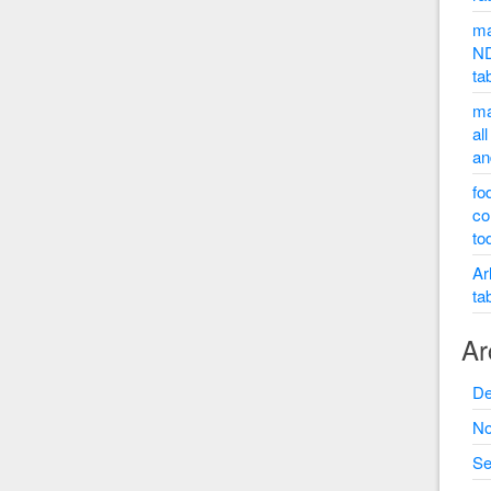
ma
ND
ta
ma
al
an
fo
co
to
Ar
ta
Ar
De
No
Se