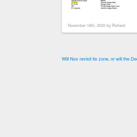
November 16th, 2020 by
Richard
Will Nov revisit its zone, or will the D