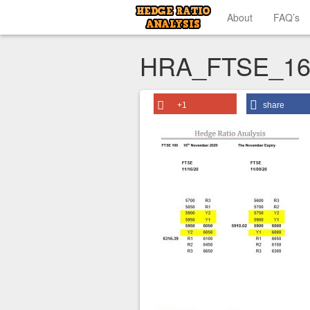
About
FAQ’s
HRA_FTSE_16
+1
share