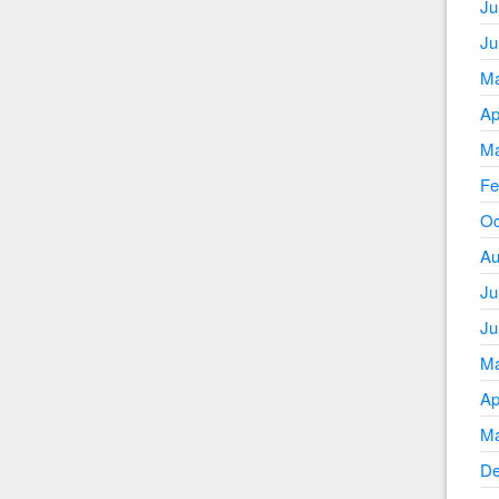
Ju
Ju
Ma
Ap
Ma
Fe
Oc
Au
Ju
Ju
Ma
Ap
Ma
De