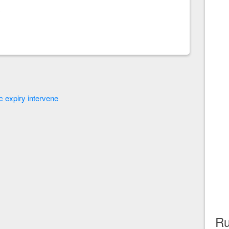
ec expiry intervene
Ru