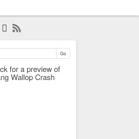
Go
ick for a preview of
ng Wallop Crash