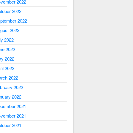
vember 2022
tober 2022
ptember 2022
gust 2022
ly 2022
ne 2022
y 2022
ril 2022
rch 2022
bruary 2022
nuary 2022
cember 2021
vember 2021
tober 2021