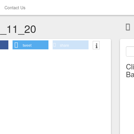
Contact Us
_11_20
tweet
share
Cl
Ba