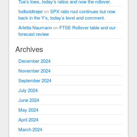
Tue’s lows, today’s ratios and now the rollover.
fodboldtrøjer
on
SPX ratio rout continues but now
back in the Y’s, today’s level and comment.
Arletta Naumann
on
FTSE Rollover table and our
forecast review
Archives
December 2024
November 2024
September 2024
July 2024
June 2024
May 2024
April 2024
March 2024