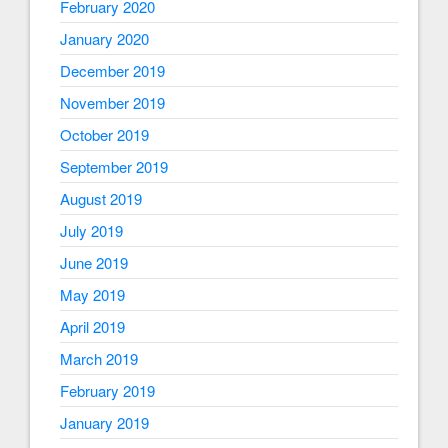
February 2020
January 2020
December 2019
November 2019
October 2019
September 2019
August 2019
July 2019
June 2019
May 2019
April 2019
March 2019
February 2019
January 2019