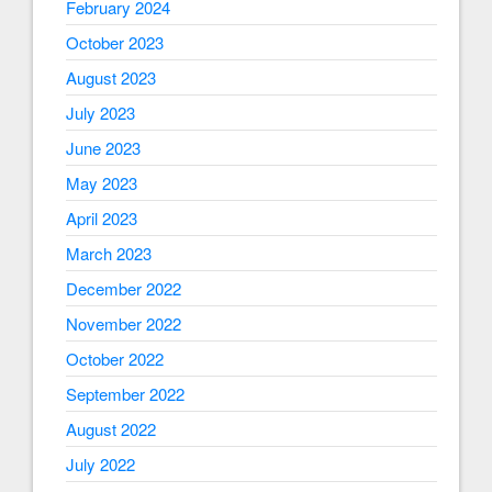
February 2024
October 2023
August 2023
July 2023
June 2023
May 2023
April 2023
March 2023
December 2022
November 2022
October 2022
September 2022
August 2022
July 2022