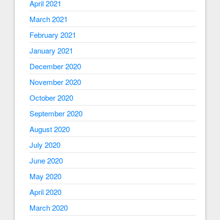
April 2021
March 2021
February 2021
January 2021
December 2020
November 2020
October 2020
September 2020
August 2020
July 2020
June 2020
May 2020
April 2020
March 2020