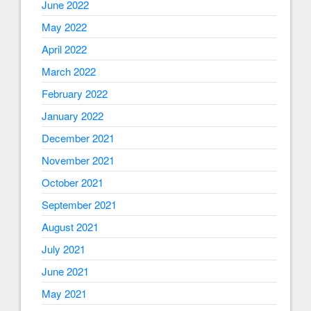
June 2022
May 2022
April 2022
March 2022
February 2022
January 2022
December 2021
November 2021
October 2021
September 2021
August 2021
July 2021
June 2021
May 2021