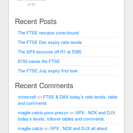
of '87.
Recent Posts
The FTSE remains zone-bound
The FTSE Dec expiry ratio levels
The SPX bounces off R1 at 5395
8150 saves the FTSE
The FTSE July expiry first look
Recent Comments
minecraft
on
FTSE & DAX today’s ratio levels, table
and comments
maglie calcio poco prezzo
on
SPX , NDX and DJX
today’s levels, rollover tables and comments.
maglie calcio
on
SPX , NDX and DJX all about