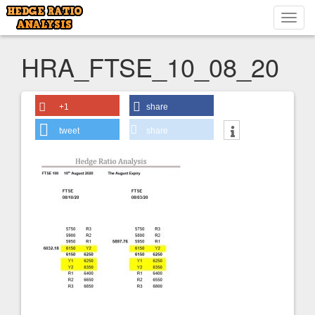
Toggl
navig
HRA_FTSE_10_08_20
+1
share
tweet
share