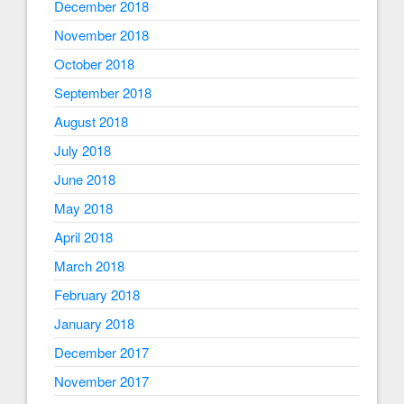
December 2018
November 2018
October 2018
September 2018
August 2018
July 2018
June 2018
May 2018
April 2018
March 2018
February 2018
January 2018
December 2017
November 2017