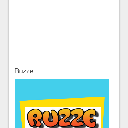
Ruzze