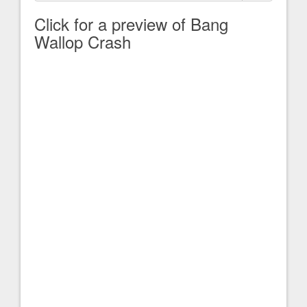
Click for a preview of Bang
Wallop Crash