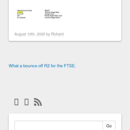
August 10th, 2020 by
Richard
What a bounce off R2 for the FTSE.
Go