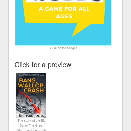
A Game for all ages
Click for a preview
The story of the Big
Bang, The Great
Storm and the crash