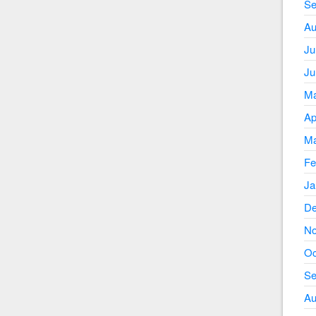
Se
Au
Ju
Ju
Ma
Ap
Ma
Fe
Ja
De
No
Oc
Se
Au