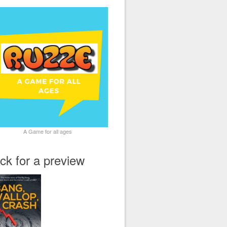
A Game for all ages
ick for a preview