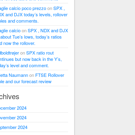
glie calcio poco prezzo
on
SPX ,
X and DJX today’s levels, rollover
bles and comments.
glie calcio
on
SPX , NDX and DJX
l about Tue’s lows, today’s ratios
d now the rollover.
dboldtrøjer
on
SPX ratio rout
ntinues but now back in the Y’s,
day’s level and comment.
letta Naumann
on
FTSE Rollover
ble and our forecast review
chives
cember 2024
vember 2024
ptember 2024