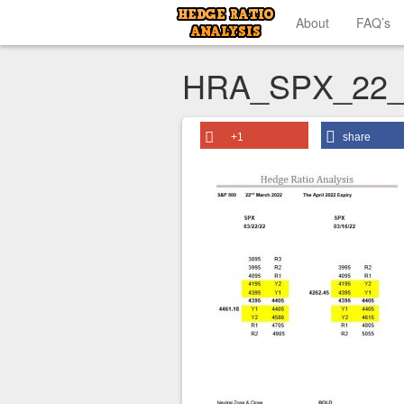
About
FAQ’s
HRA_SPX_22_
+1
share