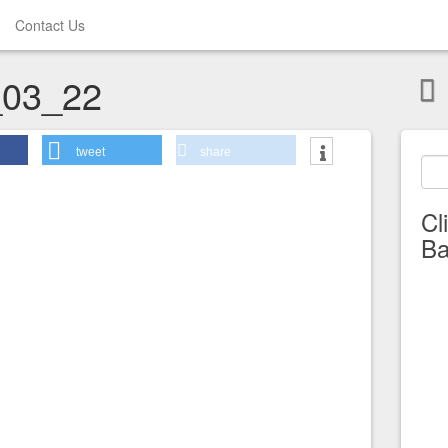
Contact Us
03_22
tweet
share
Cl
Ba