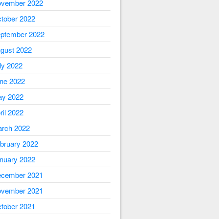
vember 2022
tober 2022
ptember 2022
gust 2022
ly 2022
ne 2022
y 2022
ril 2022
rch 2022
bruary 2022
nuary 2022
cember 2021
vember 2021
tober 2021