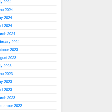
ly 2024
ne 2024
y 2024
ril 2024
rch 2024
bruary 2024
tober 2023
gust 2023
ly 2023
ne 2023
y 2023
ril 2023
rch 2023
cember 2022