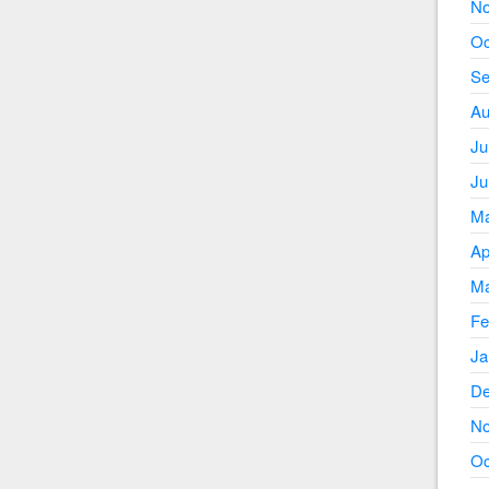
No
Oc
Se
Au
Ju
Ju
Ma
Ap
Ma
Fe
Ja
De
No
Oc