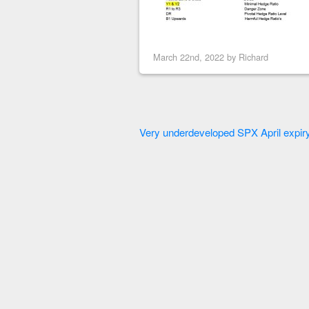
March 22nd, 2022 by
Richard
Very underdeveloped SPX April expiry