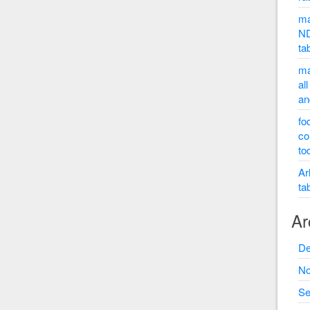
ma
ND
ta
ma
al
an
fo
co
to
Ar
ta
Ar
De
No
Se