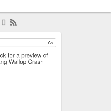
Go
ick for a preview of
ng Wallop Crash