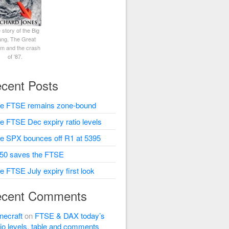
 story of the Big
ng, The Great
rm and the crash
of '87.
cent Posts
e FTSE remains zone-bound
e FTSE Dec expiry ratio levels
e SPX bounces off R1 at 5395
50 saves the FTSE
e FTSE July expiry first look
cent Comments
necraft
on
FTSE & DAX today’s
tio levels, table and comments