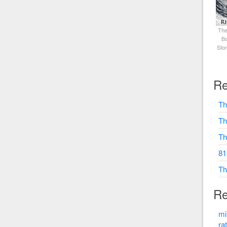
The
Ba
Sto
Re
Th
Th
Th
81
Th
Re
mi
ra