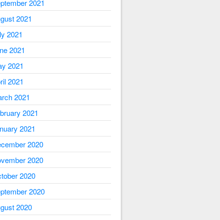
ptember 2021
gust 2021
ly 2021
ne 2021
y 2021
ril 2021
rch 2021
bruary 2021
nuary 2021
cember 2020
vember 2020
tober 2020
ptember 2020
gust 2020