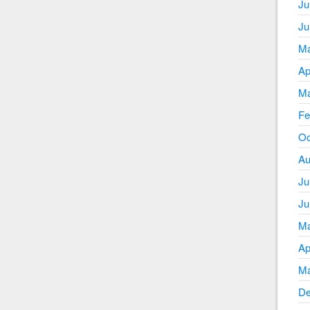
Ju
Ju
Ma
Ap
Ma
Fe
Oc
Au
Ju
Ju
Ma
Ap
Ma
De