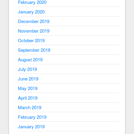
February 2020
January 2020
December 2019
November 2019
October 2019
September 2019
August 2019
July 2019
June 2019
May 2019
April 2019
March 2019
February 2019
January 2019