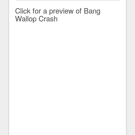
Click for a preview of Bang
Wallop Crash