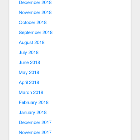
December 2018
November 2018
October 2018
September 2018
August 2018
July 2018
June 2018
May 2018
April 2018
March 2018
February 2018
January 2018
December 2017
November 2017