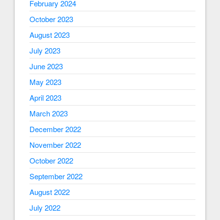
February 2024
October 2023
August 2023
July 2023
June 2023
May 2023
April 2023
March 2023
December 2022
November 2022
October 2022
September 2022
August 2022
July 2022