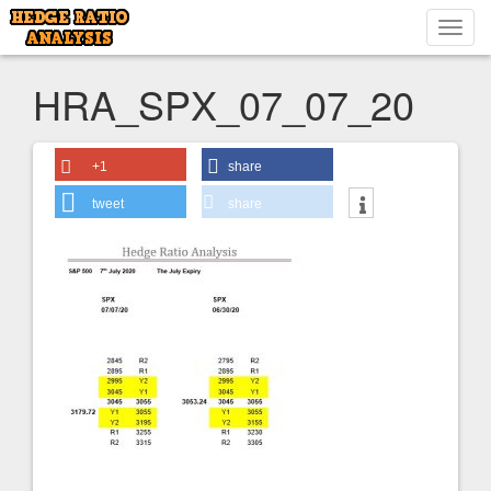
Toggl
navig
HRA_SPX_07_07_20
+1
share
tweet
share