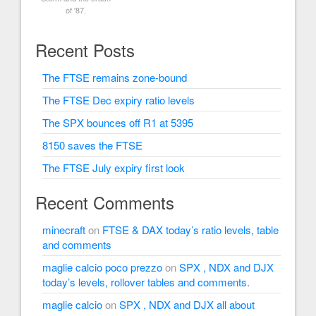
of '87.
Recent Posts
The FTSE remains zone-bound
The FTSE Dec expiry ratio levels
The SPX bounces off R1 at 5395
8150 saves the FTSE
The FTSE July expiry first look
Recent Comments
minecraft
on
FTSE & DAX today’s ratio levels, table
and comments
maglie calcio poco prezzo
on
SPX , NDX and DJX
today’s levels, rollover tables and comments.
maglie calcio
on
SPX , NDX and DJX all about