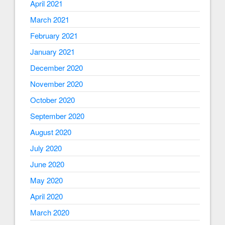
April 2021
March 2021
February 2021
January 2021
December 2020
November 2020
October 2020
September 2020
August 2020
July 2020
June 2020
May 2020
April 2020
March 2020