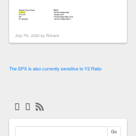
July 7th, 2020 by
Richard
The SPX is also currently sensitive to Y2 Ratio
Go