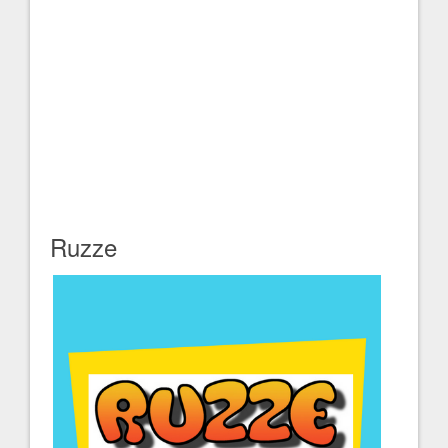
Ruzze