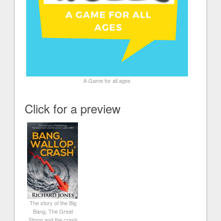
A Game for all ages
Click for a preview
The story of the Big
Bang, The Great
Storm and the crash