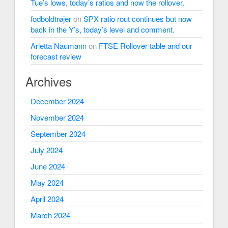
Tue’s lows, today’s ratios and now the rollover.
fodboldtrøjer
on
SPX ratio rout continues but now
back in the Y’s, today’s level and comment.
Arletta Naumann
on
FTSE Rollover table and our
forecast review
Archives
December 2024
November 2024
September 2024
July 2024
June 2024
May 2024
April 2024
March 2024