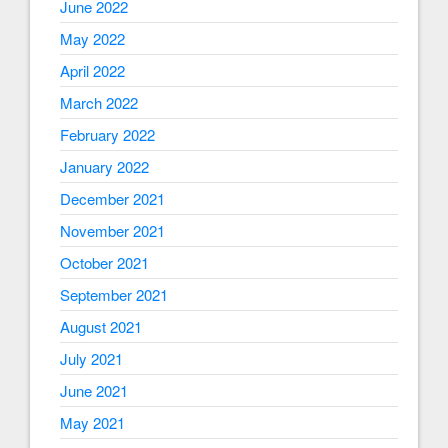
June 2022
May 2022
April 2022
March 2022
February 2022
January 2022
December 2021
November 2021
October 2021
September 2021
August 2021
July 2021
June 2021
May 2021