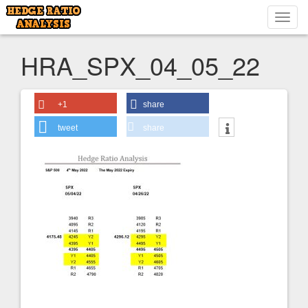
Toggl
navig
HRA_SPX_04_05_22
+1
share
tweet
share