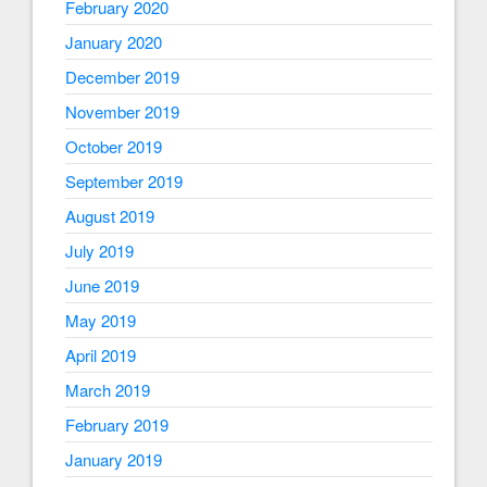
February 2020
January 2020
December 2019
November 2019
October 2019
September 2019
August 2019
July 2019
June 2019
May 2019
April 2019
March 2019
February 2019
January 2019