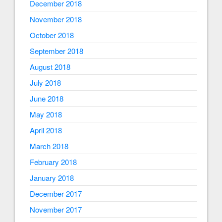
December 2018
November 2018
October 2018
September 2018
August 2018
July 2018
June 2018
May 2018
April 2018
March 2018
February 2018
January 2018
December 2017
November 2017