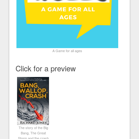
A Game for all ages
Click for a preview
The story of the Big
Bang, The Great
Storm and the crash