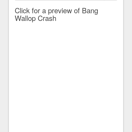
Click for a preview of Bang
Wallop Crash