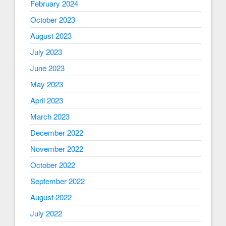
February 2024
October 2023
August 2023
July 2023
June 2023
May 2023
April 2023
March 2023
December 2022
November 2022
October 2022
September 2022
August 2022
July 2022