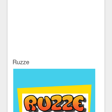
Ruzze