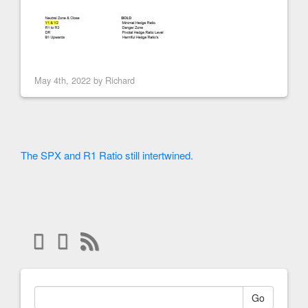
May 4th, 2022 by
Richard
The SPX and R1 Ratio still intertwined.
Go