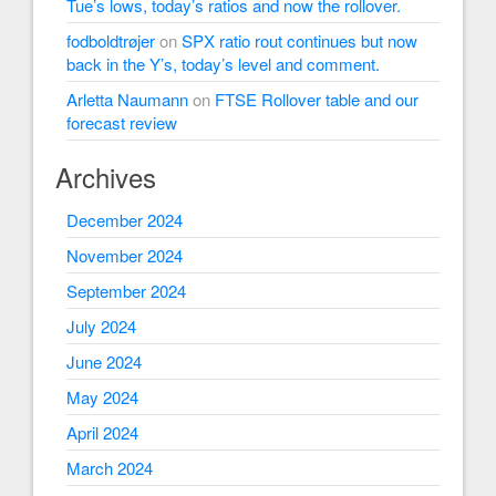
Tue’s lows, today’s ratios and now the rollover.
fodboldtrøjer
on
SPX ratio rout continues but now
back in the Y’s, today’s level and comment.
Arletta Naumann
on
FTSE Rollover table and our
forecast review
Archives
December 2024
November 2024
September 2024
July 2024
June 2024
May 2024
April 2024
March 2024