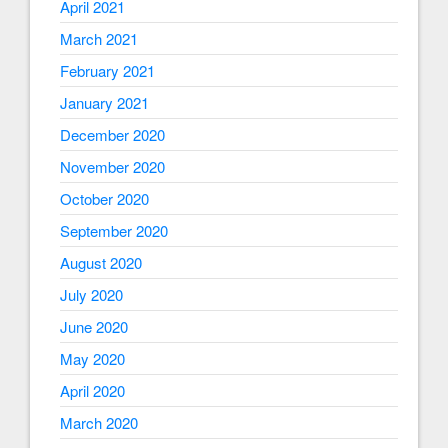
April 2021
March 2021
February 2021
January 2021
December 2020
November 2020
October 2020
September 2020
August 2020
July 2020
June 2020
May 2020
April 2020
March 2020