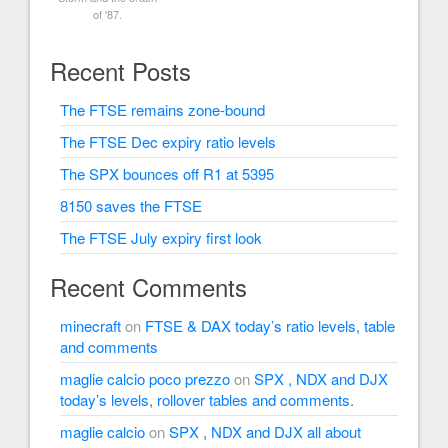
of '87.
Recent Posts
The FTSE remains zone-bound
The FTSE Dec expiry ratio levels
The SPX bounces off R1 at 5395
8150 saves the FTSE
The FTSE July expiry first look
Recent Comments
minecraft
on
FTSE & DAX today’s ratio levels, table
and comments
maglie calcio poco prezzo
on
SPX , NDX and DJX
today’s levels, rollover tables and comments.
maglie calcio
on
SPX , NDX and DJX all about