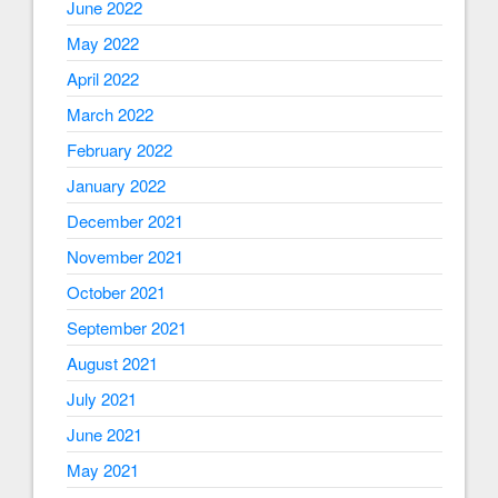
June 2022
May 2022
April 2022
March 2022
February 2022
January 2022
December 2021
November 2021
October 2021
September 2021
August 2021
July 2021
June 2021
May 2021