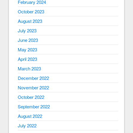
February 2024
October 2023
August 2023
July 2023
June 2023
May 2023
April 2023
March 2023
December 2022
November 2022
October 2022
September 2022
August 2022
July 2022