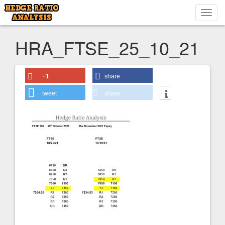
Toggl
navig
HRA_FTSE_25_10_21
+1
share
tweet
share