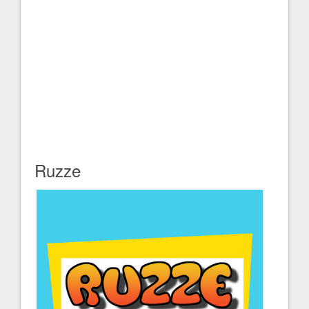
Ruzze