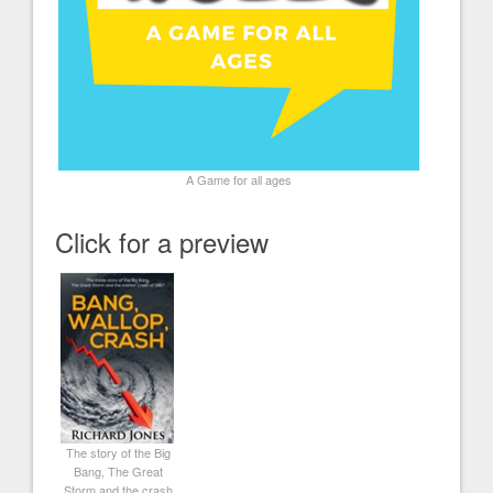
A Game for all ages
Click for a preview
The story of the Big
Bang, The Great
Storm and the crash