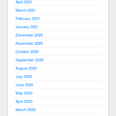
April 2021
March 2021
February 2021
January 2021
December 2020
November 2020
October 2020
September 2020
August 2020
July 2020
June 2020
May 2020
April 2020
March 2020