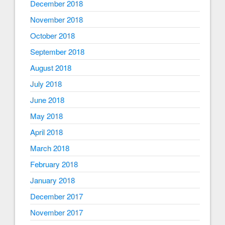
December 2018
November 2018
October 2018
September 2018
August 2018
July 2018
June 2018
May 2018
April 2018
March 2018
February 2018
January 2018
December 2017
November 2017