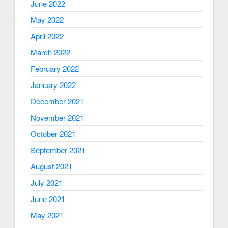
June 2022
May 2022
April 2022
March 2022
February 2022
January 2022
December 2021
November 2021
October 2021
September 2021
August 2021
July 2021
June 2021
May 2021