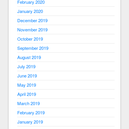
February 2020
January 2020
December 2019
November 2019
October 2019
September 2019
August 2019
July 2019
June 2019
May 2019
April 2019
March 2019
February 2019
January 2019