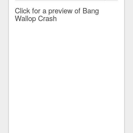
Click for a preview of Bang
Wallop Crash