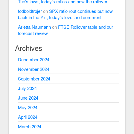
Tue’s lows, today’s ratios and now the rollover.
fodboldtrøjer
on
SPX ratio rout continues but now
back in the Y’s, today’s level and comment.
Arletta Naumann
on
FTSE Rollover table and our
forecast review
Archives
December 2024
November 2024
September 2024
July 2024
June 2024
May 2024
April 2024
March 2024