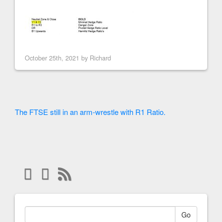
October 25th, 2021 by
Richard
The FTSE still in an arm-wrestle with R1 Ratio.
Go