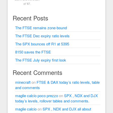
of '87.
Recent Posts
The FTSE remains zone-bound
The FTSE Dec expiry ratio levels
The SPX bounces off R1 at 5395
8150 saves the FTSE
The FTSE July expiry first look
Recent Comments
minecraft
on
FTSE & DAX today’s ratio levels, table
and comments
maglie calcio poco prezzo
on
SPX , NDX and DJX
today’s levels, rollover tables and comments.
maglie calcio
on
SPX , NDX and DJX all about