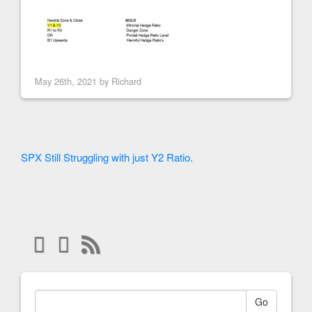
May 26th, 2021 by
Richard
SPX Still Struggling with just Y2 Ratio.
Go