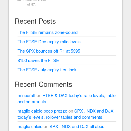
of '87.
Recent Posts
The FTSE remains zone-bound
The FTSE Dec expiry ratio levels
The SPX bounces off R1 at 5395
8150 saves the FTSE
The FTSE July expiry first look
Recent Comments
minecraft
on
FTSE & DAX today’s ratio levels, table
and comments
maglie calcio poco prezzo
on
SPX , NDX and DJX
today’s levels, rollover tables and comments.
maglie calcio
on
SPX , NDX and DJX all about