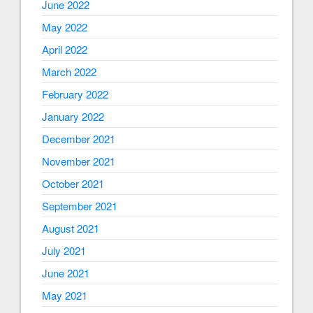
June 2022
May 2022
April 2022
March 2022
February 2022
January 2022
December 2021
November 2021
October 2021
September 2021
August 2021
July 2021
June 2021
May 2021