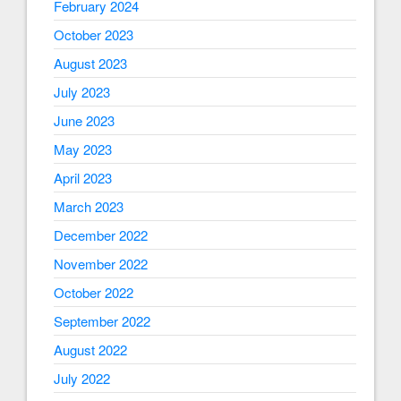
February 2024
October 2023
August 2023
July 2023
June 2023
May 2023
April 2023
March 2023
December 2022
November 2022
October 2022
September 2022
August 2022
July 2022