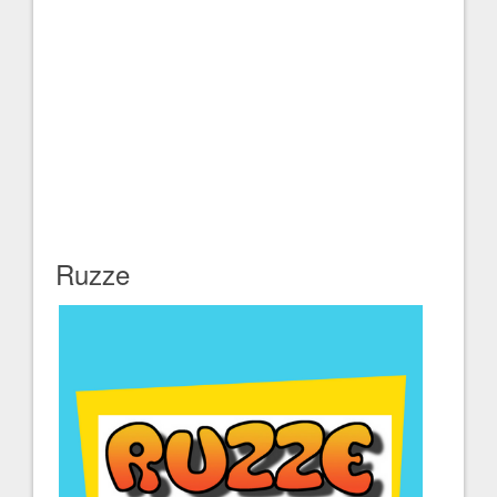
Ruzze