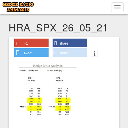
Toggl
navig
HRA_SPX_26_05_21
+1
share
tweet
share