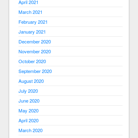
April 2021
March 2021
February 2021
January 2021
December 2020
November 2020
October 2020
September 2020
August 2020
July 2020
June 2020
May 2020
April 2020
March 2020