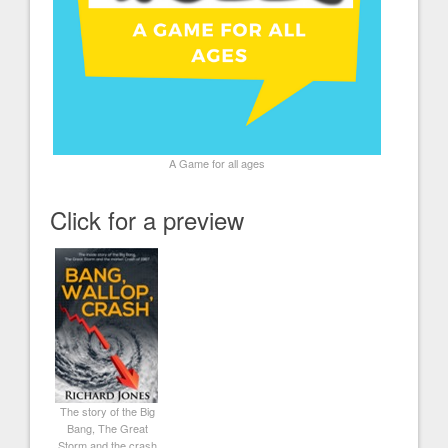
A Game for all ages
Click for a preview
The story of the Big
Bang, The Great
Storm and the crash