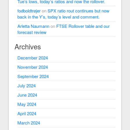
Tue’s lows, today’s ratios and now the rollover.
fodboldtrøjer
on
SPX ratio rout continues but now
back in the Y’s, today’s level and comment.
Arletta Naumann
on
FTSE Rollover table and our
forecast review
Archives
December 2024
November 2024
September 2024
July 2024
June 2024
May 2024
April 2024
March 2024