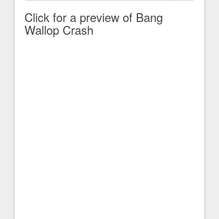
Click for a preview of Bang
Wallop Crash