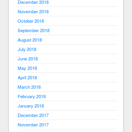
December 2018
November 2018
October 2018
September 2018
August 2018
July 2018
June 2018
May 2018
April 2018
March 2018
February 2018
January 2018
December 2017
November 2017