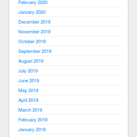
February 2020
January 2020
December 2019
November 2019
October 2019
September 2019
August 2019
July 2019
June 2019
May 2019
April 2019
March 2019
February 2019
January 2019