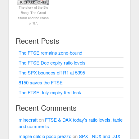
The story of the Big
Bang, The Great
Storm and the crash
of '87.
Recent Posts
The FTSE remains zone-bound
The FTSE Dec expiry ratio levels
The SPX bounces off R1 at 5395
8150 saves the FTSE
The FTSE July expiry first look
Recent Comments
minecraft
on
FTSE & DAX today’s ratio levels, table
and comments
maglie calcio poco prezzo
on
SPX , NDX and DJX