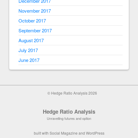
December 2017
November 2017
October 2017
September 2017
August 2017
July 2017
June 2017
© Hedge Ratio Analysis 2026
Hedge Ratio Analysis
Unravelling futures and option
built with
Social Magazine
and
WordPress