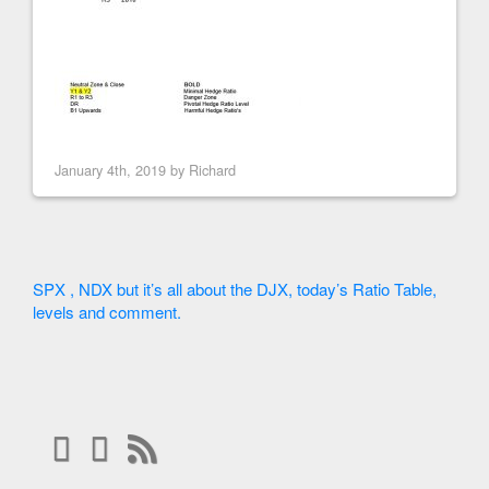
January 4th, 2019 by
Richard
SPX , NDX but it’s all about the DJX, today’s Ratio Table,
levels and comment.