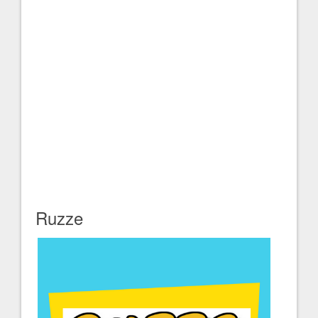
Ruzze