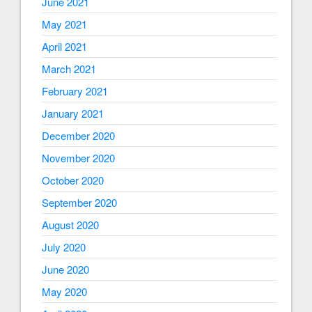
June 2021
May 2021
April 2021
March 2021
February 2021
January 2021
December 2020
November 2020
October 2020
September 2020
August 2020
July 2020
June 2020
May 2020