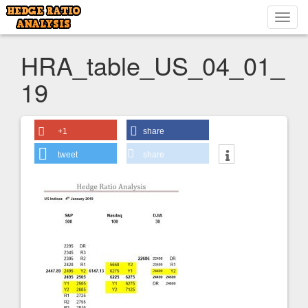
Toggl
navig
HRA_table_US_04_01_
19
+1
share
tweet
share