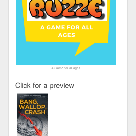
A Game for all ages
Click for a preview