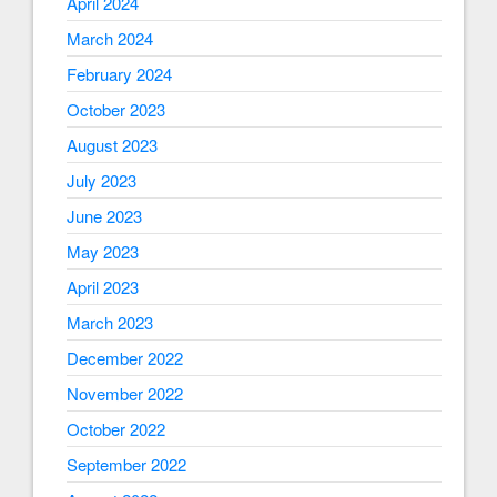
April 2024
March 2024
February 2024
October 2023
August 2023
July 2023
June 2023
May 2023
April 2023
March 2023
December 2022
November 2022
October 2022
September 2022