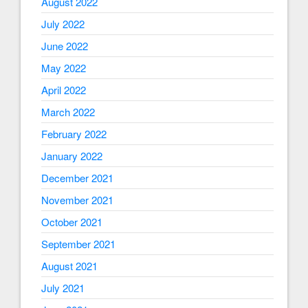
August 2022
July 2022
June 2022
May 2022
April 2022
March 2022
February 2022
January 2022
December 2021
November 2021
October 2021
September 2021
August 2021
July 2021