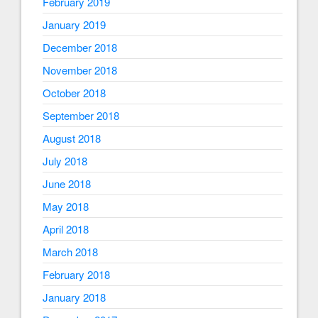
February 2019
January 2019
December 2018
November 2018
October 2018
September 2018
August 2018
July 2018
June 2018
May 2018
April 2018
March 2018
February 2018
January 2018