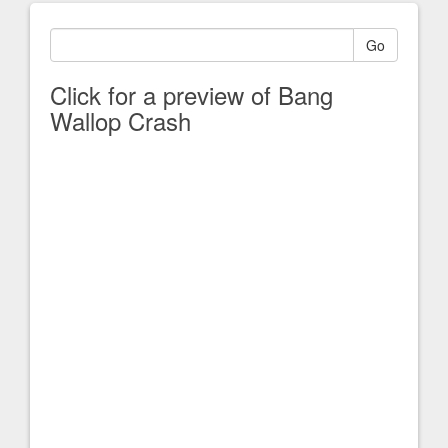
Go
Click for a preview of Bang
Wallop Crash