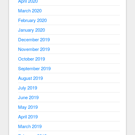
April 2020
March 2020
February 2020
January 2020
December 2019
November 2019
October 2019
September 2019
August 2019
July 2019
June 2019
May 2019
April 2019
March 2019