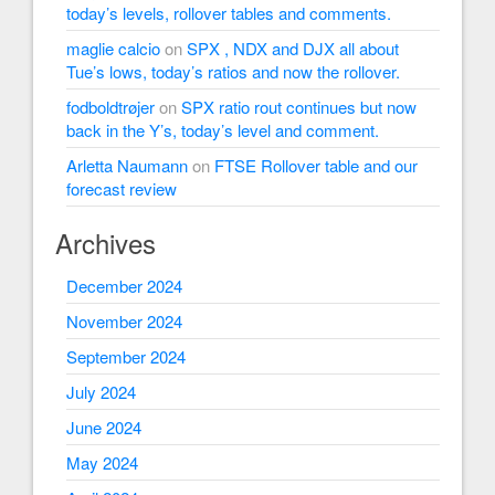
today’s levels, rollover tables and comments.
maglie calcio
on
SPX , NDX and DJX all about
Tue’s lows, today’s ratios and now the rollover.
fodboldtrøjer
on
SPX ratio rout continues but now
back in the Y’s, today’s level and comment.
Arletta Naumann
on
FTSE Rollover table and our
forecast review
Archives
December 2024
November 2024
September 2024
July 2024
June 2024
May 2024