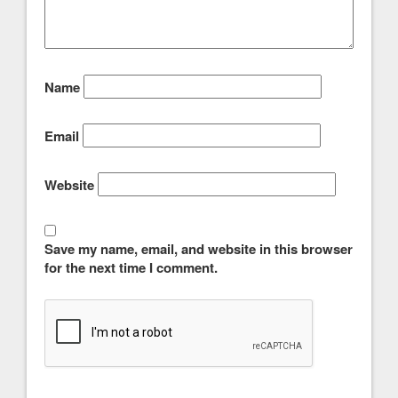
Name
Email
Website
Save my name, email, and website in this browser
for the next time I comment.