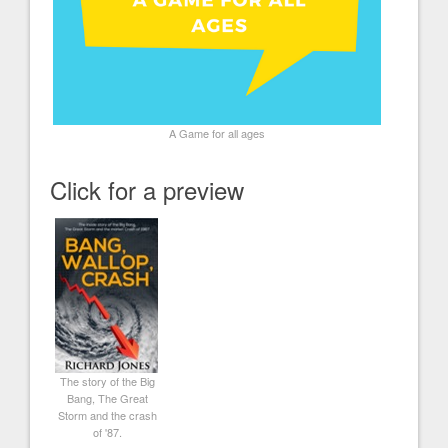
A Game for all ages
Click for a preview
The story of the Big
Bang, The Great
Storm and the crash
of '87.