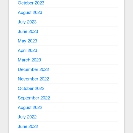
October 2023
August 2023
July 2023
June 2023
May 2023
April 2023
March 2023
December 2022
November 2022
October 2022
September 2022
August 2022
July 2022
June 2022