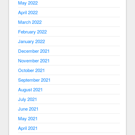
May 2022
April 2022
March 2022
February 2022
January 2022
December 2021
November 2021
October 2021
September 2021
August 2021
July 2021
June 2021
May 2021
April 2021