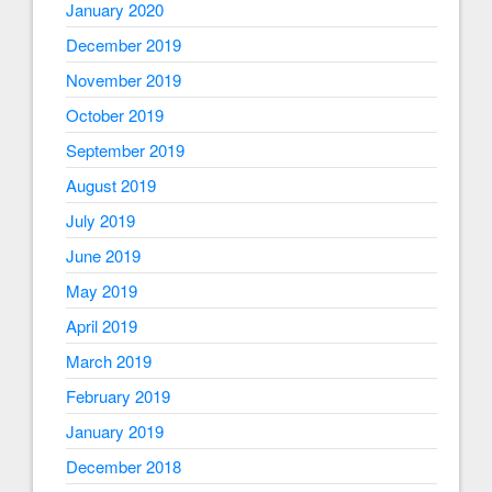
January 2020
December 2019
November 2019
October 2019
September 2019
August 2019
July 2019
June 2019
May 2019
April 2019
March 2019
February 2019
January 2019
December 2018