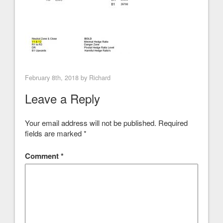
February 8th, 2018 by
Richard
Leave a Reply
Your email address will not be published.
Required
fields are marked
*
Comment
*