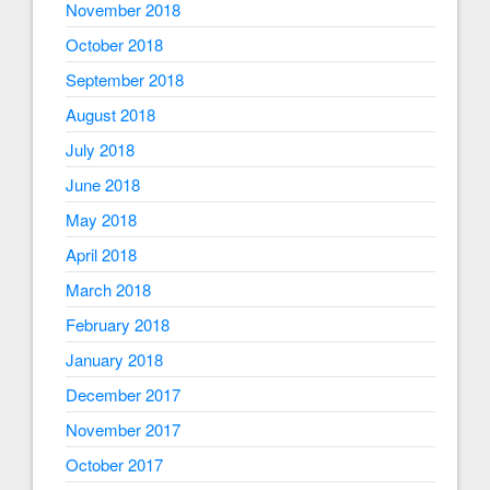
November 2018
October 2018
September 2018
August 2018
July 2018
June 2018
May 2018
April 2018
March 2018
February 2018
January 2018
December 2017
November 2017
October 2017