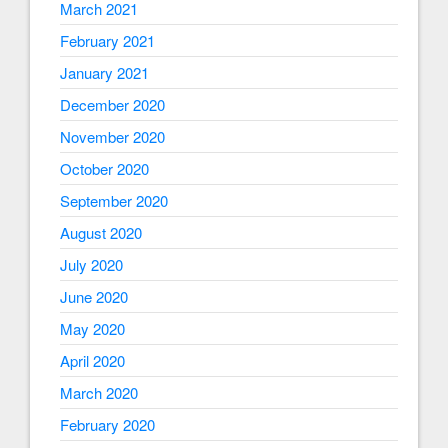
March 2021
February 2021
January 2021
December 2020
November 2020
October 2020
September 2020
August 2020
July 2020
June 2020
May 2020
April 2020
March 2020
February 2020