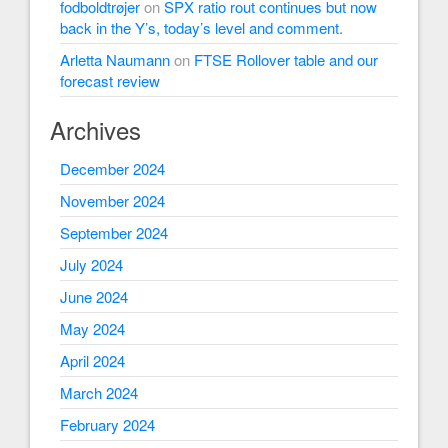
fodboldtrøjer
on
SPX ratio rout continues but now
back in the Y’s, today’s level and comment.
Arletta Naumann
on
FTSE Rollover table and our
forecast review
Archives
December 2024
November 2024
September 2024
July 2024
June 2024
May 2024
April 2024
March 2024
February 2024