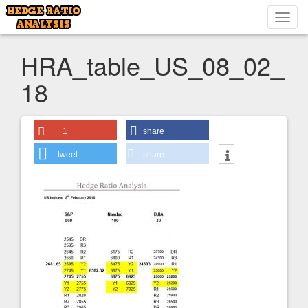
Toggl
navig
HRA_table_US_08_02_
18
+1
share
tweet
share