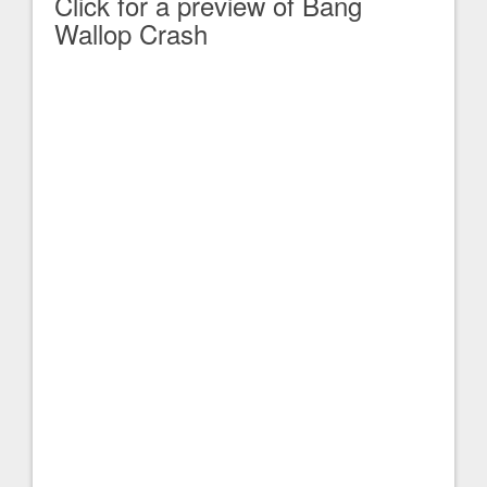
Click for a preview of Bang
Wallop Crash