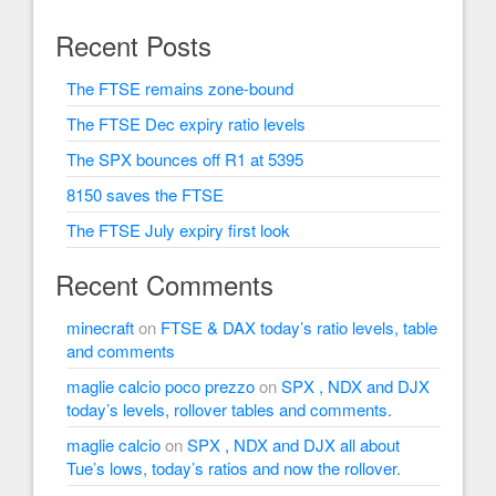
Recent Posts
The FTSE remains zone-bound
The FTSE Dec expiry ratio levels
The SPX bounces off R1 at 5395
8150 saves the FTSE
The FTSE July expiry first look
Recent Comments
minecraft
on
FTSE & DAX today’s ratio levels, table
and comments
maglie calcio poco prezzo
on
SPX , NDX and DJX
today’s levels, rollover tables and comments.
maglie calcio
on
SPX , NDX and DJX all about
Tue’s lows, today’s ratios and now the rollover.