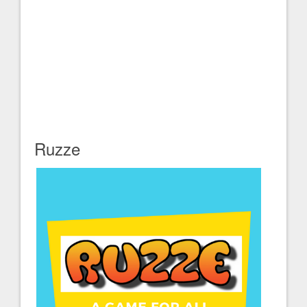
Ruzze