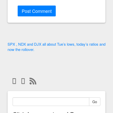
SPX , NDX and DJX all about Tue’s lows, today’s ratios and
now the rollover.
Go