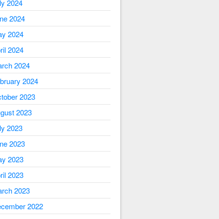
ly 2024
ne 2024
y 2024
ril 2024
rch 2024
bruary 2024
tober 2023
gust 2023
ly 2023
ne 2023
y 2023
ril 2023
rch 2023
cember 2022