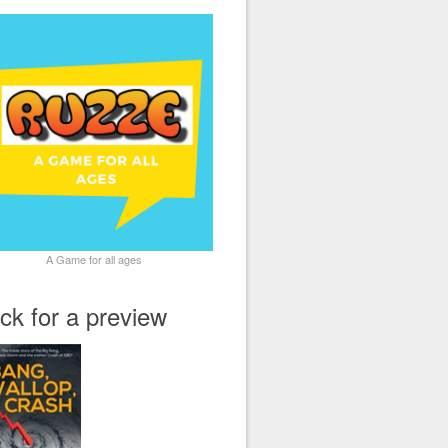
A Game for all ages
ick for a preview