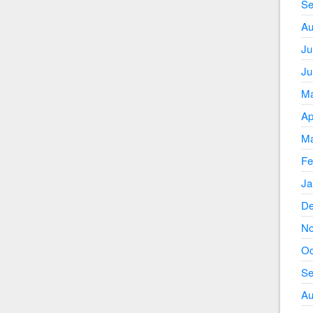
Se
Au
Ju
Ju
Ma
Ap
Ma
Fe
Ja
De
No
Oc
Se
Au