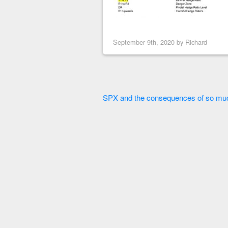
September 9th, 2020 by
Richard
SPX and the consequences of so muc