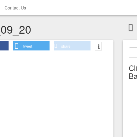
Contact Us
09_20
tweet
share
Cl
Ba