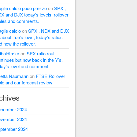
glie calcio poco prezzo
on
SPX ,
X and DJX today’s levels, rollover
bles and comments.
glie calcio
on
SPX , NDX and DJX
l about Tue’s lows, today’s ratios
d now the rollover.
dboldtrøjer
on
SPX ratio rout
ntinues but now back in the Y’s,
day’s level and comment.
letta Naumann
on
FTSE Rollover
ble and our forecast review
chives
cember 2024
vember 2024
ptember 2024