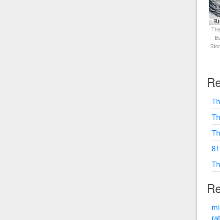
The
Ba
Sto
Re
Th
Th
Th
81
Th
Re
mi
ra