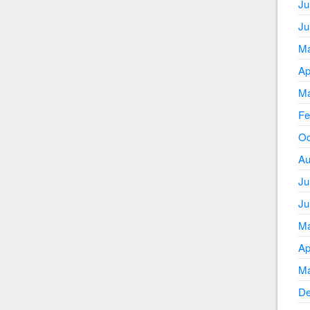
Ju
Ju
Ma
Ap
Ma
Fe
Oc
Au
Ju
Ju
Ma
Ap
Ma
De