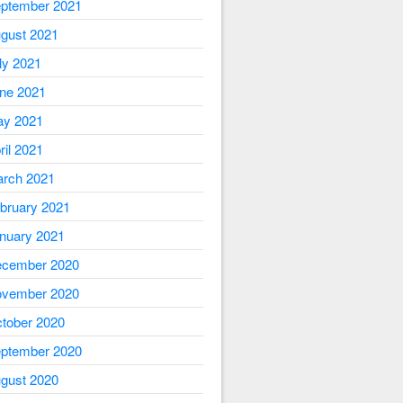
ptember 2021
gust 2021
ly 2021
ne 2021
y 2021
ril 2021
rch 2021
bruary 2021
nuary 2021
cember 2020
vember 2020
tober 2020
ptember 2020
gust 2020