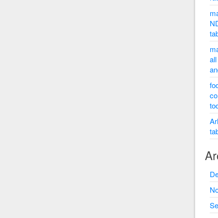
ma
ND
ta
ma
al
an
fo
co
to
Ar
ta
Ar
De
No
Se