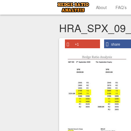
About
FAQ’s
HRA_SPX_09_
+1
share