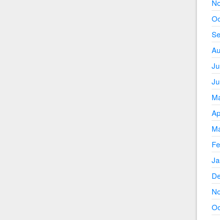
No
Oc
Se
Au
Ju
Ju
Ma
Ap
Ma
Fe
Ja
De
No
Oc