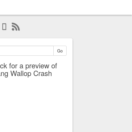
Go
ick for a preview of
ng Wallop Crash