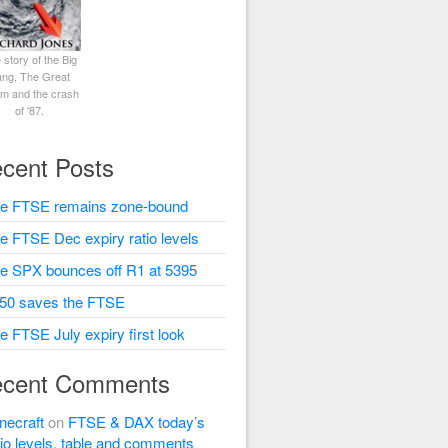
 story of the Big
ng, The Great
rm and the crash
of '87.
cent Posts
e FTSE remains zone-bound
e FTSE Dec expiry ratio levels
e SPX bounces off R1 at 5395
50 saves the FTSE
e FTSE July expiry first look
cent Comments
necraft
on
FTSE & DAX today’s
tio levels, table and comments