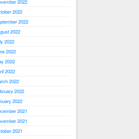
vember 2022
tober 2022
ptember 2022
gust 2022
ly 2022
ne 2022
y 2022
ril 2022
rch 2022
bruary 2022
nuary 2022
cember 2021
vember 2021
tober 2021