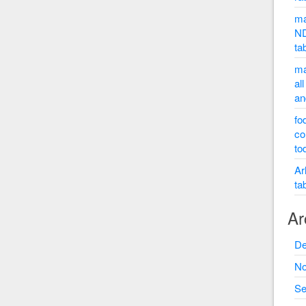
ma
ND
ta
ma
al
an
fo
co
to
Ar
ta
Ar
De
No
Se