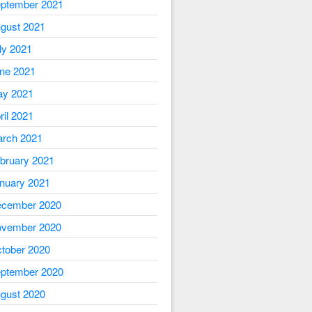
ptember 2021
gust 2021
ly 2021
ne 2021
y 2021
ril 2021
rch 2021
bruary 2021
nuary 2021
cember 2020
vember 2020
tober 2020
ptember 2020
gust 2020