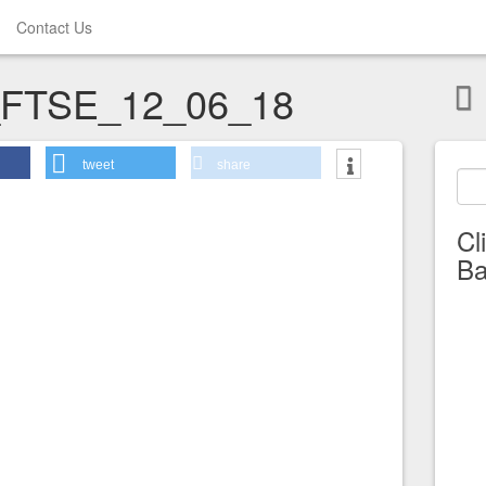
Contact Us
_FTSE_12_06_18
tweet
share
Cl
Ba