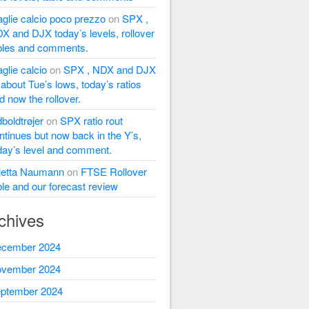
glie calcio poco prezzo
on
SPX ,
X and DJX today’s levels, rollover
bles and comments.
glie calcio
on
SPX , NDX and DJX
l about Tue’s lows, today’s ratios
d now the rollover.
dboldtrøjer
on
SPX ratio rout
ntinues but now back in the Y’s,
day’s level and comment.
letta Naumann
on
FTSE Rollover
ble and our forecast review
chives
cember 2024
vember 2024
ptember 2024