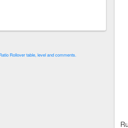
y Ratio Rollover table, level and comments.
Ru