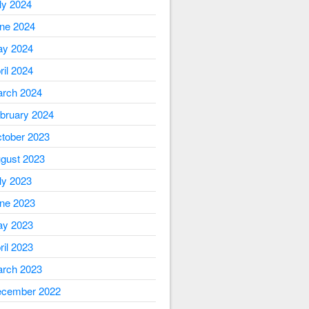
ly 2024
ne 2024
y 2024
ril 2024
rch 2024
bruary 2024
tober 2023
gust 2023
ly 2023
ne 2023
y 2023
ril 2023
rch 2023
cember 2022