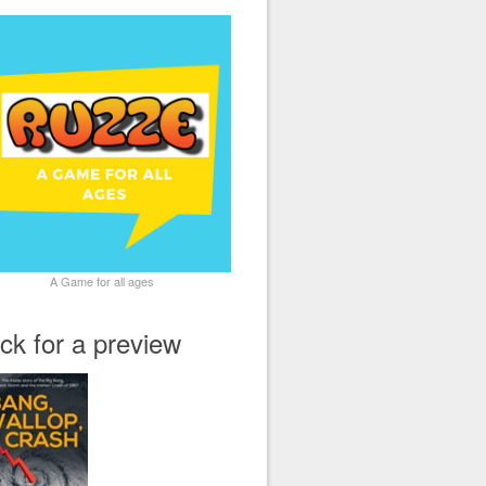
A Game for all ages
ick for a preview