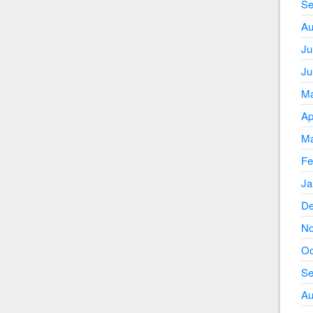
Se
Au
Ju
Ju
Ma
Ap
Ma
Fe
Ja
De
No
Oc
Se
Au