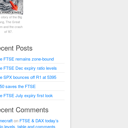
 story of the Big
ng, The Great
rm and the crash
of '87.
cent Posts
e FTSE remains zone-bound
e FTSE Dec expiry ratio levels
e SPX bounces off R1 at 5395
50 saves the FTSE
e FTSE July expiry first look
cent Comments
necraft
on
FTSE & DAX today’s
tio levels, table and comments