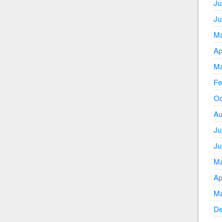
Ju
Ju
Ma
Ap
Ma
Fe
Oc
Au
Ju
Ju
Ma
Ap
Ma
De