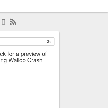
Go
ick for a preview of
ng Wallop Crash