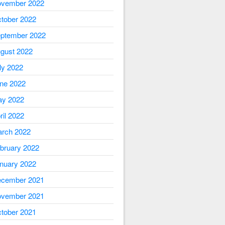
vember 2022
tober 2022
ptember 2022
gust 2022
ly 2022
ne 2022
y 2022
ril 2022
rch 2022
bruary 2022
nuary 2022
cember 2021
vember 2021
tober 2021