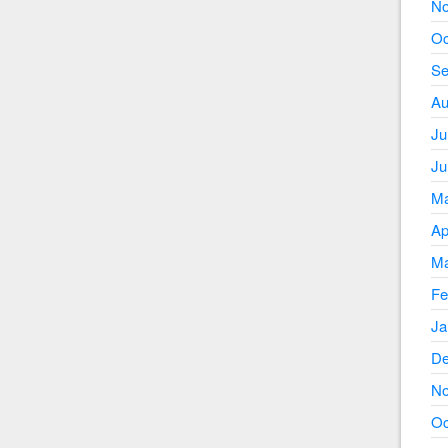
No
Oc
Se
Au
Ju
Ju
Ma
Ap
Ma
Fe
Ja
De
No
Oc