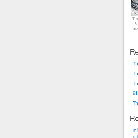
The
Ba
Sto
Re
Th
Th
Th
81
Th
Re
mi
ra