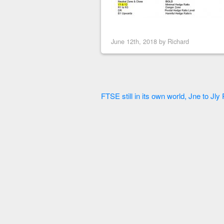
June 12th, 2018 by
Richard
FTSE still in its own world, Jne to Jl