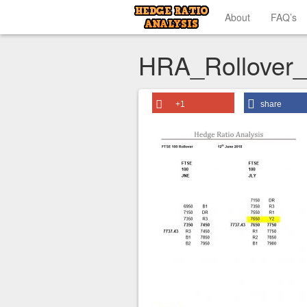
About
FAQ’s
HRA_Rollover
+1
share