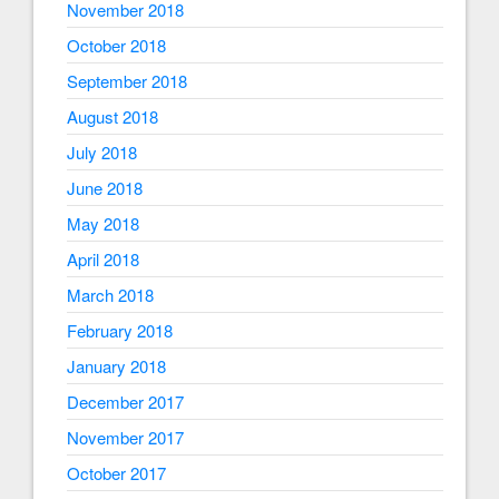
November 2018
October 2018
September 2018
August 2018
July 2018
June 2018
May 2018
April 2018
March 2018
February 2018
January 2018
December 2017
November 2017
October 2017