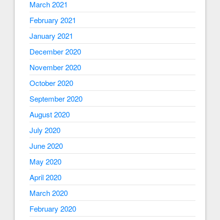
March 2021
February 2021
January 2021
December 2020
November 2020
October 2020
September 2020
August 2020
July 2020
June 2020
May 2020
April 2020
March 2020
February 2020