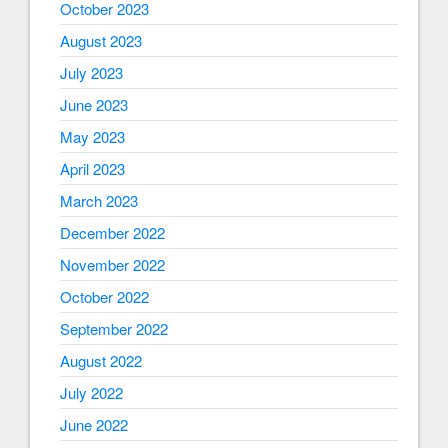
October 2023
August 2023
July 2023
June 2023
May 2023
April 2023
March 2023
December 2022
November 2022
October 2022
September 2022
August 2022
July 2022
June 2022