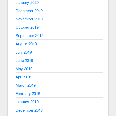
January 2020
December 2019
November 2019
October 2019
September 2019
August 2019
July 2019
June 2019
May 2019
April 2019
March 2019
February 2019
January 2019
December 2018