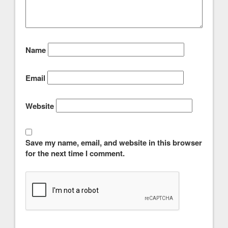
Name
Email
Website
Save my name, email, and website in this browser
for the next time I comment.