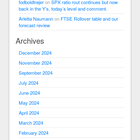
fodboldtrøjer
on
SPX ratio rout continues but now
back in the Y’s, today’s level and comment.
Arletta Naumann
on
FTSE Rollover table and our
forecast review
Archives
December 2024
November 2024
September 2024
July 2024
June 2024
May 2024
April 2024
March 2024
February 2024