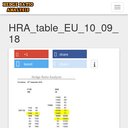
Toggl
navig
HRA_table_EU_10_09_
18
+1
share
tweet
share