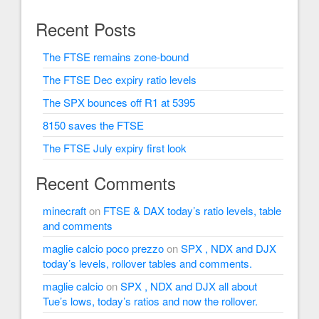
Recent Posts
The FTSE remains zone-bound
The FTSE Dec expiry ratio levels
The SPX bounces off R1 at 5395
8150 saves the FTSE
The FTSE July expiry first look
Recent Comments
minecraft
on
FTSE & DAX today’s ratio levels, table
and comments
maglie calcio poco prezzo
on
SPX , NDX and DJX
today’s levels, rollover tables and comments.
maglie calcio
on
SPX , NDX and DJX all about
Tue’s lows, today’s ratios and now the rollover.