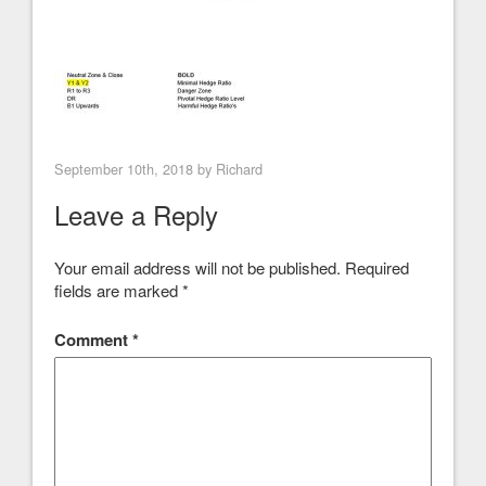
September 10th, 2018 by
Richard
Leave a Reply
Your email address will not be published.
Required
fields are marked
*
Comment
*