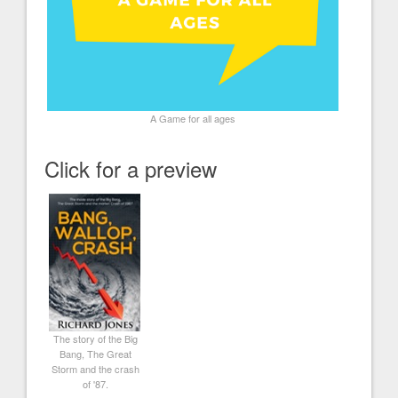
A Game for all ages
Click for a preview
The story of the Big
Bang, The Great
Storm and the crash
of '87.