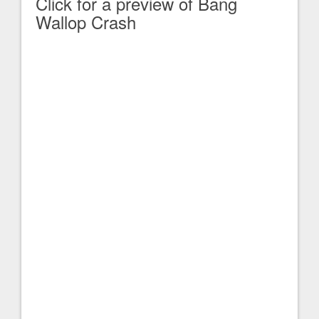
Click for a preview of Bang
Wallop Crash