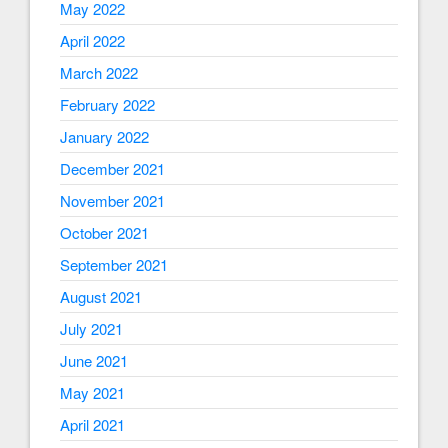
May 2022
April 2022
March 2022
February 2022
January 2022
December 2021
November 2021
October 2021
September 2021
August 2021
July 2021
June 2021
May 2021
April 2021