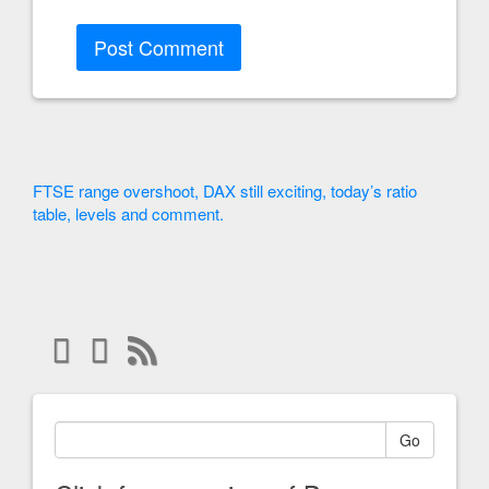
FTSE range overshoot, DAX still exciting, today’s ratio
table, levels and comment.
Go