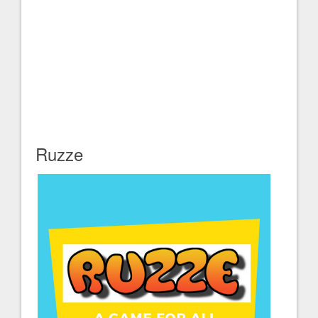
Ruzze