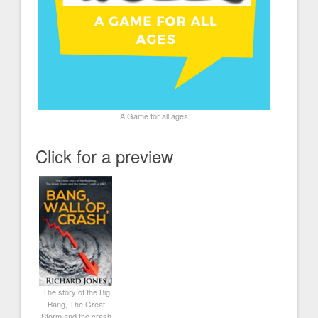
A Game for all ages
Click for a preview
The story of the Big
Bang, The Great
Storm and the crash