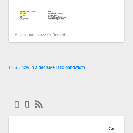
August 30th, 2022 by
Richard
FTSE now in a decisive ratio bandwidth
Go