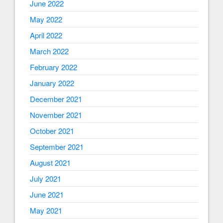
June 2022
May 2022
April 2022
March 2022
February 2022
January 2022
December 2021
November 2021
October 2021
September 2021
August 2021
July 2021
June 2021
May 2021