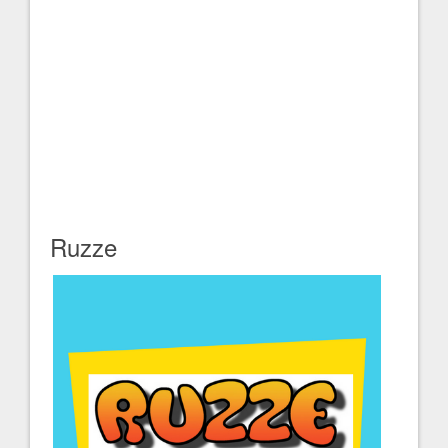
Ruzze