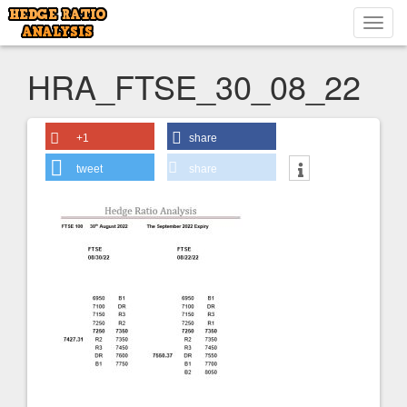
Toggl
navig
HRA_FTSE_30_08_22
+1
share
tweet
share