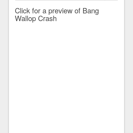
Click for a preview of Bang
Wallop Crash