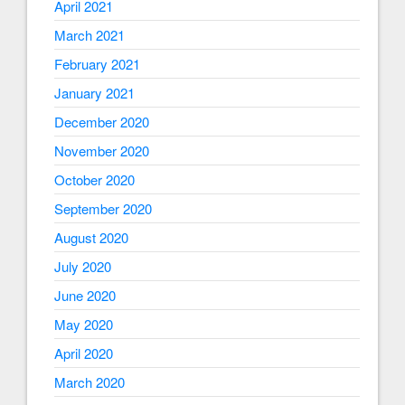
April 2021
March 2021
February 2021
January 2021
December 2020
November 2020
October 2020
September 2020
August 2020
July 2020
June 2020
May 2020
April 2020
March 2020