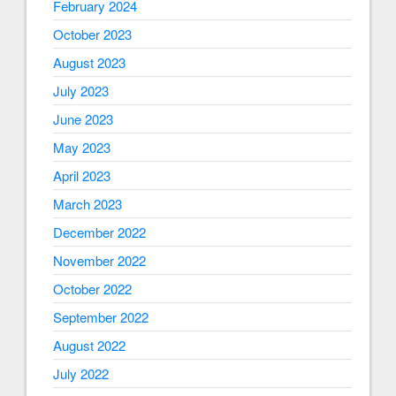
February 2024
October 2023
August 2023
July 2023
June 2023
May 2023
April 2023
March 2023
December 2022
November 2022
October 2022
September 2022
August 2022
July 2022