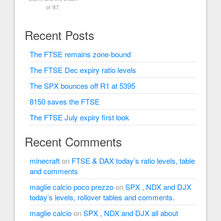
of '87.
Recent Posts
The FTSE remains zone-bound
The FTSE Dec expiry ratio levels
The SPX bounces off R1 at 5395
8150 saves the FTSE
The FTSE July expiry first look
Recent Comments
minecraft
on
FTSE & DAX today’s ratio levels, table
and comments
maglie calcio poco prezzo
on
SPX , NDX and DJX
today’s levels, rollover tables and comments.
maglie calcio
on
SPX , NDX and DJX all about