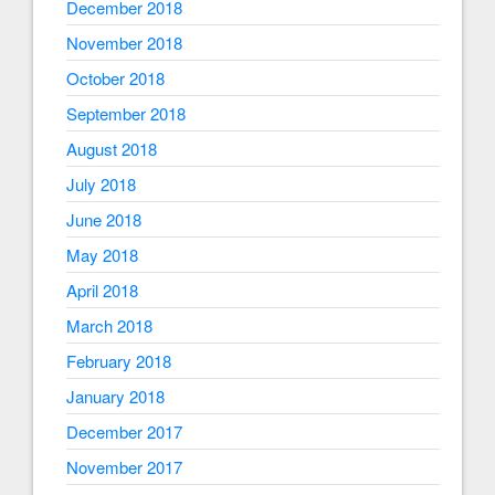
December 2018
November 2018
October 2018
September 2018
August 2018
July 2018
June 2018
May 2018
April 2018
March 2018
February 2018
January 2018
December 2017
November 2017