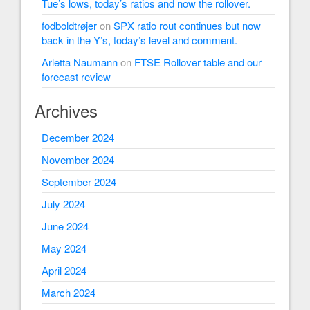
Tue’s lows, today’s ratios and now the rollover.
fodboldtrøjer
on
SPX ratio rout continues but now
back in the Y’s, today’s level and comment.
Arletta Naumann
on
FTSE Rollover table and our
forecast review
Archives
December 2024
November 2024
September 2024
July 2024
June 2024
May 2024
April 2024
March 2024