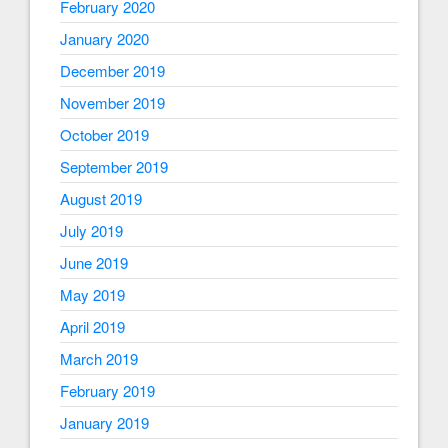
February 2020
January 2020
December 2019
November 2019
October 2019
September 2019
August 2019
July 2019
June 2019
May 2019
April 2019
March 2019
February 2019
January 2019