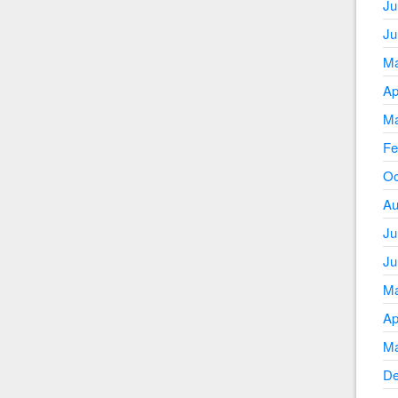
Ju
Ju
Ma
Ap
Ma
Fe
Oc
Au
Ju
Ju
Ma
Ap
Ma
De