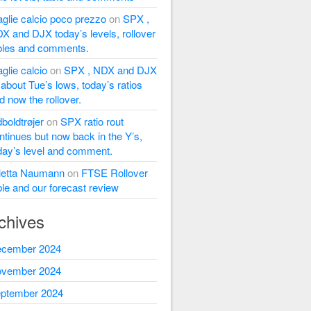
glie calcio poco prezzo
on
SPX ,
X and DJX today’s levels, rollover
bles and comments.
glie calcio
on
SPX , NDX and DJX
l about Tue’s lows, today’s ratios
d now the rollover.
dboldtrøjer
on
SPX ratio rout
ntinues but now back in the Y’s,
day’s level and comment.
letta Naumann
on
FTSE Rollover
ble and our forecast review
chives
cember 2024
vember 2024
ptember 2024