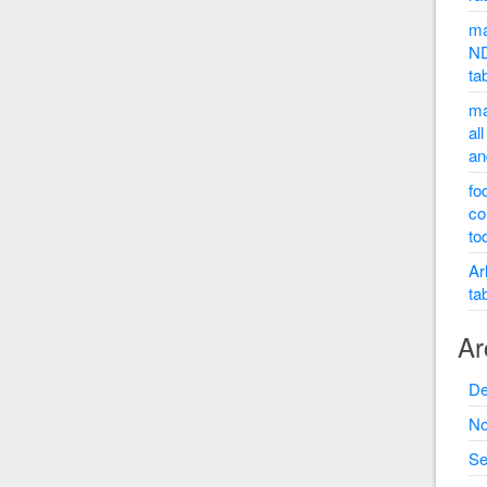
ma
ND
ta
ma
al
an
fo
co
to
Ar
ta
Ar
De
No
Se