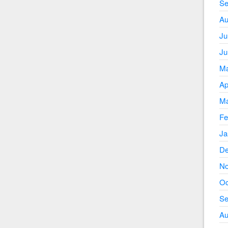
Se
Au
Ju
Ju
Ma
Ap
Ma
Fe
Ja
De
No
Oc
Se
Au