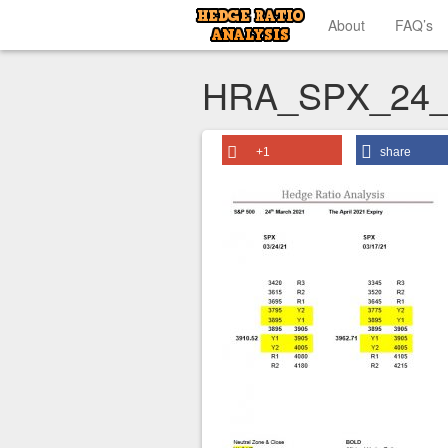
About
FAQ’s
HRA_SPX_24_
+1
share