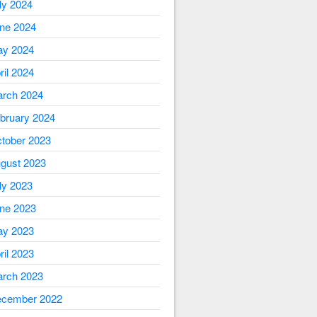
ly 2024
ne 2024
y 2024
ril 2024
rch 2024
bruary 2024
tober 2023
gust 2023
ly 2023
ne 2023
y 2023
ril 2023
rch 2023
cember 2022