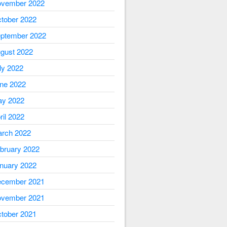
vember 2022
tober 2022
ptember 2022
gust 2022
ly 2022
ne 2022
y 2022
ril 2022
rch 2022
bruary 2022
nuary 2022
cember 2021
vember 2021
tober 2021