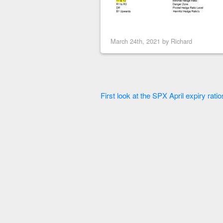
March 24th, 2021 by
Richard
First look at the SPX April expiry ratio