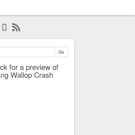
Go
ick for a preview of
ng Wallop Crash