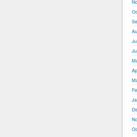
No
Oc
Se
Au
Ju
Ju
Ma
Ap
Ma
Fe
Ja
De
No
Oc