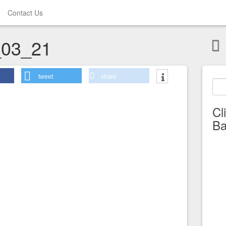
Contact Us
03_21
tweet
share
Cl
Ba