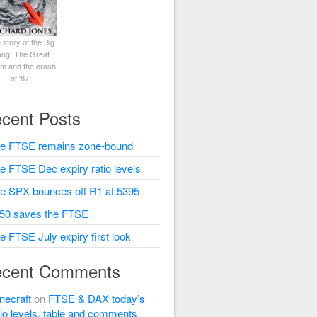
 story of the Big
ng, The Great
rm and the crash
of '87.
cent Posts
e FTSE remains zone-bound
e FTSE Dec expiry ratio levels
e SPX bounces off R1 at 5395
50 saves the FTSE
e FTSE July expiry first look
cent Comments
necraft
on
FTSE & DAX today’s
tio levels, table and comments