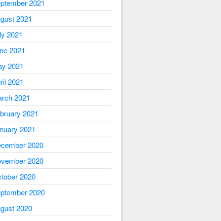
ptember 2021
gust 2021
ly 2021
ne 2021
y 2021
ril 2021
rch 2021
bruary 2021
nuary 2021
cember 2020
vember 2020
tober 2020
ptember 2020
gust 2020