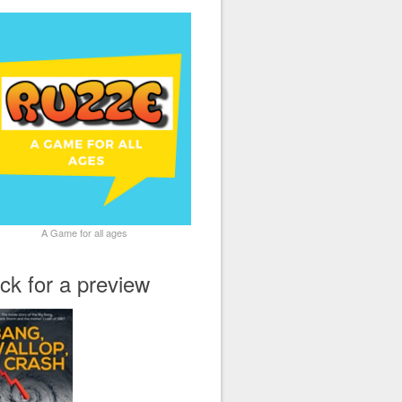
A Game for all ages
ick for a preview