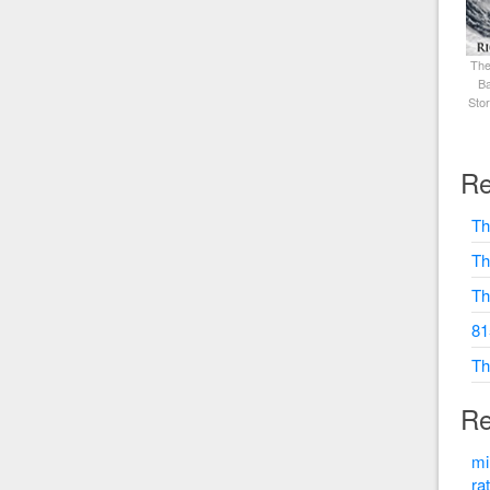
The
Ba
Sto
Re
Th
Th
Th
81
Th
Re
mi
ra