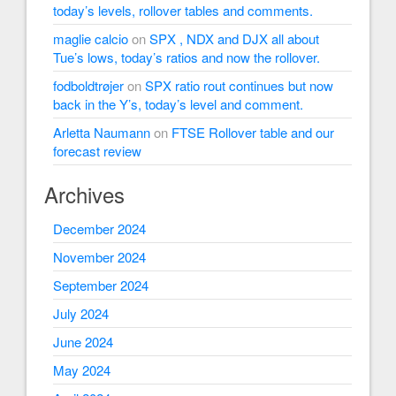
today’s levels, rollover tables and comments.
maglie calcio
on
SPX , NDX and DJX all about
Tue’s lows, today’s ratios and now the rollover.
fodboldtrøjer
on
SPX ratio rout continues but now
back in the Y’s, today’s level and comment.
Arletta Naumann
on
FTSE Rollover table and our
forecast review
Archives
December 2024
November 2024
September 2024
July 2024
June 2024
May 2024