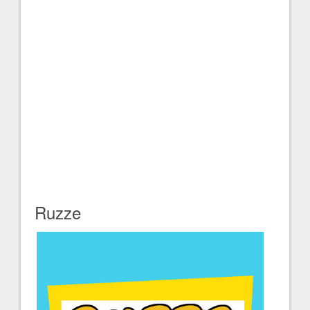
Ruzze