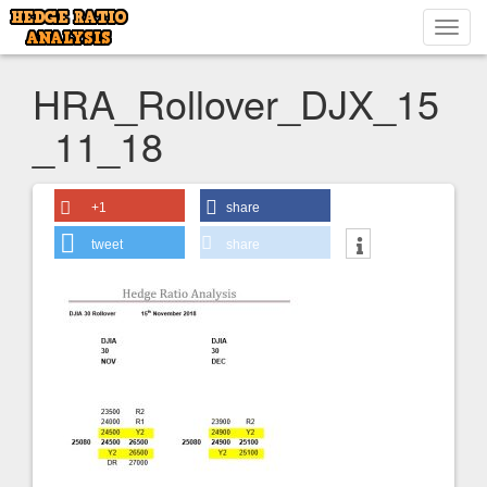
Toggl
navig
HRA_Rollover_DJX_15
_11_18
+1
share
tweet
share