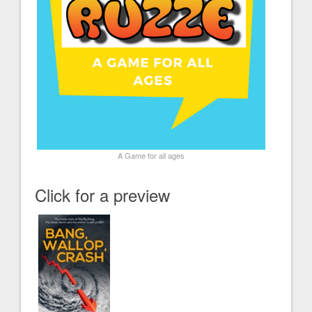
A Game for all ages
Click for a preview