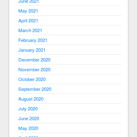
June 2021
May 2021
April 2021
March 2021
February 2021
January 2021
December 2020
November 2020
October 2020
September 2020
August 2020
July 2020
June 2020
May 2020