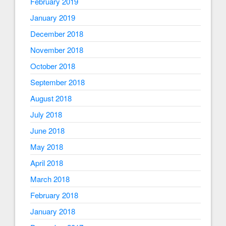
February 2019
January 2019
December 2018
November 2018
October 2018
September 2018
August 2018
July 2018
June 2018
May 2018
April 2018
March 2018
February 2018
January 2018