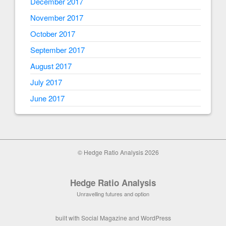
December 2017
November 2017
October 2017
September 2017
August 2017
July 2017
June 2017
© Hedge Ratio Analysis 2026
Hedge Ratio Analysis
Unravelling futures and option
built with
Social Magazine
and
WordPress