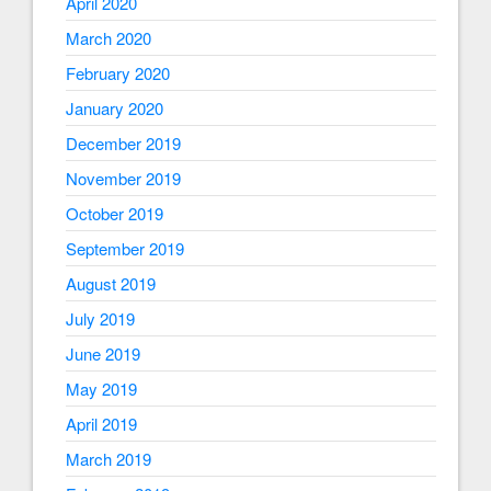
April 2020
March 2020
February 2020
January 2020
December 2019
November 2019
October 2019
September 2019
August 2019
July 2019
June 2019
May 2019
April 2019
March 2019