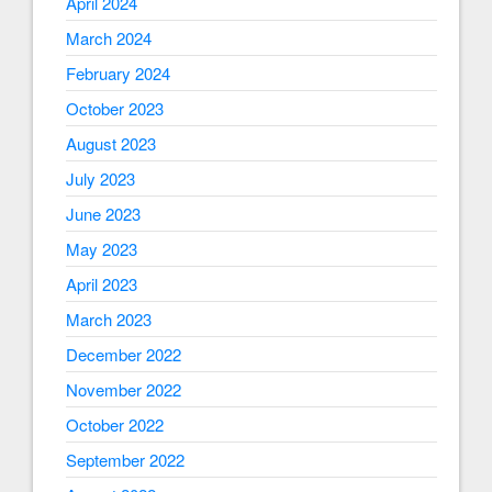
April 2024
March 2024
February 2024
October 2023
August 2023
July 2023
June 2023
May 2023
April 2023
March 2023
December 2022
November 2022
October 2022
September 2022