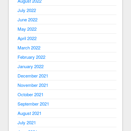
August 2022
July 2022
June 2022
May 2022
April 2022
March 2022
February 2022
January 2022
December 2021
November 2021
October 2021
September 2021
August 2021
July 2021