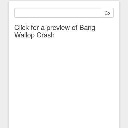
Go
Click for a preview of Bang
Wallop Crash