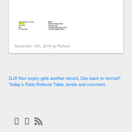
November 15th, 2018 by
Richard
DJX Nov expiry gets another record, Dec back to normal?
Today’s Ratio Rollover Table, levels and comment.