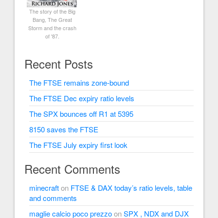
The story of the Big
Bang, The Great
Storm and the crash
of '87.
Recent Posts
The FTSE remains zone-bound
The FTSE Dec expiry ratio levels
The SPX bounces off R1 at 5395
8150 saves the FTSE
The FTSE July expiry first look
Recent Comments
minecraft
on
FTSE & DAX today’s ratio levels, table
and comments
maglie calcio poco prezzo
on
SPX , NDX and DJX