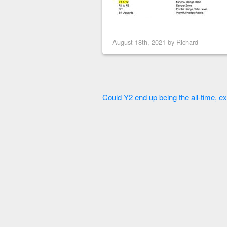
August 18th, 2021 by
Richard
Could Y2 end up being the all-time, ex