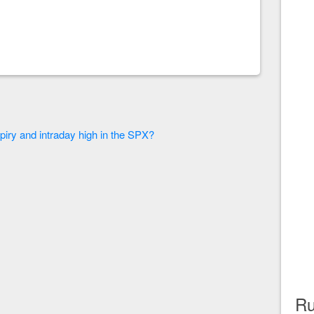
piry and intraday high in the SPX?
Ru