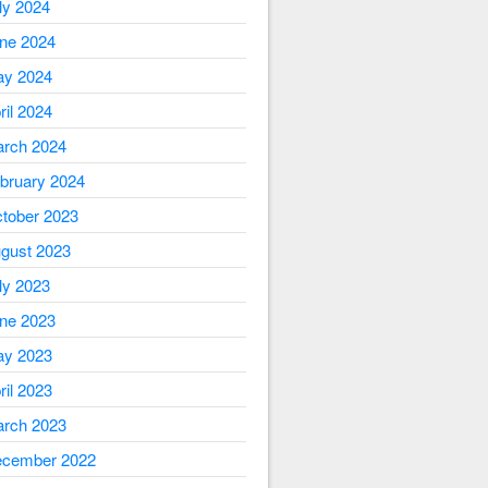
ly 2024
ne 2024
y 2024
ril 2024
rch 2024
bruary 2024
tober 2023
gust 2023
ly 2023
ne 2023
y 2023
ril 2023
rch 2023
cember 2022