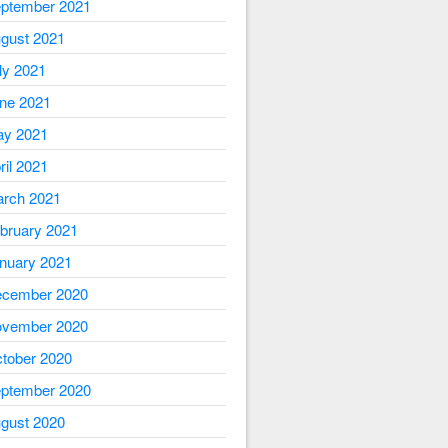
ptember 2021
gust 2021
ly 2021
ne 2021
y 2021
ril 2021
rch 2021
bruary 2021
nuary 2021
cember 2020
vember 2020
tober 2020
ptember 2020
gust 2020