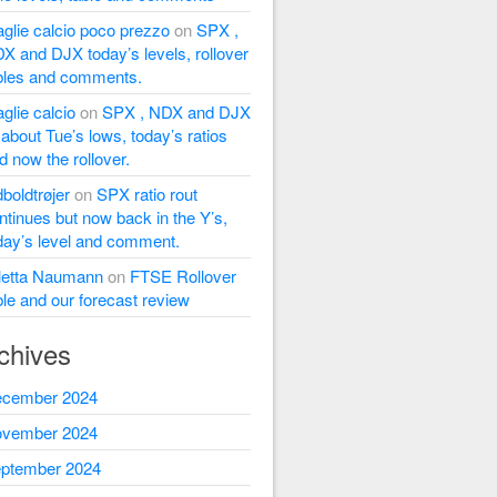
glie calcio poco prezzo
on
SPX ,
X and DJX today’s levels, rollover
bles and comments.
glie calcio
on
SPX , NDX and DJX
l about Tue’s lows, today’s ratios
d now the rollover.
dboldtrøjer
on
SPX ratio rout
ntinues but now back in the Y’s,
day’s level and comment.
letta Naumann
on
FTSE Rollover
ble and our forecast review
chives
cember 2024
vember 2024
ptember 2024