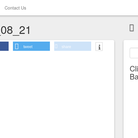
Contact Us
08_21
tweet
share
Cl
Ba