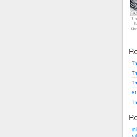
The
Ba
Sto
Re
Th
Th
Th
81
Th
Re
mi
ra