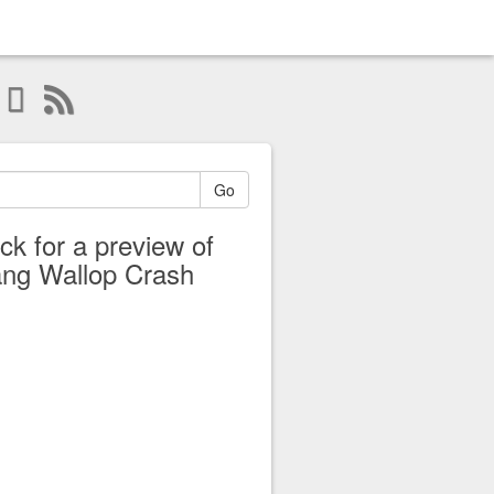
Go
ick for a preview of
ng Wallop Crash