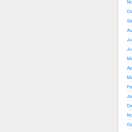
No
Oc
Se
Au
Ju
Ju
Ma
Ap
Ma
Fe
Ja
De
No
Oc