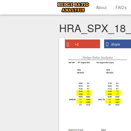
About
FAQ’s
HRA_SPX_18_
+1
share