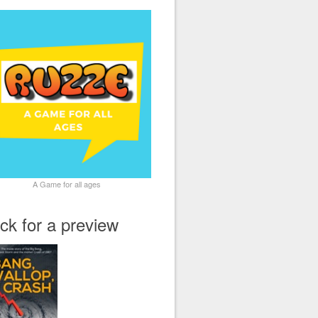
A Game for all ages
ick for a preview