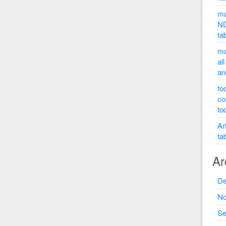
ma
ND
ta
ma
al
an
fo
co
to
Ar
ta
Ar
De
No
Se