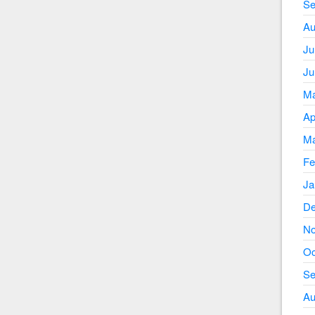
Se
Au
Ju
Ju
Ma
Ap
Ma
Fe
Ja
De
No
Oc
Se
Au