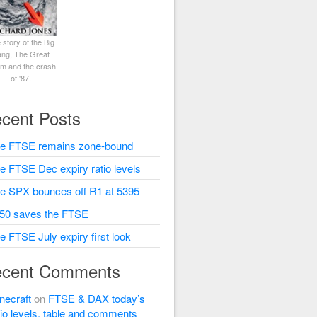
 story of the Big
ng, The Great
rm and the crash
of '87.
cent Posts
e FTSE remains zone-bound
e FTSE Dec expiry ratio levels
e SPX bounces off R1 at 5395
50 saves the FTSE
e FTSE July expiry first look
cent Comments
necraft
on
FTSE & DAX today’s
tio levels, table and comments