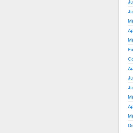
Ju
Ju
Ma
Ap
Ma
Fe
Oc
Au
Ju
Ju
Ma
Ap
Ma
De