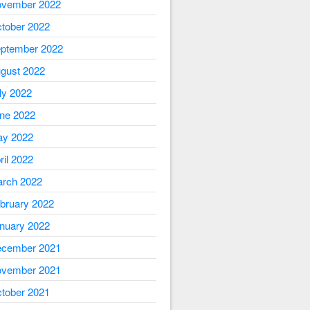
vember 2022
tober 2022
ptember 2022
gust 2022
ly 2022
ne 2022
y 2022
ril 2022
rch 2022
bruary 2022
nuary 2022
cember 2021
vember 2021
tober 2021