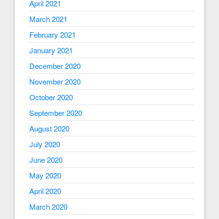
April 2021
March 2021
February 2021
January 2021
December 2020
November 2020
October 2020
September 2020
August 2020
July 2020
June 2020
May 2020
April 2020
March 2020