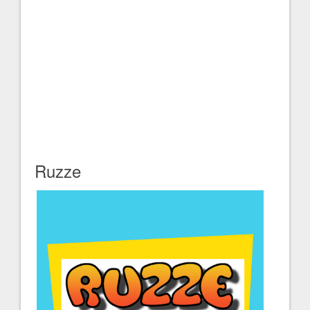
Ruzze