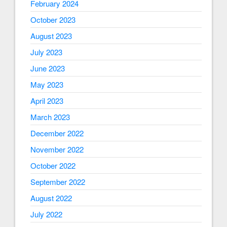
February 2024
October 2023
August 2023
July 2023
June 2023
May 2023
April 2023
March 2023
December 2022
November 2022
October 2022
September 2022
August 2022
July 2022