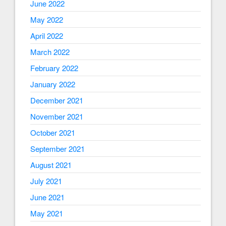
June 2022
May 2022
April 2022
March 2022
February 2022
January 2022
December 2021
November 2021
October 2021
September 2021
August 2021
July 2021
June 2021
May 2021