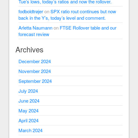
Tue’s lows, today’s ratios and now the rollover.
fodboldtrøjer
on
SPX ratio rout continues but now
back in the Y’s, today’s level and comment.
Arletta Naumann
on
FTSE Rollover table and our
forecast review
Archives
December 2024
November 2024
September 2024
July 2024
June 2024
May 2024
April 2024
March 2024