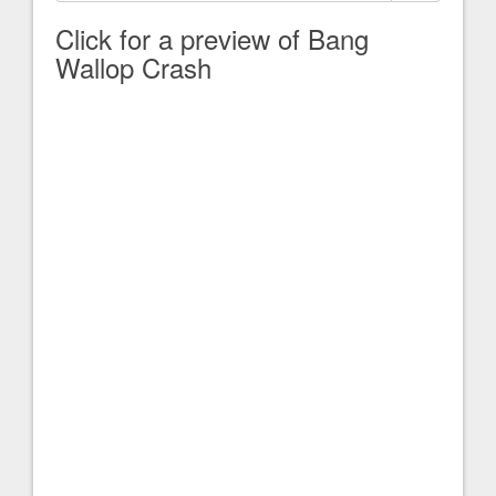
Click for a preview of Bang
Wallop Crash