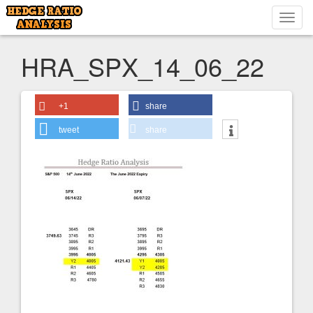
Toggl
navig
HRA_SPX_14_06_22
+1
share
tweet
share