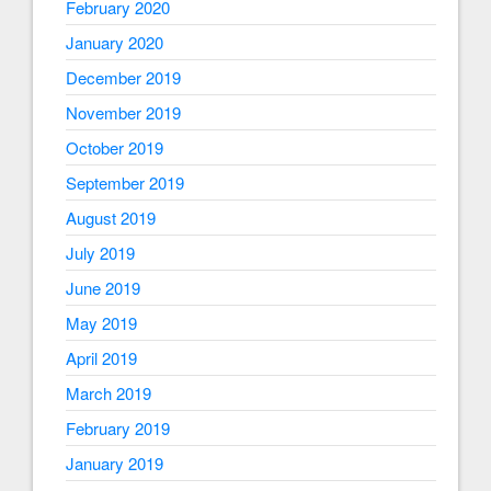
February 2020
January 2020
December 2019
November 2019
October 2019
September 2019
August 2019
July 2019
June 2019
May 2019
April 2019
March 2019
February 2019
January 2019