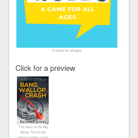
A Game for all ages
Click for a preview
The story of the Big
Bang, The Great
Storm and the crash