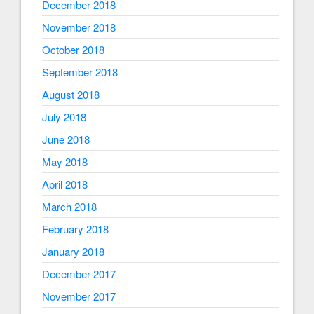
December 2018
November 2018
October 2018
September 2018
August 2018
July 2018
June 2018
May 2018
April 2018
March 2018
February 2018
January 2018
December 2017
November 2017