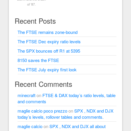
of '87.
Recent Posts
The FTSE remains zone-bound
The FTSE Dec expiry ratio levels
The SPX bounces off R1 at 5395
8150 saves the FTSE
The FTSE July expiry first look
Recent Comments
minecraft
on
FTSE & DAX today’s ratio levels, table
and comments
maglie calcio poco prezzo
on
SPX , NDX and DJX
today’s levels, rollover tables and comments.
maglie calcio
on
SPX , NDX and DJX all about