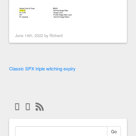
June 14th, 2022 by
Richard
Classic SPX triple witching expiry
Go