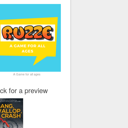
A Game for all ages
ick for a preview