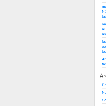
ma
ND
ta
ma
al
an
fo
co
to
Ar
ta
Ar
De
No
Se