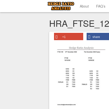
About
FAQ’s
HRA_FTSE_12
+1
share