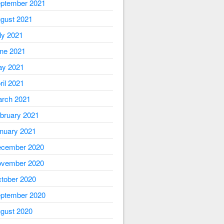
ptember 2021
gust 2021
ly 2021
ne 2021
y 2021
ril 2021
rch 2021
bruary 2021
nuary 2021
cember 2020
vember 2020
tober 2020
ptember 2020
gust 2020