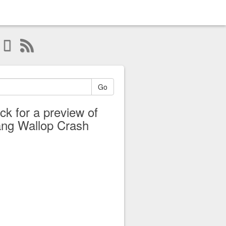
Go
ick for a preview of
ng Wallop Crash