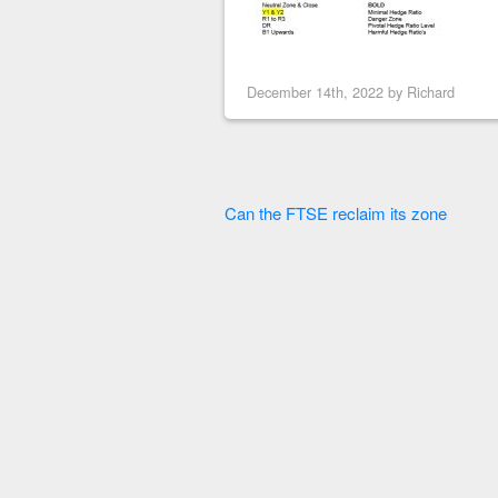
December 14th, 2022 by
Richard
Can the FTSE reclaim its zone