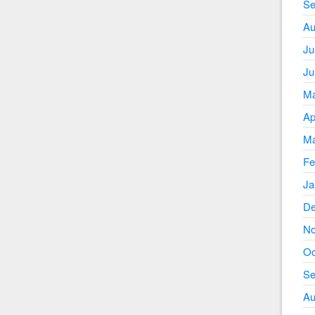
Se
Au
Ju
Ju
Ma
Ap
Ma
Fe
Ja
De
No
Oc
Se
Au