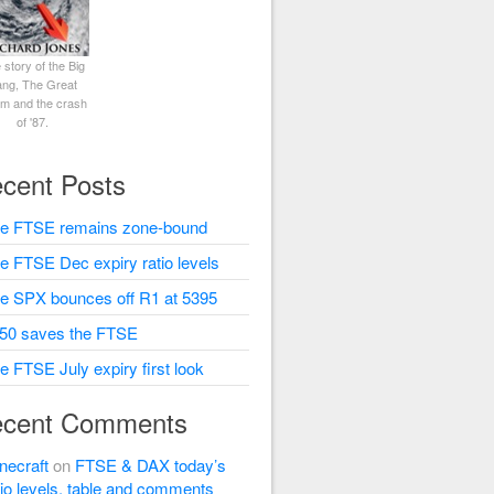
 story of the Big
ng, The Great
rm and the crash
of '87.
cent Posts
e FTSE remains zone-bound
e FTSE Dec expiry ratio levels
e SPX bounces off R1 at 5395
50 saves the FTSE
e FTSE July expiry first look
cent Comments
necraft
on
FTSE & DAX today’s
tio levels, table and comments