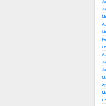
Ju
Ju
Ma
Ap
Ma
Fe
Oc
Au
Ju
Ju
Ma
Ap
Ma
De