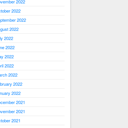
vember 2022
tober 2022
ptember 2022
gust 2022
ly 2022
ne 2022
y 2022
ril 2022
rch 2022
bruary 2022
nuary 2022
cember 2021
vember 2021
tober 2021