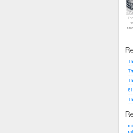
The
Ba
Sto
Re
Th
Th
Th
81
Th
Re
mi
ra