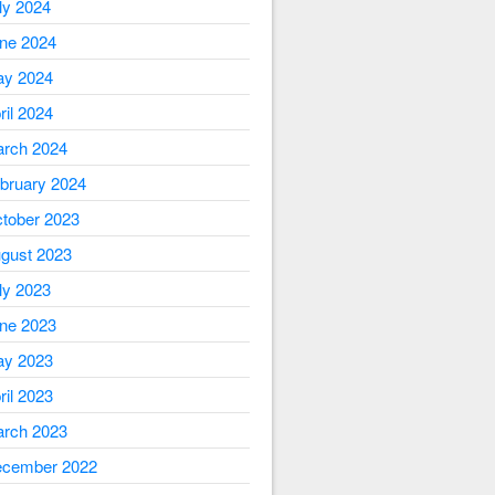
ly 2024
ne 2024
y 2024
ril 2024
rch 2024
bruary 2024
tober 2023
gust 2023
ly 2023
ne 2023
y 2023
ril 2023
rch 2023
cember 2022