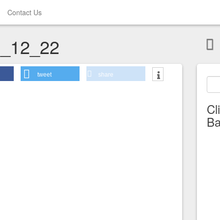
Contact Us
_12_22
tweet
share
Cl
Ba