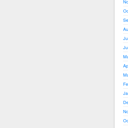
No
Oc
Se
Au
Ju
Ju
Ma
Ap
Ma
Fe
Ja
De
No
Oc