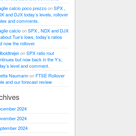
glie calcio poco prezzo
on
SPX ,
X and DJX today’s levels, rollover
bles and comments.
glie calcio
on
SPX , NDX and DJX
l about Tue’s lows, today’s ratios
d now the rollover.
dboldtrøjer
on
SPX ratio rout
ntinues but now back in the Y’s,
day’s level and comment.
letta Naumann
on
FTSE Rollover
ble and our forecast review
chives
cember 2024
vember 2024
ptember 2024