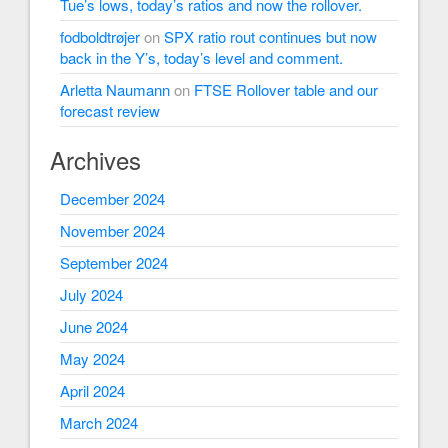
Tue’s lows, today’s ratios and now the rollover.
fodboldtrøjer
on
SPX ratio rout continues but now
back in the Y’s, today’s level and comment.
Arletta Naumann
on
FTSE Rollover table and our
forecast review
Archives
December 2024
November 2024
September 2024
July 2024
June 2024
May 2024
April 2024
March 2024