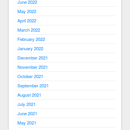
June 2022
May 2022
April 2022
March 2022
February 2022
January 2022
December 2021
November 2021
October 2021
September 2021
August 2021
July 2021
June 2021
May 2021