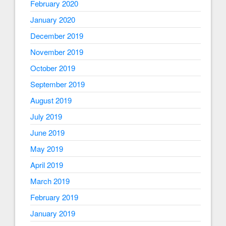
February 2020
January 2020
December 2019
November 2019
October 2019
September 2019
August 2019
July 2019
June 2019
May 2019
April 2019
March 2019
February 2019
January 2019