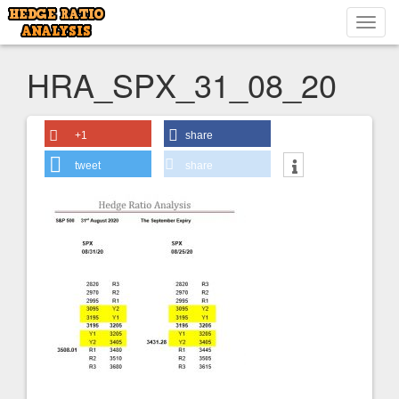
Toggl
navig
HRA_SPX_31_08_20
+1
share
tweet
share