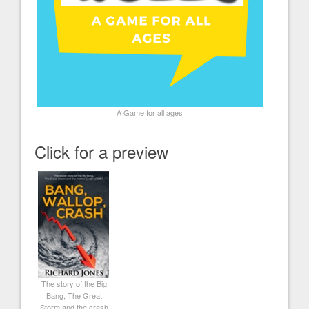
A Game for all ages
Click for a preview
The story of the Big
Bang, The Great
Storm and the crash