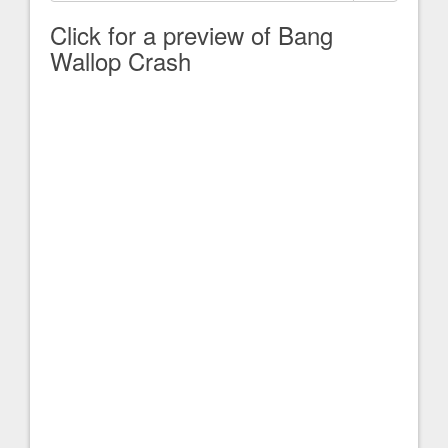
Click for a preview of Bang
Wallop Crash