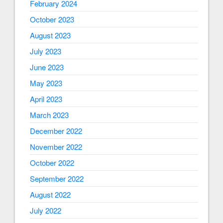
February 2024
October 2023
August 2023
July 2023
June 2023
May 2023
April 2023
March 2023
December 2022
November 2022
October 2022
September 2022
August 2022
July 2022