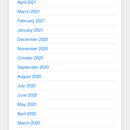
April 2021
March 2021
February 2021
January 2021
December 2020
November 2020
October 2020
September 2020
August 2020
July 2020
June 2020
May 2020
April 2020
March 2020