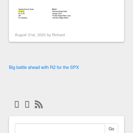
August 31st, 2020 by
Richard
Big battle ahead with R2 for the SPX
Go