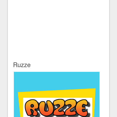
Ruzze