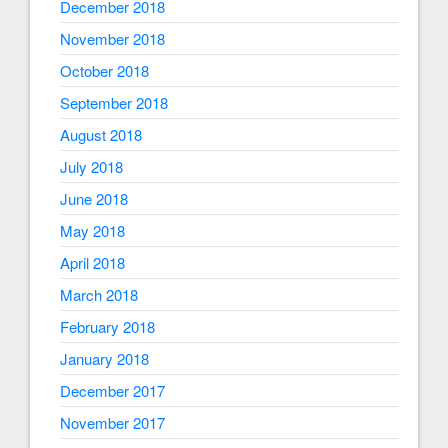
December 2018
November 2018
October 2018
September 2018
August 2018
July 2018
June 2018
May 2018
April 2018
March 2018
February 2018
January 2018
December 2017
November 2017