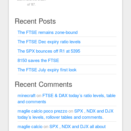
of '87.
Recent Posts
The FTSE remains zone-bound
The FTSE Dec expiry ratio levels
The SPX bounces off R1 at 5395
8150 saves the FTSE
The FTSE July expiry first look
Recent Comments
minecraft
on
FTSE & DAX today’s ratio levels, table
and comments
maglie calcio poco prezzo
on
SPX , NDX and DJX
today’s levels, rollover tables and comments.
maglie calcio
on
SPX , NDX and DJX all about