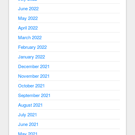
June 2022
May 2022
April 2022
March 2022
February 2022
January 2022
December 2021
November 2021
October 2021
September 2021
August 2021
July 2021
June 2021
May 2021