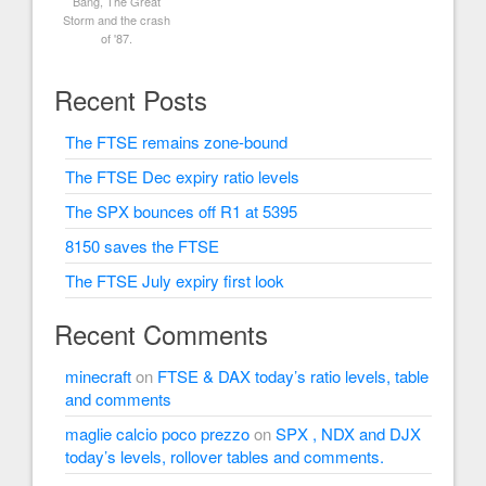
Bang, The Great
Storm and the crash
of '87.
Recent Posts
The FTSE remains zone-bound
The FTSE Dec expiry ratio levels
The SPX bounces off R1 at 5395
8150 saves the FTSE
The FTSE July expiry first look
Recent Comments
minecraft
on
FTSE & DAX today’s ratio levels, table
and comments
maglie calcio poco prezzo
on
SPX , NDX and DJX
today’s levels, rollover tables and comments.