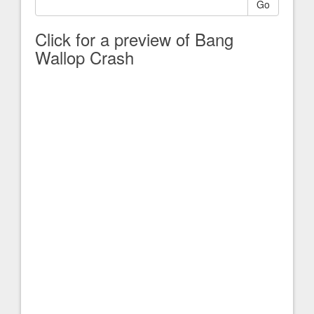
Go
Click for a preview of Bang
Wallop Crash