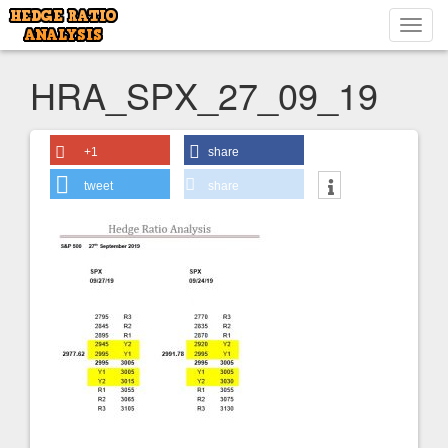
Toggl
navig
HRA_SPX_27_09_19
+1
share
tweet
share