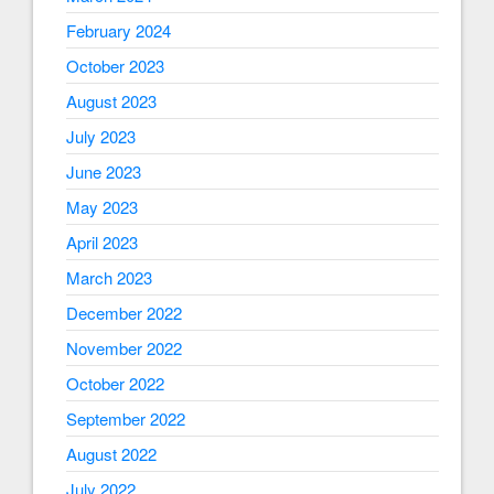
February 2024
October 2023
August 2023
July 2023
June 2023
May 2023
April 2023
March 2023
December 2022
November 2022
October 2022
September 2022
August 2022
July 2022