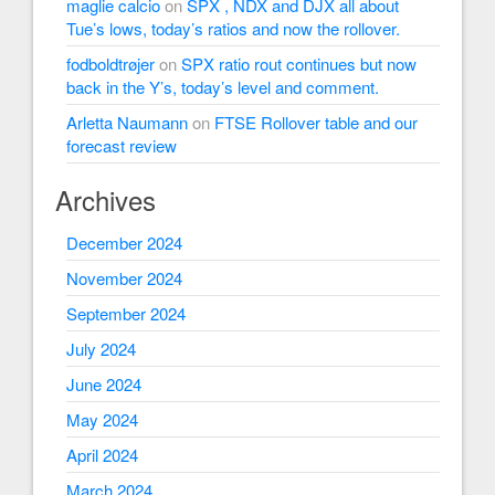
maglie calcio
on
SPX , NDX and DJX all about
Tue’s lows, today’s ratios and now the rollover.
fodboldtrøjer
on
SPX ratio rout continues but now
back in the Y’s, today’s level and comment.
Arletta Naumann
on
FTSE Rollover table and our
forecast review
Archives
December 2024
November 2024
September 2024
July 2024
June 2024
May 2024
April 2024
March 2024