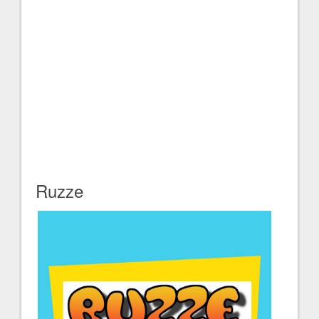
Ruzze