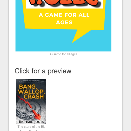
A Game for all ages
Click for a preview
The story of the Big