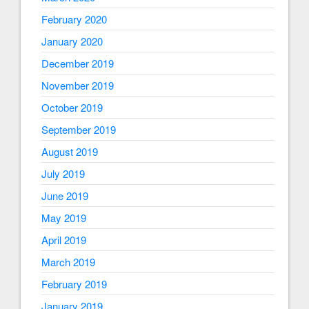
February 2020
January 2020
December 2019
November 2019
October 2019
September 2019
August 2019
July 2019
June 2019
May 2019
April 2019
March 2019
February 2019
January 2019