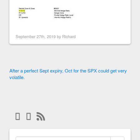
September 27th, 2019 by
Richard
After a perfect Sept expiry, Oct for the SPX could get very
volatile.