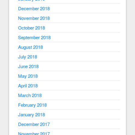
December 2018
November 2018
October 2018
September 2018
August 2018
July 2018
June 2018
May 2018
April 2018
March 2018
February 2018
January 2018
December 2017
November 2017