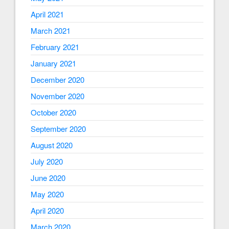
April 2021
March 2021
February 2021
January 2021
December 2020
November 2020
October 2020
September 2020
August 2020
July 2020
June 2020
May 2020
April 2020
March 2020