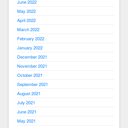
June 2022
May 2022
April 2022
March 2022
February 2022
January 2022
December 2021
November 2021
October 2021
September 2021
August 2021
July 2021
June 2021
May 2021