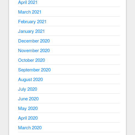
April 2021
March 2021
February 2021
January 2021
December 2020
November 2020
October 2020
September 2020
August 2020
July 2020
June 2020
May 2020
April 2020
March 2020