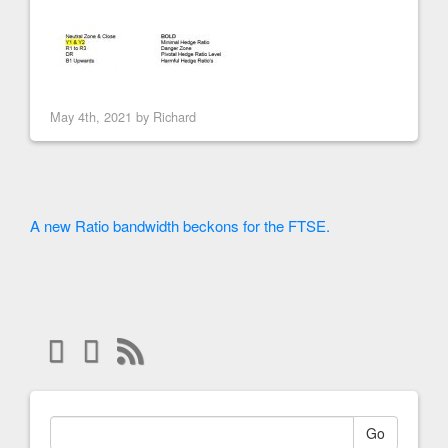
May 4th, 2021 by
Richard
A new Ratio bandwidth beckons for the FTSE.
Go