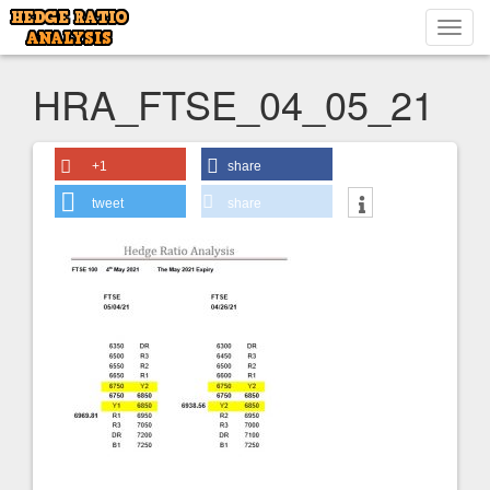
Toggl
navig
HRA_FTSE_04_05_21
+1
share
tweet
share