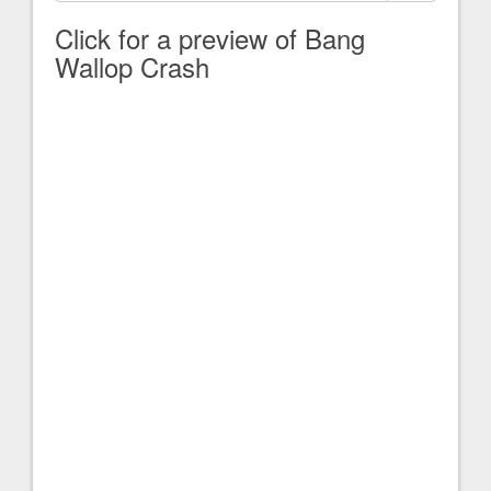
Click for a preview of Bang
Wallop Crash