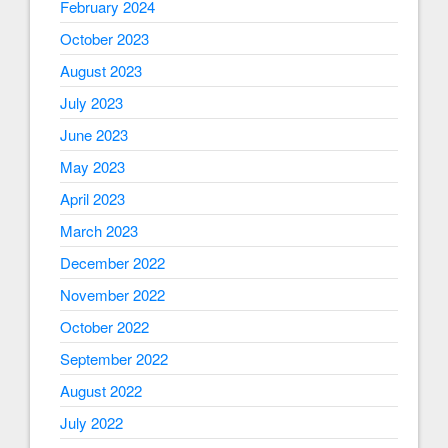
February 2024
October 2023
August 2023
July 2023
June 2023
May 2023
April 2023
March 2023
December 2022
November 2022
October 2022
September 2022
August 2022
July 2022