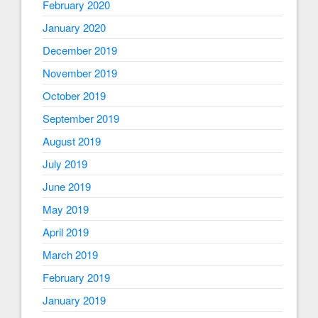
February 2020
January 2020
December 2019
November 2019
October 2019
September 2019
August 2019
July 2019
June 2019
May 2019
April 2019
March 2019
February 2019
January 2019