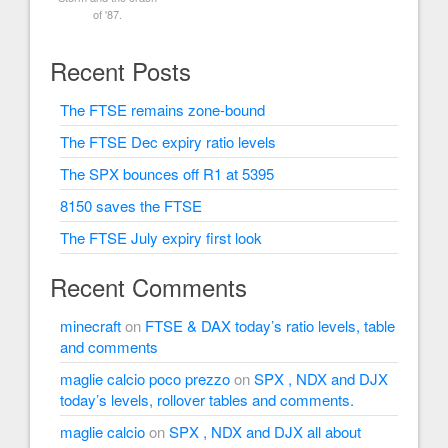
of '87.
Recent Posts
The FTSE remains zone-bound
The FTSE Dec expiry ratio levels
The SPX bounces off R1 at 5395
8150 saves the FTSE
The FTSE July expiry first look
Recent Comments
minecraft
on
FTSE & DAX today’s ratio levels, table
and comments
maglie calcio poco prezzo
on
SPX , NDX and DJX
today’s levels, rollover tables and comments.
maglie calcio
on
SPX , NDX and DJX all about