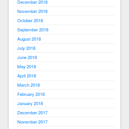
December 2018
November 2018
October 2018
September 2018
August 2018
July 2018
June 2018
May 2018
April 2018
March 2018
February 2018
January 2018
December 2017
November 2017