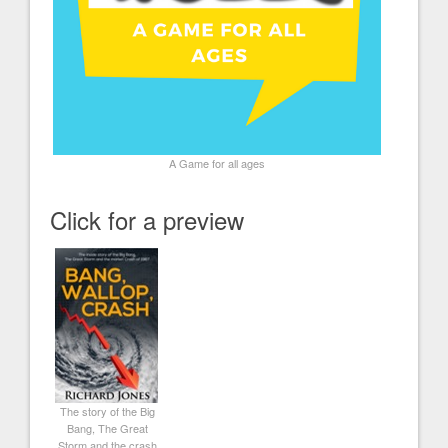
A Game for all ages
Click for a preview
The story of the Big
Bang, The Great
Storm and the crash