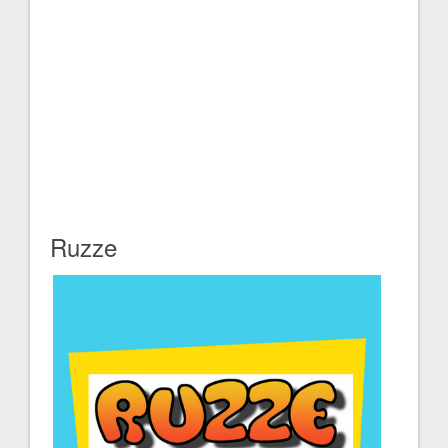
Ruzze