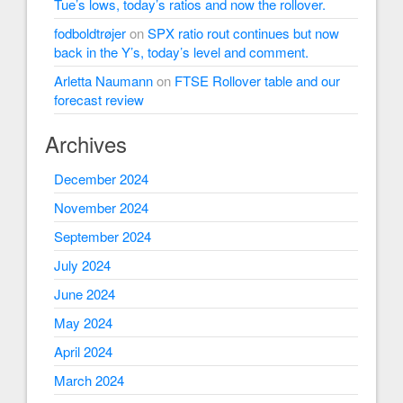
Tue’s lows, today’s ratios and now the rollover.
fodboldtrøjer
on
SPX ratio rout continues but now
back in the Y’s, today’s level and comment.
Arletta Naumann
on
FTSE Rollover table and our
forecast review
Archives
December 2024
November 2024
September 2024
July 2024
June 2024
May 2024
April 2024
March 2024