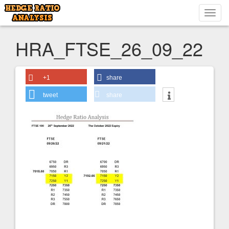
Toggl
navig
HRA_FTSE_26_09_22
+1
share
tweet
share