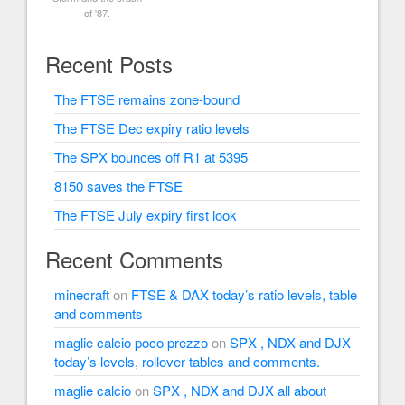
of '87.
Recent Posts
The FTSE remains zone-bound
The FTSE Dec expiry ratio levels
The SPX bounces off R1 at 5395
8150 saves the FTSE
The FTSE July expiry first look
Recent Comments
minecraft
on
FTSE & DAX today’s ratio levels, table
and comments
maglie calcio poco prezzo
on
SPX , NDX and DJX
today’s levels, rollover tables and comments.
maglie calcio
on
SPX , NDX and DJX all about