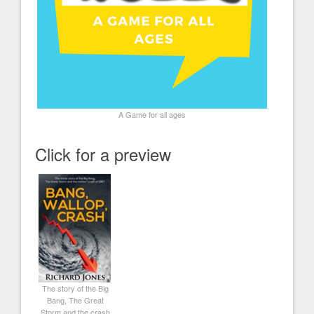
A Game for all ages
Click for a preview
The story of the Big
Bang, The Great
Storm and the crash