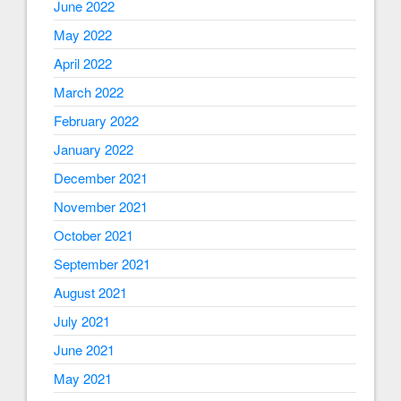
June 2022
May 2022
April 2022
March 2022
February 2022
January 2022
December 2021
November 2021
October 2021
September 2021
August 2021
July 2021
June 2021
May 2021