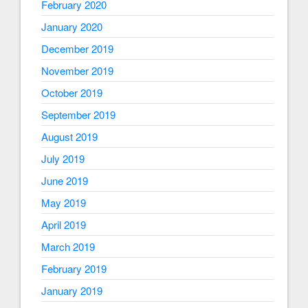
February 2020
January 2020
December 2019
November 2019
October 2019
September 2019
August 2019
July 2019
June 2019
May 2019
April 2019
March 2019
February 2019
January 2019