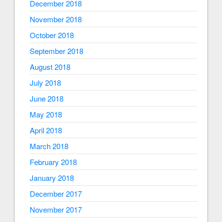
December 2018
November 2018
October 2018
September 2018
August 2018
July 2018
June 2018
May 2018
April 2018
March 2018
February 2018
January 2018
December 2017
November 2017