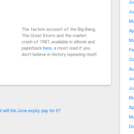
Ju
Ju
Ma
The faction account of the Big Bang,
Ap
The Great Storm and the market
Ma
crash of 1987, available in eBook and
paperback
here
, a must read if you
Fe
don’t believe in history repeating itself.
Oc
Au
Ju
Ju
Ma
Ap
 will the June expiry pay for it?
Ma
De