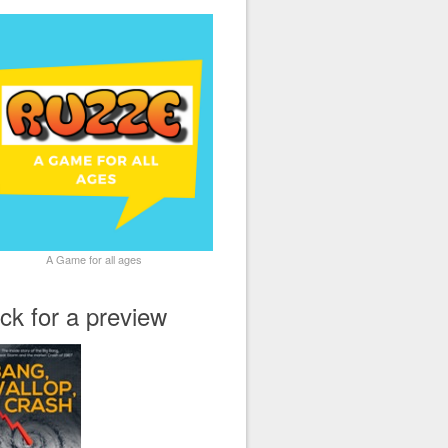
A Game for all ages
ick for a preview