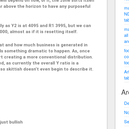
will depend on how, or if, the zone sorts itself
far above the horizon to have any purposeful
ma
ND
ta
lly as Y2 is at 4095 and R1 3995, but we can
ma
0, almost as if it is resetting itself.
al
an
hat and how much business is generated in
fo
eds something dramatic to happen. As, once
co
rt creating a more conventional distribution.
to
 as currently the overall Y ratio is a
o skittish doesn’t even begin to describe it.
Ar
ta
Ar
995
De
No
Se
st bullish