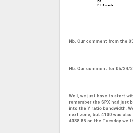
Nb. Our comment from the 05
Nb. Our comment for 05/24/2
Well, we just have to start w
remember the SPX had just bo
into the Y ratio bandwidth. We
next zone, but 4100 was also h
4088.85 on the Tuesday we th