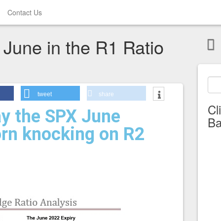
Contact Us
 June in the R1 Ratio
tweet
share
Cl
y the SPX June
Ba
orn knocking on R2