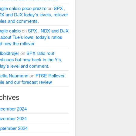
glie calcio poco prezzo
on
SPX ,
X and DJX today’s levels, rollover
bles and comments.
glie calcio
on
SPX , NDX and DJX
l about Tue’s lows, today’s ratios
d now the rollover.
dboldtrøjer
on
SPX ratio rout
ntinues but now back in the Y’s,
day’s level and comment.
letta Naumann
on
FTSE Rollover
ble and our forecast review
chives
cember 2024
vember 2024
ptember 2024