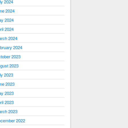
ly 2024
ne 2024
y 2024
ril 2024
rch 2024
bruary 2024
tober 2023
gust 2023
ly 2023
ne 2023
y 2023
ril 2023
rch 2023
cember 2022