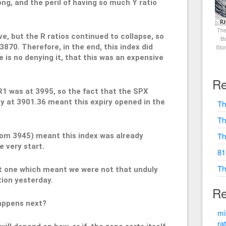
ong, and the peril of having so much Y ratio
The
ve, but the R ratios continued to collapse, so
Ba
3870. Therefore, in the end, this index did
Sto
re is no denying it, that this was an expensive
Re
R1 was at 3995, so the fact that the SPX
y at 3901.36 meant this expiry opened in the
Th
Th
Th
rom 3945) meant this index was already
e very start.
81
Th
ut one which meant we were not that unduly
tion yesterday.
Re
happens next?
mi
ra