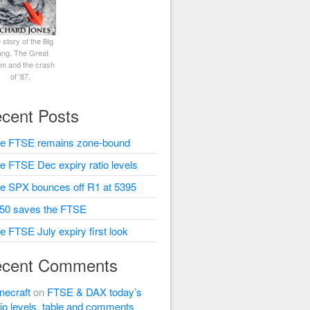
 story of the Big
ng, The Great
rm and the crash
of '87.
cent Posts
e FTSE remains zone-bound
e FTSE Dec expiry ratio levels
e SPX bounces off R1 at 5395
50 saves the FTSE
e FTSE July expiry first look
cent Comments
necraft
on
FTSE & DAX today’s
tio levels, table and comments