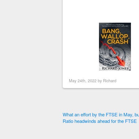
May 24th, 2022 by
Richard
What an effort by the FTSE in May, but
Ratio headwinds ahead for the FTSE