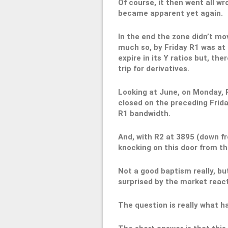
Of course, it then went all wr
became apparent yet again.
In the end the zone didn’t mo
much so, by Friday R1 was at 
expire in its Y ratios but, the
trip for derivatives.
Looking at June, on Monday, 
closed on the preceding Frida
R1 bandwidth.
And, with R2 at 3895 (down f
knocking on this door from th
Not a good baptism really, b
surprised by the market reac
The question is really what 