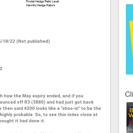
/18/22 (Not published)
2
Cl
ith how the May expiry ended, and if you
unced off R3 (3880) and had just got back
 then said 4200 looks like a “shoo-in” to be the
ighly probable. So, to see this index close at
ought it had done it.