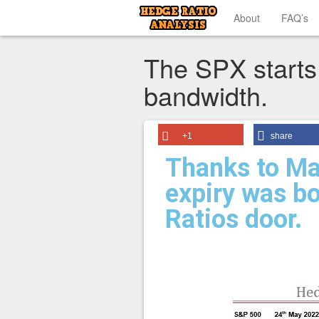
About
FAQ’s
The SPX starts
bandwidth.
+1
share
Thanks to Ma
expiry was b
Ratios door.