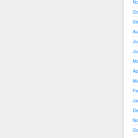
No
Oc
Se
Au
Ju
Ju
Ma
Ap
Ma
Fe
Ja
De
No
Oc