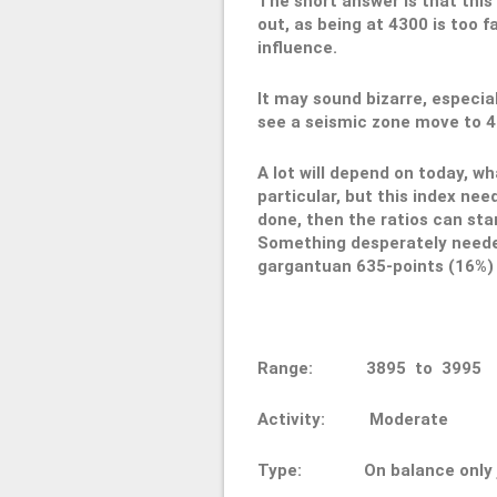
The short answer is that this 
out, as being at 4300 is too 
influence.
It may sound bizarre, especia
see a seismic zone move to 400
A lot will depend on today, w
particular, but this index ne
done, then the ratios can sta
Something desperately needed,
gargantuan 635-points (16%) s
Range: 3895 to 3
Activity: Moderate
Type: On balance only ju