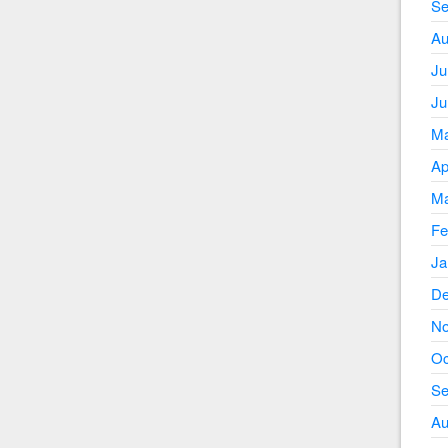
Se
Au
Ju
Ju
Ma
Ap
Ma
Fe
Ja
De
No
Oc
Se
Au