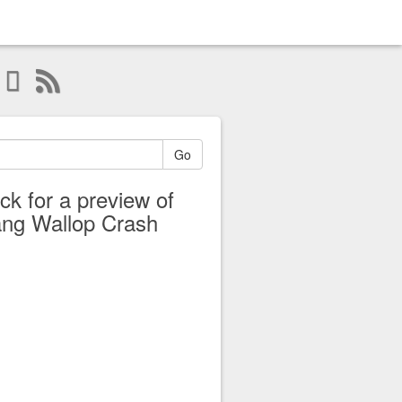
Go
ick for a preview of
ng Wallop Crash