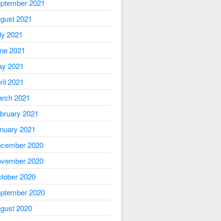
ptember 2021
gust 2021
ly 2021
ne 2021
y 2021
ril 2021
rch 2021
bruary 2021
nuary 2021
cember 2020
vember 2020
tober 2020
ptember 2020
gust 2020