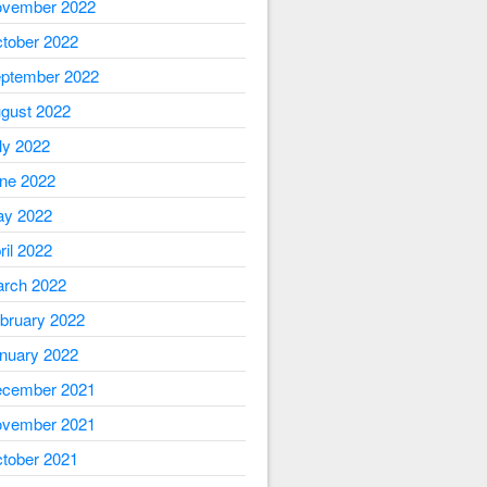
vember 2022
tober 2022
ptember 2022
gust 2022
ly 2022
ne 2022
y 2022
ril 2022
rch 2022
bruary 2022
nuary 2022
cember 2021
vember 2021
tober 2021