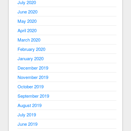
July 2020
June 2020
May 2020
April 2020
March 2020
February 2020
January 2020
December 2019
November 2019
October 2019
September 2019
August 2019
July 2019
June 2019