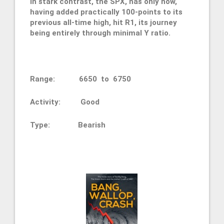
In stark contrast, the SPX, has only now,
having added practically 100-points to its
previous all-time high, hit R1, its journey
being entirely through minimal Y ratio.
Range: 6650 to 6750
Activity: Good
Type:
Bearish