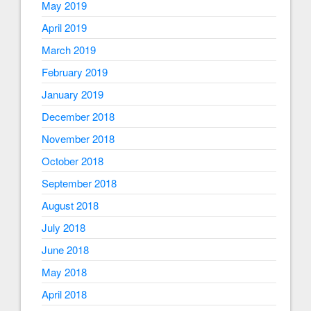
May 2019
April 2019
March 2019
February 2019
January 2019
December 2018
November 2018
October 2018
September 2018
August 2018
July 2018
June 2018
May 2018
April 2018