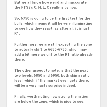
But we all know how weird and inaccurate
the FTSE’s O, H, L, C really is by now.
So, 6750 is going to be the first test for the
bulls, which means it will be very illuminating
to see how they react, as after all, it is just
R1.
Furthermore, we are still expecting the zone
to actually shift to 6650-6750, which may
add a bit more weight to the R1 ratio already
there.
The other aspect to note, is that the next
two levels, 6850 and 6950, both skip a ratio
level, which, if the market even gets there,
will be a very nasty surprise indeed.
Finally, worth noting how strong the ratios
are below the zone, which is nice to see.