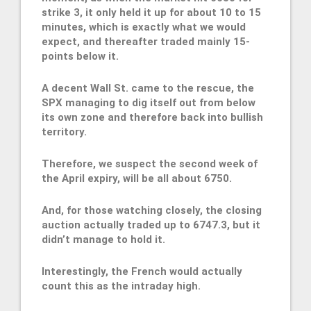
strike 3, it only held it up for about 10 to 15
minutes, which is exactly what we would
expect, and thereafter traded mainly 15-
points below it.
A decent Wall St. came to the rescue, the
SPX managing to dig itself out from below
its own zone and therefore back into bullish
territory.
Therefore, we suspect the second week of
the April expiry, will be all about 6750.
And, for those watching closely, the closing
auction actually traded up to 6747.3, but it
didn’t manage to hold it.
Interestingly, the French would actually
count this as the intraday high.