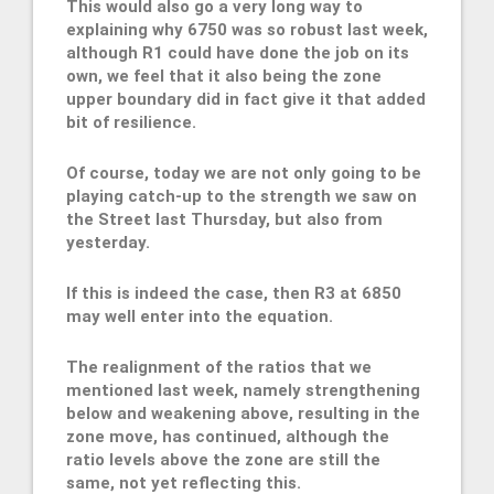
This would also go a very long way to
explaining why 6750 was so robust last week,
although R1 could have done the job on its
own, we feel that it also being the zone
upper boundary did in fact give it that added
bit of resilience.
Of course, today we are not only going to be
playing catch-up to the strength we saw on
the Street last Thursday, but also from
yesterday.
If this is indeed the case, then R3 at 6850
may well enter into the equation.
The realignment of the ratios that we
mentioned last week, namely strengthening
below and weakening above, resulting in the
zone move, has continued, although the
ratio levels above the zone are still the
same, not yet reflecting this.