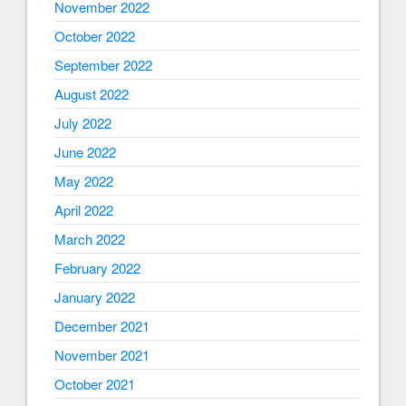
November 2022
October 2022
September 2022
August 2022
July 2022
June 2022
May 2022
April 2022
March 2022
February 2022
January 2022
December 2021
November 2021
October 2021