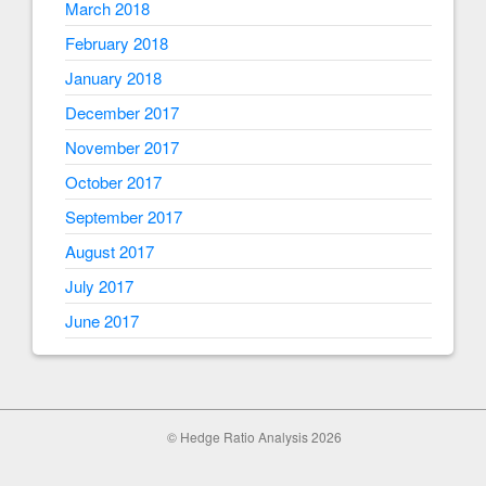
March 2018
February 2018
January 2018
December 2017
November 2017
October 2017
September 2017
August 2017
July 2017
June 2017
© Hedge Ratio Analysis 2026