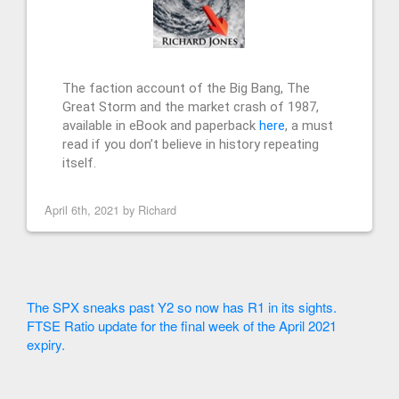
The faction account of the Big Bang, The
Great Storm and the market crash of 1987,
available in eBook and paperback
here
, a must
read if you don’t believe in history repeating
itself.
April 6th, 2021 by
Richard
The SPX sneaks past Y2 so now has R1 in its sights.
FTSE Ratio update for the final week of the April 2021
expiry.