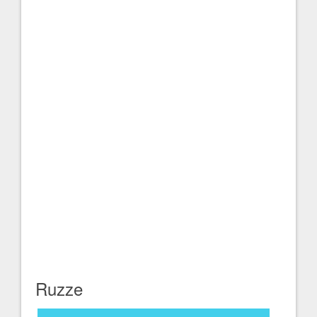
Ruzze