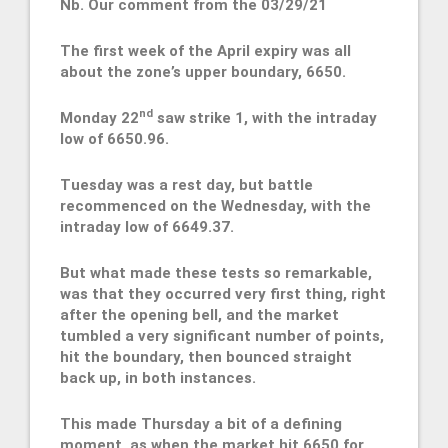
Nb. Our comment from the 03/29/21
The first week of the April expiry was all
about the zone’s upper boundary, 6650.
nd
Monday 22
saw strike 1, with the intraday
low of 6650.96.
Tuesday was a rest day, but battle
recommenced on the Wednesday, with the
intraday low of 6649.37.
But what made these tests so remarkable,
was that they occurred very first thing, right
after the opening bell, and the market
tumbled a very significant number of points,
hit the boundary, then bounced straight
back up, in both instances.
This made Thursday a bit of a defining
moment, as when the market hit 6650 for