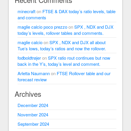
minecraft
on
FTSE & DAX today’s ratio levels, table
and comments
maglie calcio poco prezzo
on
SPX , NDX and DJX
today’s levels, rollover tables and comments.
maglie calcio
on
SPX , NDX and DJX all about
Tue’s lows, today’s ratios and now the rollover.
fodboldtrøjer
on
SPX ratio rout continues but now
back in the Y’s, today’s level and comment.
Arletta Naumann
on
FTSE Rollover table and our
forecast review
Archives
December 2024
November 2024
September 2024