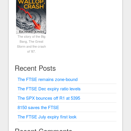
The story of the Big
Bang, The Great
Storm and the crash
of '87.
Recent Posts
The FTSE remains zone-bound
The FTSE Dec expiry ratio levels
The SPX bounces off R1 at 5395
8150 saves the FTSE
The FTSE July expiry first look
Recent Comments