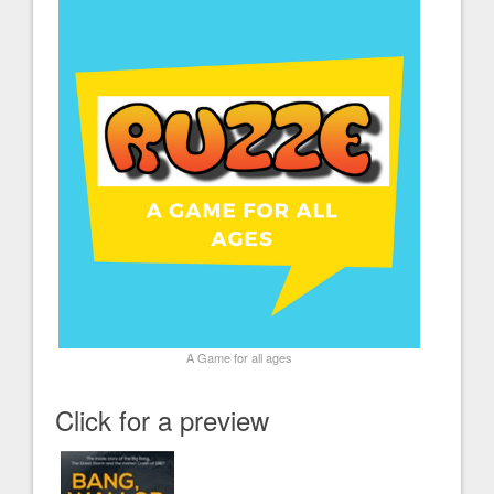
A Game for all ages
Click for a preview