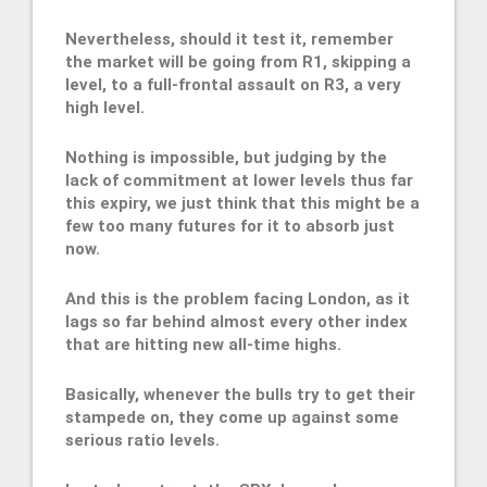
Nevertheless, should it test it, remember
the market will be going from R1, skipping a
level, to a full-frontal assault on R3, a very
high level.
Nothing is impossible, but judging by the
lack of commitment at lower levels thus far
this expiry, we just think that this might be a
few too many futures for it to absorb just
now.
And this is the problem facing London, as it
lags so far behind almost every other index
that are hitting new all-time highs.
Basically, whenever the bulls try to get their
stampede on, they come up against some
serious ratio levels.