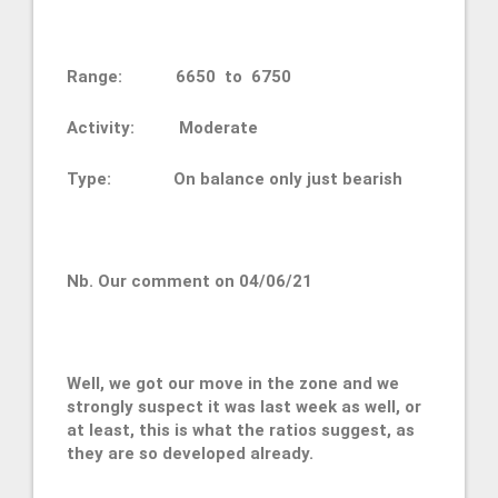
Range: 6650 to 6750
Activity: Moderate
Type: On balance only just bearish
Nb. Our comment on 04/06/21
Well, we got our move in the zone and we
strongly suspect it was last week as well, or
at least, this is what the ratios suggest, as
they are so developed already.