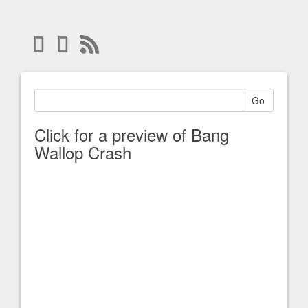
Go
Click for a preview of Bang
Wallop Crash