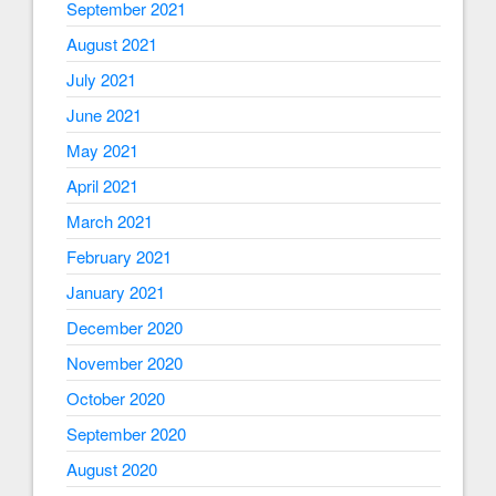
September 2021
August 2021
July 2021
June 2021
May 2021
April 2021
March 2021
February 2021
January 2021
December 2020
November 2020
October 2020
September 2020
August 2020