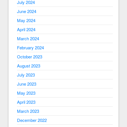
July 2024
June 2024
May 2024
April 2024
March 2024
February 2024
October 2023
August 2023
July 2023
June 2023
May 2023
April 2023
March 2023
December 2022