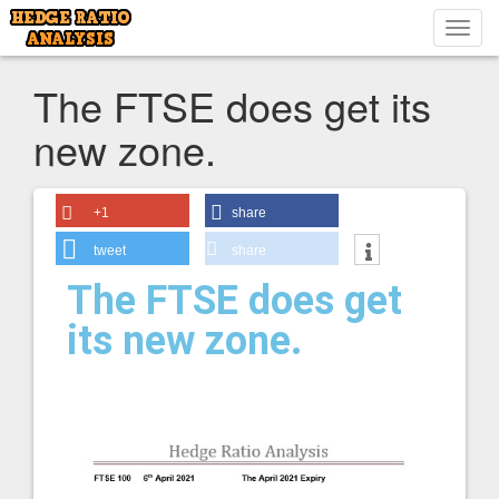
Toggl
navig
The FTSE does get its
new zone.
+1
share
tweet
share
The FTSE does get
its new zone.