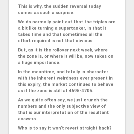
This is why, the sudden reversal today
comes as such a surprise.
We do normally point out that the triples are
a bit like turning a supertanker, in that it
takes time and that sometimes all the
effort required is not that obvious.
But, as it is the rollover next week, where
the zone is, or where it will be, now takes on
a huge importance.
In the meantime, and totally in character
with the inherent weirdness ever present in
this expiry, the market continues to behave
as if the zone is still at 4695-4705.
As we quite often say, we just crunch the
numbers and the only subjective view of
that is our interpretation of the resultant
answers.
Who is to say it won’t revert straight back?