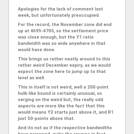
Apologies for the lack of comment last
week, but unfortunately preoccupied.
For the record, the November zone did end
up at 4695-4705, so the settlement price
was close enough, but the Y1 ratio
bandwidth was so wide anywhere in that
would have done.
This brings us rather neatly around to this
rather weird December expiry, as we would
expect the zone here to jump up to that
level as well.
This in itself is not weird, well a 200-point
hulk-like bound is certainly unusual, so
verging on the weird but, the really odd
aspects are more like the fact that this
would means Y2 starts just above it, and R1
just 50-points above that.
And its not as if the respective bandwidths