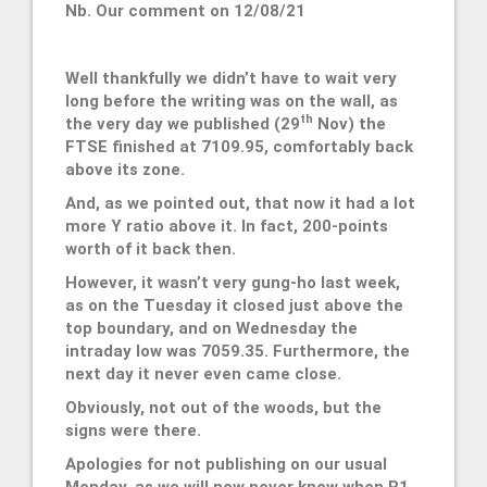
Nb. Our comment on 12/08/21
Well thankfully we didn’t have to wait very
long before the writing was on the wall, as
th
the very day we published (29
Nov) the
FTSE finished at 7109.95, comfortably back
above its zone.
And, as we pointed out, that now it had a lot
more Y ratio above it. In fact, 200-points
worth of it back then.
However, it wasn’t very gung-ho last week,
as on the Tuesday it closed just above the
top boundary, and on Wednesday the
intraday low was 7059.35. Furthermore, the
next day it never even came close.
Obviously, not out of the woods, but the
signs were there.
Apologies for not publishing on our usual
Monday, as we will now never know when R1