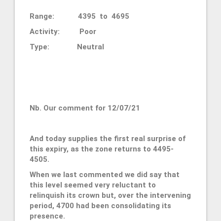
Range: 4395 to 4695
Activity: Poor
Type: Neutral
Nb. Our comment for 12/07/21
And today supplies the first real surprise of
this expiry, as the zone returns to 4495-
4505.
When we last commented we did say that
this level seemed very reluctant to
relinquish its crown but, over the intervening
period, 4700 had been consolidating its
presence.