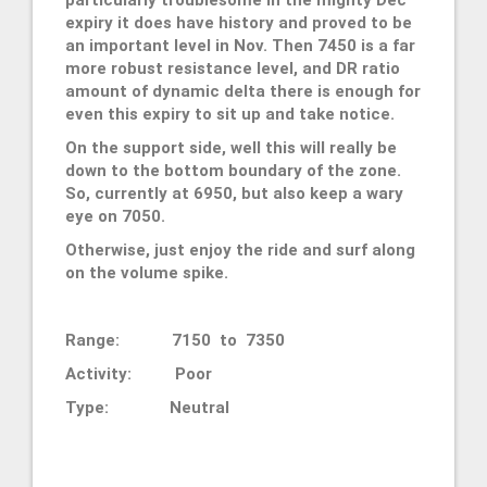
expiry it does have history and proved to be
an important level in Nov. Then 7450 is a far
more robust resistance level, and DR ratio
amount of dynamic delta there is enough for
even this expiry to sit up and take notice.
On the support side, well this will really be
down to the bottom boundary of the zone.
So, currently at 6950, but also keep a wary
eye on 7050.
Otherwise, just enjoy the ride and surf along
on the volume spike.
Range: 7150 to 7350
Activity: Poor
Type: Neutral