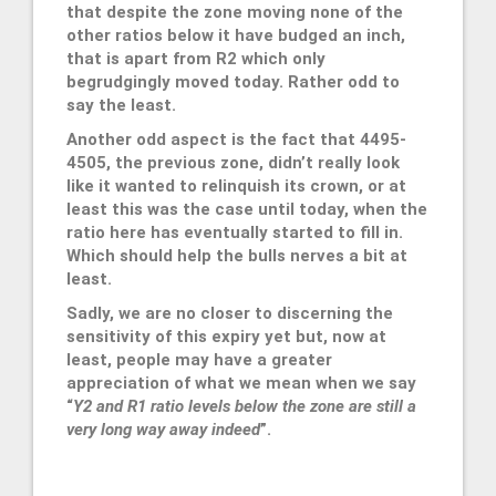
that despite the zone moving none of the
other ratios below it have budged an inch,
that is apart from R2 which only
begrudgingly moved today. Rather odd to
say the least.
Another odd aspect is the fact that 4495-
4505, the previous zone, didn’t really look
like it wanted to relinquish its crown, or at
least this was the case until today, when the
ratio here has eventually started to fill in.
Which should help the bulls nerves a bit at
least.
Sadly, we are no closer to discerning the
sensitivity of this expiry yet but, now at
least, people may have a greater
appreciation of what we mean when we say
“
Y2 and R1 ratio levels below the zone are still a
very long way away indeed
”.