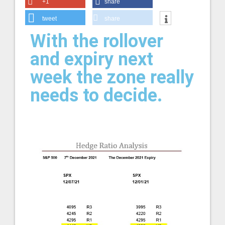
+1
share
tweet
share
With the rollover
and expiry next
week the zone really
needs to decide.