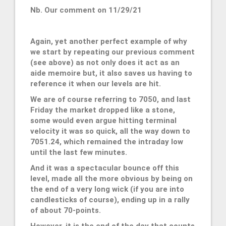
Nb. Our comment on 11/29/21
Again, yet another perfect example of why
we start by repeating our previous comment
(see above) as not only does it act as an
aide memoire but, it also saves us having to
reference it when our levels are hit.
We are of course referring to 7050, and last
Friday the market dropped like a stone,
some would even argue hitting terminal
velocity it was so quick, all the way down to
7051.24, which remained the intraday low
until the last few minutes.
And it was a spectacular bounce off this
level, made all the more obvious by being on
the end of a very long wick (if you are into
candlesticks of course), ending up in a rally
of about 70-points.
However, it is the end of the day that counts