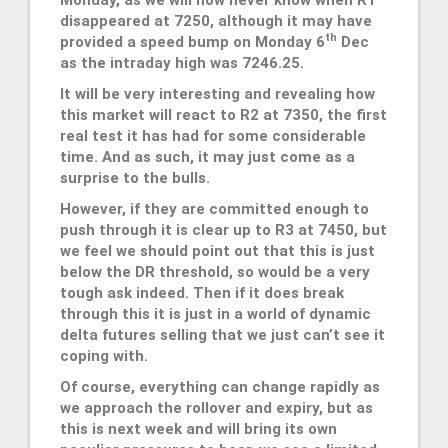
disappeared at 7250, although it may have
th
provided a speed bump on Monday 6
Dec
as the intraday high was 7246.25.
It will be very interesting and revealing how
this market will react to R2 at 7350, the first
real test it has had for some considerable
time. And as such, it may just come as a
surprise to the bulls.
However, if they are committed enough to
push through it is clear up to R3 at 7450, but
we feel we should point out that this is just
below the DR threshold, so would be a very
tough ask indeed. Then if it does break
through this it is just in a world of dynamic
delta futures selling that we just can’t see it
coping with.
Of course, everything can change rapidly as
we approach the rollover and expiry, but as
this is next week and will bring its own