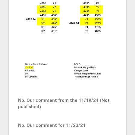
Nb. Our comment from the 11/19/21 (Not
published)
Nb. Our comment for 11/23/21