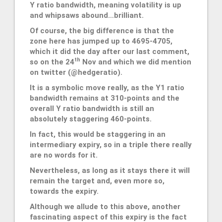
Y ratio bandwidth, meaning volatility is up
and whipsaws abound…brilliant.
Of course, the big difference is that the
zone here has jumped up to 4695-4705,
which it did the day after our last comment,
th
so on the 24
Nov and which we did mention
on twitter (@hedgeratio).
It is a symbolic move really, as the Y1 ratio
bandwidth remains at 310-points and the
overall Y ratio bandwidth is still an
absolutely staggering 460-points.
In fact, this would be staggering in an
intermediary expiry, so in a triple there really
are no words for it.
Nevertheless, as long as it stays there it will
remain the target and, even more so,
towards the expiry.
Although we allude to this above, another
fascinating aspect of this expiry is the fact