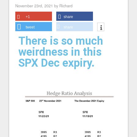
November 23rd, 2021 by Richard
+1
share
tweet
share
There is so much
weirdness in this
SPX Dec expiry.