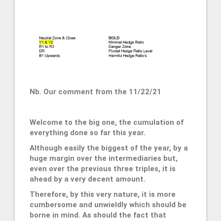
Nb. Our comment from the 11/22/21
Welcome to the big one, the cumulation of
everything done so far this year.
Although easily the biggest of the year, by a
huge margin over the intermediaries but,
even over the previous three triples, it is
ahead by a very decent amount.
Therefore, by this very nature, it is more
cumbersome and unwieldly which should be
borne in mind. As should the fact that