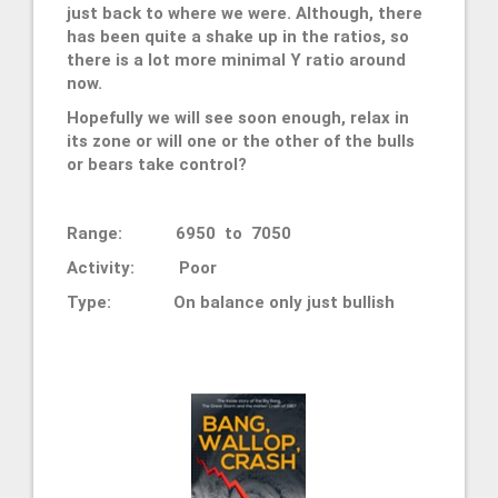
just back to where we were. Although, there
has been quite a shake up in the ratios, so
there is a lot more minimal Y ratio around
now.
Hopefully we will see soon enough, relax in
its zone or will one or the other of the bulls
or bears take control?
Range: 6950 to 7050
Activity: Poor
Type:
On balance only just bullish