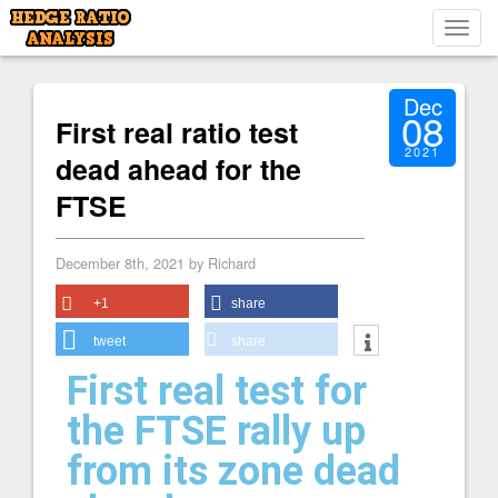
Toggl
navig
Dec
08
First real ratio test
2021
dead ahead for the
FTSE
December 8th, 2021 by Richard
+1
share
tweet
share
First real test for
the FTSE rally up
from its zone dead