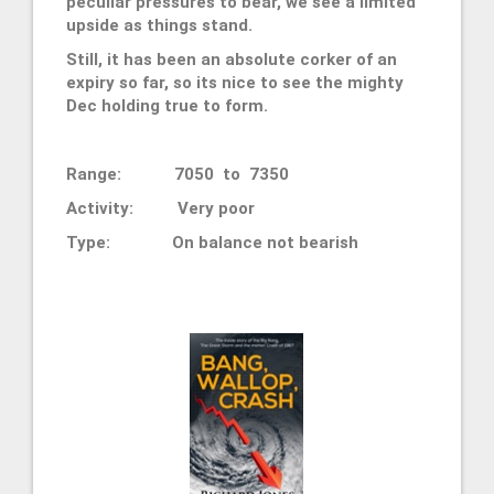
peculiar pressures to bear, we see a limited
upside as things stand.
Still, it has been an absolute corker of an
expiry so far, so its nice to see the mighty
Dec holding true to form.
Range: 7050 to 7350
Activity: Very poor
Type:
On balance
not bearish