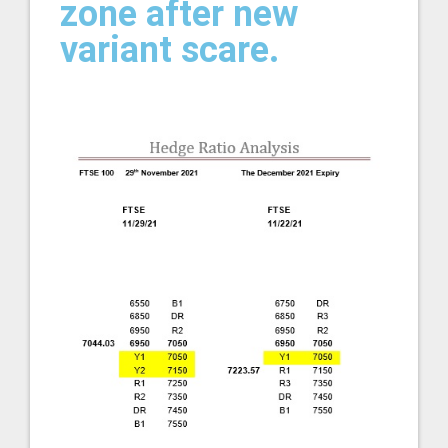
zone after new
variant scare.