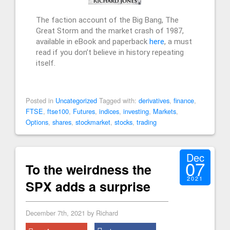
The faction account of the Big Bang, The
Great Storm and the market crash of 1987,
available in eBook and paperback
here
, a must
read if you don’t believe in history repeating
itself.
Posted in
Uncategorized
Tagged with:
derivatives
,
finance
,
FTSE
,
ftse100
,
Futures
,
indices
,
investing
,
Markets
,
Options
,
shares
,
stockmarket
,
stocks
,
trading
Dec
07
To the weirdness the
2021
SPX adds a surprise
December 7th, 2021 by Richard