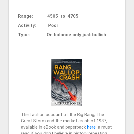
Range: 4505 to 4705
Activity: Poor
Type: On balance only just bullish
The faction account of the Big Bang, The
Great Storm and the market crash of 1987,
available in eBook and paperback
here
, a must
read if you don’t believe in history repeating