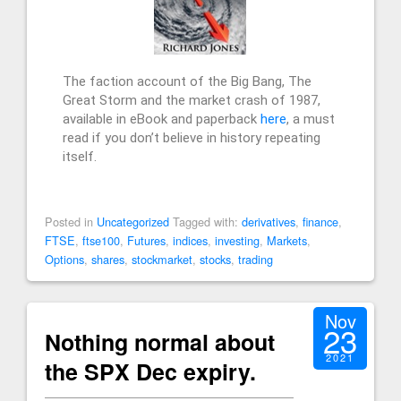
The faction account of the Big Bang, The
Great Storm and the market crash of 1987,
available in eBook and paperback
here
, a must
read if you don’t believe in history repeating
itself.
Posted in
Uncategorized
Tagged with:
derivatives
,
finance
,
FTSE
,
ftse100
,
Futures
,
indices
,
investing
,
Markets
,
Options
,
shares
,
stockmarket
,
stocks
,
trading
Nov
23
Nothing normal about
2021
the SPX Dec expiry.