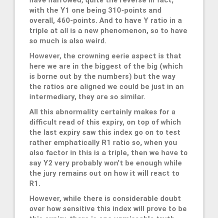
have narrowed, quite the reverse in fact,
with the Y1 one being 310-points and
overall, 460-points. And to have Y ratio in a
triple at all is a new phenomenon, so to have
so much is also weird.
However, the crowning eerie aspect is that
here we are in the biggest of the big (which
is borne out by the numbers) but the way
the ratios are aligned we could be just in an
intermediary, they are so similar.
All this abnormality certainly makes for a
difficult read of this expiry, on top of which
the last expiry saw this index go on to test
rather emphatically R1 ratio so, when you
also factor in this is a triple, then we have to
say Y2 very probably won’t be enough while
the jury remains out on how it will react to
R1.
However, while there is considerable doubt
over how sensitive this index will prove to be