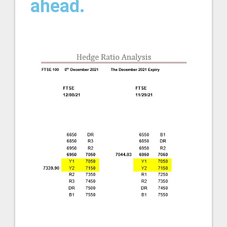
ahead.