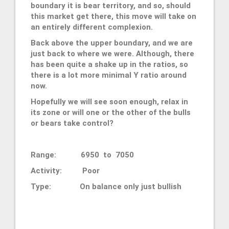
boundary it is bear territory, and so, should
this market get there, this move will take on
an entirely different complexion.
Back above the upper boundary, and we are
just back to where we were. Although, there
has been quite a shake up in the ratios, so
there is a lot more minimal Y ratio around
now.
Hopefully we will see soon enough, relax in
its zone or will one or the other of the bulls
or bears take control?
Range: 6950 to 7050
Activity: Poor
Type: On balance only just bullish