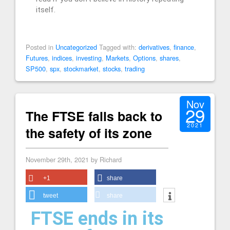
itself.
Posted in
Uncategorized
Tagged with:
derivatives
,
finance
,
Futures
,
indices
,
investing
,
Markets
,
Options
,
shares
,
SP500
,
spx
,
stockmarket
,
stocks
,
trading
Nov
29
The FTSE falls back to
2021
the safety of its zone
November 29th, 2021 by Richard
+1
share
tweet
share
FTSE ends in its