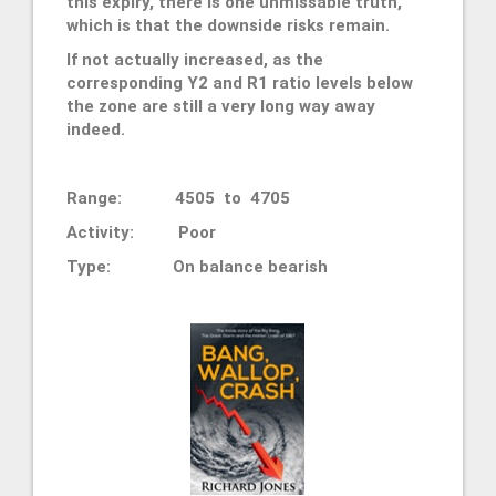
this expiry, there is one unmissable truth,
which is that the downside risks remain.
If not actually increased, as the
corresponding Y2 and R1 ratio levels below
the zone are still a very long way away
indeed.
Range: 4505 to 4705
Activity: Poor
Type: On balance bearish