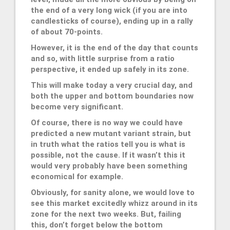
the end of a very long wick (if you are into
candlesticks of course), ending up in a rally
of about 70-points.
However, it is the end of the day that counts
and so, with little surprise from a ratio
perspective, it ended up safely in its zone.
This will make today a very crucial day, and
both the upper and bottom boundaries now
become very significant.
Of course, there is no way we could have
predicted a new mutant variant strain, but
in truth what the ratios tell you is what is
possible, not the cause. If it wasn’t this it
would very probably have been something
economical for example.
Obviously, for sanity alone, we would love to
see this market excitedly whizz around in its
zone for the next two weeks. But, failing
this, don’t forget below the bottom