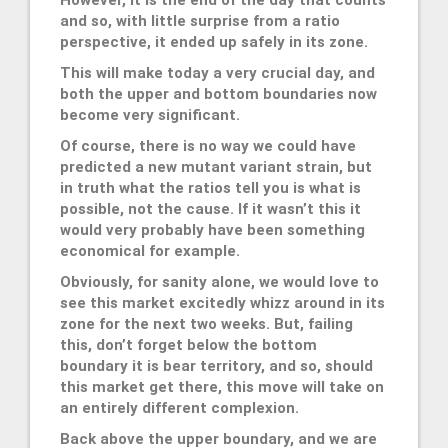
and so, with little surprise from a ratio
perspective, it ended up safely in its zone.
This will make today a very crucial day, and
both the upper and bottom boundaries now
become very significant.
Of course, there is no way we could have
predicted a new mutant variant strain, but
in truth what the ratios tell you is what is
possible, not the cause. If it wasn’t this it
would very probably have been something
economical for example.
Obviously, for sanity alone, we would love to
see this market excitedly whizz around in its
zone for the next two weeks. But, failing
this, don’t forget below the bottom
boundary it is bear territory, and so, should
this market get there, this move will take on
an entirely different complexion.
Back above the upper boundary, and we are