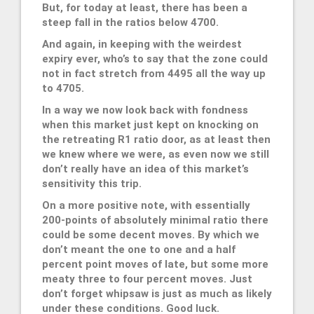
But, for today at least, there has been a
steep fall in the ratios below 4700.
And again, in keeping with the weirdest
expiry ever, who’s to say that the zone could
not in fact stretch from 4495 all the way up
to 4705.
In a way we now look back with fondness
when this market just kept on knocking on
the retreating R1 ratio door, as at least then
we knew where we were, as even now we still
don’t really have an idea of this market’s
sensitivity this trip.
On a more positive note, with essentially
200-points of absolutely minimal ratio there
could be some decent moves. By which we
don’t meant the one to one and a half
percent point moves of late, but some more
meaty three to four percent moves. Just
don’t forget whipsaw is just as much as likely
under these conditions. Good luck.