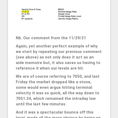
Nb. Our comment from the 11/29/21
Again, yet another perfect example of why
we start by repeating our previous comment
(see above) as not only does it act as an
aide memoire but, it also saves us having to
reference it when our levels are hit.
We are of course referring to 7050, and last
Friday the market dropped like a stone,
some would even argue hitting terminal
velocity it was so quick, all the way down to
7051.24, which remained the intraday low
until the last few minutes.
And it was a spectacular bounce off this
level, made all the more obvious by being on