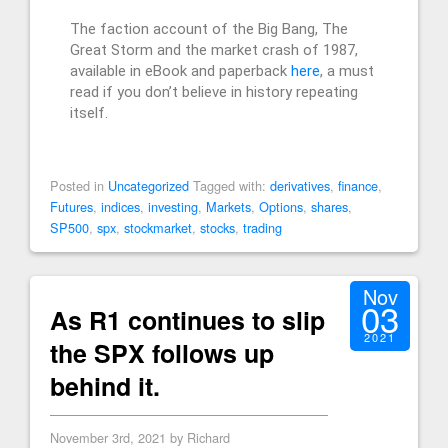
The faction account of the Big Bang, The
Great Storm and the market crash of 1987,
available in eBook and paperback
here
, a must
read if you don’t believe in history repeating
itself.
Posted in
Uncategorized
Tagged with:
derivatives
,
finance
,
Futures
,
indices
,
investing
,
Markets
,
Options
,
shares
,
SP500
,
spx
,
stockmarket
,
stocks
,
trading
Nov
03
As R1 continues to slip
2021
the SPX follows up
behind it.
November 3rd, 2021 by Richard