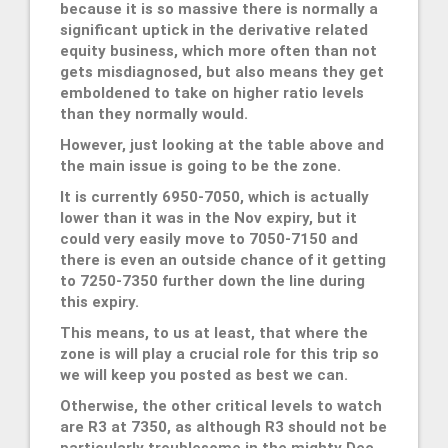
because it is so massive there is normally a
significant uptick in the derivative related
equity business, which more often than not
gets misdiagnosed, but also means they get
emboldened to take on higher ratio levels
than they normally would.
However, just looking at the table above and
the main issue is going to be the zone.
It is currently 6950-7050, which is actually
lower than it was in the Nov expiry, but it
could very easily move to 7050-7150 and
there is even an outside chance of it getting
to 7250-7350 further down the line during
this expiry.
This means, to us at least, that where the
zone is will play a crucial role for this trip so
we will keep you posted as best we can.
Otherwise, the other critical levels to watch
are R3 at 7350, as although R3 should not be
particularly troublesome in the mighty Dec