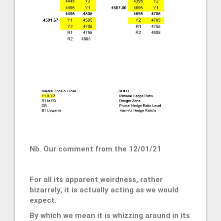
Nb. Our comment from the 12/01/21
For all its apparent weirdness, rather
bizarrely, it is actually acting as we would
expect.
By which we mean it is whizzing around in its