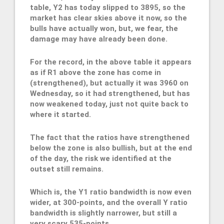
table, Y2 has today slipped to 3895, so the
market has clear skies above it now, so the
bulls have actually won, but, we fear, the
damage may have already been done.
For the record, in the above table it appears
as if R1 above the zone has come in
(strengthened), but actually it was 3960 on
Wednesday, so it had strengthened, but has
now weakened today, just not quite back to
where it started.
The fact that the ratios have strengthened
below the zone is also bullish, but at the end
of the day, the risk we identified at the
outset still remains.
Which is, the Y1 ratio bandwidth is now even
wider, at 300-points, and the overall Y ratio
bandwidth is slightly narrower, but still a
very scary 535-points.