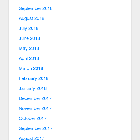
September 2018
August 2018
July 2018
June 2018
May 2018
April 2018
March 2018
February 2018
January 2018
December 2017
November 2017
October 2017
September 2017
August 2017