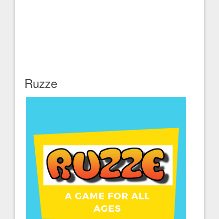
Ruzze