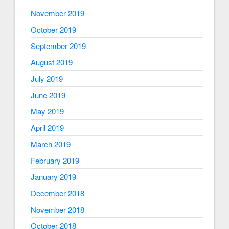
November 2019
October 2019
September 2019
August 2019
July 2019
June 2019
May 2019
April 2019
March 2019
February 2019
January 2019
December 2018
November 2018
October 2018