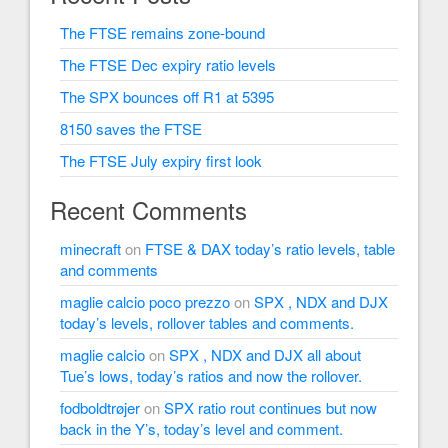
The FTSE remains zone-bound
The FTSE Dec expiry ratio levels
The SPX bounces off R1 at 5395
8150 saves the FTSE
The FTSE July expiry first look
Recent Comments
minecraft
on
FTSE & DAX today’s ratio levels, table
and comments
maglie calcio poco prezzo
on
SPX , NDX and DJX
today’s levels, rollover tables and comments.
maglie calcio
on
SPX , NDX and DJX all about
Tue’s lows, today’s ratios and now the rollover.
fodboldtrøjer
on
SPX ratio rout continues but now
back in the Y’s, today’s level and comment.