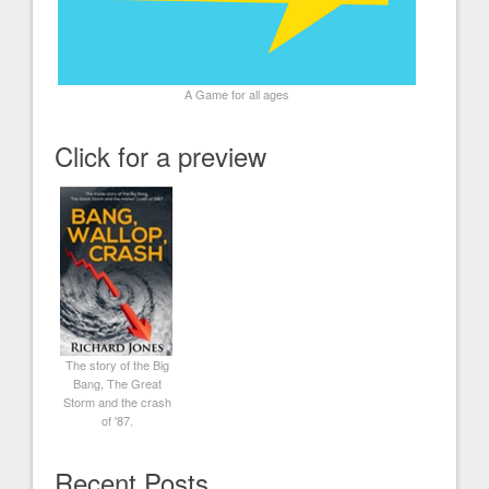
A Game for all ages
Click for a preview
The story of the Big
Bang, The Great
Storm and the crash
of '87.
Recent Posts