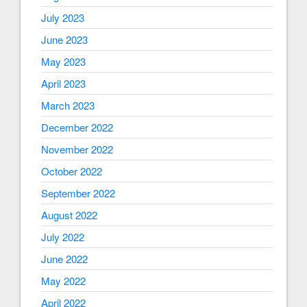
July 2023
June 2023
May 2023
April 2023
March 2023
December 2022
November 2022
October 2022
September 2022
August 2022
July 2022
June 2022
May 2022
April 2022