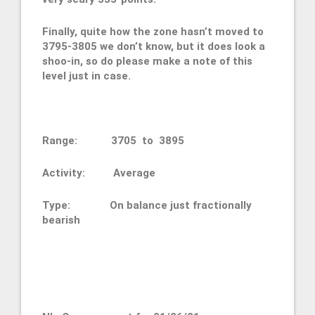
Finally, quite how the zone hasn’t moved to
3795-3805 we don’t know, but it does look a
shoo-in, so do please make a note of this
level just in case.
Range: 3705 to 3895
Activity: Average
Type: On balance just fractionally
bearish