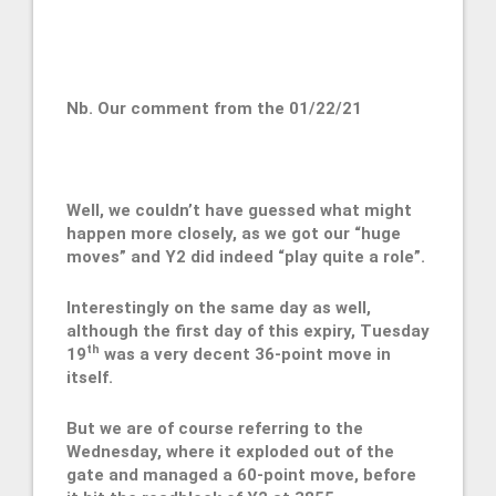
Nb. Our comment from the 01/22/21
Well, we couldn’t have guessed what might
happen more closely, as we got our “huge
moves” and Y2 did indeed “play quite a role”.
Interestingly on the same day as well,
although the first day of this expiry, Tuesday
th
19
was a very decent 36-point move in
itself.
But we are of course referring to the
Wednesday, where it exploded out of the
gate and managed a 60-point move, before