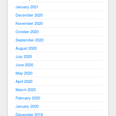
January 2021
December 2020
November 2020
October 2020
September 2020
August 2020
July 2020
June 2020
May 2020
April 2020
March 2020
February 2020
January 2020
December 2019