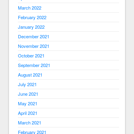
March 2022
February 2022
January 2022
December 2021
November 2021
October 2021
September 2021
August 2021
July 2021
June 2021
May 2021
April 2021
March 2021
February 2021