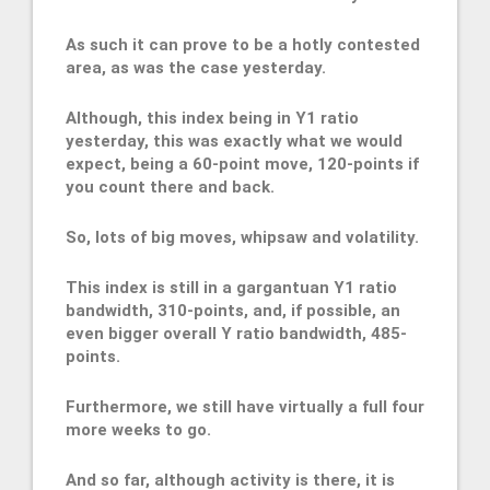
As such it can prove to be a hotly contested
area, as was the case yesterday.
Although, this index being in Y1 ratio
yesterday, this was exactly what we would
expect, being a 60-point move, 120-points if
you count there and back.
So, lots of big moves, whipsaw and volatility.
This index is still in a gargantuan Y1 ratio
bandwidth, 310-points, and, if possible, an
even bigger overall Y ratio bandwidth, 485-
points.
Furthermore, we still have virtually a full four
more weeks to go.
And so far, although activity is there, it is