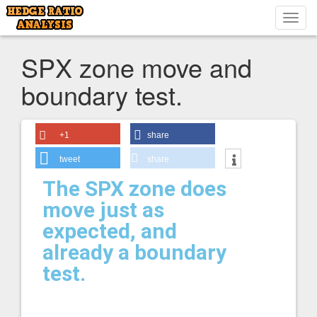
Toggl
navig
SPX zone move and
boundary test.
+1
share
tweet
share
The SPX zone does
move just as
expected, and
already a boundary
test.