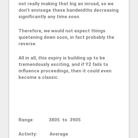
not really making that big an inroad, so we
don’t envisage these bandwidths decreasing
significantly any time soon.
Therefore, we would not expect things
quietening down soon, in fact probably the
reverse.
All in all, this expiry is building up to be
tremendously exciting, and if Y2 fails to
influence proceedings, then it could even
become a classic.
Range: 3805 to 3905
Activity: Average