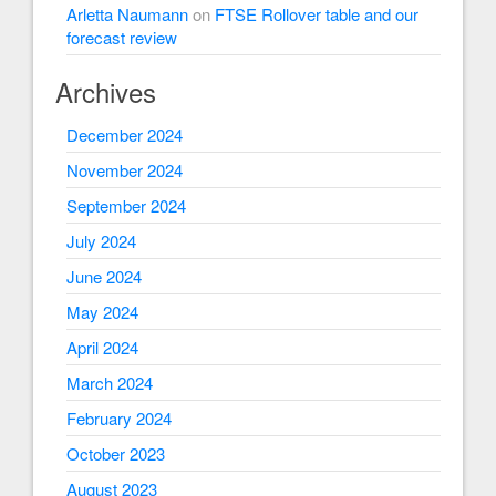
Arletta Naumann
on
FTSE Rollover table and our
forecast review
Archives
December 2024
November 2024
September 2024
July 2024
June 2024
May 2024
April 2024
March 2024
February 2024
October 2023
August 2023