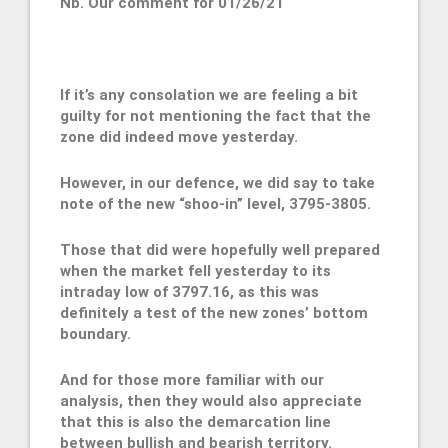
Nb. Our comment for 01/26/21
If it’s any consolation we are feeling a bit
guilty for not mentioning the fact that the
zone did indeed move yesterday.
However, in our defence, we did say to take
note of the new “shoo-in” level, 3795-3805.
Those that did were hopefully well prepared
when the market fell yesterday to its
intraday low of 3797.16, as this was
definitely a test of the new zones’ bottom
boundary.
And for those more familiar with our
analysis, then they would also appreciate
that this is also the demarcation line
between bullish and bearish territory.