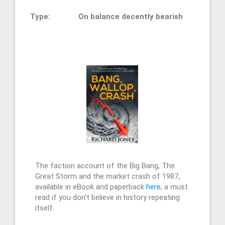
Type:
On balance decently bearish
The faction account of the Big Bang, The
Great Storm and the market crash of 1987,
available in eBook and paperback
here
, a must
read if you don’t believe in history repeating
itself.