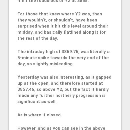
it hit the roadblock of Y2 at 3855.
For those that knew where Y2 was, then
they wouldn’t, or shouldn’t, have been
surprised when it hit this level around their
midday, and basically flatlined along it for
the rest of the day.
The intraday high of 3859.75, was literally a
5-minute spike towards the very end of the
day, so slightly misleading.
Yesterday was also interesting, as it gapped
up at the open, and therefore started at
3857.46, so above Y2, but the fact it hardly
made any further northerly progression is
significant as well.
As is where it closed.
However, and as you can see in the above