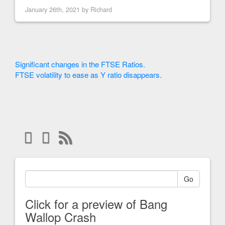
January 26th, 2021 by
Richard
Significant changes in the FTSE Ratios.
FTSE volatility to ease as Y ratio disappears.
Go
Click for a preview of Bang
Wallop Crash