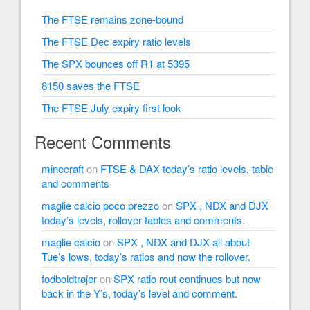
The FTSE remains zone-bound
The FTSE Dec expiry ratio levels
The SPX bounces off R1 at 5395
8150 saves the FTSE
The FTSE July expiry first look
Recent Comments
minecraft
on
FTSE & DAX today’s ratio levels, table
and comments
maglie calcio poco prezzo
on
SPX , NDX and DJX
today’s levels, rollover tables and comments.
maglie calcio
on
SPX , NDX and DJX all about
Tue’s lows, today’s ratios and now the rollover.
fodboldtrøjer
on
SPX ratio rout continues but now
back in the Y’s, today’s level and comment.