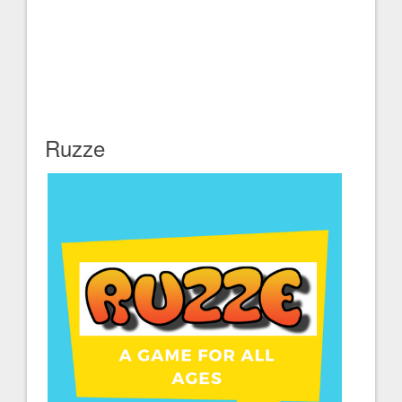
Ruzze