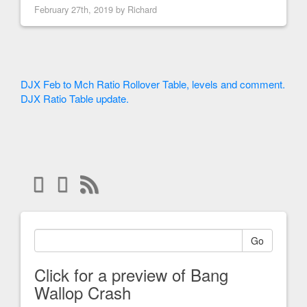
February 27th, 2019 by
Richard
DJX Feb to Mch Ratio Rollover Table, levels and comment.
DJX Ratio Table update.
Go
Click for a preview of Bang
Wallop Crash