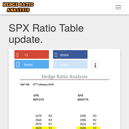
Toggl
navig
SPX Ratio Table
update.
+1
share
tweet
share