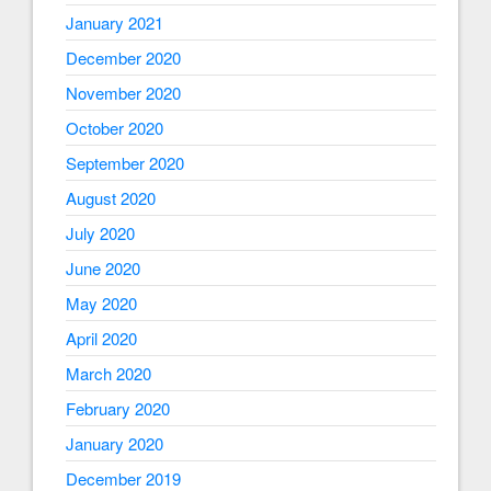
January 2021
December 2020
November 2020
October 2020
September 2020
August 2020
July 2020
June 2020
May 2020
April 2020
March 2020
February 2020
January 2020
December 2019