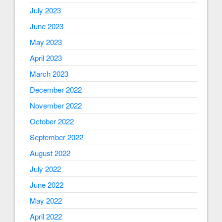
July 2023
June 2023
May 2023
April 2023
March 2023
December 2022
November 2022
October 2022
September 2022
August 2022
July 2022
June 2022
May 2022
April 2022