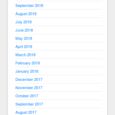
September 2018
August 2018
July 2018
June 2018
May 2018
April 2018
March 2018
February 2018
January 2018
December 2017
November 2017
October 2017
September 2017
August 2017