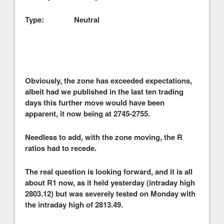
Type: Neutral
Obviously, the zone has exceeded expectations,
albeit had we published in the last ten trading
days this further move would have been
apparent, it now being at 2745-2755.
Needless to add, with the zone moving, the R
ratios had to recede.
The real question is looking forward, and it is all
about R1 now, as it held yesterday (intraday high
2803.12) but was severely tested on Monday with
the intraday high of 2813.49.