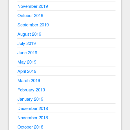
November 2019
October 2019
September 2019
August 2019
July 2019
June 2019
May 2019
April 2019
March 2019
February 2019
January 2019
December 2018
November 2018
October 2018