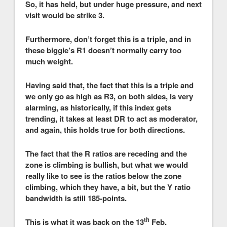
So, it has held, but under huge pressure, and next
visit would be strike 3.
Furthermore, don’t forget this is a triple, and in
these biggie’s R1 doesn’t normally carry too
much weight.
Having said that, the fact that this is a triple and
we only go as high as R3, on both sides, is very
alarming, as historically, if this index gets
trending, it takes at least DR to act as moderator,
and again, this holds true for both directions.
The fact that the R ratios are receding and the
zone is climbing is bullish, but what we would
really like to see is the ratios below the zone
climbing, which they have, a bit, but the Y ratio
bandwidth is still 185-points.
th
This is what it was back on the 13
Feb.