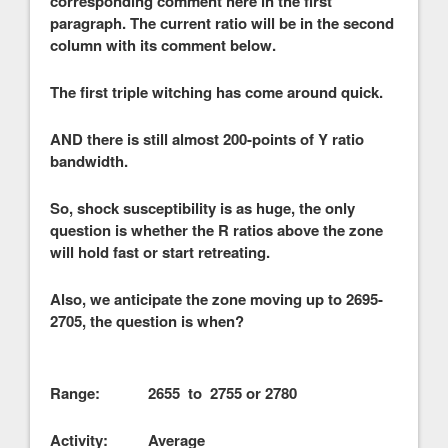
corresponding comment here in the first
paragraph. The current ratio will be in the second
column with its comment below.
The first triple witching has come around quick.
AND there is still almost 200-points of Y ratio
bandwidth.
So, shock susceptibility is as huge, the only
question is whether the R ratios above the zone
will hold fast or start retreating.
Also, we anticipate the zone moving up to 2695-
2705, the question is when?
Range: 2655 to 2755 or 2780
Activity: Average