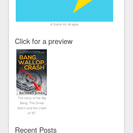
A Game for all ages
Click for a preview
The story of the Big
Bang, The Great
Storm and the crash
of '87.
Recent Posts