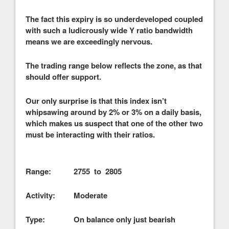
The fact this expiry is so underdeveloped coupled
with such a ludicrously wide Y ratio bandwidth
means we are exceedingly nervous.
The trading range below reflects the zone, as that
should offer support.
Our only surprise is that this index isn’t
whipsawing around by 2% or 3% on a daily basis,
which makes us suspect that one of the other two
must be interacting with their ratios.
Range: 2755 to 2805
Activity: Moderate
Type: On balance only just bearish