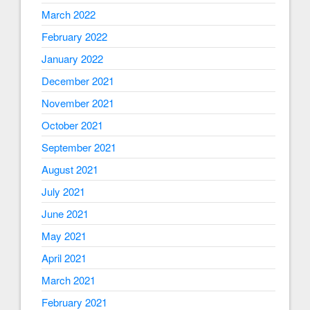
March 2022
February 2022
January 2022
December 2021
November 2021
October 2021
September 2021
August 2021
July 2021
June 2021
May 2021
April 2021
March 2021
February 2021