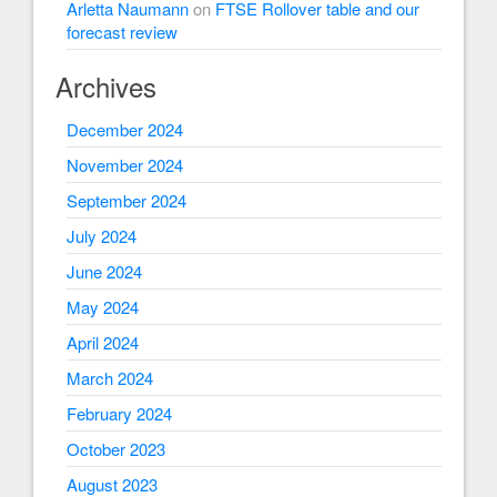
Arletta Naumann
on
FTSE Rollover table and our
forecast review
Archives
December 2024
November 2024
September 2024
July 2024
June 2024
May 2024
April 2024
March 2024
February 2024
October 2023
August 2023