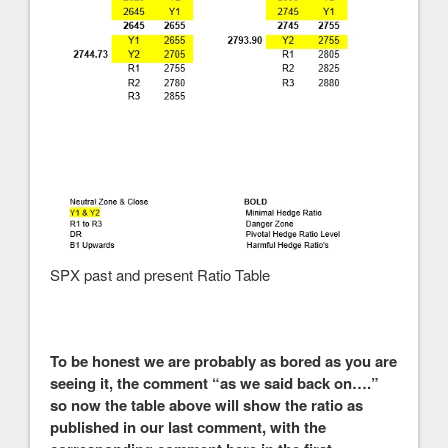
SPX past and present Ratio Table
To be honest we are probably as bored as you are
seeing it, the comment “as we said back on….”
so now the table above will show the ratio as
published in our last comment, with the