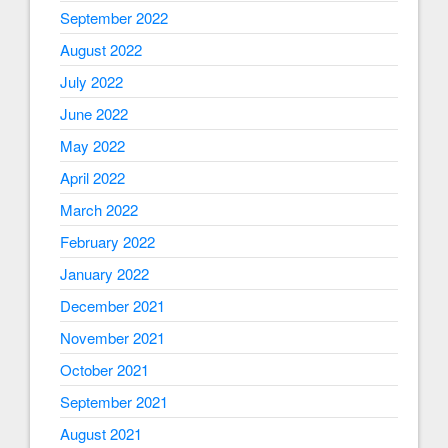
September 2022
August 2022
July 2022
June 2022
May 2022
April 2022
March 2022
February 2022
January 2022
December 2021
November 2021
October 2021
September 2021
August 2021