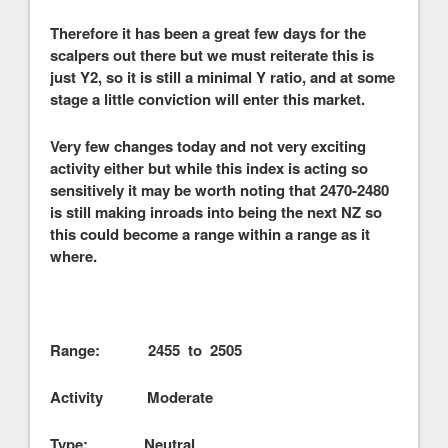
Therefore it has been a great few days for the
scalpers out there but we must reiterate this is
just Y2, so it is still a minimal Y ratio, and at some
stage a little conviction will enter this market.
Very few changes today and not very exciting
activity either but while this index is acting so
sensitively it may be worth noting that 2470-2480
is still making inroads into being the next NZ so
this could become a range within a range as it
where.
Range: 2455 to 2505
Activity Moderate
Type: Neutral