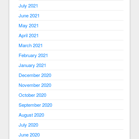
July 2021
June 2021
May 2021
April 2021
March 2021
February 2021
January 2021
December 2020
November 2020
October 2020
September 2020
August 2020
July 2020
June 2020