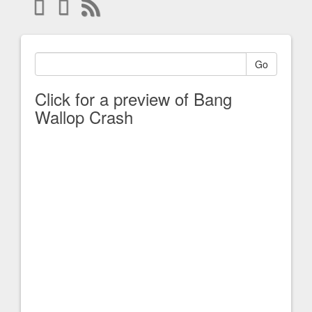
Go
Click for a preview of Bang
Wallop Crash