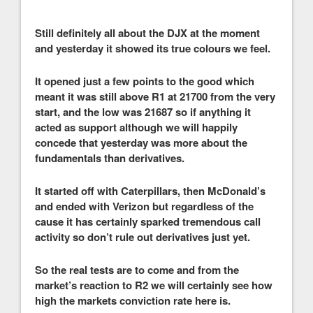
Still definitely all about the DJX at the moment
and yesterday it showed its true colours we feel.
It opened just a few points to the good which
meant it was still above R1 at 21700 from the very
start, and the low was 21687 so if anything it
acted as support although we will happily
concede that yesterday was more about the
fundamentals than derivatives.
It started off with Caterpillars, then McDonald’s
and ended with Verizon but regardless of the
cause it has certainly sparked tremendous call
activity so don’t rule out derivatives just yet.
So the real tests are to come and from the
market’s reaction to R2 we will certainly see how
high the markets conviction rate here is.