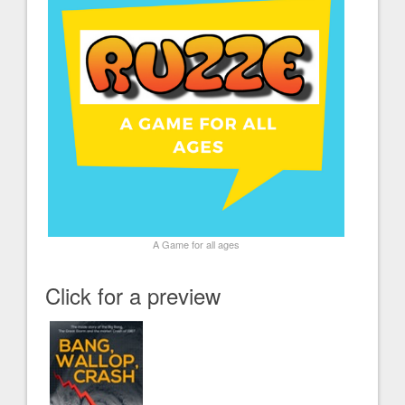
A Game for all ages
Click for a preview