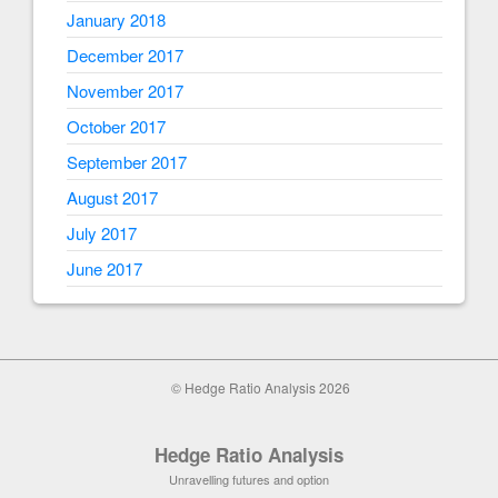
January 2018
December 2017
November 2017
October 2017
September 2017
August 2017
July 2017
June 2017
© Hedge Ratio Analysis 2026
Hedge Ratio Analysis
Unravelling futures and option