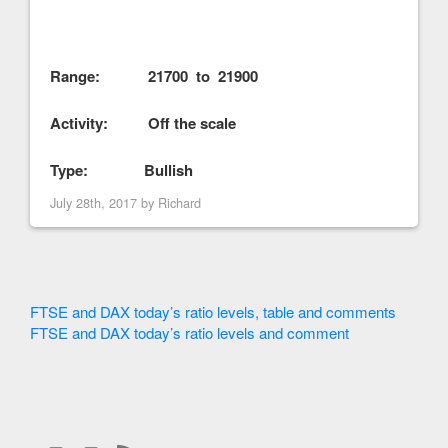
Range: 21700 to 21900
Activity: Off the scale
Type: Bullish
July 28th, 2017 by
Richard
FTSE and DAX today’s ratio levels, table and comments
FTSE and DAX today’s ratio levels and comment