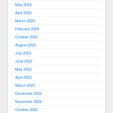
May 2024
April 2024
March 2024
February 2024
October 2023
August 2023
July 2023
June 2023
May 2023
April 2023
March 2023
December 2022
November 2022
October 2022