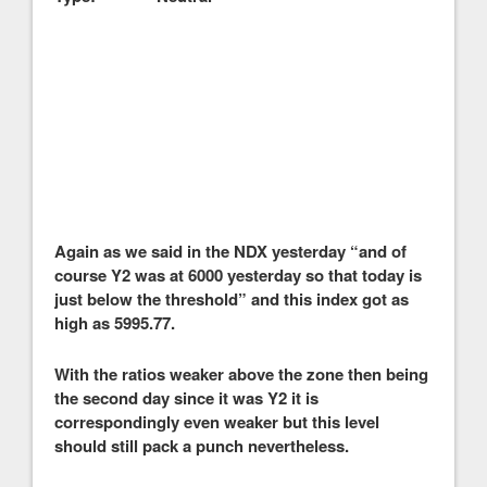
Again as we said in the NDX yesterday “and of
course Y2 was at 6000 yesterday so that today is
just below the threshold” and this index got as
high as 5995.77.
With the ratios weaker above the zone then being
the second day since it was Y2 it is
correspondingly even weaker but this level
should still pack a punch nevertheless.