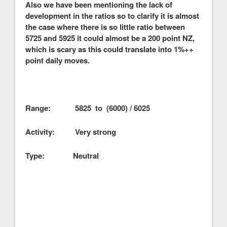
Also we have been mentioning the lack of
development in the ratios so to clarify it is almost
the case where there is so little ratio between
5725 and 5925 it could almost be a 200 point NZ,
which is scary as this could translate into 1%++
point daily moves.
Range: 5825 to (6000) / 6025
Activity: Very strong
Type: Neutral