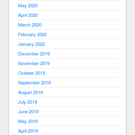
May 2020
April 2020
March 2020
February 2020
January 2020
December 2019
November 2019
October 2019
September 2019
August 2019
July 2019
June 2019
May 2019
April 2019