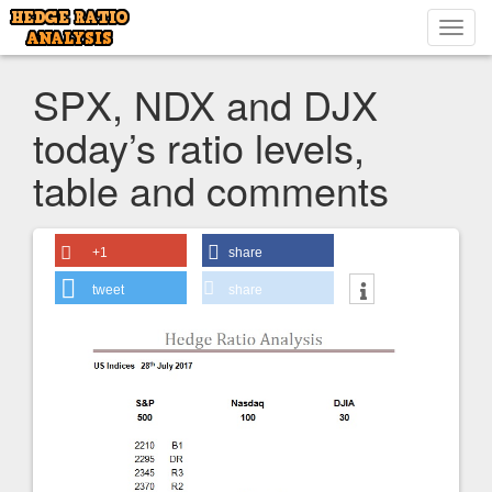
Toggl
navig
SPX, NDX and DJX
today’s ratio levels,
table and comments
+1
share
tweet
share