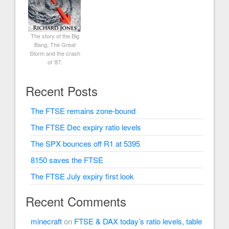
The story of the Big
Bang, The Great
Storm and the crash
of '87.
Recent Posts
The FTSE remains zone-bound
The FTSE Dec expiry ratio levels
The SPX bounces off R1 at 5395
8150 saves the FTSE
The FTSE July expiry first look
Recent Comments
minecraft
on
FTSE & DAX today’s ratio levels, table