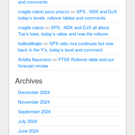
and comments
maglie calcio poco prezzo
on
SPX , NDX and DJX
today’s levels, rollover tables and comments.
maglie calcio
on
SPX , NDX and DJX all about
Tue’s lows, today’s ratios and now the rollover.
fodboldtrøjer
on
SPX ratio rout continues but now
back in the Y’s, today’s level and comment.
Arletta Naumann
on
FTSE Rollover table and our
forecast review
Archives
December 2024
November 2024
September 2024
July 2024
June 2024