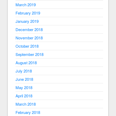
March 2019
February 2019
January 2019
December 2018
November 2018
October 2018
September 2018
August 2018
July 2018
June 2018
May 2018
April 2018
March 2018
February 2018