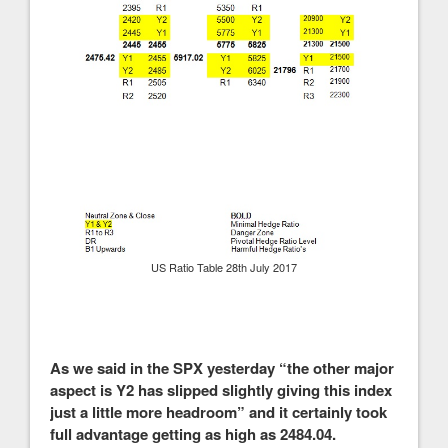
US Ratio Table 28th July 2017
As we said in the SPX yesterday “the other major
aspect is Y2 has slipped slightly giving this index
just a little more headroom” and it certainly took
full advantage getting as high as 2484.04.