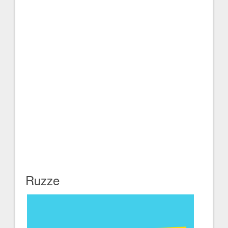
Ruzze