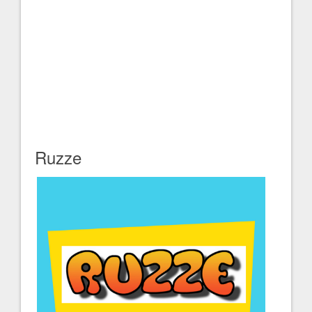
Ruzze