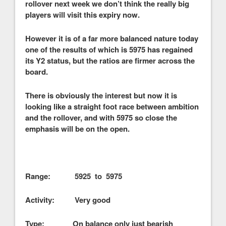
rollover next week we don’t think the really big
players will visit this expiry now.
However it is of a far more balanced nature today
one of the results of which is 5975 has regained
its Y2 status, but the ratios are firmer across the
board.
There is obviously the interest but now it is
looking like a straight foot race between ambition
and the rollover, and with 5975 so close the
emphasis will be on the open.
Range: 5925 to 5975
Activity: Very good
Type: On balance only just bearish