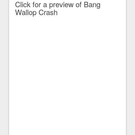
Click for a preview of Bang
Wallop Crash