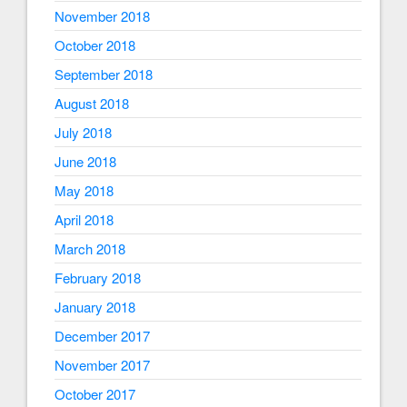
November 2018
October 2018
September 2018
August 2018
July 2018
June 2018
May 2018
April 2018
March 2018
February 2018
January 2018
December 2017
November 2017
October 2017