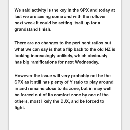
We said activity is the key in the SPX and today at
last we are seeing some and with the rollover
next week it could be setting itself up for a
grandstand finish.
There are no changes to the pertinent ratios but
what we can say is that a flip back to the old NZ is
looking increasingly unlikely, which obviously
has big ramifications for next Wednesday.
However the issue will very probably not be the
SPX as it still has plenty of Y ratio to play around
in and remains close to its zone, but in may well
be forced out of its comfort zone by one of the
others, most likely the DJX, and be forced to
fight.