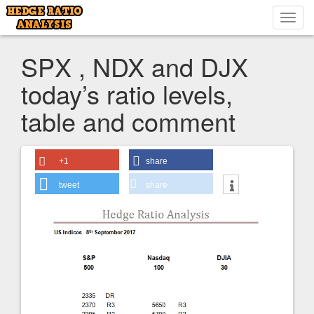
Toggl
navig
SPX , NDX and DJX
today’s ratio levels,
table and comment
+1
share
tweet
share