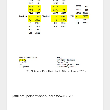
SPX , NDX and DJX Ratio Table 8th September 2017
[affilinet_performance_ad size=468×60]