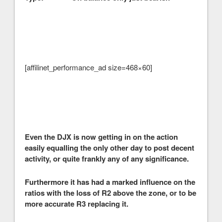
[affilinet_performance_ad size=468×60]
Even the DJX is now getting in on the action
easily equalling the only other day to post decent
activity, or quite frankly any of any significance.
Furthermore it has had a marked influence on the
ratios with the loss of R2 above the zone, or to be
more accurate R3 replacing it.