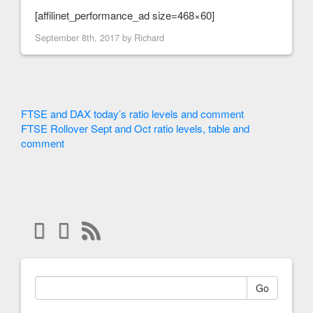
[affilinet_performance_ad size=468×60]
September 8th, 2017 by
Richard
FTSE and DAX today’s ratio levels and comment
FTSE Rollover Sept and Oct ratio levels, table and
comment
Go