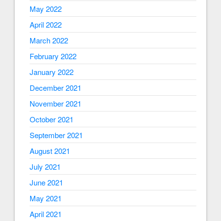
May 2022
April 2022
March 2022
February 2022
January 2022
December 2021
November 2021
October 2021
September 2021
August 2021
July 2021
June 2021
May 2021
April 2021