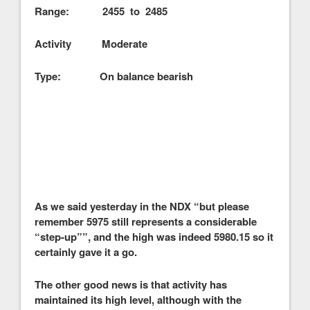
Range: 2455 to 2485
Activity Moderate
Type: On balance bearish
As we said yesterday in the NDX “but please
remember 5975 still represents a considerable
“step-up””, and the high was indeed 5980.15 so it
certainly gave it a go.
The other good news is that activity has
maintained its high level, although with the