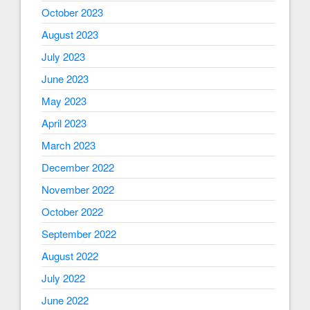
October 2023
August 2023
July 2023
June 2023
May 2023
April 2023
March 2023
December 2022
November 2022
October 2022
September 2022
August 2022
July 2022
June 2022