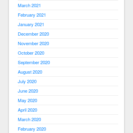
March 2021
February 2021
January 2021
December 2020
November 2020
October 2020
September 2020
August 2020
July 2020
June 2020
May 2020
April 2020
March 2020
February 2020