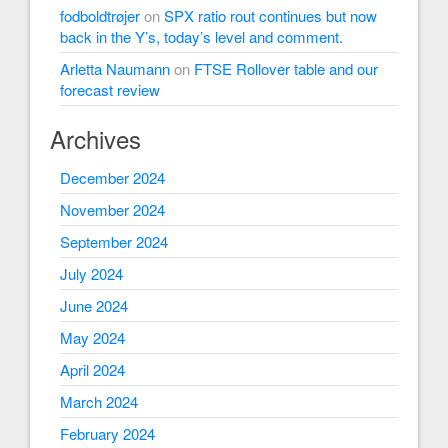
fodboldtrøjer
on
SPX ratio rout continues but now
back in the Y’s, today’s level and comment.
Arletta Naumann
on
FTSE Rollover table and our
forecast review
Archives
December 2024
November 2024
September 2024
July 2024
June 2024
May 2024
April 2024
March 2024
February 2024