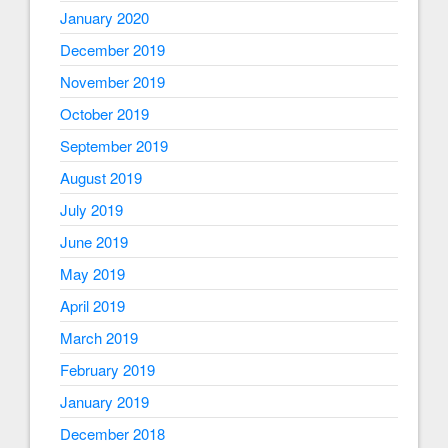
January 2020
December 2019
November 2019
October 2019
September 2019
August 2019
July 2019
June 2019
May 2019
April 2019
March 2019
February 2019
January 2019
December 2018