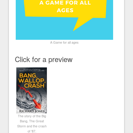
A Game for all ages
Click for a preview
The story of the Big
Bang, The Great
Storm and the crash
of '87.