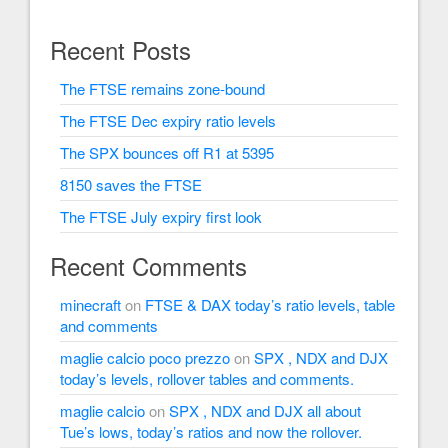
Recent Posts
The FTSE remains zone-bound
The FTSE Dec expiry ratio levels
The SPX bounces off R1 at 5395
8150 saves the FTSE
The FTSE July expiry first look
Recent Comments
minecraft
on
FTSE & DAX today’s ratio levels, table
and comments
maglie calcio poco prezzo
on
SPX , NDX and DJX
today’s levels, rollover tables and comments.
maglie calcio
on
SPX , NDX and DJX all about
Tue’s lows, today’s ratios and now the rollover.