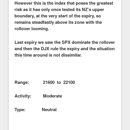
However this is the index that poses the greatest
risk as it has only once tested its NZ’s upper
boundary, at the very start of the expiry, so
remains steadfastly above its zone with the
rollover looming.
Last expiry we saw the SPX dominate the rollover
and then the DJX rule the expiry and the situation
this time around is not dissimilar.
Range: 21600 to 22100
Activity: Moderate
Type: Neutral