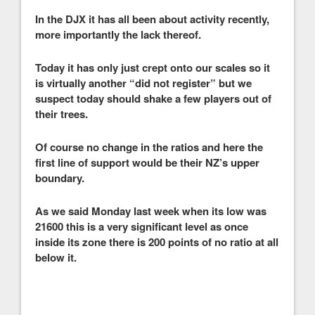
In the DJX it has all been about activity recently,
more importantly the lack thereof.
Today it has only just crept onto our scales so it
is virtually another “did not register” but we
suspect today should shake a few players out of
their trees.
Of course no change in the ratios and here the
first line of support would be their NZ’s upper
boundary.
As we said Monday last week when its low was
21600 this is a very significant level as once
inside its zone there is 200 points of no ratio at all
below it.