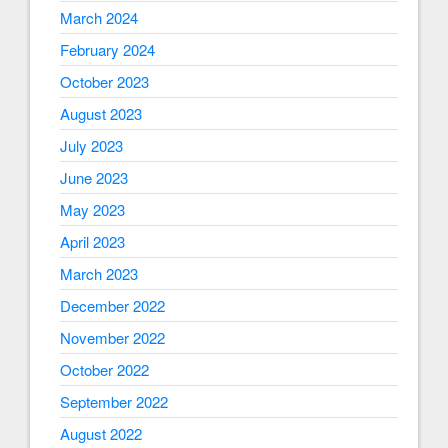
March 2024
February 2024
October 2023
August 2023
July 2023
June 2023
May 2023
April 2023
March 2023
December 2022
November 2022
October 2022
September 2022
August 2022