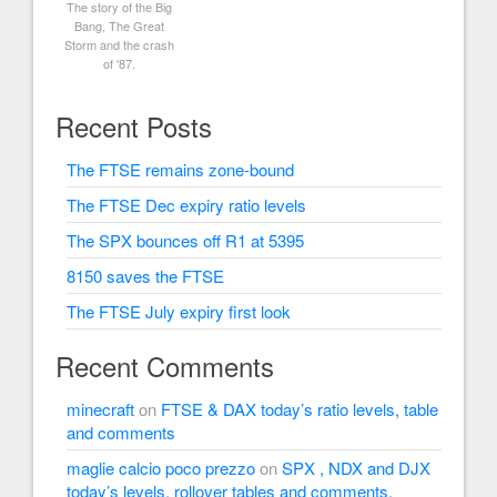
The story of the Big
Bang, The Great
Storm and the crash
of '87.
Recent Posts
The FTSE remains zone-bound
The FTSE Dec expiry ratio levels
The SPX bounces off R1 at 5395
8150 saves the FTSE
The FTSE July expiry first look
Recent Comments
minecraft
on
FTSE & DAX today’s ratio levels, table
and comments
maglie calcio poco prezzo
on
SPX , NDX and DJX
today’s levels, rollover tables and comments.