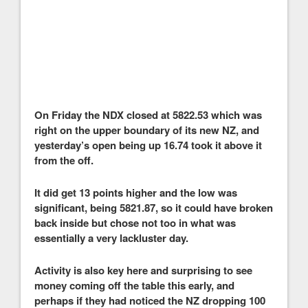
On Friday the NDX closed at 5822.53 which was
right on the upper boundary of its new NZ, and
yesterday’s open being up 16.74 took it above it
from the off.
It did get 13 points higher and the low was
significant, being 5821.87, so it could have broken
back inside but chose not too in what was
essentially a very lackluster day.
Activity is also key here and surprising to see
money coming off the table this early, and
perhaps if they had noticed the NZ dropping 100