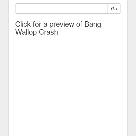
Go
Click for a preview of Bang
Wallop Crash