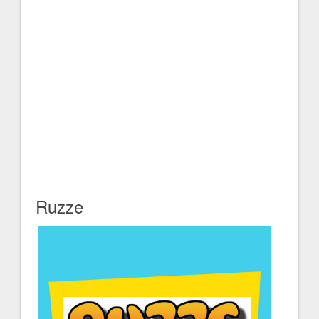
Ruzze