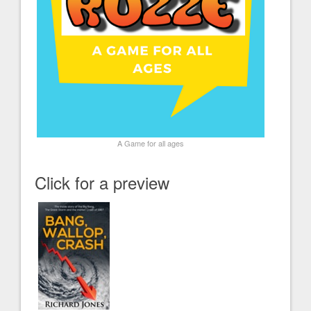
A Game for all ages
Click for a preview