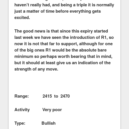
haven’t really had, and being a triple it is normally
just a matter of time before everything gets
excited.
The good news is that since this expiry started
last week we have seen the introduction of R1, so
now it is not that far to support, although for one
of the big ones R1 would be the absolute bare
minimum so perhaps worth bearing that in mind,
but it should at least give us an indication of the
strength of any move.
Range: 2415 to 2470
Activity Very poor
Type: Bullish