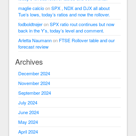
maglie calcio
on
SPX , NDX and DJX all about
Tue’s lows, today’s ratios and now the rollover.
fodboldtrøjer
on
SPX ratio rout continues but now
back in the Y’s, today’s level and comment.
Arletta Naumann
on
FTSE Rollover table and our
forecast review
Archives
December 2024
November 2024
September 2024
July 2024
June 2024
May 2024
April 2024