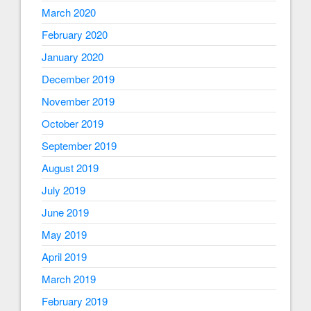
March 2020
February 2020
January 2020
December 2019
November 2019
October 2019
September 2019
August 2019
July 2019
June 2019
May 2019
April 2019
March 2019
February 2019