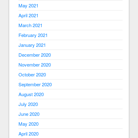
May 2021
April 2021
March 2021
February 2021
January 2021
December 2020
November 2020
October 2020
September 2020
August 2020
July 2020
June 2020
May 2020
April 2020