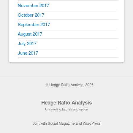
November 2017
October 2017
September 2017
August 2017
July 2017
June 2017
© Hedge Ratio Analysis 2026
Hedge Ratio Analysis
Unravelling futures and option
built with
Social Magazine
and
WordPress