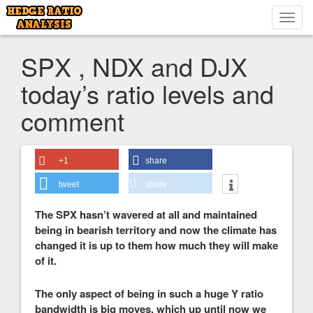
Toggl
navig
SPX , NDX and DJX
today’s ratio levels and
comment
+1
share
tweet
share
The SPX hasn’t wavered at all and maintained
being in bearish territory and now the climate has
changed it is up to them how much they will make
of it.
The only aspect of being in such a huge Y ratio
bandwidth is big moves, which up until now we