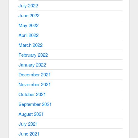
July 2022
June 2022
May 2022
April 2022
March 2022
February 2022
January 2022
December 2021
November 2021
October 2021
September 2021
August 2021
July 2021
June 2021