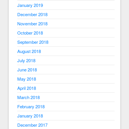
January 2019
December 2018
November 2018
October 2018
September 2018
August 2018
July 2018
June 2018
May 2018
April 2018
March 2018
February 2018
January 2018
December 2017