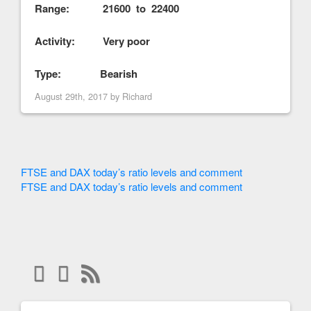
Range: 21600 to 22400
Activity: Very poor
Type: Bearish
August 29th, 2017 by
Richard
FTSE and DAX today’s ratio levels and comment
FTSE and DAX today’s ratio levels and comment