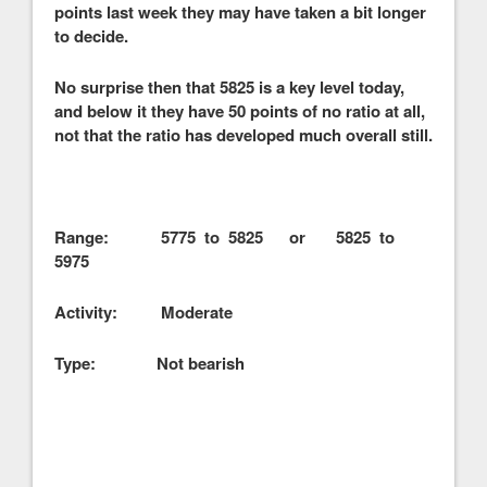
points last week they may have taken a bit longer
to decide.
No surprise then that 5825 is a key level today,
and below it they have 50 points of no ratio at all,
not that the ratio has developed much overall still.
Range: 5775 to 5825 or 5825 to
5975
Activity: Moderate
Type: Not bearish