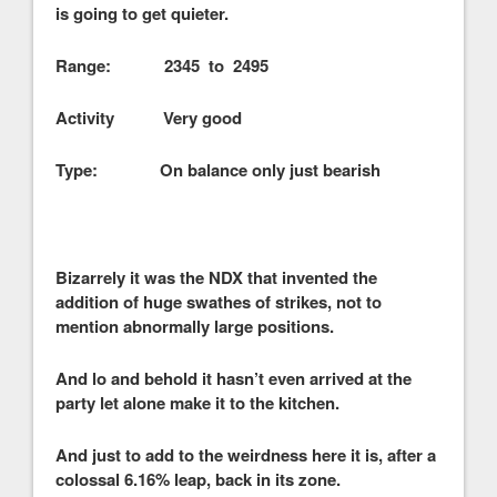
is going to get quieter.
Range: 2345 to 2495
Activity Very good
Type: On balance only just bearish
Bizarrely it was the NDX that invented the
addition of huge swathes of strikes, not to
mention abnormally large positions.
And lo and behold it hasn’t even arrived at the
party let alone make it to the kitchen.
And just to add to the weirdness here it is, after a
colossal 6.16% leap, back in its zone.