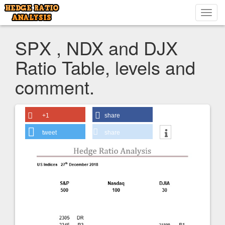
Toggl
navig
SPX , NDX and DJX
Ratio Table, levels and
comment.
+1
share
tweet
share