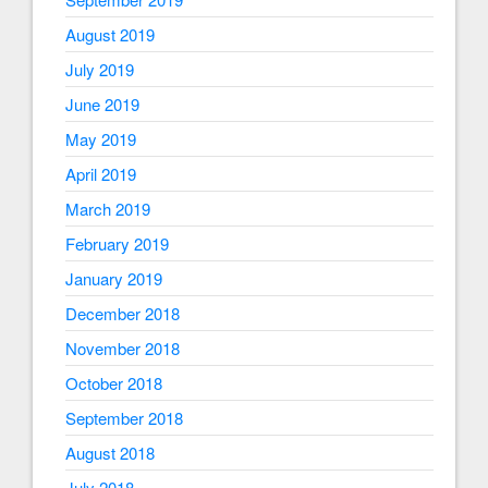
August 2019
July 2019
June 2019
May 2019
April 2019
March 2019
February 2019
January 2019
December 2018
November 2018
October 2018
September 2018
August 2018
July 2018