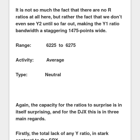
It is not so much the fact that there are no R
ratios at all here, but rather the fact that we don’t
even see Y2 until so far out, making the Y1 ratio
bandwidth a staggering 1475-points wide.
Range: 6225 to 6275
Activity: Average
Type: Neutral
Again, the capacity for the ratios to surprise is in
itself surprising, and for the DJX this is in three
main regards.
Firstly, the total lack of any Y ratio, in stark
contrast to the SPX.