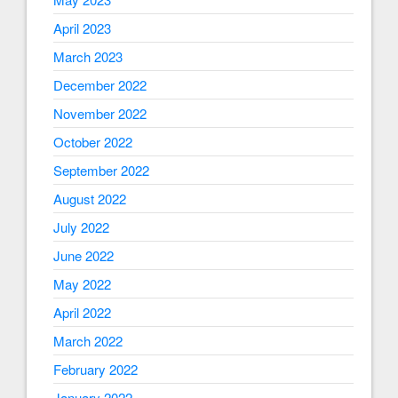
April 2023
March 2023
December 2022
November 2022
October 2022
September 2022
August 2022
July 2022
June 2022
May 2022
April 2022
March 2022
February 2022
January 2022