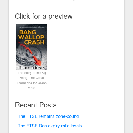
Click for a preview
The story of the Big
Bang, The Great
Storm and the crash
of '87.
Recent Posts
The FTSE remains zone-bound
The FTSE Dec expiry ratio levels