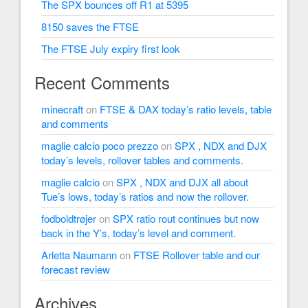
The SPX bounces off R1 at 5395
8150 saves the FTSE
The FTSE July expiry first look
Recent Comments
minecraft
on
FTSE & DAX today’s ratio levels, table
and comments
maglie calcio poco prezzo
on
SPX , NDX and DJX
today’s levels, rollover tables and comments.
maglie calcio
on
SPX , NDX and DJX all about
Tue’s lows, today’s ratios and now the rollover.
fodboldtrøjer
on
SPX ratio rout continues but now
back in the Y’s, today’s level and comment.
Arletta Naumann
on
FTSE Rollover table and our
forecast review
Archives