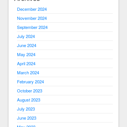
December 2024
November 2024
September 2024
July 2024
June 2024
May 2024
April 2024
March 2024
February 2024
October 2023
August 2023
July 2023
June 2023
May 2023