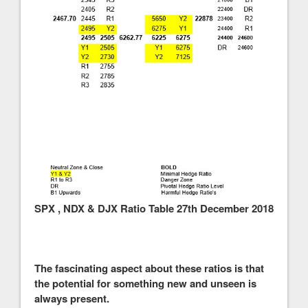
SPX , NDX & DJX Ratio Table 27th December 2018
The fascinating aspect about these ratios is that
the potential for something new and unseen is
always present.