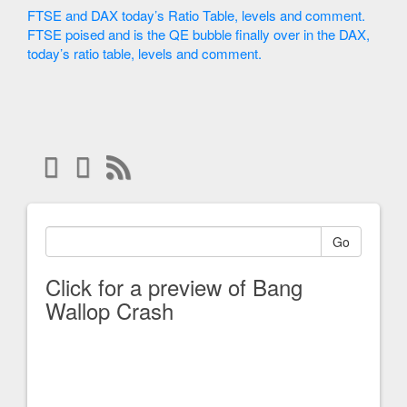
FTSE and DAX today’s Ratio Table, levels and comment.
FTSE poised and is the QE bubble finally over in the DAX,
today’s ratio table, levels and comment.
Go
Click for a preview of Bang
Wallop Crash