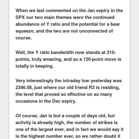
When we last commented on the Jan expiry in the
SPX our two main themes were the continued
abundance of Y ratio and the potential for a bear
squeeze, and the two are not unconnected of
course.
Well, the Y ratio bandwidth now stands at 310-
points, truly amazing, and so a 120-point move is
totally in keeping.
Very interestingly the intraday low yesterday was
2346.58, just where our old friend R3 is residing,
the level that proved so effective on so many
occasions in the Dec expiry.
Of course, Jan is but a couple of days old, but
activity is already high, the number of strikes is
one of the largest ever, and in fact we would say it
is the highest number ever, so we rather doubt it