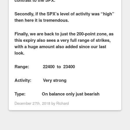
Secondly, if the SPX’s level of activity was “high”
then here it is tremendous.
Finally, we are back to just the 200-point zone, as
this expiry also sees a very full range of strikes,
with a huge amount also added since our last
look.
Range: 22400 to 23400
Activity: Very strong
Type: On balance only just bearish
December 27th, 2018 by
Richard