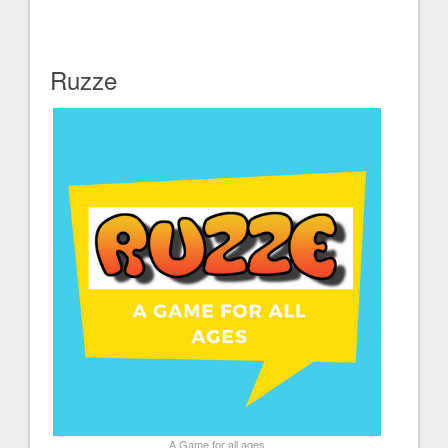
Ruzze
A Game for all ages