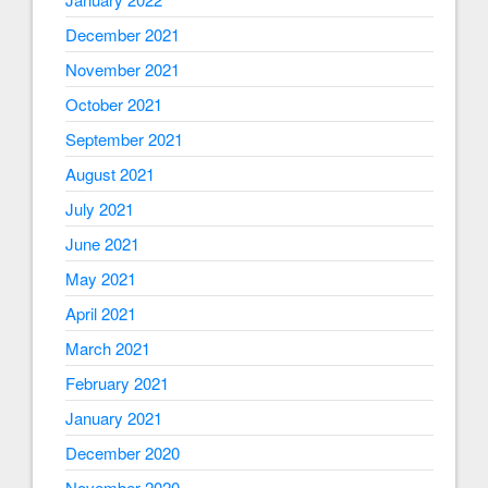
December 2021
November 2021
October 2021
September 2021
August 2021
July 2021
June 2021
May 2021
April 2021
March 2021
February 2021
January 2021
December 2020
November 2020