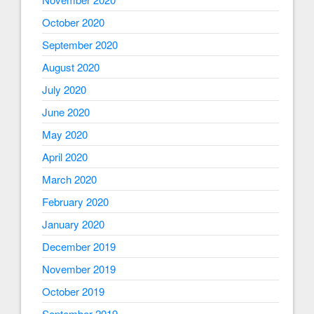
October 2020
September 2020
August 2020
July 2020
June 2020
May 2020
April 2020
March 2020
February 2020
January 2020
December 2019
November 2019
October 2019
September 2019