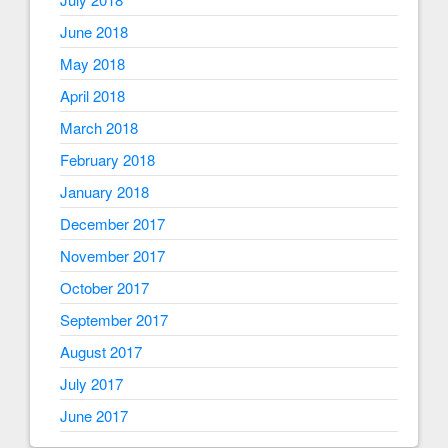
June 2018
May 2018
April 2018
March 2018
February 2018
January 2018
December 2017
November 2017
October 2017
September 2017
August 2017
July 2017
June 2017