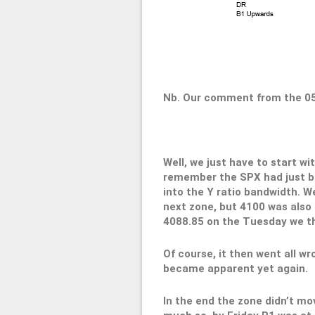
Nb. Our comment from the 0
Well, we just have to start w
remember the SPX had just bo
into the Y ratio bandwidth. We
next zone, but 4100 was also h
4088.85 on the Tuesday we th
Of course, it then went all wr
became apparent yet again.
In the end the zone didn’t mo