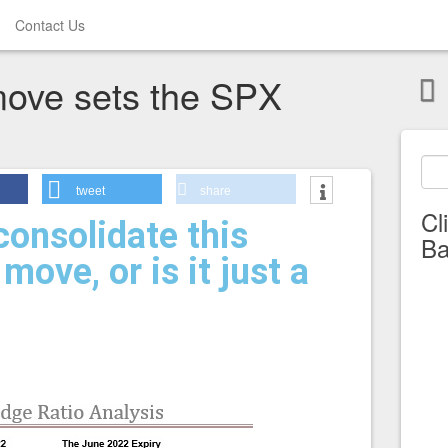
Contact Us
move sets the SPX
tweet
share
Cl
onsolidate this
Ba
move, or is it just a