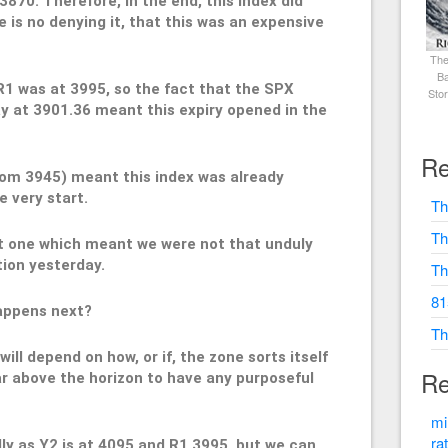
3870. Therefore, in the end, this index did
re is no denying it, that this was an expensive
The
Ba
R1 was at 3995, so the fact that the SPX
Sto
y at 3901.36 meant this expiry opened in the
Re
rom 3945) meant this index was already
e very start.
Th
Th
ut one which meant we were not that unduly
tion yesterday.
Th
81
happens next?
Th
will depend on how, or if, the zone sorts itself
Re
far above the horizon to have any purposeful
mi
ra
lly as Y2 is at 4095 and R1 3995, but we can