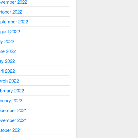
vember 2022
tober 2022
ptember 2022
gust 2022
ly 2022
ne 2022
y 2022
ril 2022
rch 2022
bruary 2022
nuary 2022
cember 2021
vember 2021
tober 2021