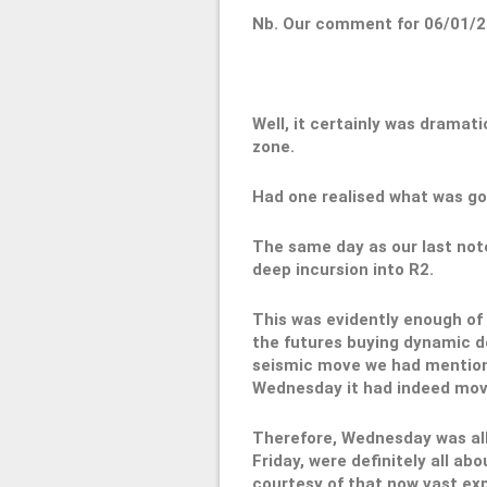
Nb. Our comment for 06/01/2
Well, it certainly was dramati
zone.
Had one realised what was goi
The same day as our last note
deep incursion into R2.
This was evidently enough of 
the futures buying dynamic de
seismic move we had mentio
Wednesday it had indeed mov
Therefore, Wednesday was all
Friday, were definitely all a
courtesy of that now vast ex