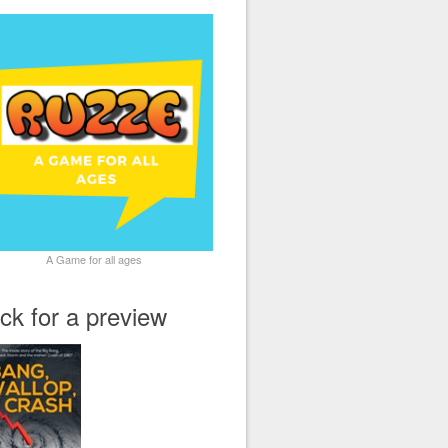
A Game for all ages
ick for a preview