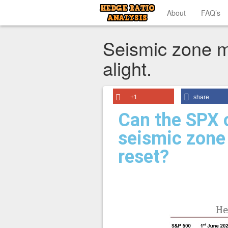
About
FAQ’s
Seismic zone 
alight.
+1
share
Can the SPX c
seismic zone 
reset?