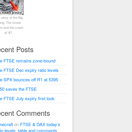
 story of the Big
ng, The Great
rm and the crash
of '87.
cent Posts
e FTSE remains zone-bound
e FTSE Dec expiry ratio levels
e SPX bounces off R1 at 5395
50 saves the FTSE
e FTSE July expiry first look
cent Comments
necraft
on
FTSE & DAX today’s
tio levels, table and comments