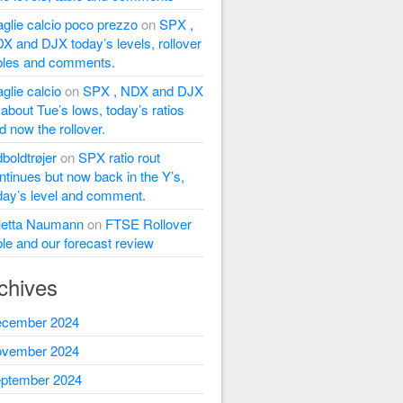
glie calcio poco prezzo
on
SPX ,
X and DJX today’s levels, rollover
bles and comments.
glie calcio
on
SPX , NDX and DJX
l about Tue’s lows, today’s ratios
d now the rollover.
dboldtrøjer
on
SPX ratio rout
ntinues but now back in the Y’s,
day’s level and comment.
letta Naumann
on
FTSE Rollover
ble and our forecast review
chives
cember 2024
vember 2024
ptember 2024