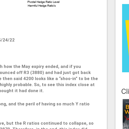
5/24/22
ith how the May expiry ended, and if you
unced off R3 (3880) and had just got back
 then said 4200 looks like a “shoo-in” to be the
ighly probable. So, to see this index close at
Cl
ought it had done it.
ong, and the peril of having so much Y ratio
ve, but the R ratios continued to collapse, so