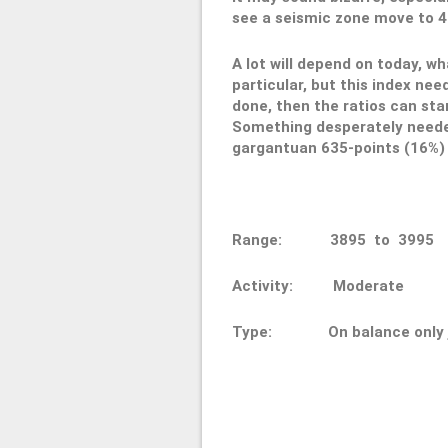
see a seismic zone move to 400
A lot will depend on today, w
particular, but this index ne
done, then the ratios can sta
Something desperately needed,
gargantuan 635-points (16%) s
Range: 3895 to 3
Activity: Moderate
Type: On balance only ju