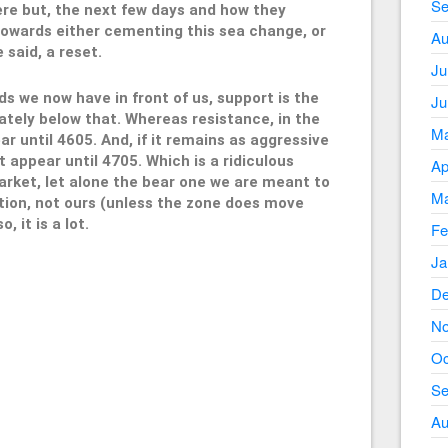
Se
there but, the next few days and how they
towards either cementing this sea change, or
Au
 said, a reset.
Ju
ds we now have in front of us, support is the
Ju
tely below that. Whereas resistance, in the
Ma
ar until 4605. And, if it remains as aggressive
 appear until 4705. Which is a ridiculous
Ap
arket, let alone the bear one we are meant to
Ma
ition, not ours (unless the zone does move
, it is a lot.
Fe
Ja
De
605
No
Oc
Se
Au