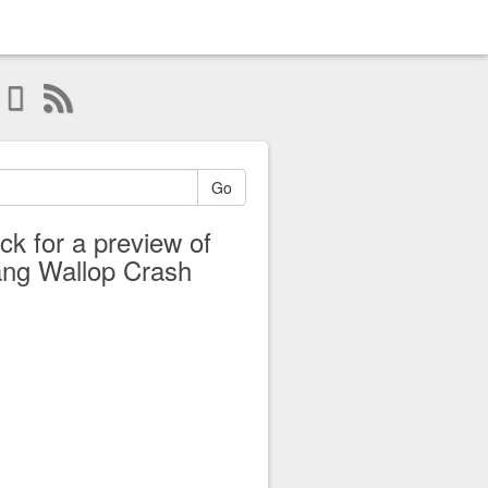
Go
ick for a preview of
ng Wallop Crash