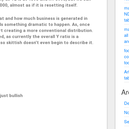
0, almost as if it is resetting itself.
ma
ND
hat and how much business is generated in
ta
eds something dramatic to happen. As, once
ma
rt creating a more conventional distribution.
al
 as currently the overall Y ratio is a
an
o skittish doesn’t even begin to describe it.
fo
co
to
995
Ar
ta
Ar
st bullish
De
No
Se