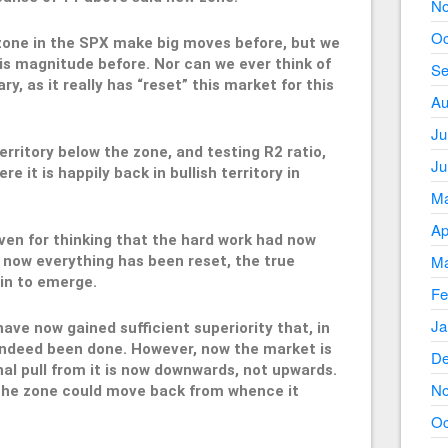
No
Oc
zone in the SPX make big moves before, but we
his magnitude before. Nor can we ever think of
Se
, as it really has “reset” this market for this
Au
Ju
territory below the zone, and testing R2 ratio,
Ju
e it is happily back in bullish territory in
Ma
Ap
ven for thinking that the hard work had now
Ma
, now everything has been reset, the true
in to emerge.
Fe
Ja
 have now gained sufficient superiority that, in
 indeed been done. However, now the market is
De
nal pull from it is now downwards, not upwards.
No
t the zone could move back from whence it
Oc