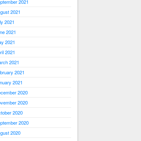
ptember 2021
gust 2021
ly 2021
ne 2021
y 2021
ril 2021
rch 2021
bruary 2021
nuary 2021
cember 2020
vember 2020
tober 2020
ptember 2020
gust 2020