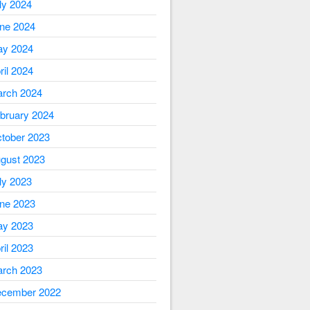
ly 2024
ne 2024
y 2024
ril 2024
rch 2024
bruary 2024
tober 2023
gust 2023
ly 2023
ne 2023
y 2023
ril 2023
rch 2023
cember 2022