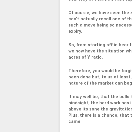
Of course, we have seen the 
can’t actually recall one of t
such a move being so necessary
expiry.
So, from starting off in bear 
we now have the situation wher
acres of Y ratio.
Therefore, you would be forgi
been done but, to us at least
nature of the market can beg
It may well be, that the bulls
hindsight, the hard work has
above its zone the gravitatio
Plus, there is a chance, tha
came.