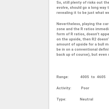
So, still plenty of risks out 
evolve, should go a long way 
revealing it to be just what we
Nevertheless, playing the car
zone and the R ratios immedia
form of R ratios, doesn’t appe
on the upside, then R2 doesn’t
amount of upside for a bull m
be in on a conventional defin
back up of course), but even so
Range: 4005 to 4
Activity: Poor
Type: Neutral