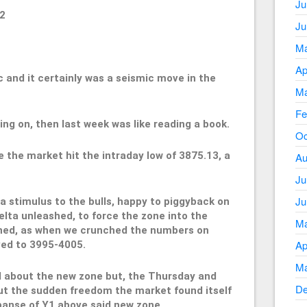
Ju
2
Ju
Ma
Ap
c and it certainly was a seismic move in the
Ma
Fe
ng on, then last week was like reading a book.
Oc
 the market hit the intraday low of 3875.13, a
Au
Ju
Ju
a stimulus to the bulls, happy to piggyback on
lta unleashed, to force the zone into the
Ma
ned, as when we crunched the numbers on
Ap
ed to 3995-4005.
Ma
 about the new zone but, the Thursday and
De
bout the sudden freedom the market found itself
panse of Y1 above said new zone.