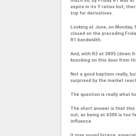
much so, by Friday R1 was at 
expire in its Y ratios but, the
trip for derivatives.
Looking at June, on Monday, 
closed on the preceding Frida
R1 bandwidth.
And, with R2 at 3895 (down f
knocking on this door from th
Not a good baptism really, b
surprised by the market reac
The question is really what 
The short answer is that this 
out, as being at 4300 is too 
influence.
It may sound bizarre, especia