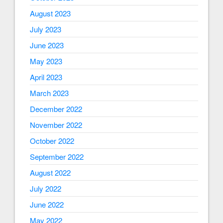
August 2023
July 2023
June 2023
May 2023
April 2023
March 2023
December 2022
November 2022
October 2022
September 2022
August 2022
July 2022
June 2022
May 2022