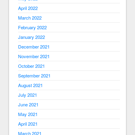
April 2022
March 2022
February 2022
January 2022
December 2021
November 2021
October 2021
September 2021
August 2021
July 2021
June 2021
May 2021
April 2021
March 2021