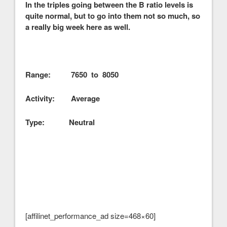
In the triples going between the B ratio levels is
quite normal, but to go into them not so much, so
a really big week here as well.
Range: 7650 to 8050
Activity: Average
Type: Neutral
[affilinet_performance_ad size=468×60]