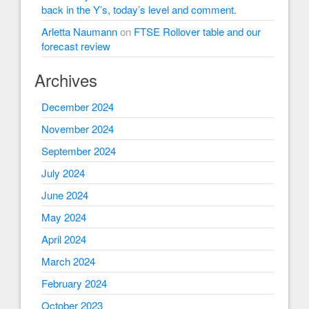
back in the Y’s, today’s level and comment.
Arletta Naumann
on
FTSE Rollover table and our
forecast review
Archives
December 2024
November 2024
September 2024
July 2024
June 2024
May 2024
April 2024
March 2024
February 2024
October 2023