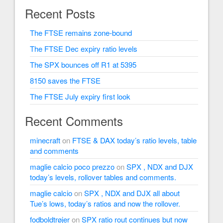
Recent Posts
The FTSE remains zone-bound
The FTSE Dec expiry ratio levels
The SPX bounces off R1 at 5395
8150 saves the FTSE
The FTSE July expiry first look
Recent Comments
minecraft
on
FTSE & DAX today’s ratio levels, table
and comments
maglie calcio poco prezzo
on
SPX , NDX and DJX
today’s levels, rollover tables and comments.
maglie calcio
on
SPX , NDX and DJX all about
Tue’s lows, today’s ratios and now the rollover.
fodboldtrøjer
on
SPX ratio rout continues but now