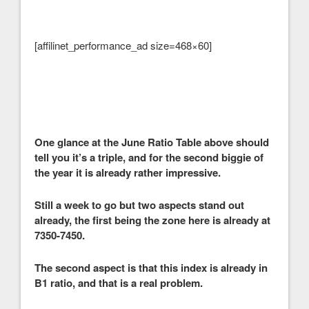
[affilinet_performance_ad size=468×60]
One glance at the June Ratio Table above should
tell you it’s a triple, and for the second biggie of
the year it is already rather impressive.
Still a week to go but two aspects stand out
already, the first being the zone here is already at
7350-7450.
The second aspect is that this index is already in
B1 ratio, and that is a real problem.