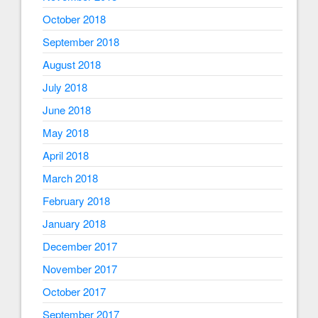
October 2018
September 2018
August 2018
July 2018
June 2018
May 2018
April 2018
March 2018
February 2018
January 2018
December 2017
November 2017
October 2017
September 2017