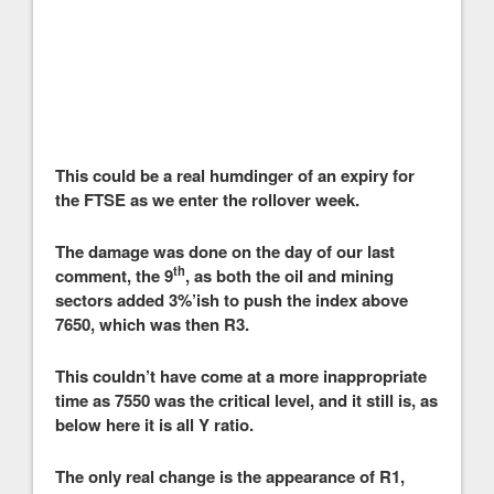
This could be a real humdinger of an expiry for
the FTSE as we enter the rollover week.
The damage was done on the day of our last
th
comment, the 9
, as both the oil and mining
sectors added 3%’ish to push the index above
7650, which was then R3.
This couldn’t have come at a more inappropriate
time as 7550 was the critical level, and it still is, as
below here it is all Y ratio.
The only real change is the appearance of R1,