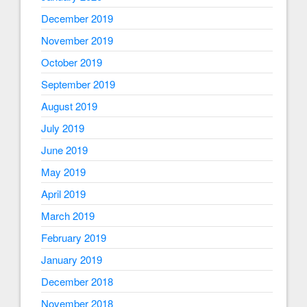
December 2019
November 2019
October 2019
September 2019
August 2019
July 2019
June 2019
May 2019
April 2019
March 2019
February 2019
January 2019
December 2018
November 2018