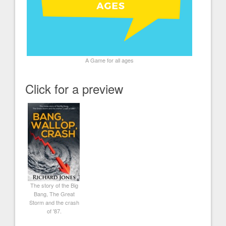
A Game for all ages
Click for a preview
The story of the Big
Bang, The Great
Storm and the crash
of '87.