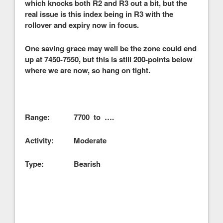
which knocks both R2 and R3 out a bit, but the
real issue is this index being in R3 with the
rollover and expiry now in focus.
One saving grace may well be the zone could end
up at 7450-7550, but this is still 200-points below
where we are now, so hang on tight.
Range: 7700 to ….
Activity: Moderate
Type: Bearish