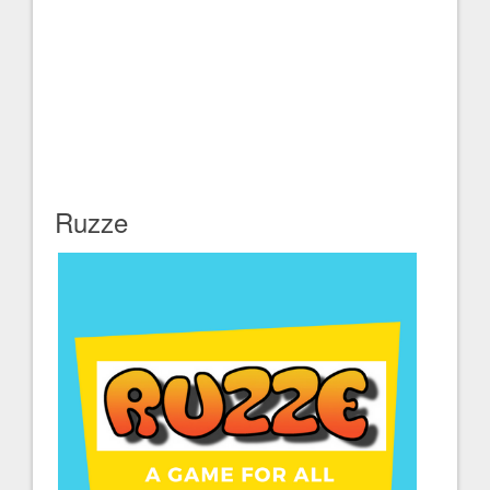
Ruzze