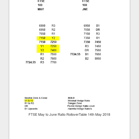
FTSE May to June Ratio RolloverTable 14th May 2018