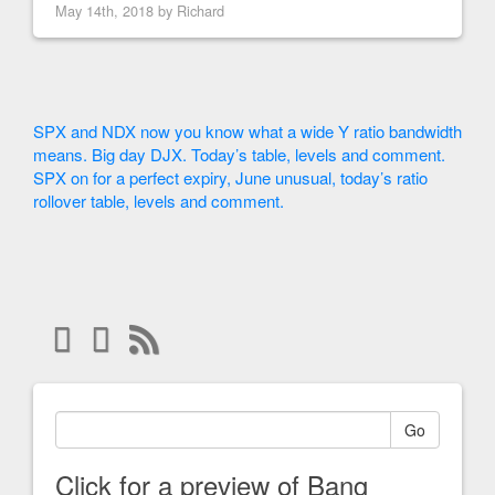
May 14th, 2018 by
Richard
SPX and NDX now you know what a wide Y ratio bandwidth
means. Big day DJX. Today’s table, levels and comment.
SPX on for a perfect expiry, June unusual, today’s ratio
rollover table, levels and comment.
Go
Click for a preview of Bang