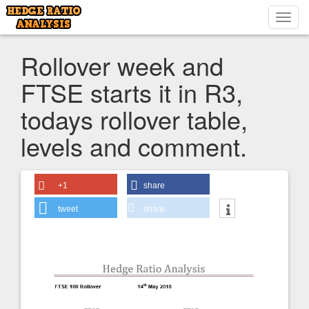
Toggl
navig
Rollover week and
FTSE starts it in R3,
todays rollover table,
levels and comment.
+1
share
tweet
share