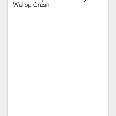
Wallop Crash