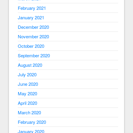
February 2021
January 2021
December 2020
November 2020
October 2020
September 2020
August 2020
July 2020
June 2020
May 2020
April 2020
March 2020
February 2020
January 2020