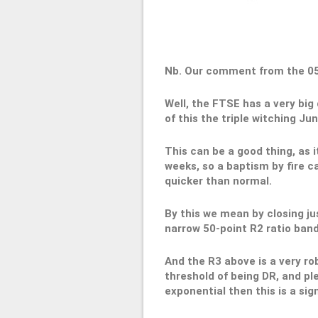
Nb. Our comment from the 0
Well, the FTSE has a very big 
of this the triple witching Jun
This can be a good thing, as i
weeks, so a baptism by fire c
quicker than normal.
By this we mean by closing jus
narrow 50-point R2 ratio band
And the R3 above is a very ro
threshold of being DR, and ple
exponential then this is a sig