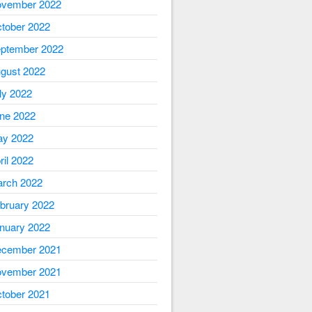
vember 2022
tober 2022
ptember 2022
gust 2022
ly 2022
ne 2022
y 2022
ril 2022
rch 2022
bruary 2022
nuary 2022
cember 2021
vember 2021
tober 2021