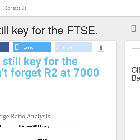
Contact Us
ill key for the FTSE.
tweet
share
still key for the
Cl
't forget R2 at 7000
Ba
.