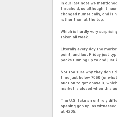
In our last note we mentioned
threshold, so although it hasn
changed numerically, and is n
rather than at the top.
Which is hardly very surprisin
taken all week.
Literally every day the marke
point, and last Friday just typ
peaks running up to and just k
Not too sure why they don’t do
time just below 7050 (or what
auction to get above it, whic
market is closed when this au
The U.S. take an entirely dif
opening gap up, as witnessed 
at 4205.