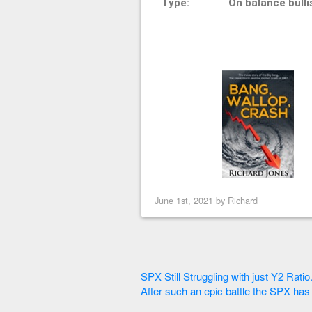
Type:
On balance bulli
June 1st, 2021 by
Richard
SPX Still Struggling with just Y2 Ratio
After such an epic battle the SPX has