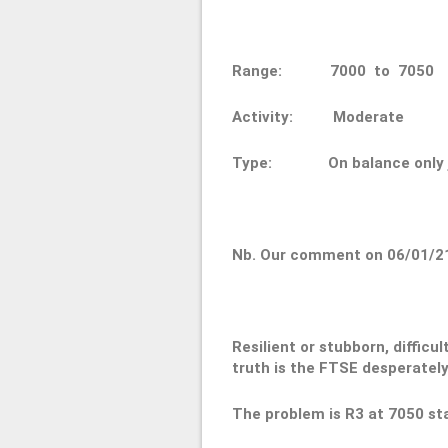
Range: 7000 to 70
Activity: Moderate
Type: On balance only ju
Nb. Our comment on 06/01/2
Resilient or stubborn, difficul
truth is the FTSE desperately
The problem is R3 at 7050 sta