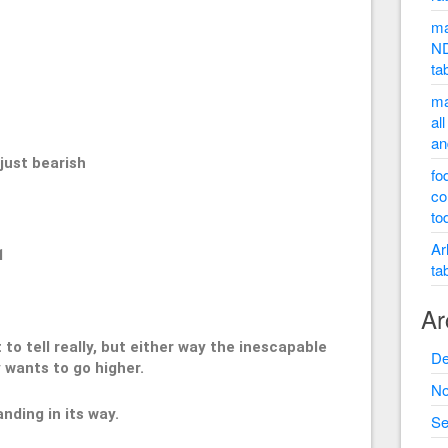
ma
ND
ta
50
ma
al
an
st bearish
fo
co
to
Ar
1
ta
Ar
t to tell really, but either way the inescapable
De
 wants to go higher.
No
nding in its way.
Se