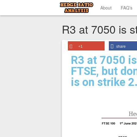
About
FAQ’s
R3 at 7050 is st
+1
share
R3 at 7050 is 
FTSE, but don
is on strike 2