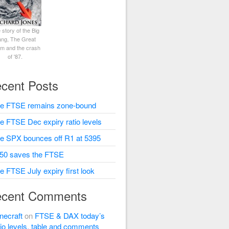
 story of the Big
ng, The Great
rm and the crash
of '87.
cent Posts
e FTSE remains zone-bound
e FTSE Dec expiry ratio levels
e SPX bounces off R1 at 5395
50 saves the FTSE
e FTSE July expiry first look
cent Comments
necraft
on
FTSE & DAX today’s
tio levels, table and comments