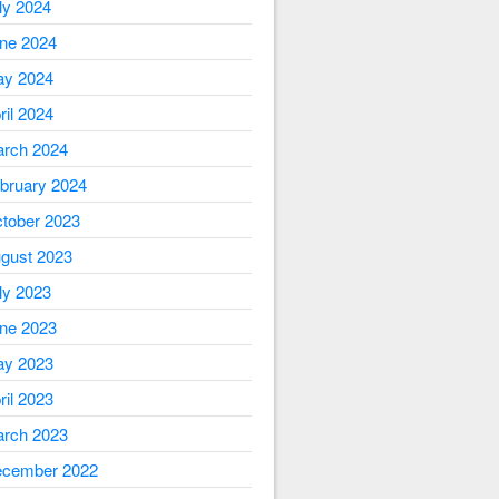
ly 2024
ne 2024
y 2024
ril 2024
rch 2024
bruary 2024
tober 2023
gust 2023
ly 2023
ne 2023
y 2023
ril 2023
rch 2023
cember 2022