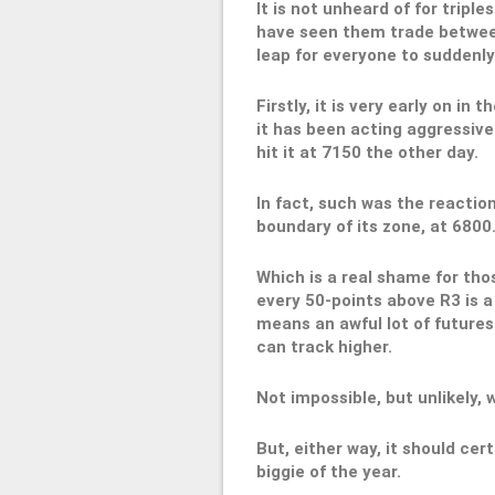
It is not unheard of for triple
have seen them trade between
leap for everyone to suddenly
Firstly, it is very early on in 
it has been acting aggressivel
hit it at 7150 the other day.
In fact, such was the reactio
boundary of its zone, at 6800
Which is a real shame for tho
every 50-points above R3 is a 
means an awful lot of futures
can track higher.
Not impossible, but unlikely, 
But, either way, it should cer
biggie of the year.