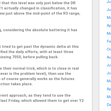
Ju
 that this level was only just below the DR
’t actually changed in classification, it has
Ju
ow just above the mid-point of the R3 range,
Ma
Ap
g, considering the absolute battering it has
Ma
Fe
t tried to get past the dynamic delta at this
Oc
ified the daily efforts, with at least three
Au
issing 7050, before pulling back.
Ju
 their normal trick, which is to close in real
Ju
ever is the problem level), then use the
h of course generally works as the futures
Ma
ction takes place.
Ap
ferent approach, as they tend to use the
Ma
last Friday, which allowed them to get over Y2
De