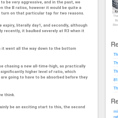
s to be very aggressive, and in the past, we
 the B ratios, however it would be quite a
 turn on that particular tap for two reasons.
The
Ba
Sto
the expiry, literally day1, and secondly, although
y recently, it baulked severely at R3 when it
Re
n it went all the way down to the bottom
Th
.
Th
se chasing a new all-time-high, as practically
Th
significantly higher level of ratio, which
 are going to have to be absorbed before they
81
Th
we think.
Re
tainly be an exciting start to this, the second
mi
ra