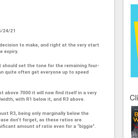
5/24/21
decision to make, and right at the very start
e expiry.
t should set the tone for the remaining four-
an quite often get everyone up to speed
t above 7000 it will now find itself in a very
Cl
width, with R1 below it, and R3 above.
bust R3, being only marginally below the
ase don’t forget, as these ratios are
nificant amount of ratio even for a “biggie”.