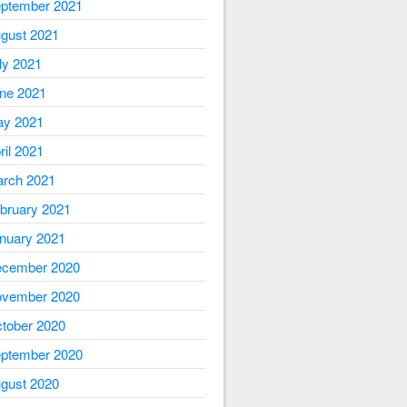
ptember 2021
gust 2021
ly 2021
ne 2021
y 2021
ril 2021
rch 2021
bruary 2021
nuary 2021
cember 2020
vember 2020
tober 2020
ptember 2020
gust 2020