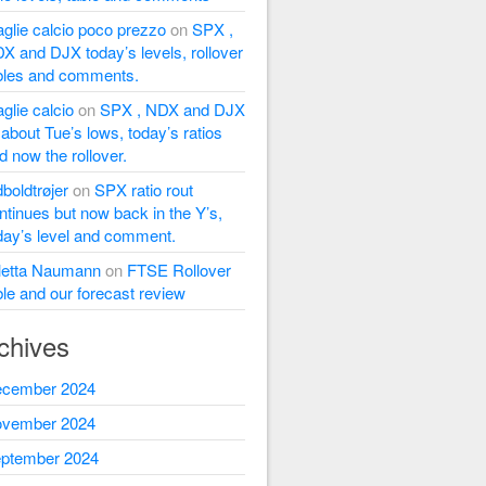
glie calcio poco prezzo
on
SPX ,
X and DJX today’s levels, rollover
bles and comments.
glie calcio
on
SPX , NDX and DJX
l about Tue’s lows, today’s ratios
d now the rollover.
dboldtrøjer
on
SPX ratio rout
ntinues but now back in the Y’s,
day’s level and comment.
letta Naumann
on
FTSE Rollover
ble and our forecast review
chives
cember 2024
vember 2024
ptember 2024