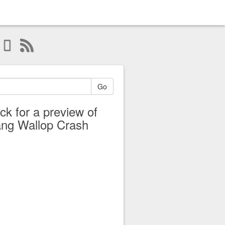
Go
ick for a preview of
ng Wallop Crash