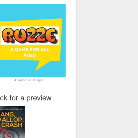
A Game for all ages
ick for a preview