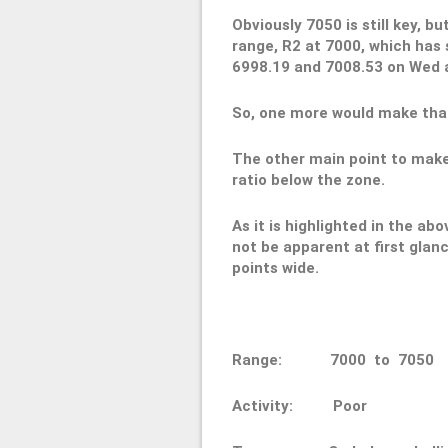
Obviously 7050 is still key, b
range, R2 at 7000, which has 
6998.19 and 7008.53 on Wed a
So, one more would make that
The other main point to make
ratio below the zone.
As it is highlighted in the abo
not be apparent at first glan
points wide.
Range: 7000 to 70
Activity: Poor