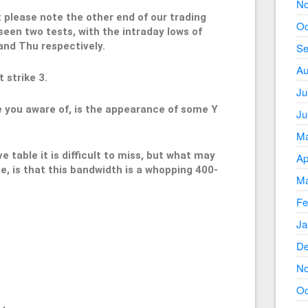
No
ut please note the other end of our trading
Oc
seen two tests, with the intraday lows of
nd Thu respectively.
Se
Au
 strike 3.
Ju
 you aware of, is the appearance of some Y
Ju
Ma
ve table it is difficult to miss, but what may
Ap
ce, is that this bandwidth is a whopping 400-
Ma
Fe
Ja
De
50
No
Oc