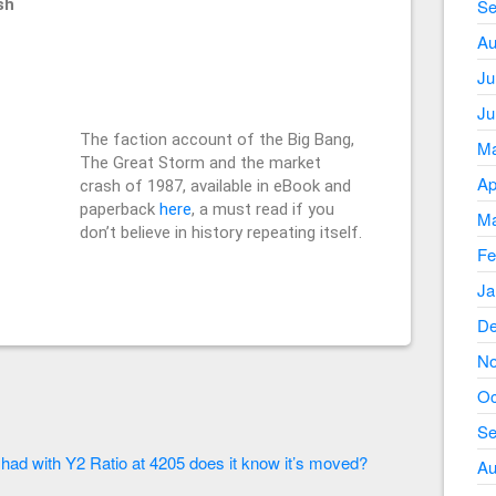
sh
Se
Au
Ju
Ju
The faction account of the Big Bang,
Ma
The Great Storm and the market
Ap
crash of 1987, available in eBook and
paperback
here
, a must read if you
Ma
don’t believe in history repeating itself.
Fe
Ja
De
No
Oc
Se
.
 had with Y2 Ratio at 4205 does it know it’s moved?
Au